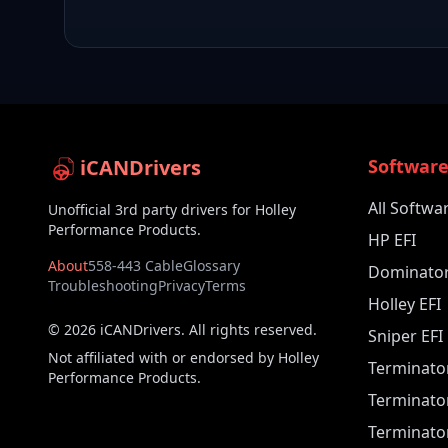
iCANDrivers
Softwar
All Softwa
Unofficial 3rd party drivers for Holley
Performance Products.
HP EFI
About
558-443 Cable
Glossary
Dominator
Troubleshooting
Privacy
Terms
Holley EFI
©
2026
iCANDrivers. All rights reserved.
Sniper EFI
Not affiliated with or endorsed by Holley
Terminato
Performance Products.
Terminato
Terminator