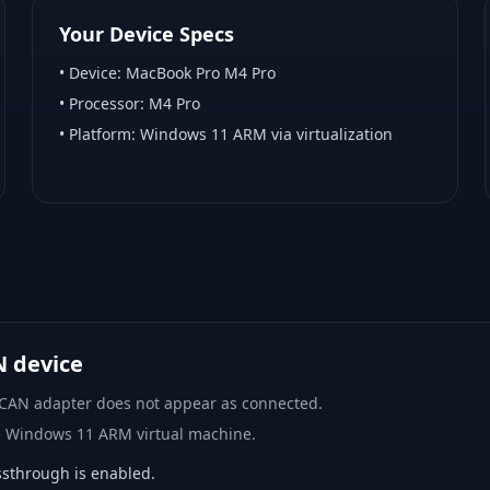
Your Device Specs
• Device:
MacBook Pro M4 Pro
• Processor:
M4 Pro
• Platform:
Windows 11 ARM via virtualization
N device
 CAN adapter does not appear as connected.
e Windows 11 ARM virtual machine.
sthrough is enabled.