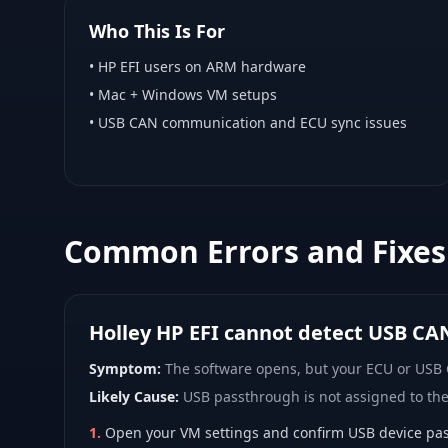
Who This Is For
•
HP EFI
users on ARM hardware
•
Mac + Windows VM
setups
• USB CAN communication and ECU sync issues
Common Errors and Fixes
Holley HP EFI cannot detect USB CA
Symptom:
The software opens, but your ECU or USB
Likely Cause:
USB passthrough is not assigned to th
1
.
Open your VM settings and confirm USB device pas