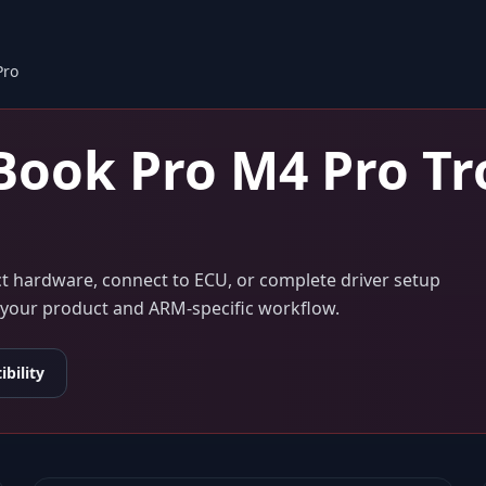
Pro
ook Pro M4 Pro
Tr
ect hardware, connect to ECU, or complete driver setup
to your product and ARM-specific workflow.
bility