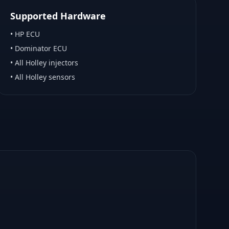
Supported Hardware
•
HP ECU
•
Dominator ECU
•
All Holley injectors
•
All Holley sensors