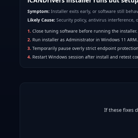
iCANDrivers installer runs but setu
Symptom:
Installer exits early, or software still behav
Likely Cause:
Security policy, antivirus interference, or
1
.
Close tuning software before running the installer.
2
.
Run installer as Administrator in Windows 11 ARM.
3
.
Temporarily pause overly strict endpoint protection
4
.
Restart Windows session after install and retest co
If these fixes