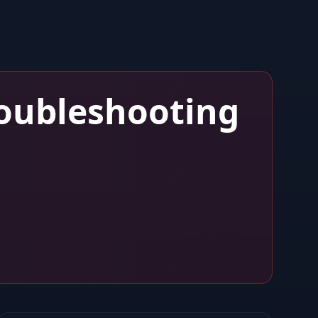
oubleshooting