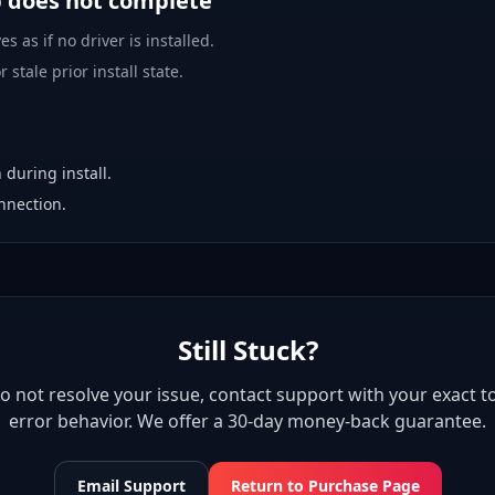
p does not complete
es as if no driver is installed.
 stale prior install state.
 during install.
nnection.
Still Stuck?
 do not resolve your issue, contact support with your exact to
error behavior. We offer a 30-day money-back guarantee.
Email Support
Return to Purchase Page