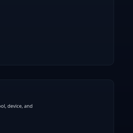
ol, device, and