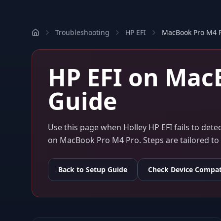
Troubleshooting
HP EFI
MacBook Pro M4 
HP EFI
on
MacB
Guide
Use this page when
Holley HP EFI
fails to det
on
MacBook Pro M4 Pro
. Steps are tailored 
Back to Setup Guide
Check Device Compati