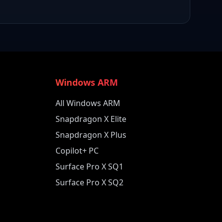
Windows ARM
All Windows ARM
Snapdragon X Elite
Snapdragon X Plus
Copilot+ PC
Surface Pro X SQ1
Surface Pro X SQ2