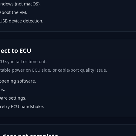
indows (not macOS).
eboot the VM.
USB device detection.
nect to ECU
U sync fail or time out.
able power on ECU side, or cable/port quality issue.
opening software.
bs.
are settings.
 retry ECU handshake.