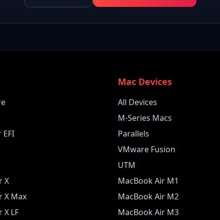
e
Mac Devices
re
All Devices
M-Series Macs
 EFI
Parallels
VMware Fusion
UTM
r X
MacBook Air M1
r X Max
MacBook Air M2
 X LF
MacBook Air M3