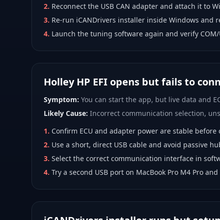
2
.
Reconnect the USB CAN adapter and attach it to W
3
.
Re-run iCANDrivers installer inside Windows and r
4
.
Launch the tuning software again and verify COM/
Holley HP EFI opens but fails to con
Symptom:
You can start the app, but live data and EC
Likely Cause:
Incorrect communication selection, unst
1
.
Confirm ECU and adapter power are stable before 
2
.
Use a short, direct USB cable and avoid passive hu
3
.
Select the correct communication interface in softw
4
.
Try a second USB port on MacBook Pro M4 Pro and