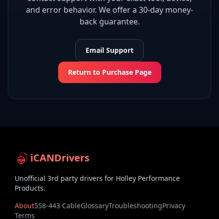
and error behavior. We offer a 30-day money-
back guarantee.
Email Support
Return to Purchase Page
iCANDrivers
Unofficial 3rd party drivers for Holley Performance
Products.
About
558-443 Cable
Glossary
Troubleshooting
Privacy
Terms