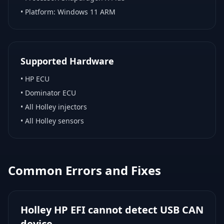
• Platform:
Windows 11 ARM
Supported Hardware
•
HP ECU
•
Dominator ECU
•
All Holley injectors
•
All Holley sensors
Common Errors and Fixes
Holley HP EFI cannot detect USB CAN
device