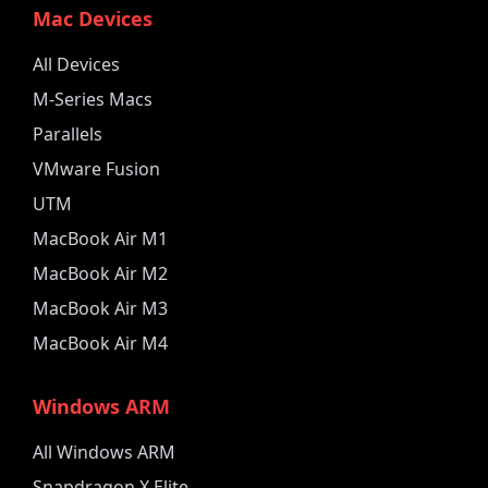
Mac Devices
All Devices
M-Series Macs
Parallels
VMware Fusion
UTM
MacBook Air M1
MacBook Air M2
MacBook Air M3
MacBook Air M4
Windows ARM
All Windows ARM
Snapdragon X Elite