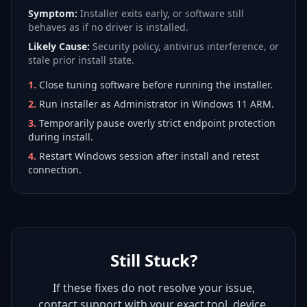
Symptom:
Installer exits early, or software still
behaves as if no driver is installed.
Likely Cause:
Security policy, antivirus interference, or
stale prior install state.
1
.
Close tuning software before running the installer.
2
.
Run installer as Administrator in Windows 11 ARM.
3
.
Temporarily pause overly strict endpoint protection
during install.
4
.
Restart Windows session after install and retest
connection.
Still Stuck?
If these fixes do not resolve your issue,
contact support with your exact tool, device,