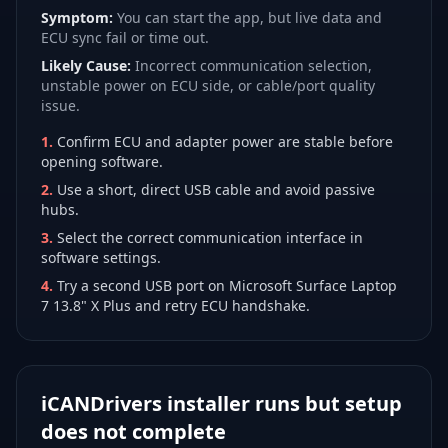
Symptom:
You can start the app, but live data and
ECU sync fail or time out.
Likely Cause:
Incorrect communication selection,
unstable power on ECU side, or cable/port quality
issue.
1
.
Confirm ECU and adapter power are stable before
opening software.
2
.
Use a short, direct USB cable and avoid passive
hubs.
3
.
Select the correct communication interface in
software settings.
4
.
Try a second USB port on Microsoft Surface Laptop
7 13.8" X Plus and retry ECU handshake.
iCANDrivers installer runs but setup
does not complete