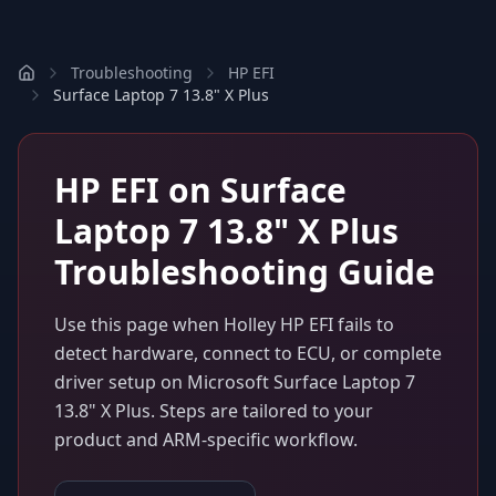
Troubleshooting
HP EFI
Surface Laptop 7 13.8" X Plus
HP EFI
on
Surface
Laptop 7 13.8" X Plus
Troubleshooting Guide
Use this page when
Holley HP EFI
fails to
detect hardware, connect to ECU, or complete
driver setup on
Microsoft Surface Laptop 7
13.8" X Plus
. Steps are tailored to your
product and ARM-specific workflow.