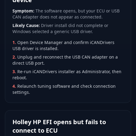
Symptom:
The software opens, but your ECU or USB
CAN adapter does not appear as connected.
Likely Cause:
Driver install did not complete or
Windows selected a generic USB driver.
1
.
Open Device Manager and confirm iCANDrivers
USB driver is installed.
2
.
Unplug and reconnect the USB CAN adapter on a
direct USB port.
3
.
Re-run iCANDrivers installer as Administrator, then
reboot.
4
.
Relaunch tuning software and check connection
settings.
Holley HP EFI opens but fails to
connect to ECU