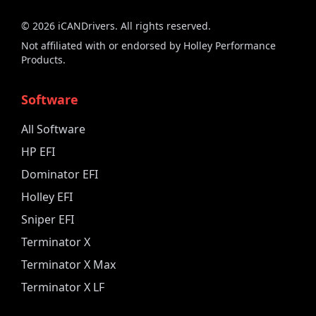
©
2026
iCANDrivers. All rights reserved.
Not affiliated with or endorsed by Holley Performance
Products.
Software
All Software
HP EFI
Dominator EFI
Holley EFI
Sniper EFI
Terminator X
Terminator X Max
Terminator X LF