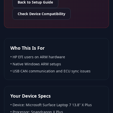
Back to Setup Guide
Check Device Compatibility
Who This Is For
•
HP EFI
users on ARM hardware
•
Native Windows ARM
setups
• USB CAN communication and ECU sync issues
Your Device Specs
• Device:
Microsoft Surface Laptop 7 13.8" X Plus
• Processor:
Snapdragon X Plus