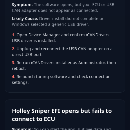
Symptom:
The software opens, but your ECU or USB
CAN adapter does not appear as connected.
Likely Cause:
Driver install did not complete or
Windows selected a generic USB driver.
1
.
Open Device Manager and confirm iCANDrivers
USB driver is installed.
2
.
Unplug and reconnect the USB CAN adapter on a
direct USB port.
3
.
Re-run iCANDrivers installer as Administrator, then
reboot.
4
.
Relaunch tuning software and check connection
settings.
Holley Sniper EFI opens but fails to
connect to ECU
Symptom:
You can start the app, but live data and