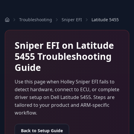
Troubleshooting
Sniper EFI
Latitude 5455
Sniper EFI
on
Latitude
5455
Troubleshooting
Guide
Use this page when
Holley Sniper EFI
fails to
detect hardware, connect to ECU, or complete
driver setup on
Dell Latitude 5455
. Steps are
tailored to your product and ARM-specific
workflow.
Back to Setup Guide