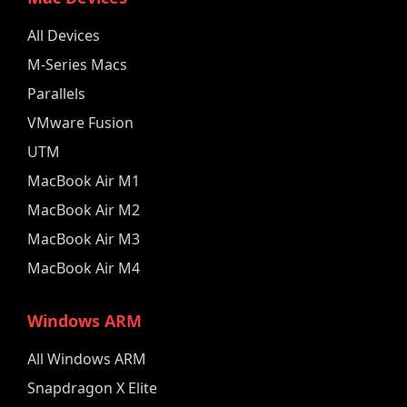
All Devices
M-Series Macs
Parallels
VMware Fusion
UTM
MacBook Air M1
MacBook Air M2
MacBook Air M3
MacBook Air M4
Windows ARM
All Windows ARM
Snapdragon X Elite