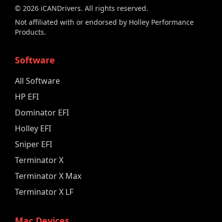
©
2026
iCANDrivers. All rights reserved.
Not affiliated with or endorsed by Holley Performance
Products.
Software
All Software
HP EFI
Dominator EFI
Holley EFI
Sniper EFI
Terminator X
Terminator X Max
Terminator X LF
Mac Devices