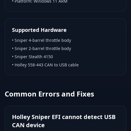
• Platform:
Windows 11 ARM
Supported Hardware
•
Sniper 4-barrel throttle body
•
Sniper 2-barrel throttle body
•
Sniper Stealth 4150
•
Holley 558-443 CAN to USB cable
Common Errors and Fixes
Holley Sniper EFI cannot detect USB
CAN device