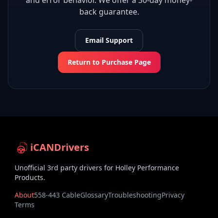
and error behavior. We offer a 30-day money-
back guarantee.
Email Support
Return to Purchase Page
iCANDrivers
Unofficial 3rd party drivers for Holley Performance
Products.
About
558-443 Cable
Glossary
Troubleshooting
Privacy
Terms