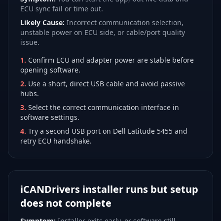
ECU sync fail or time out.
Likely Cause:
Incorrect communication selection,
unstable power on ECU side, or cable/port quality
issue.
1
.
Confirm ECU and adapter power are stable before
opening software.
2
.
Use a short, direct USB cable and avoid passive
hubs.
3
.
Select the correct communication interface in
software settings.
4
.
Try a second USB port on Dell Latitude 5455 and
retry ECU handshake.
iCANDrivers installer runs but setup
does not complete
Symptom:
Installer exits early, or software still