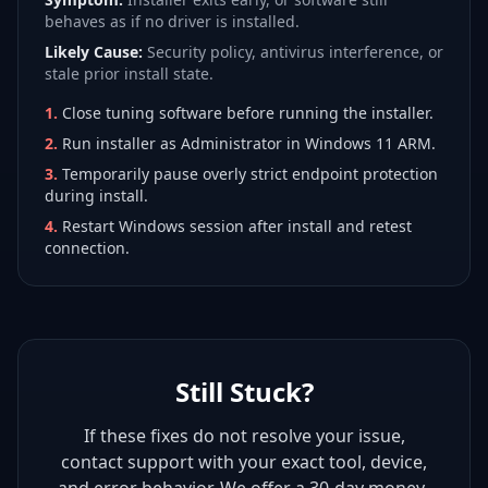
behaves as if no driver is installed.
Likely Cause:
Security policy, antivirus interference, or
stale prior install state.
1
.
Close tuning software before running the installer.
2
.
Run installer as Administrator in Windows 11 ARM.
3
.
Temporarily pause overly strict endpoint protection
during install.
4
.
Restart Windows session after install and retest
connection.
Still Stuck?
If these fixes do not resolve your issue,
contact support with your exact tool, device,