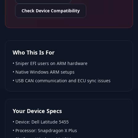
Check Device Compatibility
Who This Is For
•
Sniper EFI
users on ARM hardware
•
Native Windows ARM
setups
• USB CAN communication and ECU sync issues
Your Device Specs
• Device:
Dell Latitude 5455
• Processor:
Snapdragon X Plus