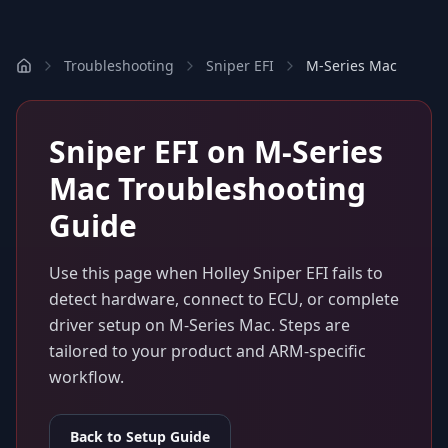
Troubleshooting
Sniper EFI
M-Series Mac
Sniper EFI
on
M-Series
Mac
Troubleshooting
Guide
Use this page when
Holley Sniper EFI
fails to
detect hardware, connect to ECU, or complete
driver setup on
M-Series Mac
. Steps are
tailored to your product and ARM-specific
workflow.
Back to Setup Guide