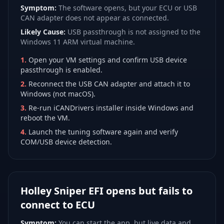
Symptom:
The software opens, but your ECU or USB
CAN adapter does not appear as connected.
Likely Cause:
USB passthrough is not assigned to the
Windows 11 ARM virtual machine.
1
.
Open your VM settings and confirm USB device
passthrough is enabled.
2
.
Reconnect the USB CAN adapter and attach it to
Windows (not macOS).
3
.
Re-run iCANDrivers installer inside Windows and
reboot the VM.
4
.
Launch the tuning software again and verify
COM/USB device detection.
Holley Sniper EFI opens but fails to
connect to ECU
Symptom:
You can start the app, but live data and