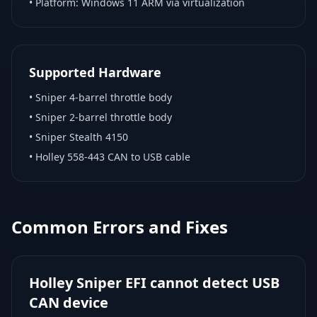
• Platform:
Windows 11 ARM via virtualization
Supported Hardware
•
Sniper 4-barrel throttle body
•
Sniper 2-barrel throttle body
•
Sniper Stealth 4150
•
Holley 558-443 CAN to USB cable
Common Errors and Fixes
Holley Sniper EFI cannot detect USB
CAN device