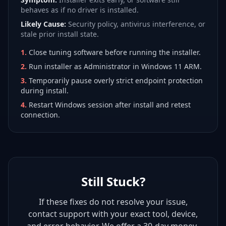
behaves as if no driver is installed.
Likely Cause:
Security policy, antivirus interference, or
stale prior install state.
1
.
Close tuning software before running the installer.
2
.
Run installer as Administrator in Windows 11 ARM.
3
.
Temporarily pause overly strict endpoint protection
during install.
4
.
Restart Windows session after install and retest
connection.
Still Stuck?
If these fixes do not resolve your issue,
contact support with your exact tool, device,