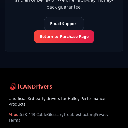
and error behavior. We offer a 30-day money-
back guarantee.
Email Support
Return to Purchase Page
iCANDrivers
Unofficial 3rd party drivers for Holley Performance
Products.
About
558-443 Cable
Glossary
Troubleshooting
Privacy
Terms