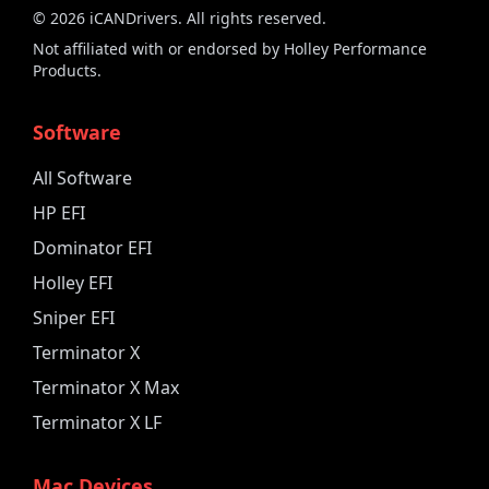
©
2026
iCANDrivers. All rights reserved.
Not affiliated with or endorsed by Holley Performance
Products.
Software
All Software
HP EFI
Dominator EFI
Holley EFI
Sniper EFI
Terminator X
Terminator X Max
Terminator X LF
Mac Devices