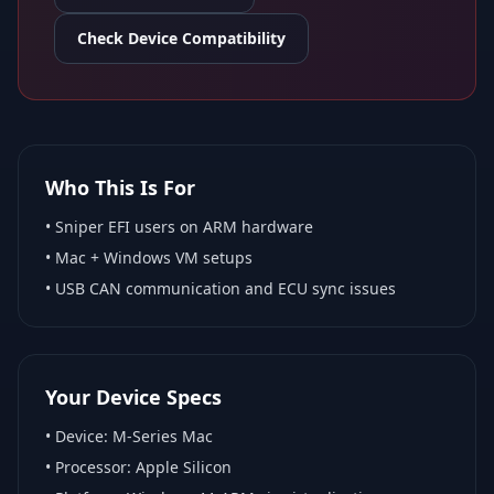
Check Device Compatibility
Who This Is For
•
Sniper EFI
users on ARM hardware
•
Mac + Windows VM
setups
• USB CAN communication and ECU sync issues
Your Device Specs
• Device:
M-Series Mac
• Processor:
Apple Silicon