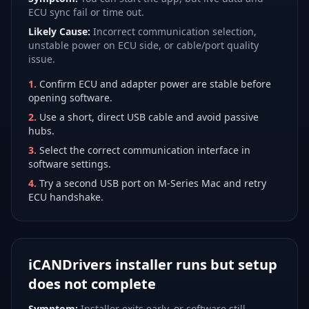
ECU sync fail or time out.
Likely Cause:
Incorrect communication selection,
unstable power on ECU side, or cable/port quality
issue.
1
.
Confirm ECU and adapter power are stable before
opening software.
2
.
Use a short, direct USB cable and avoid passive
hubs.
3
.
Select the correct communication interface in
software settings.
4
.
Try a second USB port on M-Series Mac and retry
ECU handshake.
iCANDrivers installer runs but setup
does not complete
Symptom:
Installer exits early, or software still