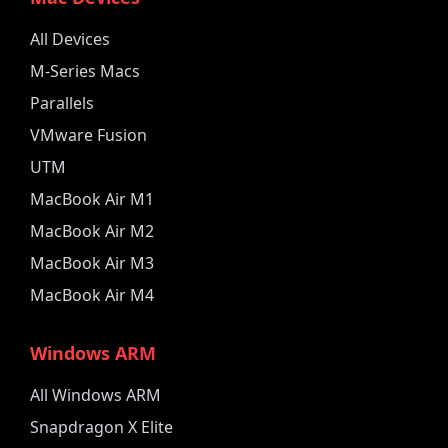
All Devices
M-Series Macs
Parallels
VMware Fusion
UTM
MacBook Air M1
MacBook Air M2
MacBook Air M3
MacBook Air M4
Windows ARM
All Windows ARM
Snapdragon X Elite