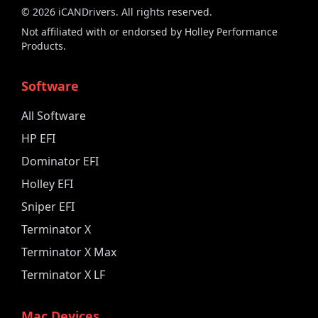
©
2026
iCANDrivers. All rights reserved.
Not affiliated with or endorsed by Holley Performance
Products.
Software
All Software
HP EFI
Dominator EFI
Holley EFI
Sniper EFI
Terminator X
Terminator X Max
Terminator X LF
Mac Devices