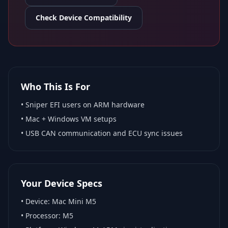
Check Device Compatibility
Who This Is For
•
Sniper EFI
users on ARM hardware
•
Mac + Windows VM
setups
• USB CAN communication and ECU sync issues
Your Device Specs
• Device:
Mac Mini M5
• Processor:
M5