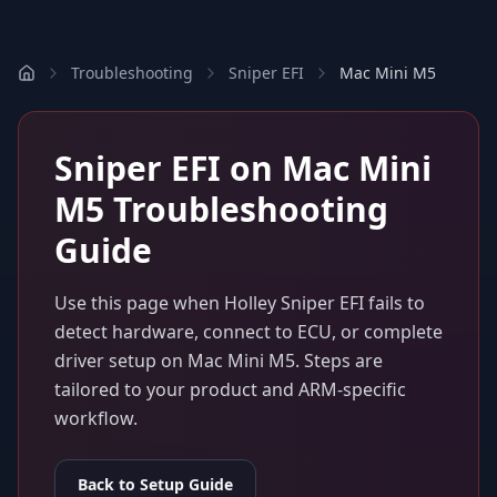
Troubleshooting
Sniper EFI
Mac Mini M5
Sniper EFI
on
Mac Mini
M5
Troubleshooting
Guide
Use this page when
Holley Sniper EFI
fails to
detect hardware, connect to ECU, or complete
driver setup on
Mac Mini M5
. Steps are
tailored to your product and ARM-specific
workflow.
Back to Setup Guide