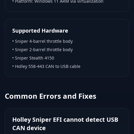
• Platform:
Windows 11 ARM via virtualization
Supported Hardware
•
Sniper 4-barrel throttle body
•
Sniper 2-barrel throttle body
•
Sniper Stealth 4150
•
Holley 558-443 CAN to USB cable
Common Errors and Fixes
Holley Sniper EFI cannot detect USB
CAN device