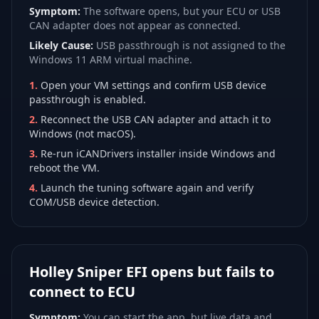
Symptom:
The software opens, but your ECU or USB
CAN adapter does not appear as connected.
Likely Cause:
USB passthrough is not assigned to the
Windows 11 ARM virtual machine.
1
.
Open your VM settings and confirm USB device
passthrough is enabled.
2
.
Reconnect the USB CAN adapter and attach it to
Windows (not macOS).
3
.
Re-run iCANDrivers installer inside Windows and
reboot the VM.
4
.
Launch the tuning software again and verify
COM/USB device detection.
Holley Sniper EFI opens but fails to
connect to ECU
Symptom:
You can start the app, but live data and