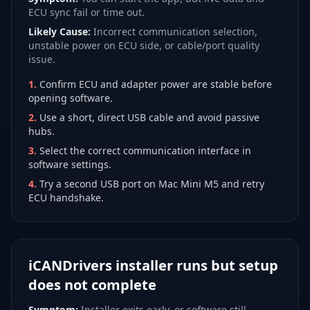
ECU sync fail or time out.
Likely Cause:
Incorrect communication selection,
unstable power on ECU side, or cable/port quality
issue.
1
.
Confirm ECU and adapter power are stable before
opening software.
2
.
Use a short, direct USB cable and avoid passive
hubs.
3
.
Select the correct communication interface in
software settings.
4
.
Try a second USB port on Mac Mini M5 and retry
ECU handshake.
iCANDrivers installer runs but setup
does not complete
Symptom:
Installer exits early, or software still