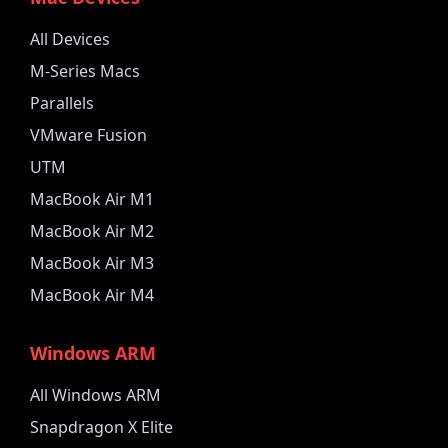
All Devices
M-Series Macs
Parallels
VMware Fusion
UTM
MacBook Air M1
MacBook Air M2
MacBook Air M3
MacBook Air M4
Windows ARM
All Windows ARM
Snapdragon X Elite