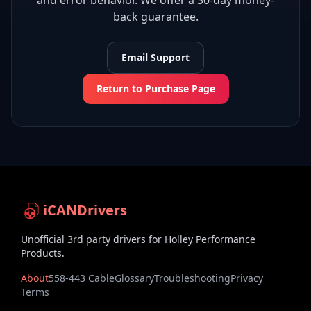
and error behavior. We offer a 30-day money-
back guarantee.
Email Support
Return to Purchase Page
iCANDrivers
Unofficial 3rd party drivers for Holley Performance
Products.
About
558-443 Cable
Glossary
Troubleshooting
Privacy
Terms