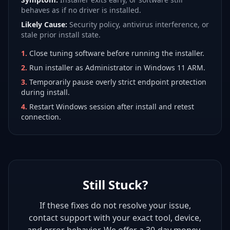
behaves as if no driver is installed.
Likely Cause:
Security policy, antivirus interference, or
stale prior install state.
1
.
Close tuning software before running the installer.
2
.
Run installer as Administrator in Windows 11 ARM.
3
.
Temporarily pause overly strict endpoint protection
during install.
4
.
Restart Windows session after install and retest
connection.
Still Stuck?
If these fixes do not resolve your issue,
contact support with your exact tool, device,