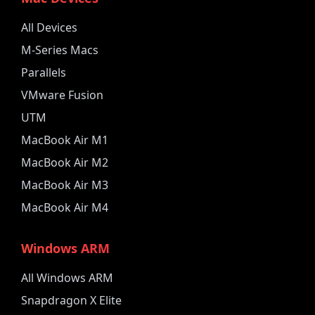
All Devices
M-Series Macs
Parallels
VMware Fusion
UTM
MacBook Air M1
MacBook Air M2
MacBook Air M3
MacBook Air M4
Windows ARM
All Windows ARM
Snapdragon X Elite