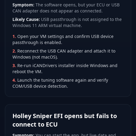
Symptom:
The software opens, but your ECU or USB
CAN adapter does not appear as connected.
Likely Cause:
USB passthrough is not assigned to the
Windows 11 ARM virtual machine.
1
.
Open your VM settings and confirm USB device
passthrough is enabled.
2
.
Reconnect the USB CAN adapter and attach it to
Windows (not macOS).
3
.
Re-run iCANDrivers installer inside Windows and
reboot the VM.
4
.
Launch the tuning software again and verify
COM/USB device detection.
Holley Sniper EFI opens but fails to
connect to ECU
Symptom:
You can start the app, but live data and