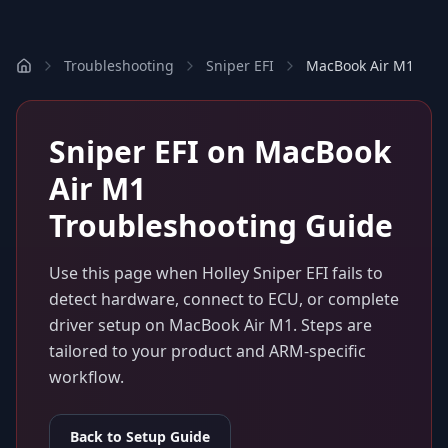
Troubleshooting
Sniper EFI
MacBook Air M1
Sniper EFI
on
MacBook
Air M1
Troubleshooting Guide
Use this page when
Holley Sniper EFI
fails to
detect hardware, connect to ECU, or complete
driver setup on
MacBook Air M1
. Steps are
tailored to your product and ARM-specific
workflow.
Back to Setup Guide