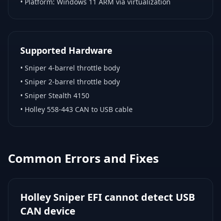
• Platform:
Windows 11 ARM via virtualization
Supported Hardware
•
Sniper 4-barrel throttle body
•
Sniper 2-barrel throttle body
•
Sniper Stealth 4150
•
Holley 558-443 CAN to USB cable
Common Errors and Fixes
Holley Sniper EFI cannot detect USB
CAN device