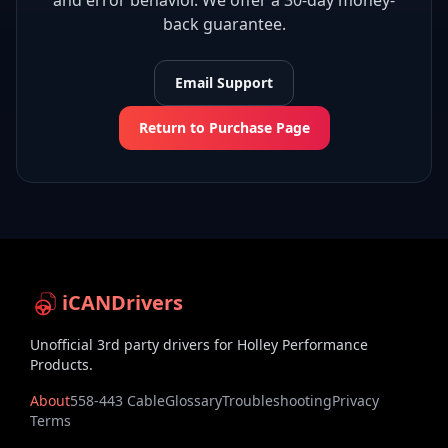
and error behavior. We offer a 30-day money-
back guarantee.
Email Support
Return to Purchase Page
iCANDrivers
Unofficial 3rd party drivers for Holley Performance
Products.
About
558-443 Cable
Glossary
Troubleshooting
Privacy
Terms