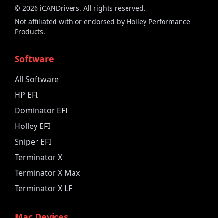
©
2026
iCANDrivers. All rights reserved.
Not affiliated with or endorsed by Holley Performance
Products.
Software
All Software
HP EFI
Dominator EFI
Holley EFI
Sniper EFI
Terminator X
Terminator X Max
Terminator X LF
Mac Devices