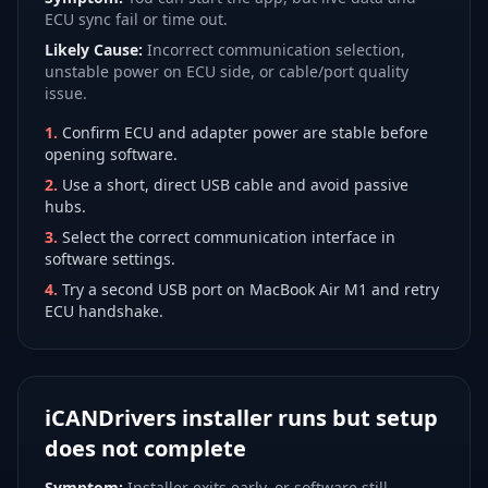
ECU sync fail or time out.
Likely Cause:
Incorrect communication selection,
unstable power on ECU side, or cable/port quality
issue.
1
.
Confirm ECU and adapter power are stable before
opening software.
2
.
Use a short, direct USB cable and avoid passive
hubs.
3
.
Select the correct communication interface in
software settings.
4
.
Try a second USB port on MacBook Air M1 and retry
ECU handshake.
iCANDrivers installer runs but setup
does not complete
Symptom:
Installer exits early, or software still