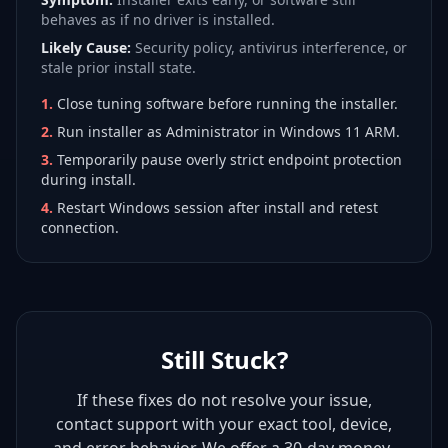
behaves as if no driver is installed.
Likely Cause:
Security policy, antivirus interference, or
stale prior install state.
1
.
Close tuning software before running the installer.
2
.
Run installer as Administrator in Windows 11 ARM.
3
.
Temporarily pause overly strict endpoint protection
during install.
4
.
Restart Windows session after install and retest
connection.
Still Stuck?
If these fixes do not resolve your issue,
contact support with your exact tool, device,