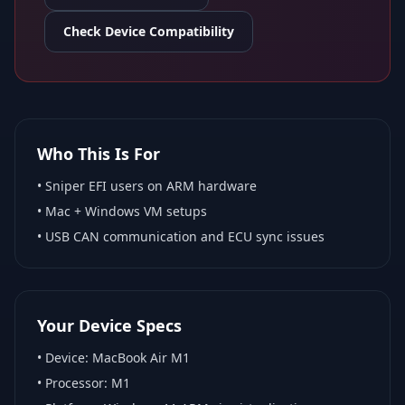
Check Device Compatibility
Who This Is For
•
Sniper EFI
users on ARM hardware
•
Mac + Windows VM
setups
• USB CAN communication and ECU sync issues
Your Device Specs
• Device:
MacBook Air M1
• Processor:
M1