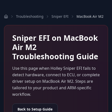
Troubleshooting
Sniper EFI
MacBook Air M2
Sniper EFI
on
MacBook
Air M2
Troubleshooting Guide
Use this page when
Holley Sniper EFI
fails to
detect hardware, connect to ECU, or complete
driver setup on
MacBook Air M2
. Steps are
tailored to your product and ARM-specific
workflow.
Back to Setup Guide