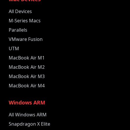
All Devices
M-Series Macs
Parallels
VMware Fusion
UTM
MacBook Air M1
MacBook Air M2
MacBook Air M3
MacBook Air M4
Windows ARM
All Windows ARM
Snapdragon X Elite