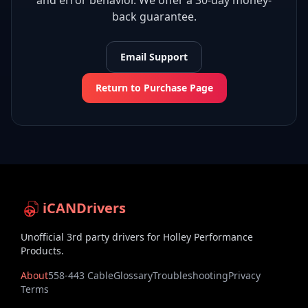
and error behavior. We offer a 30-day money-
back guarantee.
Email Support
Return to Purchase Page
iCANDrivers
Unofficial 3rd party drivers for Holley Performance
Products.
About
558-443 Cable
Glossary
Troubleshooting
Privacy
Terms