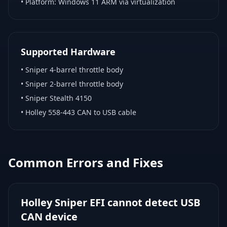
• Platform:
Windows 11 ARM via virtualization
Supported Hardware
•
Sniper 4-barrel throttle body
•
Sniper 2-barrel throttle body
•
Sniper Stealth 4150
•
Holley 558-443 CAN to USB cable
Common Errors and Fixes
Holley Sniper EFI cannot detect USB
CAN device