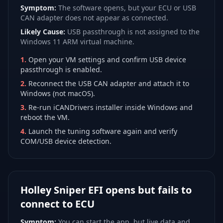
Symptom:
The software opens, but your ECU or USB
CAN adapter does not appear as connected.
Likely Cause:
USB passthrough is not assigned to the
Windows 11 ARM virtual machine.
1
.
Open your VM settings and confirm USB device
passthrough is enabled.
2
.
Reconnect the USB CAN adapter and attach it to
Windows (not macOS).
3
.
Re-run iCANDrivers installer inside Windows and
reboot the VM.
4
.
Launch the tuning software again and verify
COM/USB device detection.
Holley Sniper EFI opens but fails to
connect to ECU
Symptom:
You can start the app, but live data and