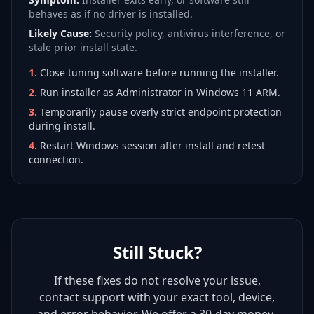
behaves as if no driver is installed.
Likely Cause:
Security policy, antivirus interference, or
stale prior install state.
1
.
Close tuning software before running the installer.
2
.
Run installer as Administrator in Windows 11 ARM.
3
.
Temporarily pause overly strict endpoint protection
during install.
4
.
Restart Windows session after install and retest
connection.
Still Stuck?
If these fixes do not resolve your issue,
contact support with your exact tool, device,