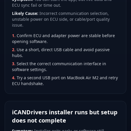
ECU sync fail or time out.
Likely Cause:
Incorrect communication selection,
unstable power on ECU side, or cable/port quality
issue.
1
.
Confirm ECU and adapter power are stable before
opening software.
2
.
Use a short, direct USB cable and avoid passive
hubs.
3
.
Select the correct communication interface in
software settings.
4
.
Try a second USB port on MacBook Air M2 and retry
ECU handshake.
iCANDrivers installer runs but setup
does not complete
Symptom:
Installer exits early, or software still