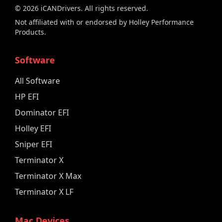
©
2026
iCANDrivers. All rights reserved.
Not affiliated with or endorsed by Holley Performance
Products.
Software
All Software
HP EFI
Dominator EFI
Holley EFI
Sniper EFI
Terminator X
Terminator X Max
Terminator X LF
Mac Devices