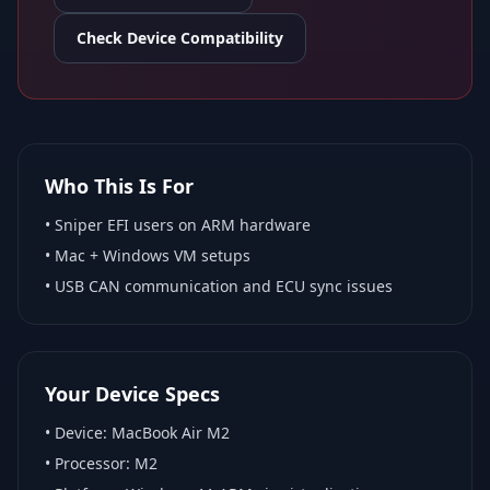
Check Device Compatibility
Who This Is For
•
Sniper EFI
users on ARM hardware
•
Mac + Windows VM
setups
• USB CAN communication and ECU sync issues
Your Device Specs
• Device:
MacBook Air M2
• Processor:
M2