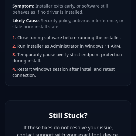
Symptom:
Installer exits early, or software still
behaves as if no driver is installed.
Likely Cause:
Security policy, antivirus interference, or
stale prior install state.
1
.
Close tuning software before running the installer.
2
.
Run installer as Administrator in Windows 11 ARM.
3
.
Temporarily pause overly strict endpoint protection
during install.
4
.
Restart Windows session after install and retest
connection.
Still Stuck?
If these fixes do not resolve your issue,
contact support with your exact tool, device,