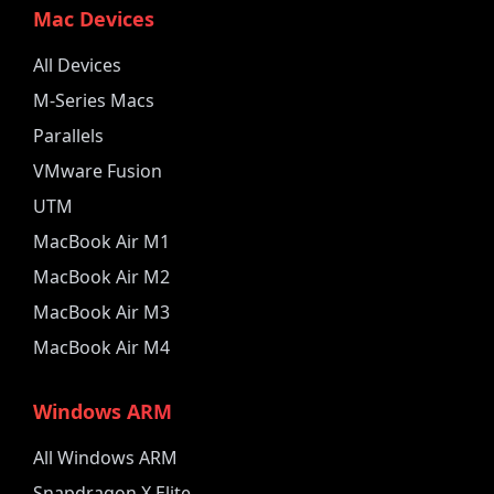
Mac Devices
All Devices
M-Series Macs
Parallels
VMware Fusion
UTM
MacBook Air M1
MacBook Air M2
MacBook Air M3
MacBook Air M4
Windows ARM
All Windows ARM
Snapdragon X Elite