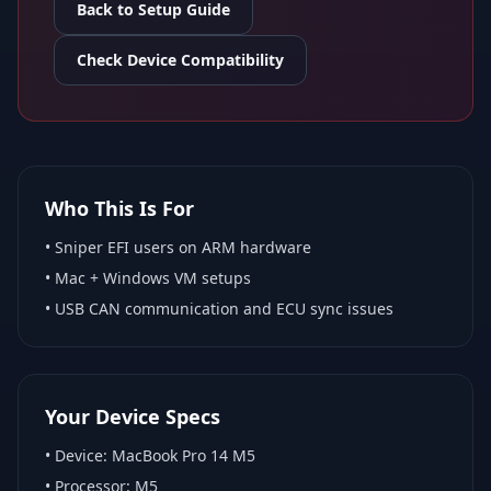
Back to Setup Guide
Check Device Compatibility
Who This Is For
•
Sniper EFI
users on ARM hardware
•
Mac + Windows VM
setups
• USB CAN communication and ECU sync issues
Your Device Specs
• Device:
MacBook Pro 14 M5
• Processor:
M5