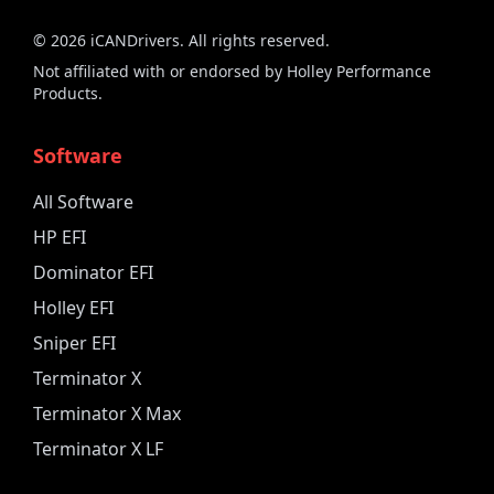
©
2026
iCANDrivers. All rights reserved.
Not affiliated with or endorsed by Holley Performance
Products.
Software
All Software
HP EFI
Dominator EFI
Holley EFI
Sniper EFI
Terminator X
Terminator X Max
Terminator X LF