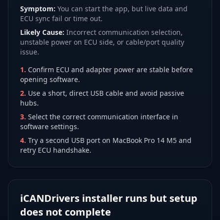
Symptom:
You can start the app, but live data and
ECU sync fail or time out.
Likely Cause:
Incorrect communication selection,
unstable power on ECU side, or cable/port quality
issue.
1
.
Confirm ECU and adapter power are stable before
opening software.
2
.
Use a short, direct USB cable and avoid passive
hubs.
3
.
Select the correct communication interface in
software settings.
4
.
Try a second USB port on MacBook Pro 14 M5 and
retry ECU handshake.
iCANDrivers installer runs but setup
does not complete