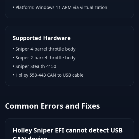
• Platform:
Windows 11 ARM via virtualization
Supported Hardware
•
Sniper 4-barrel throttle body
•
Sniper 2-barrel throttle body
•
Sniper Stealth 4150
•
Holley 558-443 CAN to USB cable
Common Errors and Fixes
Holley Sniper EFI cannot detect USB
CAN device