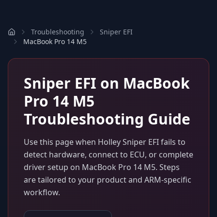
Troubleshooting
Sniper EFI
MacBook Pro 14 M5
Sniper EFI
on
MacBook
Pro 14 M5
Troubleshooting Guide
Use this page when
Holley Sniper EFI
fails to
detect hardware, connect to ECU, or complete
driver setup on
MacBook Pro 14 M5
. Steps
are tailored to your product and ARM-specific
workflow.