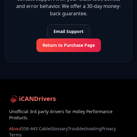
and error behavior. We offer a 30-day money-
back guarantee.
Email Support
Return to Purchase Page
iCANDrivers
Unofficial 3rd party drivers for Holley Performance
Products.
About
558-443 Cable
Glossary
Troubleshooting
Privacy
Terms