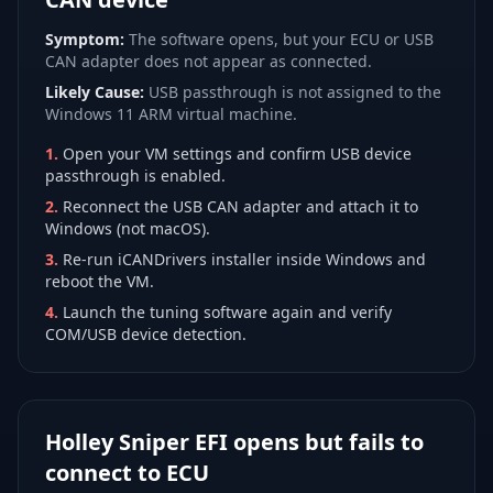
Symptom:
The software opens, but your ECU or USB
CAN adapter does not appear as connected.
Likely Cause:
USB passthrough is not assigned to the
Windows 11 ARM virtual machine.
1
.
Open your VM settings and confirm USB device
passthrough is enabled.
2
.
Reconnect the USB CAN adapter and attach it to
Windows (not macOS).
3
.
Re-run iCANDrivers installer inside Windows and
reboot the VM.
4
.
Launch the tuning software again and verify
COM/USB device detection.
Holley Sniper EFI opens but fails to
connect to ECU