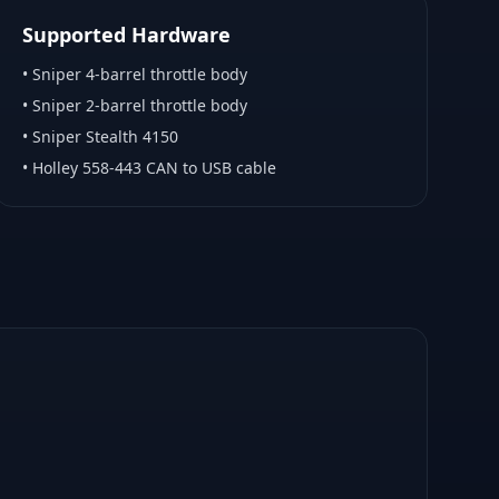
Supported Hardware
•
Sniper 4-barrel throttle body
•
Sniper 2-barrel throttle body
•
Sniper Stealth 4150
•
Holley 558-443 CAN to USB cable