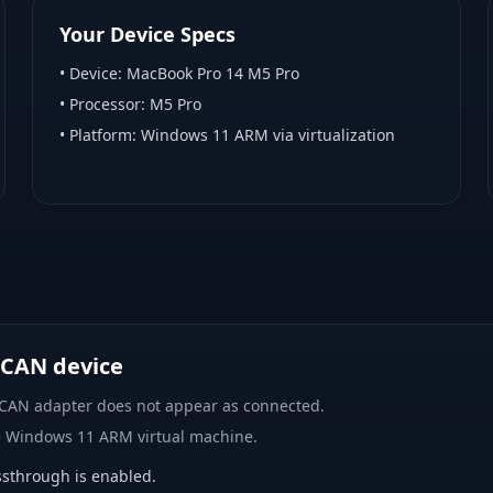
Your Device Specs
• Device:
MacBook Pro 14 M5 Pro
• Processor:
M5 Pro
• Platform:
Windows 11 ARM via virtualization
 CAN device
 CAN adapter does not appear as connected.
e Windows 11 ARM virtual machine.
sthrough is enabled.