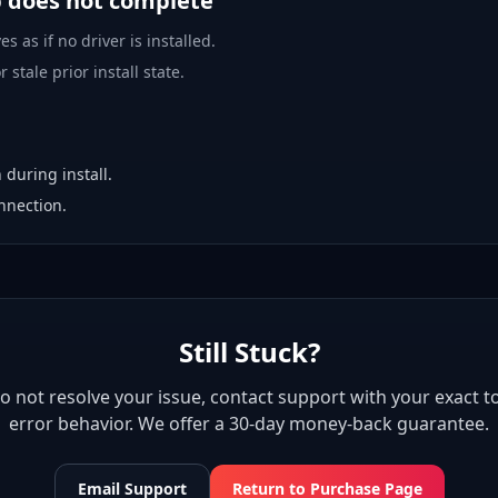
p does not complete
es as if no driver is installed.
 stale prior install state.
 during install.
nnection.
Still Stuck?
 do not resolve your issue, contact support with your exact to
error behavior. We offer a 30-day money-back guarantee.
Email Support
Return to Purchase Page