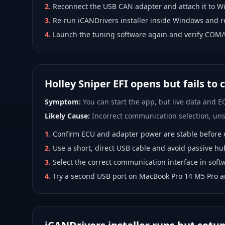
2
.
Reconnect the USB CAN adapter and attach it to W
3
.
Re-run iCANDrivers installer inside Windows and r
4
.
Launch the tuning software again and verify COM/
Holley Sniper EFI opens but fails to
Symptom:
You can start the app, but live data and EC
Likely Cause:
Incorrect communication selection, unst
1
.
Confirm ECU and adapter power are stable before 
2
.
Use a short, direct USB cable and avoid passive hu
3
.
Select the correct communication interface in softw
4
.
Try a second USB port on MacBook Pro 14 M5 Pro 