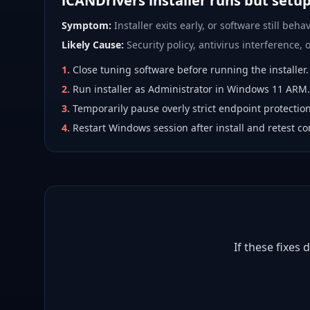
iCANDrivers installer runs but setu
Symptom:
Installer exits early, or software still behav
Likely Cause:
Security policy, antivirus interference, or
1
.
Close tuning software before running the installer.
2
.
Run installer as Administrator in Windows 11 ARM.
3
.
Temporarily pause overly strict endpoint protection
4
.
Restart Windows session after install and retest co
If these fixes