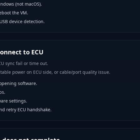
indows (not macOS).
eboot the VM.
USB device detection.
 connect to ECU
U sync fail or time out.
able power on ECU side, or cable/port quality issue.
opening software.
bs.
are settings.
and retry ECU handshake.