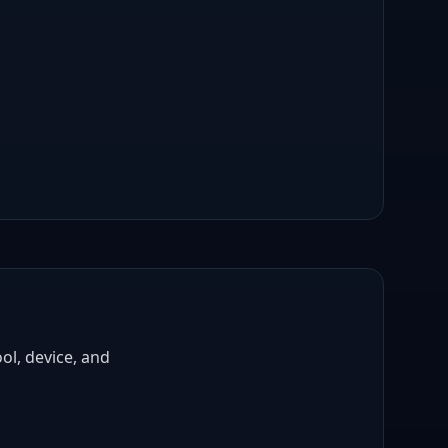
ol, device, and