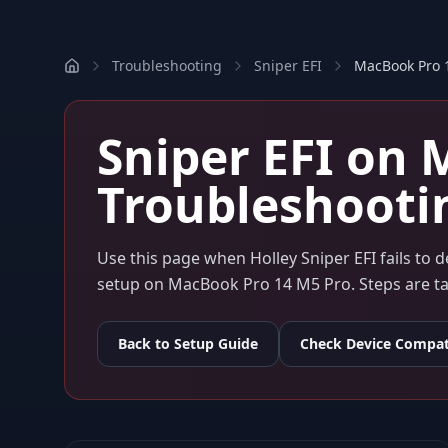
Troubleshooting
Sniper EFI
MacBook Pro 
Sniper EFI
on
M
Troubleshooti
Use this page when
Holley Sniper EFI
fails to 
setup on
MacBook Pro 14 M5 Pro
. Steps are 
Back to Setup Guide
Check Device Compati