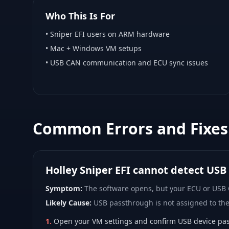
Who This Is For
•
Sniper EFI
users on ARM hardware
•
Mac + Windows VM
setups
• USB CAN communication and ECU sync issues
Common Errors and Fixes
Holley Sniper EFI cannot detect USB
Symptom:
The software opens, but your ECU or USB
Likely Cause:
USB passthrough is not assigned to th
1
.
Open your VM settings and confirm USB device pas