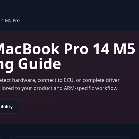
14 M5 Pro
acBook Pro 14 M5
ng Guide
detect hardware, connect to ECU, or complete driver
tailored to your product and ARM-specific workflow.
bility