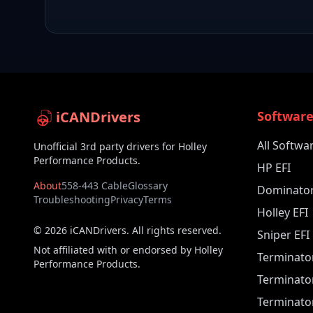
iCANDrivers
Softwar
All Softwa
Unofficial 3rd party drivers for Holley
Performance Products.
HP EFI
About
558-443 Cable
Glossary
Dominator
Troubleshooting
Privacy
Terms
Holley EFI
©
2026
iCANDrivers. All rights reserved.
Sniper EFI
Not affiliated with or endorsed by Holley
Terminato
Performance Products.
Terminato
Terminator