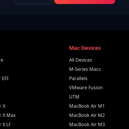
e
Mac Devices
re
All Devices
M-Series Macs
 EFI
Parallels
VMware Fusion
UTM
r X
MacBook Air M1
r X Max
MacBook Air M2
 X LF
MacBook Air M3