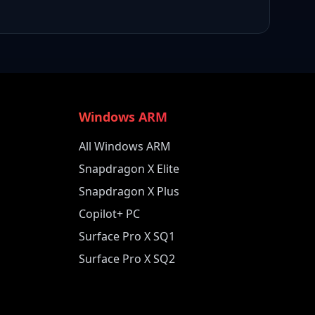
Windows ARM
All Windows ARM
Snapdragon X Elite
Snapdragon X Plus
Copilot+ PC
Surface Pro X SQ1
Surface Pro X SQ2