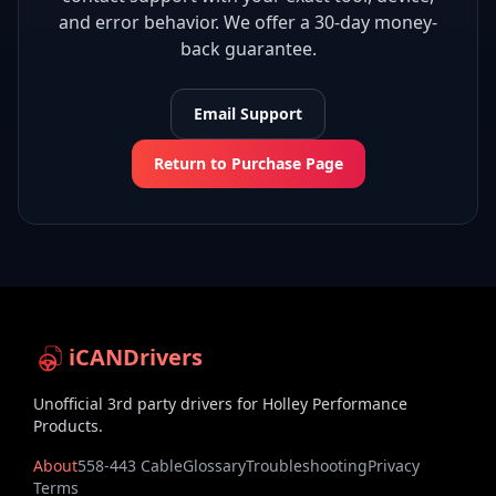
and error behavior. We offer a 30-day money-
back guarantee.
Email Support
Return to Purchase Page
iCANDrivers
Unofficial 3rd party drivers for Holley Performance
Products.
About
558-443 Cable
Glossary
Troubleshooting
Privacy
Terms