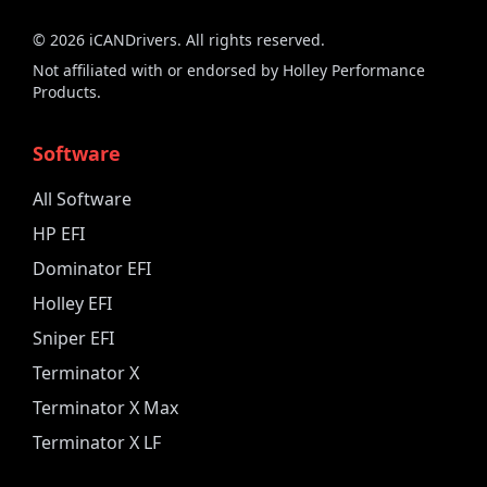
©
2026
iCANDrivers. All rights reserved.
Not affiliated with or endorsed by Holley Performance
Products.
Software
All Software
HP EFI
Dominator EFI
Holley EFI
Sniper EFI
Terminator X
Terminator X Max
Terminator X LF