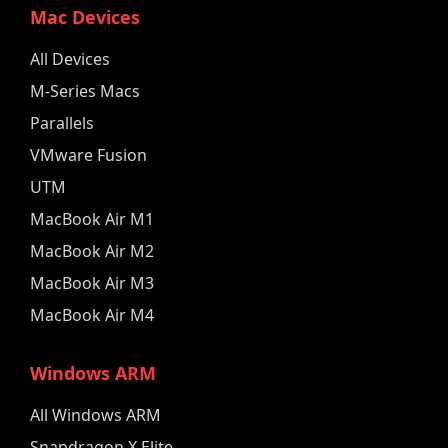
Mac Devices
All Devices
M-Series Macs
Parallels
VMware Fusion
UTM
MacBook Air M1
MacBook Air M2
MacBook Air M3
MacBook Air M4
Windows ARM
All Windows ARM
Snapdragon X Elite