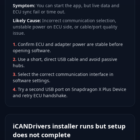
Symptom:
You can start the app, but live data and
ECU sync fail or time out.
Likely Cause:
Incorrect communication selection,
unstable power on ECU side, or cable/port quality
issue.
1
.
Confirm ECU and adapter power are stable before
opening software.
2
.
Use a short, direct USB cable and avoid passive
hubs.
3
.
Select the correct communication interface in
software settings.
4
.
Try a second USB port on Snapdragon X Plus Device
and retry ECU handshake.
iCANDrivers installer runs but setup
does not complete