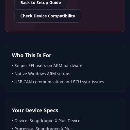
Back to Setup Guide
Check Device Compatibility
Who This Is For
•
Sniper EFI
users on ARM hardware
•
Native Windows ARM
setups
• USB CAN communication and ECU sync issues
Your Device Specs
• Device:
Snapdragon X Plus Device
• Processor:
Snapdragon X Plus