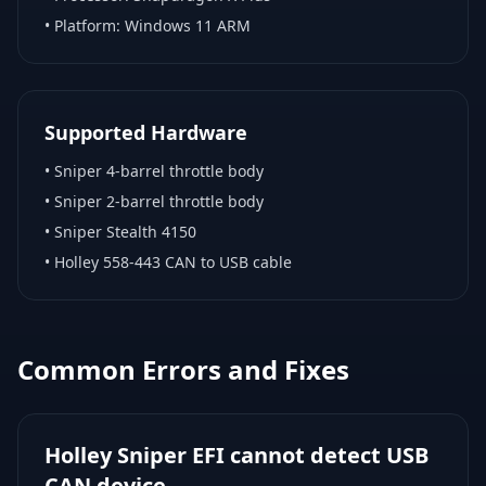
• Platform:
Windows 11 ARM
Supported Hardware
•
Sniper 4-barrel throttle body
•
Sniper 2-barrel throttle body
•
Sniper Stealth 4150
•
Holley 558-443 CAN to USB cable
Common Errors and Fixes
Holley Sniper EFI cannot detect USB
CAN device