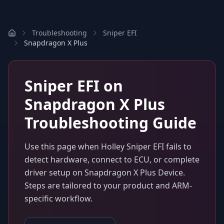
Troubleshooting
Sniper EFI
Snapdragon X Plus
Sniper EFI
on
Snapdragon X Plus
Troubleshooting Guide
Use this page when
Holley Sniper EFI
fails to
detect hardware, connect to ECU, or complete
driver setup on
Snapdragon X Plus Device
.
Steps are tailored to your product and ARM-
specific workflow.