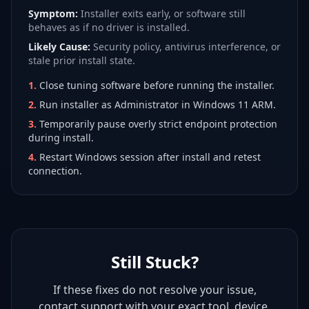
Symptom:
Installer exits early, or software still
behaves as if no driver is installed.
Likely Cause:
Security policy, antivirus interference, or
stale prior install state.
1
.
Close tuning software before running the installer.
2
.
Run installer as Administrator in Windows 11 ARM.
3
.
Temporarily pause overly strict endpoint protection
during install.
4
.
Restart Windows session after install and retest
connection.
Still Stuck?
If these fixes do not resolve your issue,
contact support with your exact tool, device,