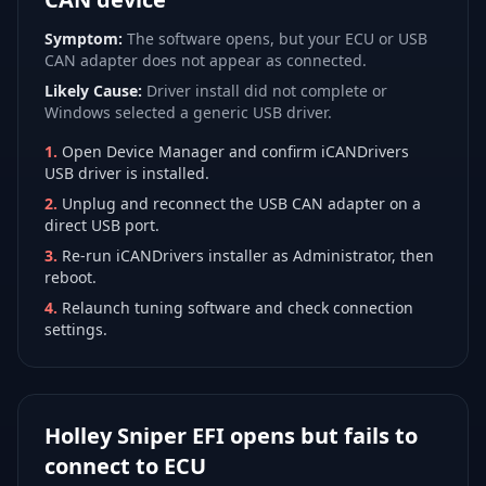
Symptom:
The software opens, but your ECU or USB
CAN adapter does not appear as connected.
Likely Cause:
Driver install did not complete or
Windows selected a generic USB driver.
1
.
Open Device Manager and confirm iCANDrivers
USB driver is installed.
2
.
Unplug and reconnect the USB CAN adapter on a
direct USB port.
3
.
Re-run iCANDrivers installer as Administrator, then
reboot.
4
.
Relaunch tuning software and check connection
settings.
Holley Sniper EFI opens but fails to
connect to ECU