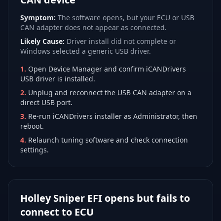
Symptom:
The software opens, but your ECU or USB
CAN adapter does not appear as connected.
Likely Cause:
Driver install did not complete or
Windows selected a generic USB driver.
1
.
Open Device Manager and confirm iCANDrivers
USB driver is installed.
2
.
Unplug and reconnect the USB CAN adapter on a
direct USB port.
3
.
Re-run iCANDrivers installer as Administrator, then
reboot.
4
.
Relaunch tuning software and check connection
settings.
Holley Sniper EFI opens but fails to
connect to ECU