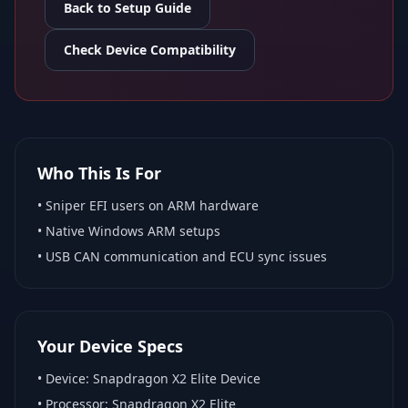
Back to Setup Guide
Check Device Compatibility
Who This Is For
•
Sniper EFI
users on ARM hardware
•
Native Windows ARM
setups
• USB CAN communication and ECU sync issues
Your Device Specs
• Device:
Snapdragon X2 Elite Device
• Processor:
Snapdragon X2 Elite