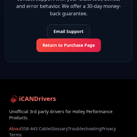
and error behavior. We offer a 30-day money-
back guarantee.
Email Support
Return to Purchase Page
iCANDrivers
Unofficial 3rd party drivers for Holley Performance
Products.
About
558-443 Cable
Glossary
Troubleshooting
Privacy
Terms