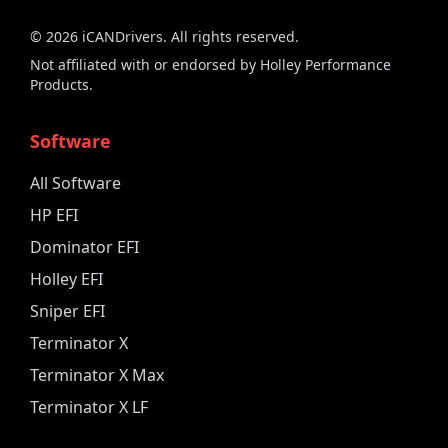
©
2026
iCANDrivers. All rights reserved.
Not affiliated with or endorsed by Holley Performance
Products.
Software
All Software
HP EFI
Dominator EFI
Holley EFI
Sniper EFI
Terminator X
Terminator X Max
Terminator X LF