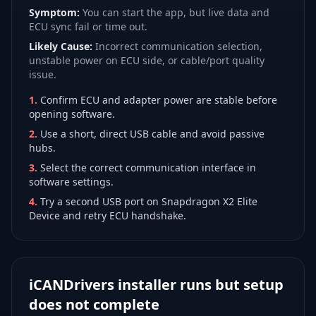
Symptom:
You can start the app, but live data and
ECU sync fail or time out.
Likely Cause:
Incorrect communication selection,
unstable power on ECU side, or cable/port quality
issue.
1
.
Confirm ECU and adapter power are stable before
opening software.
2
.
Use a short, direct USB cable and avoid passive
hubs.
3
.
Select the correct communication interface in
software settings.
4
.
Try a second USB port on Snapdragon X2 Elite
Device and retry ECU handshake.
iCANDrivers installer runs but setup
does not complete