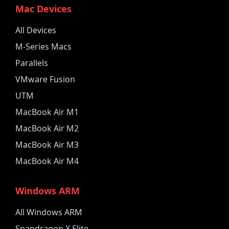
Mac Devices
All Devices
M-Series Macs
Parallels
VMware Fusion
UTM
MacBook Air M1
MacBook Air M2
MacBook Air M3
MacBook Air M4
Windows ARM
All Windows ARM
Snapdragon X Elite