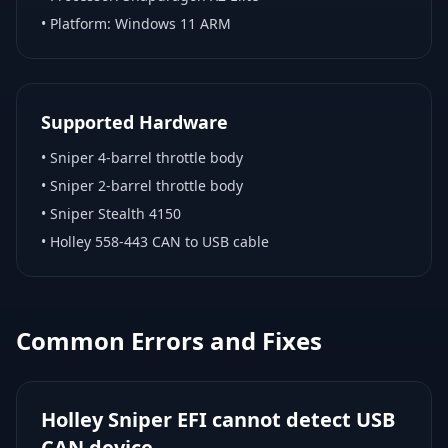
• Platform:
Windows 11 ARM
Supported Hardware
•
Sniper 4-barrel throttle body
•
Sniper 2-barrel throttle body
•
Sniper Stealth 4150
•
Holley 558-443 CAN to USB cable
Common Errors and Fixes
Holley Sniper EFI cannot detect USB
CAN device