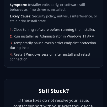
Symptom:
Installer exits early, or software still
behaves as if no driver is installed.
Likely Cause:
Security policy, antivirus interference, or
stale prior install state.
1
.
Close tuning software before running the installer.
2
.
Run installer as Administrator in Windows 11 ARM.
3
.
Temporarily pause overly strict endpoint protection
during install.
4
.
Restart Windows session after install and retest
connection.
Still Stuck?
If these fixes do not resolve your issue,
contact support with your exact tool, device,