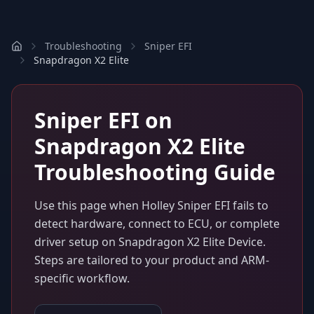
Troubleshooting
Sniper EFI
Snapdragon X2 Elite
Sniper EFI
on
Snapdragon X2 Elite
Troubleshooting Guide
Use this page when
Holley Sniper EFI
fails to
detect hardware, connect to ECU, or complete
driver setup on
Snapdragon X2 Elite Device
.
Steps are tailored to your product and ARM-
specific workflow.