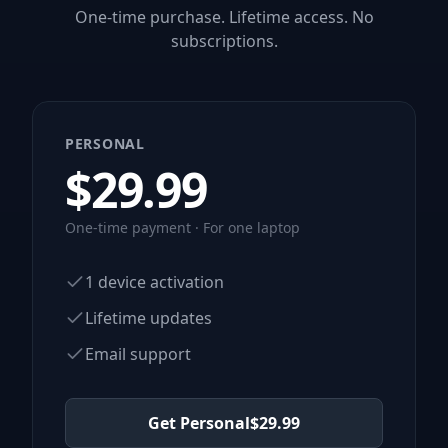
One-time purchase. Lifetime access. No
subscriptions.
PERSONAL
$
29.99
One-time payment · For one laptop
1 device activation
Lifetime updates
Email support
Get Personal
$
29.99