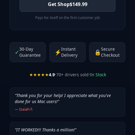
Get Shop
$
149.99
Pays for itself on the first customer job
30-Day
Instant
Secure
✓
⚡
🔒
Guarantee
Delivery
Checkout
★★★★★
4.9
•
70
+ drivers sold
•
In Stock
“
Thank you for your help! I appreciate what you've
done for us Mac users!
”
—
Isaiah F.
“
IT WORKED!!! Thanks a million!
”