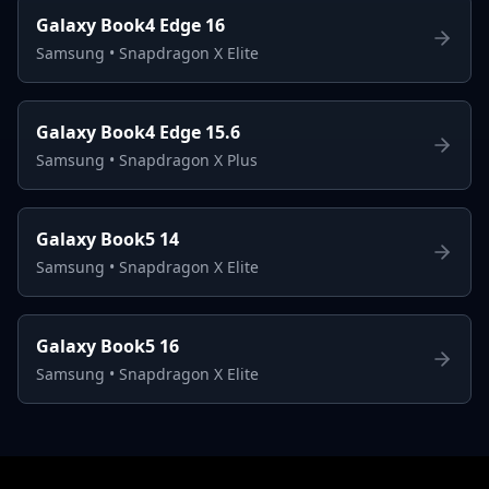
Galaxy Book4 Edge 16
Samsung
•
Snapdragon X Elite
Galaxy Book4 Edge 15.6
Samsung
•
Snapdragon X Plus
Galaxy Book5 14
Samsung
•
Snapdragon X Elite
Galaxy Book5 16
Samsung
•
Snapdragon X Elite