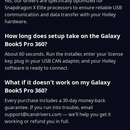
Yes, our drivers are specifically optimized for
Snapdragon X Elite processors to ensure reliable USB
communication and data transfer with your Holley
hardware.
How long does setup take on the Galaxy
Book5 Pro 360?
About 60 seconds. Run the installer, enter your license
key, plug in your USB CAN adapter, and your Holley
software is ready to connect.
What if it doesn't work on my Galaxy
Book5 Pro 360?
Every purchase includes a 30-day money-back
guarantee. If you run into trouble, email
support@icandrivers.com — we'll help you get it
working or refund you in full.