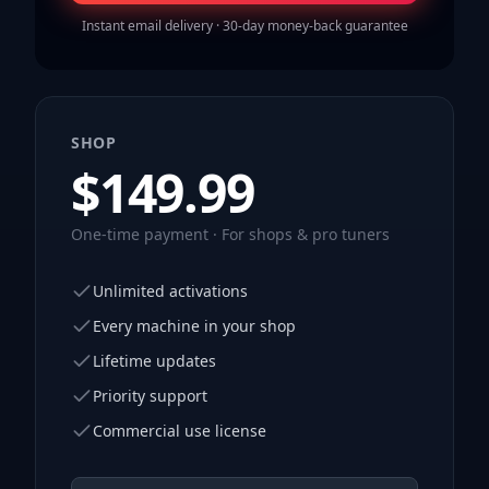
Instant email delivery · 30-day money-back guarantee
SHOP
$
149.99
One-time payment · For shops & pro tuners
Unlimited activations
Every machine in your shop
Lifetime updates
Priority support
Commercial use license