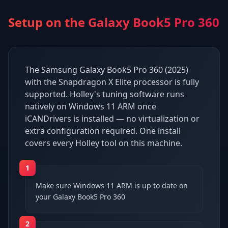
Setup on the
Galaxy Book5 Pro 360
The Samsung Galaxy Book5 Pro 360 (2025)
with the Snapdragon X Elite processor is fully
supported. Holley's tuning software runs
natively on Windows 11 ARM once
iCANDrivers is installed — no virtualization or
extra configuration required. One install
covers every Holley tool on this machine.
1
Make sure Windows 11 ARM is up to date on
your Galaxy Book5 Pro 360
2