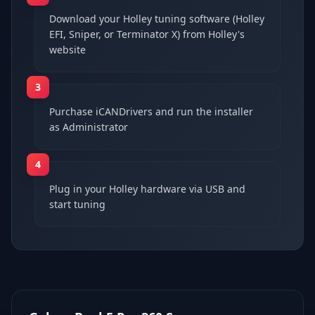
Download your Holley tuning software (Holley
EFI, Sniper, or Terminator X) from Holley's
website
3
Purchase iCANDrivers and run the installer
as Administrator
4
Plug in your Holley hardware via USB and
start tuning