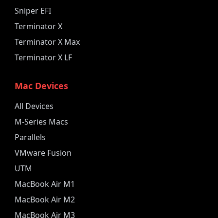
Sniper EFI
Terminator X
Terminator X Max
Terminator X LF
Mac Devices
All Devices
M-Series Macs
Parallels
VMware Fusion
UTM
MacBook Air M1
MacBook Air M2
MacBook Air M3