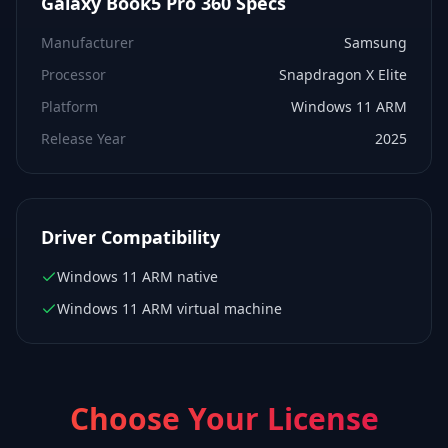
Galaxy Book5 Pro 360
Specs
Manufacturer
Samsung
Processor
Snapdragon X Elite
Platform
Windows 11 ARM
Release Year
2025
Driver Compatibility
Windows 11 ARM native
Windows 11 ARM virtual machine
Choose Your License