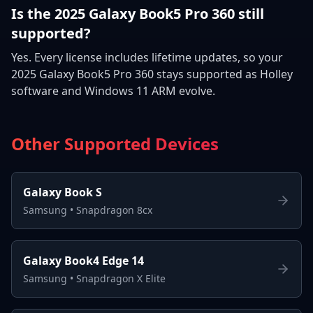
Is the 2025 Galaxy Book5 Pro 360 still
supported?
Yes. Every license includes lifetime updates, so your
2025 Galaxy Book5 Pro 360 stays supported as Holley
software and Windows 11 ARM evolve.
Other Supported Devices
Galaxy Book S
Samsung
•
Snapdragon 8cx
Galaxy Book4 Edge 14
Samsung
•
Snapdragon X Elite