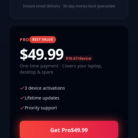
Instant email delivery · 30-day money-back guarantee
PRO
BEST VALUE
$
49.99
$16.67/device
One-time payment · Covers your laptop,
desktop & spare
3 device activations
Lifetime updates
Priority support
Get Pro
$
49.99