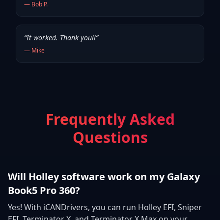
—
Bob P.
“
It worked. Thank you!!
”
—
Mike
Frequently Asked
Questions
Will Holley software work on my Galaxy
Book5 Pro 360?
Yes! With iCANDrivers, you can run Holley EFI, Sniper
EFI, Terminator X, and Terminator X Max on your