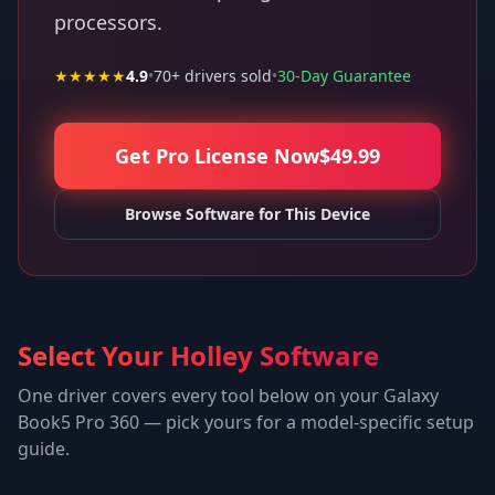
processors.
★★★★★
4.9
•
70
+ drivers sold
•
30-Day Guarantee
Get Pro License Now
$
49.99
Browse Software for This Device
Select Your Holley Software
One driver covers every tool below on your
Galaxy
Book5 Pro 360
— pick yours for a model-specific setup
guide.