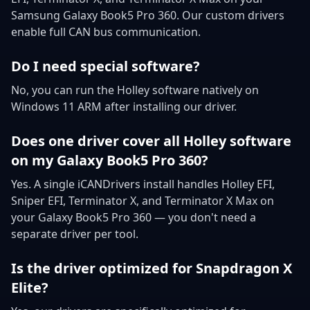
Samsung Galaxy Book5 Pro 360. Our custom drivers
enable full CAN bus communication.
Do I need special software?
No, you can run the Holley software natively on
Windows 11 ARM after installing our driver.
Does one driver cover all Holley software
on my Galaxy Book5 Pro 360?
Yes. A single iCANDrivers install handles Holley EFI,
Sniper EFI, Terminator X, and Terminator X Max on
your Galaxy Book5 Pro 360 — you don't need a
separate driver per tool.
Is the driver optimized for Snapdragon X
Elite?