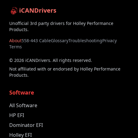
iCANDrivers
Unofficial 3rd party drivers for Holley Performance
Products.
About
558-443 Cable
Glossary
Troubleshooting
Privacy
Terms
©
2026
iCANDrivers. All rights reserved.
Not affiliated with or endorsed by Holley Performance
Products.
Software
All Software
HP EFI
Dominator EFI
Holley EFI