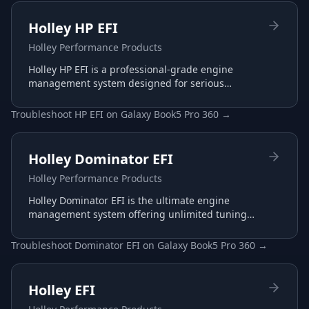
Holley HP EFI
Holley Performance Products
Holley HP EFI is a professional-grade engine
management system designed for serious
racing and performance applications with
advanced tuning capabilities.
Troubleshoot
HP EFI
on
Galaxy Book5 Pro 360
→
Holley Dominator EFI
Holley Performance Products
Holley Dominator EFI is the ultimate engine
management system offering unlimited tuning
potential for the most demanding racing
applications.
Troubleshoot
Dominator EFI
on
Galaxy Book5 Pro 360
→
Holley EFI