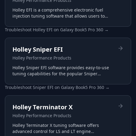
Holley Performance Products
Holley EFI is a comprehensive electronic fuel
injection tuning software that allows users to
configure and optimize their Holley EFI systems
for maximum performance.
Troubleshoot
Holley EFI
on
Galaxy Book5 Pro 360
→
Holley Sniper EFI
Holley Performance Products
Holley Sniper EFI software provides easy-to-use
tuning capabilities for the popular Sniper
throttle body EFI systems, perfect for carb-to-EFI
conversions.
Troubleshoot
Sniper EFI
on
Galaxy Book5 Pro 360
→
Holley Terminator X
Holley Performance Products
Holley Terminator X tuning software offers
advanced control for LS and LT engine