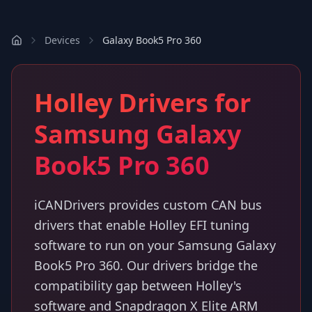
Devices
Galaxy Book5 Pro 360
Holley Drivers for
Samsung Galaxy
Book5 Pro 360
iCANDrivers provides custom CAN bus
drivers that enable Holley EFI tuning
software to run on your Samsung Galaxy
Book5 Pro 360. Our drivers bridge the
compatibility gap between Holley's
software and Snapdragon X Elite ARM