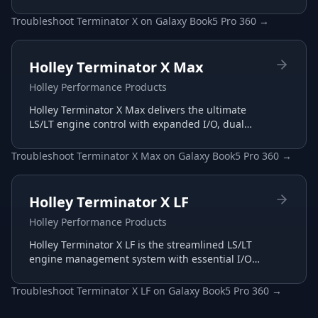
management with plug-and-play harnesses and
intuitive interface.
Troubleshoot
Terminator X
on
Galaxy Book5 Pro 360
→
Holley Terminator X Max
Holley Performance Products
Holley Terminator X Max delivers the ultimate
LS/LT engine control with expanded I/O, dual
wide-band support, and advanced transmission
tuning.
Troubleshoot
Terminator X Max
on
Galaxy Book5 Pro 360
→
Holley Terminator X LF
Holley Performance Products
Holley Terminator X LF is the streamlined LS/LT
engine management system with essential I/O
for budget-conscious builds, tuned through the
same Terminator X software.
Troubleshoot
Terminator X LF
on
Galaxy Book5 Pro 360
→