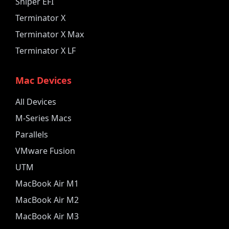
Sniper EFI
Terminator X
Terminator X Max
Terminator X LF
Mac Devices
All Devices
M-Series Macs
Parallels
VMware Fusion
UTM
MacBook Air M1
MacBook Air M2
MacBook Air M3