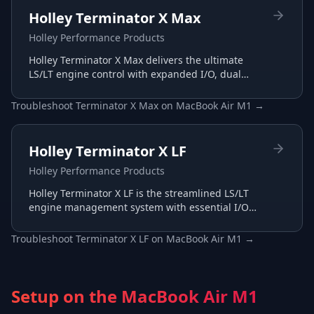
Holley Terminator X Max
Holley Performance Products
Holley Terminator X Max delivers the ultimate
LS/LT engine control with expanded I/O, dual
wide-band support, and advanced transmission
tuning.
Troubleshoot
Terminator X Max
on
MacBook Air M1
→
Holley Terminator X LF
Holley Performance Products
Holley Terminator X LF is the streamlined LS/LT
engine management system with essential I/O
for budget-conscious builds, tuned through the
same Terminator X software.
Troubleshoot
Terminator X LF
on
MacBook Air M1
→
Setup on the
MacBook Air M1