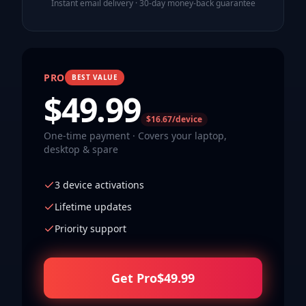
Instant email delivery · 30-day money-back guarantee
PRO
BEST VALUE
$
49.99
$16.67/device
One-time payment · Covers your laptop,
desktop & spare
3 device activations
Lifetime updates
Priority support
Get Pro
$
49.99