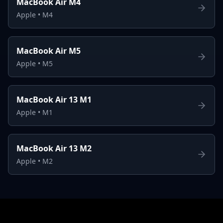
MacBook Air M4
Apple
•
M4
MacBook Air M5
Apple
•
M5
MacBook Air 13 M1
Apple
•
M1
MacBook Air 13 M2
Apple
•
M2