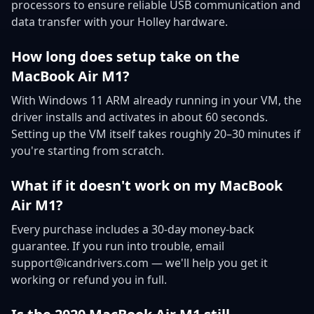
processors to ensure reliable USB communication and
data transfer with your Holley hardware.
How long does setup take on the
MacBook Air M1?
With Windows 11 ARM already running in your VM, the
driver installs and activates in about 60 seconds.
Setting up the VM itself takes roughly 20–30 minutes if
you're starting from scratch.
What if it doesn't work on my MacBook
Air M1?
Every purchase includes a 30-day money-back
guarantee. If you run into trouble, email
support@icandrivers.com — we'll help you get it
working or refund you in full.