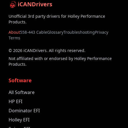
iCANDrivers
Unofficial 3rd party drivers for Holley Performance
Products.
About
558-443 Cable
Glossary
Troubleshooting
Privacy
Terms
©
2026
iCANDrivers. All rights reserved.
Not affiliated with or endorsed by Holley Performance
Products.
Software
All Software
HP EFI
Dominator EFI
Holley EFI