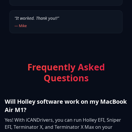
“
It worked. Thank you!!
”
—
Mike
Frequently Asked
Questions
Will Holley software work on my MacBook
Air M1?
Yes! With iCANDrivers, you can run Holley EFI, Sniper
EFI, Terminator X, and Terminator X Max on your