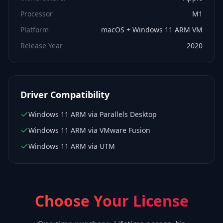
Processor
M1
Platform
macOS + Windows 11 ARM VM
Release Year
2020
Driver Compatibility
Windows 11 ARM via Parallels Desktop
Windows 11 ARM via VMware Fusion
Windows 11 ARM via UTM
Choose Your License