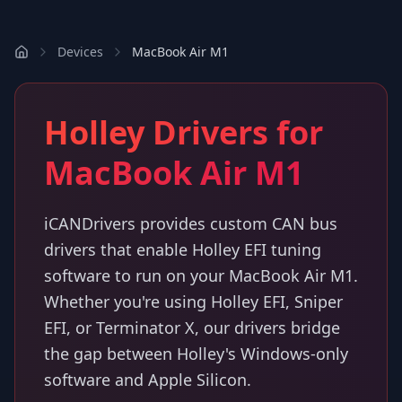
Devices
MacBook Air M1
Holley Drivers for
MacBook Air M1
iCANDrivers provides custom CAN bus
drivers that enable Holley EFI tuning
software to run on your MacBook Air M1.
Whether you're using Holley EFI, Sniper
EFI, or Terminator X, our drivers bridge
the gap between Holley's Windows-only
software and Apple Silicon.