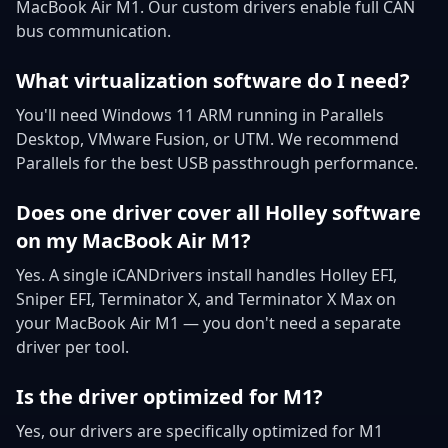
MacBook Air M1. Our custom drivers enable full CAN
bus communication.
What virtualization software do I need?
You'll need Windows 11 ARM running in Parallels
Desktop, VMware Fusion, or UTM. We recommend
Parallels for the best USB passthrough performance.
Does one driver cover all Holley software
on my MacBook Air M1?
Yes. A single iCANDrivers install handles Holley EFI,
Sniper EFI, Terminator X, and Terminator X Max on
your MacBook Air M1 — you don't need a separate
driver per tool.
Is the driver optimized for M1?
Yes, our drivers are specifically optimized for M1