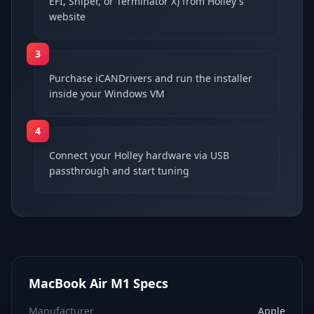
EFI, Sniper, or Terminator X) from Holley's
website
3
Purchase iCANDrivers and run the installer
inside your Windows VM
4
Connect your Holley hardware via USB
passthrough and start tuning
MacBook Air M1
Specs
Manufacturer
Apple