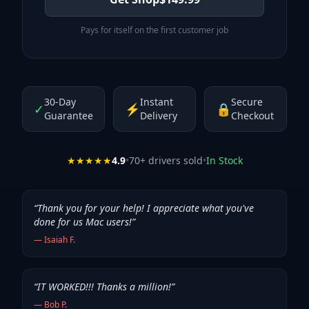
Pays for itself on the first customer job
30-Day
Instant
Secure
✓
⚡
🔒
Guarantee
Delivery
Checkout
★★★★★
4.9
•
70
+ drivers sold
•
In Stock
“
Thank you for your help! I appreciate what you've
done for us Mac users!
”
—
Isaiah F.
“
IT WORKED!!! Thanks a million!
”
—
Bob P.