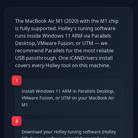
The MacBook Air M1 (2020) with the M1 chip
is fully supported. Holley's tuning software
runs inside Windows 11 ARM via Parallels
Desktop, VMware Fusion, or UTM — we
recommend Parallels for the most reliable
USB passthrough. One iCANDrivers install
covers every Holley tool on this machine.
1
Install Windows 11 ARM in Parallels Desktop,
VMware Fusion, or UTM on your MacBook Air
M1
2
Download your Holley tuning software (Holley