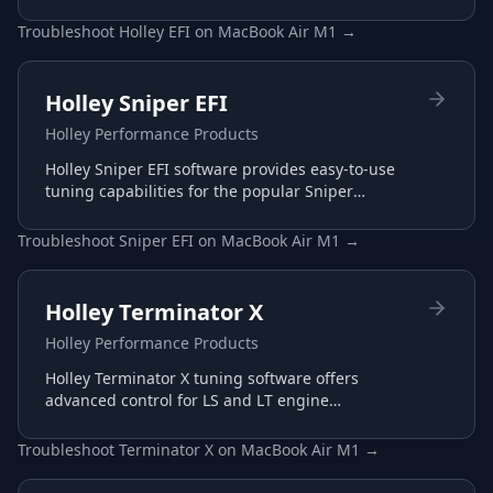
configure and optimize their Holley EFI systems
for maximum performance.
Troubleshoot
Holley EFI
on
MacBook Air M1
→
Holley Sniper EFI
Holley Performance Products
Holley Sniper EFI software provides easy-to-use
tuning capabilities for the popular Sniper
throttle body EFI systems, perfect for carb-to-EFI
conversions.
Troubleshoot
Sniper EFI
on
MacBook Air M1
→
Holley Terminator X
Holley Performance Products
Holley Terminator X tuning software offers
advanced control for LS and LT engine
management with plug-and-play harnesses and
intuitive interface.
Troubleshoot
Terminator X
on
MacBook Air M1
→