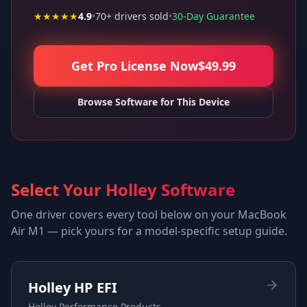
★★★★★
4.9
•
70
+ drivers sold
•
30-Day Guarantee
Get Pro License Now
$
49.99
Browse Software for This Device
Select Your Holley Software
One driver covers every tool below on your
MacBook
Air M1
— pick yours for a model-specific setup guide.
Holley HP EFI
Holley Performance Products