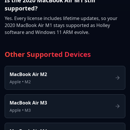
Is the 2020 MacBook Air M1 still
supported?
Yes. Every license includes lifetime updates, so your
2020 MacBook Air M1 stays supported as Holley
software and Windows 11 ARM evolve.
Other Supported Devices
MacBook Air M2
Apple
•
M2
MacBook Air M3
Apple
•
M3