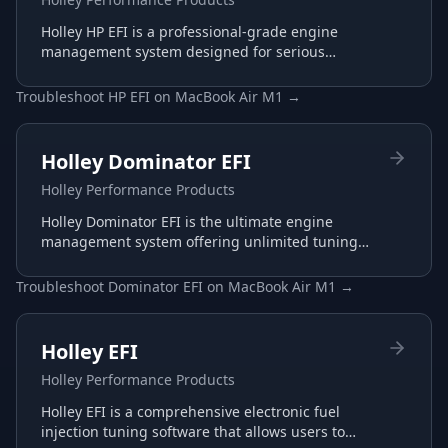
Holley HP EFI is a professional-grade engine
management system designed for serious
racing and performance applications with
advanced tuning capabilities.
Troubleshoot
HP EFI
on
MacBook Air M1
→
Holley Dominator EFI
Holley Performance Products
Holley Dominator EFI is the ultimate engine
management system offering unlimited tuning
potential for the most demanding racing
applications.
Troubleshoot
Dominator EFI
on
MacBook Air M1
→
Holley EFI
Holley Performance Products
Holley EFI is a comprehensive electronic fuel
injection tuning software that allows users to