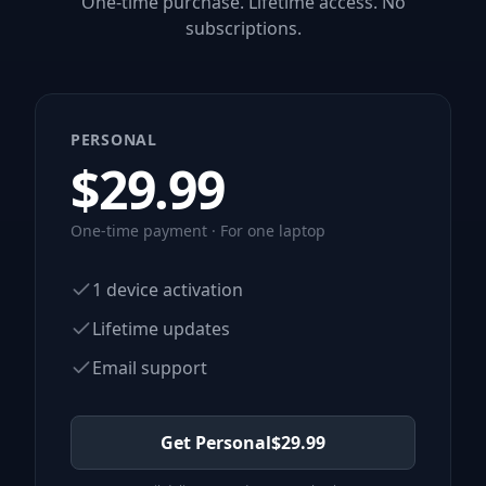
One-time purchase. Lifetime access. No
subscriptions.
PERSONAL
$
29.99
One-time payment · For one laptop
1 device activation
Lifetime updates
Email support
Get Personal
$
29.99