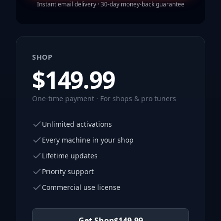
Instant email delivery · 30-day money-back guarantee
SHOP
$
149.99
One-time payment · For shops & pro tuners
Unlimited activations
Every machine in your shop
Lifetime updates
Priority support
Commercial use license
Get Shop
$
149.99