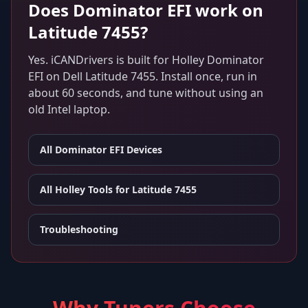
Does
Dominator EFI
work on
Latitude 7455
?
Yes. iCANDrivers is built for
Holley Dominator
EFI
on
Dell Latitude 7455
. Install once, run in
about 60 seconds, and tune without using an
old Intel laptop.
All
Dominator EFI
Devices
All Holley Tools for
Latitude 7455
Troubleshooting