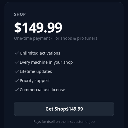
SHOP
$
149.99
One-time payment · For shops & pro tuners
Unlimited activations
Every machine in your shop
Lifetime updates
Priority support
Commercial use license
Get Shop
$
149.99
Pays for itself on the first customer job