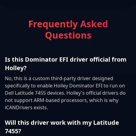
Frequently Asked
Questions
Is this Dominator EFI driver official from
Holley?
No, this is a custom third-party driver designed
specifically to enable Holley Dominator EFI to run on
Dell Latitude 7455 devices. Holley's official drivers do
not support ARM-based processors, which is why
iCANDrivers exists.
Will this driver work with my Latitude
7455?