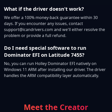
What if the driver doesn't work?
We offer a 100% money-back guarantee within 30
days. If you encounter any issues, contact
support@icandrivers.com and we'll either resolve the
problem or provide a full refund.
Do I need special software to run
Dominator EFI on Latitude 7455?
No, you can run Holley Dominator EFI natively on
Windows 11 ARM after installing our driver. The driver
handles the ARM compatibility layer automatically.
Meet the Creator