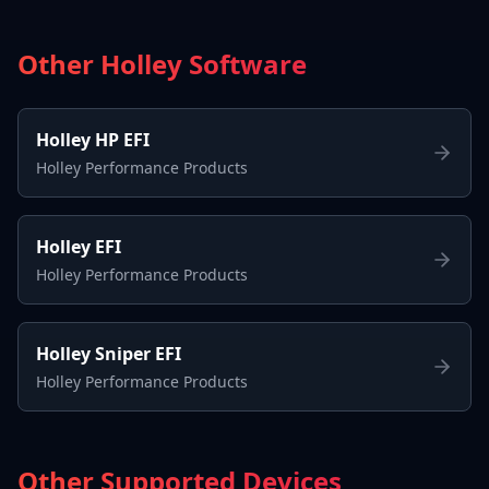
Other Holley Software
Holley HP EFI
Holley Performance Products
Holley EFI
Holley Performance Products
Holley Sniper EFI
Holley Performance Products
Other Supported Devices