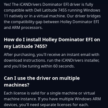
Yes! The iCANDrivers Dominator EFI driver is fully
compatible with Dell Latitude 7455 running Windows
11 natively or in a virtual machine. Our driver bridges
the compatibility gap between Holley Dominator EFI
and ARM processors.
How do I install Holley Dominator EFI on
my Latitude 7455?
After purchasing, you'll receive an instant email with
download instructions. run the iCANDrivers installer,
and you'll be tuning within 60 seconds.
Can I use the driver on multiple
machines?
Each license is valid for a single machine or virtual
machine instance. If you have multiple Windows ARM
devices, you'll need separate licenses for each.