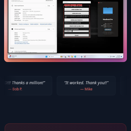
 million!
”
“
It worked. Thank you!!
”
“
Thank you for y
—
Mike