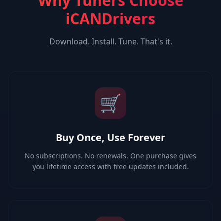
Why Tuners Choose
iCANDrivers
Download. Install. Tune. That's it.
🛒
Buy Once, Use Forever
No subscriptions. No renewals. One purchase gives
you lifetime access with free updates included.