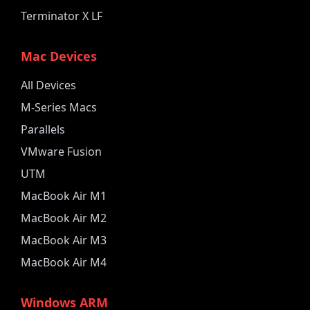
Terminator X LF
Mac Devices
All Devices
M-Series Macs
Parallels
VMware Fusion
UTM
MacBook Air M1
MacBook Air M2
MacBook Air M3
MacBook Air M4
Windows ARM