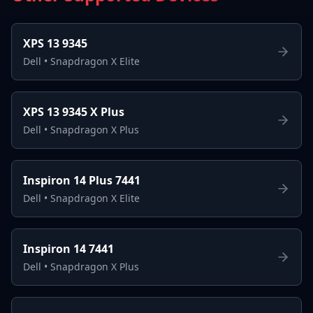
XPS 13 9345
Dell
•
Snapdragon X Elite
XPS 13 9345 X Plus
Dell
•
Snapdragon X Plus
Inspiron 14 Plus 7441
Dell
•
Snapdragon X Elite
Inspiron 14 7441
Dell
•
Snapdragon X Plus