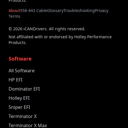
Products.
About
558-443 Cable
Glossary
Troubleshooting
Privacy
Terms
©
2026
iCANDrivers. All rights reserved.
Not affiliated with or endorsed by Holley Performance
Products.
Software
All Software
HP EFI
Dominator EFI
Holley EFI
Sniper EFI
Terminator X
Terminator X Max