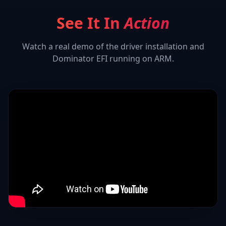
See It In
Action
Watch a real demo of the driver installation and
Dominator EFI
running on ARM.