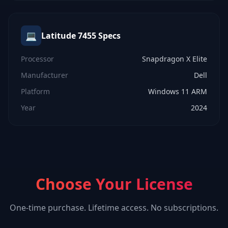
💻
Latitude 7455
Specs
Processor
Snapdragon X Elite
Manufacturer
Dell
Platform
Windows 11 ARM
Year
2024
Choose Your License
One-time purchase. Lifetime access. No subscriptions.