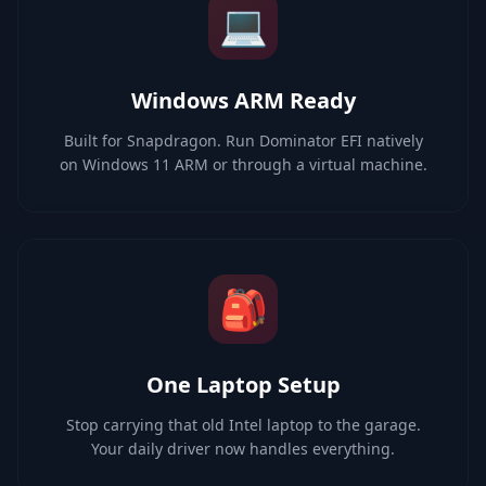
💻
Windows ARM Ready
Built for Snapdragon. Run Dominator EFI natively
on Windows 11 ARM or through a virtual machine.
🎒
One Laptop Setup
Stop carrying that old Intel laptop to the garage.
Your daily driver now handles everything.