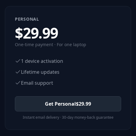
PERSONAL
$
29.99
One-time payment · For one laptop
1 device activation
Lifetime updates
Email support
Get Personal
$
29.99
Instant email delivery · 30-day money-back guarantee