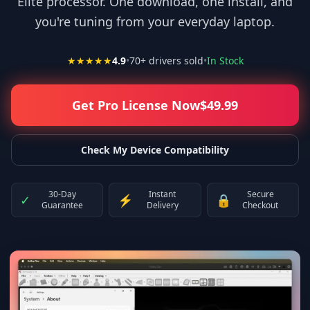
Elite processor. One download, one install, and
you're tuning from your everyday laptop.
★★★★★
4.9
•
70
+ drivers sold
•
In Stock
Get Pro License Now
$
49.99
Check My Device Compatibility
30-Day
Instant
Secure
✓
⚡
🔒
Guarantee
Delivery
Checkout