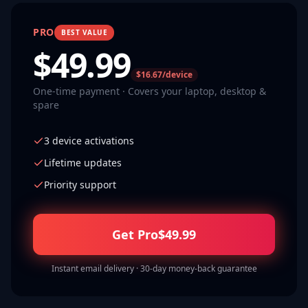
PRO
BEST VALUE
$
49.99
$16.67/device
One-time payment · Covers your laptop, desktop &
spare
3 device activations
Lifetime updates
Priority support
Get Pro
$
49.99
Instant email delivery · 30-day money-back guarantee