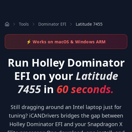
Tools
Dominator EFI
Latitude 7455
⚡ Works on macOS & Windows ARM
Run
Holley Dominator
EFI
on your
Latitude
7455
in
60 seconds.
Still dragging around an Intel laptop just for
tuning? iCANDrivers bridges the gap between
Holley Dominator EFI and your Snapdragon X