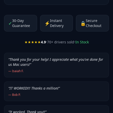
30-Day
Instant
Secure
✓
⚡
🔒
Guarantee
Delivery
Checkout
★★★★★
4.9
•
70
+ drivers sold
•
In Stock
“
Thank you for your help! I appreciate what you've done for
us Mac users!
”
—
Isaiah F.
“
IT WORKED!!! Thanks a million!
”
—
Bob P.
“
It worked. Thank you!!
”