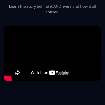
Learn the story behind iCANDrivers and how it all
started.