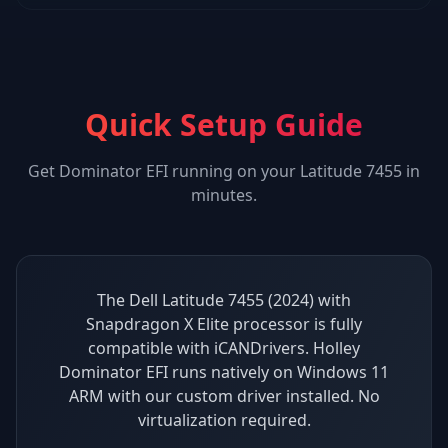
Quick Setup Guide
Get
Dominator EFI
running on your
Latitude 7455
in
minutes.
The Dell Latitude 7455 (2024) with
Snapdragon X Elite processor is fully
compatible with iCANDrivers. Holley
Dominator EFI runs natively on Windows 11
ARM with our custom driver installed. No
virtualization required.