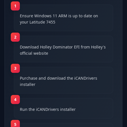
1
Ensure Windows 11 ARM is up to date on
your Latitude 7455
2
Download Holley Dominator EFI from Holley's
official website
3
Purchase and download the iCANDrivers
installer
4
Run the iCANDrivers installer
5