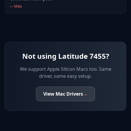
—
Mike
Not using Latitude 7455?
We support
Apple Silicon Macs
too. Same
driver, same easy setup.
View
Mac
Drivers
→