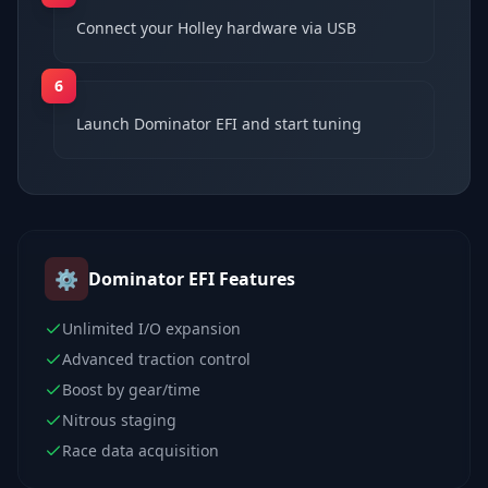
Connect your Holley hardware via USB
6
Launch Dominator EFI and start tuning
⚙️
Dominator EFI
Features
Unlimited I/O expansion
Advanced traction control
Boost by gear/time
Nitrous staging
Race data acquisition