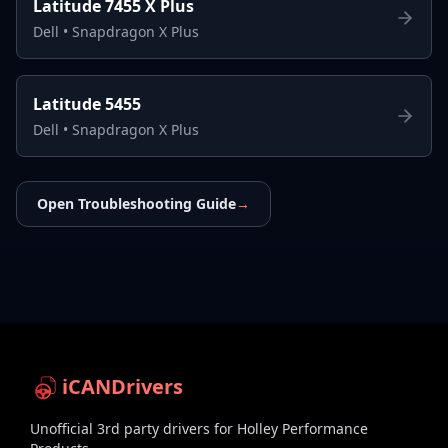
Latitude 7455 X Plus
Dell
•
Snapdragon X Plus
Latitude 5455
Dell
•
Snapdragon X Plus
Open Troubleshooting Guide
→
iCANDrivers
Unofficial 3rd party drivers for Holley Performance