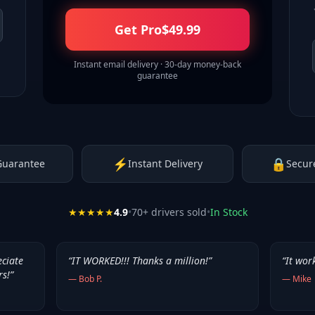
Get Pro
$
49.99
Instant email delivery · 30-day money-back
guarantee
⚡
🔒
Guarantee
Instant Delivery
Secur
★★★★★
4.9
•
70
+ drivers sold
•
In Stock
eciate
“
IT WORKED!!! Thanks a million!
”
“
It wor
rs!
”
—
Bob P.
—
Mike