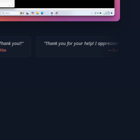
“
Thank you for your help! I appreciate what you've done for us M
—
Isaiah F.