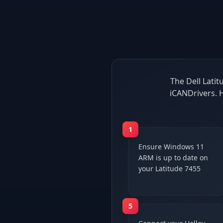
The Dell Latit
iCANDrivers. 
1
Ensure Windows 11
ARM is up to date on
your Latitude 7455
5