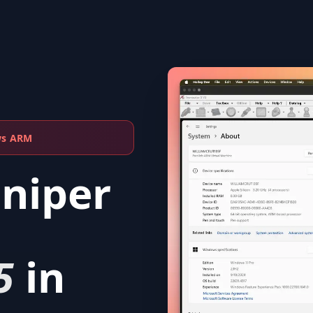
ws ARM
Sniper
5
in