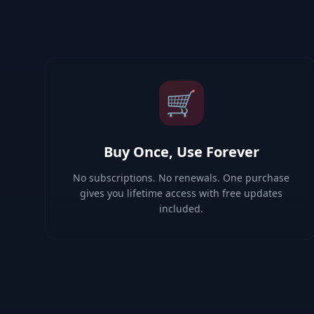
🛒
Buy Once, Use Forever
No subscriptions. No renewals. One purchase
gives you lifetime access with free updates
included.