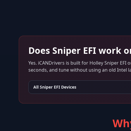
Does
Sniper EFI
work 
Yes. iCANDrivers is built for
Holley Sniper EFI
o
seconds, and tune without using an old Intel l
All
Sniper EFI
Devices
Why