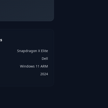
s
Snapdragon X Elite
Dell
Windows 11 ARM
2024