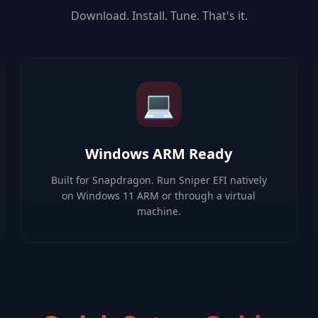
Download. Install. Tune. That's it.
💻
Windows ARM Ready
Built for Snapdragon. Run Sniper EFI natively
on Windows 11 ARM or through a virtual
machine.