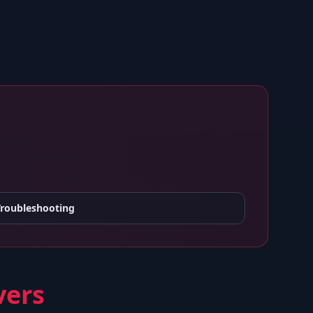
Troubleshooting
vers