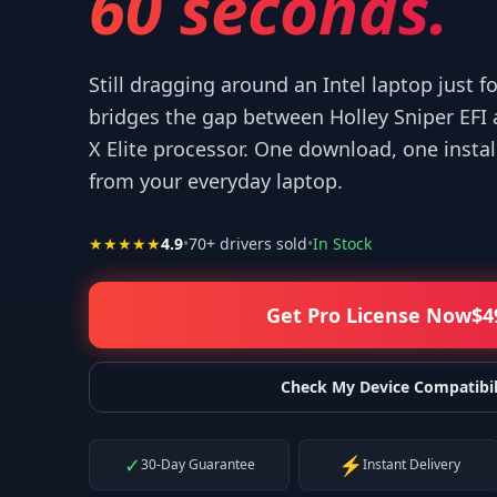
60 seconds.
Still dragging around an Intel laptop just f
bridges the gap between Holley Sniper EFI
X Elite processor. One download, one instal
 your help! I appreciate what you've done for us Mac users!
”
from your everyday laptop.
—
Isaiah F.
★★★★★
4.9
•
70
+ drivers sold
•
In Stock
Get Pro License Now
$
4
Check My Device Compatibil
✓
⚡
30-Day Guarantee
Instant Delivery