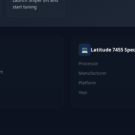
Launch Sniper EFI and
start tuning
💻
Latitude 7455
Spec
Processor
rt
Manufacturer
Platform
Year