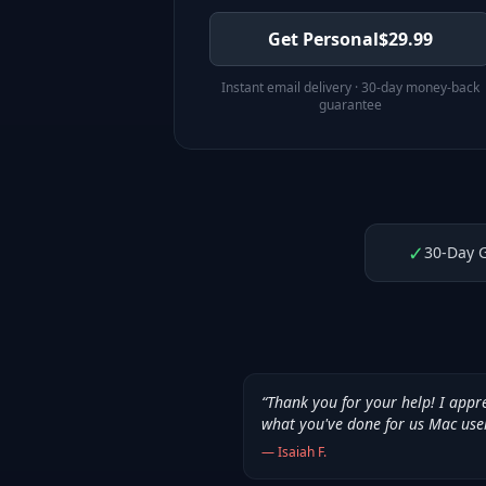
Get Personal
$
29.99
Instant email delivery · 30-day money-back
guarantee
✓
30-Day 
“
Thank you for your help! I appr
what you've done for us Mac use
—
Isaiah F.