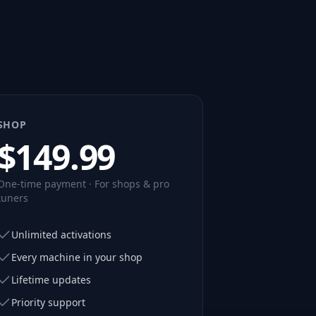
SHOP
$
149.99
One-time payment · For shops & pro
tuners
Unlimited activations
Every machine in your shop
Lifetime updates
Priority support