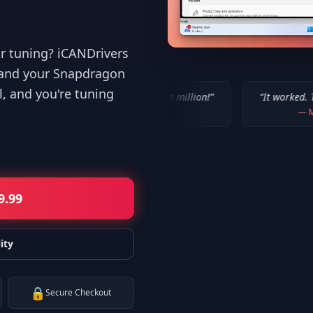
or tuning? iCANDrivers
 and your Snapdragon
l, and you're tuning
“
IT WORKED!!! Thanks a million!
”
“
It worked. Thank you!!
”
—
Bob P.
—
Mike
9.99
ity
🔒
Secure Checkout