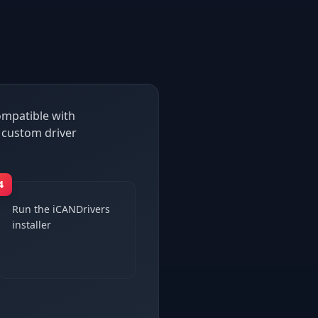
compatible with
 custom driver
4
Run the iCANDrivers
installer