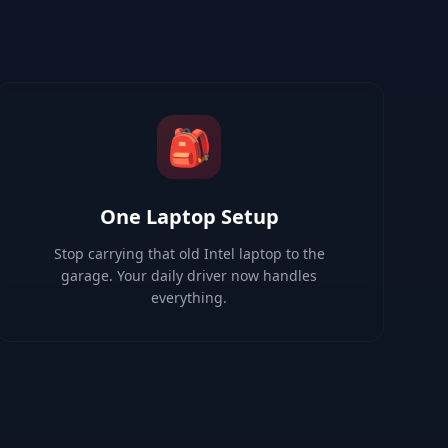
🎒
One Laptop Setup
Stop carrying that old Intel laptop to the
garage. Your daily driver now handles
everything.