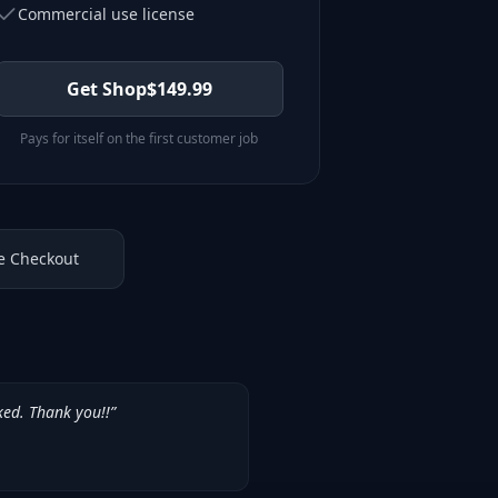
Commercial use license
Get Shop
$
149.99
Pays for itself on the first customer job
e Checkout
ked. Thank you!!
”