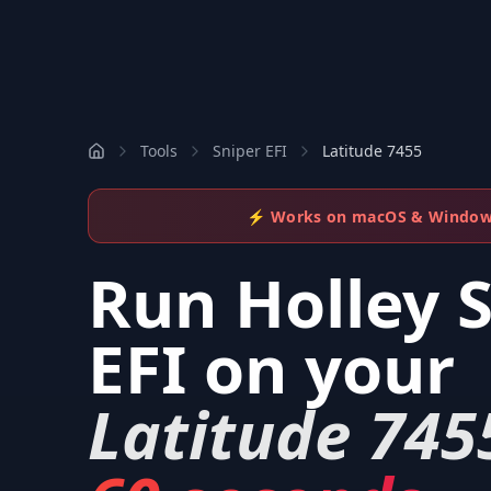
Tools
Sniper EFI
Latitude 7455
⚡ Works on macOS & Windo
Run
Holley 
EFI
on your
Latitude 745