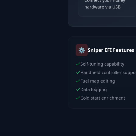
Connect your Holley
hardware via USB
⚙️
Sniper EFI
Features
Self-tuning capability
Handheld controller suppo
Fuel map editing
Data logging
Cold start enrichment