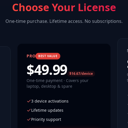
Choose Your License
One-time purchase. Lifetime access. No subscriptions.
PRO
BEST VALUE
$
49.99
$16.67/device
One-time payment · Covers your
laptop, desktop & spare
3 device activations
Lifetime updates
Priority support