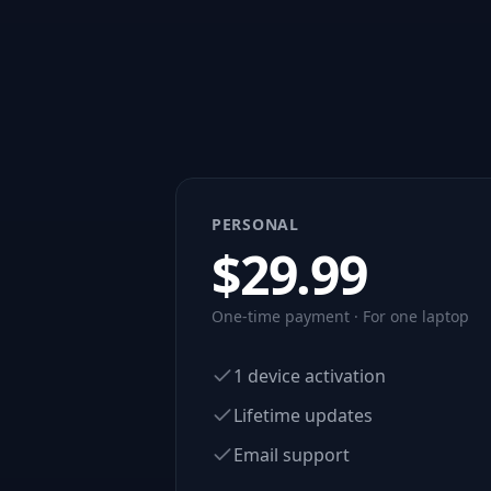
PERSONAL
$
29.99
One-time payment · For one laptop
1 device activation
Lifetime updates
Email support