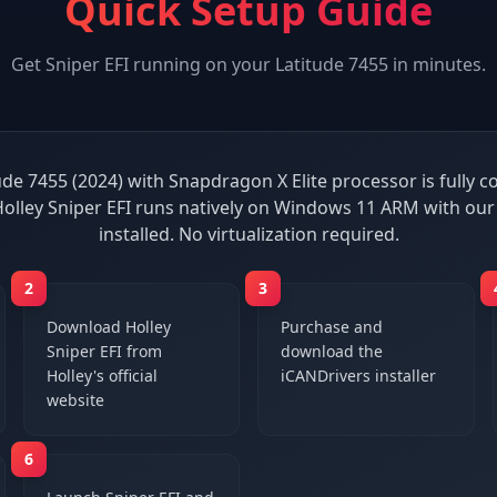
Quick Setup Guide
Get
Sniper EFI
running on your
Latitude 7455
in minutes.
ude 7455 (2024) with Snapdragon X Elite processor is fully 
Holley Sniper EFI runs natively on Windows 11 ARM with our
installed. No virtualization required.
2
3
Download Holley
Purchase and
Sniper EFI from
download the
Holley's official
iCANDrivers installer
website
6