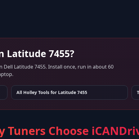
on
Latitude 7455
?
n
Dell Latitude 7455
. Install once, run in about 60
aptop.
All Holley Tools for
Latitude 7455
 Tuners Choose iCANDri