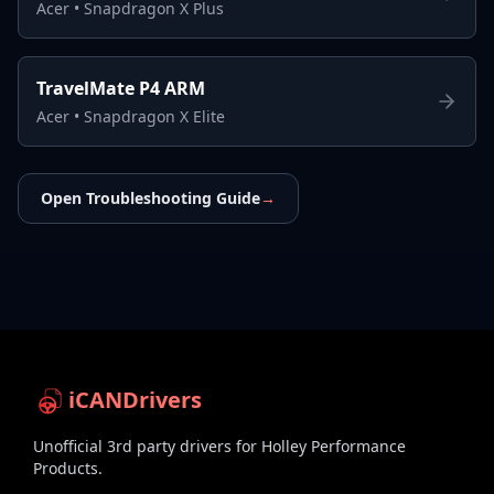
Acer
•
Snapdragon X Plus
TravelMate P4 ARM
Acer
•
Snapdragon X Elite
Open Troubleshooting Guide
→
iCANDrivers
Unofficial 3rd party drivers for Holley Performance
Products.