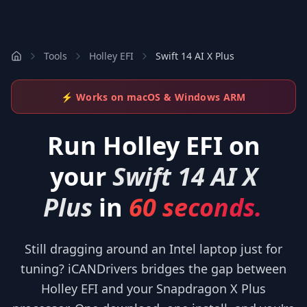
Tools
Holley EFI
Swift 14 AI X Plus
⚡ Works on macOS & Windows ARM
Run
Holley EFI
on
your
Swift 14 AI X
Plus
in
60 seconds.
Still dragging around an Intel laptop just for
tuning? iCANDrivers bridges the gap between
Holley EFI and your Snapdragon X Plus