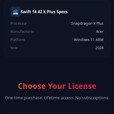
💻
Swift 14 AI X Plus
Specs
Processor
Snapdragon X Plus
Manufacturer
Acer
Platform
Windows 11 ARM
Year
2024
Choose Your License
One-time purchase. Lifetime access. No subscriptions.