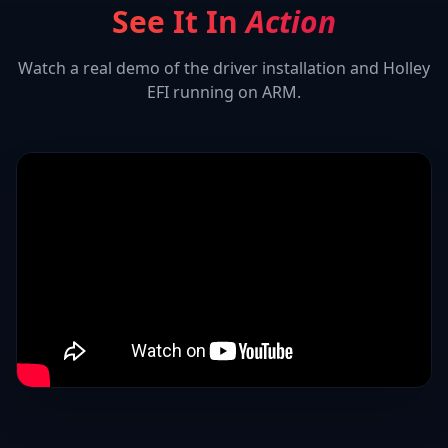
See It In
Action
Watch a real demo of the driver installation and
Holley
EFI
running on ARM.