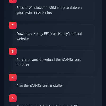
Ensure Windows 11 ARM is up to date on
your Swift 14 AI X Plus
2
Download Holley EFI from Holley's official
website
3
Purchase and download the iCANDrivers
installer
4
Run the iCANDrivers installer
5