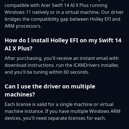
compatible with Acer Swift 14 AI X Plus running
Windows 11 natively or in a virtual machine. Our driver
bridges the compatibility gap between Holley EFI and
ARM processors.
How do I install Holley EFI on my Swift 14
AI X Plus?
After purchasing, you'll receive an instant email with
download instructions. run the iCANDrivers installer,
and you'll be tuning within 60 seconds.
Can I use the driver on multiple
machines?
Each license is valid for a single machine or virtual
machine instance. If you have multiple Windows ARM
devices, you'll need separate licenses for each.