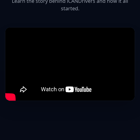
Learn the story behind iCANDrivers and how it all
started.