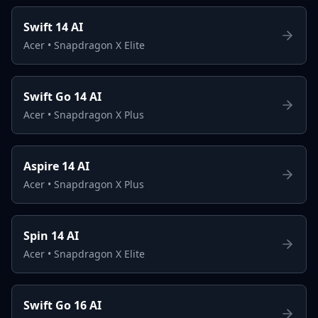
Swift 14 AI
Acer
•
Snapdragon X Elite
Swift Go 14 AI
Acer
•
Snapdragon X Plus
Aspire 14 AI
Acer
•
Snapdragon X Plus
Spin 14 AI
Acer
•
Snapdragon X Elite
Swift Go 16 AI