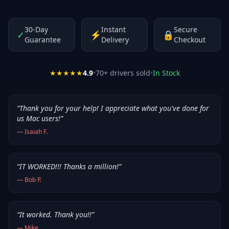
30-Day
Instant
Secure
✓
⚡
🔒
Guarantee
Delivery
Checkout
★★★★★
4.9
•
70
+ drivers sold
•
In Stock
“
Thank you for your help! I appreciate what you've done for
us Mac users!
”
—
Isaiah F.
“
IT WORKED!!! Thanks a million!
”
—
Bob P.
“
It worked. Thank you!!
”
—
Mike