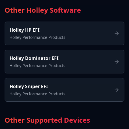
Other Holley Software
Holley HP EFI
Holley Performance Products
Holley Dominator EFI
Holley Performance Products
Holley Sniper EFI
Holley Performance Products
Other Supported Devices