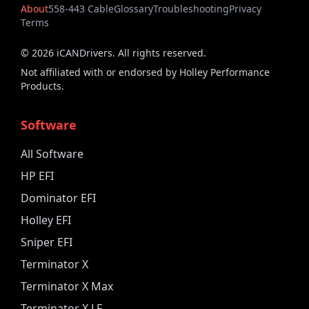
About
558-443 Cable
Glossary
Troubleshooting
Privacy
Terms
©
2026
iCANDrivers. All rights reserved.
Not affiliated with or endorsed by Holley Performance
Products.
Software
All Software
HP EFI
Dominator EFI
Holley EFI
Sniper EFI
Terminator X
Terminator X Max
Terminator X LF