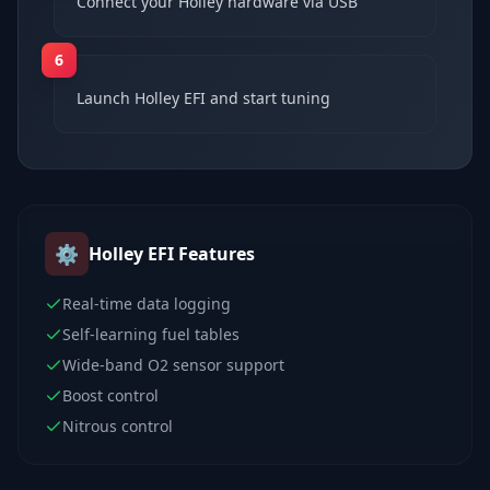
Connect your Holley hardware via USB
6
Launch Holley EFI and start tuning
⚙️
Holley EFI
Features
Real-time data logging
Self-learning fuel tables
Wide-band O2 sensor support
Boost control
Nitrous control