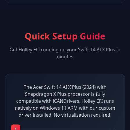
Quick Setup Guide
Get
Holley EFI
running on your
Swift 14 AI X Plus
in
minutes.
The Acer Swift 14 AI X Plus (2024) with
Snapdragon X Plus processor is fully
compatible with iCANDrivers. Holley EFI runs
natively on Windows 11 ARM with our custom
driver installed. No virtualization required.
1