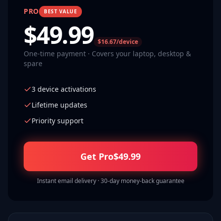
PRO
BEST VALUE
$
49.99
$16.67/device
One-time payment · Covers your laptop, desktop &
spare
3 device activations
Lifetime updates
Priority support
Get Pro
$
49.99
Instant email delivery · 30-day money-back guarantee