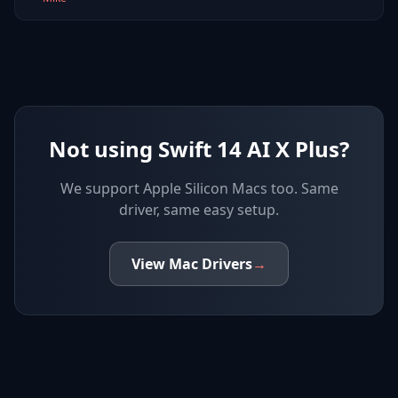
Not using Swift 14 AI X Plus?
We support
Apple Silicon Macs
too. Same
driver, same easy setup.
View
Mac
Drivers
→