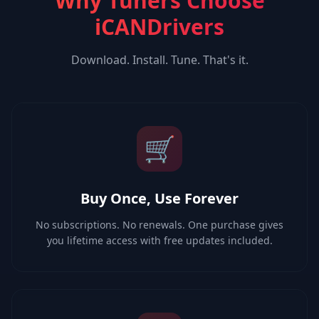
Why Tuners Choose
iCANDrivers
Download. Install. Tune. That's it.
🛒
Buy Once, Use Forever
No subscriptions. No renewals. One purchase gives
you lifetime access with free updates included.