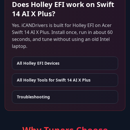
Does
Holley EFI
work on
Swift
14 AI X Plus
?
Yes. iCANDrivers is built for
Holley EFI
on
Acer
Swift 14 AI X Plus
. Install once, run in about 60
seconds, and tune without using an old Intel
laptop.
All
Holley EFI
Devices
All Holley Tools for
Swift 14 AI X Plus
Troubleshooting