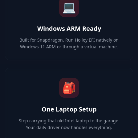
💻
Windows ARM Ready
Built for Snapdragon. Run Holley EFI natively on
Windows 11 ARM or through a virtual machine.
🎒
One Laptop Setup
Stop carrying that old Intel laptop to the garage.
Your daily driver now handles everything.