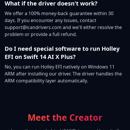
What if the driver doesn't work?
We offer a 100% money-back guarantee within 30
days. If you encounter any issues, contact
support@icandrivers.com and we'll either resolve the
problem or provide a full refund.
Do I need special software to run Holley
EFI on Swift 14 AI X Plus?
No, you can run Holley EFI natively on Windows 11
ARM after installing our driver. The driver handles the
ARM compatibility layer automatically.
Meet the Creator