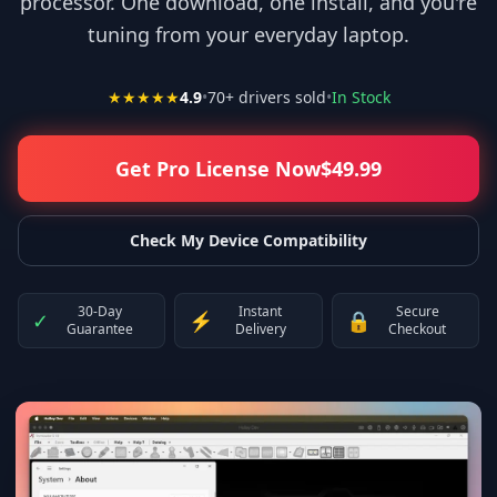
processor. One download, one install, and you're
tuning from your everyday laptop.
★★★★★
4.9
•
70
+ drivers sold
•
In Stock
Get Pro License Now
$
49.99
Check My Device Compatibility
30-Day
Instant
Secure
✓
⚡
🔒
Guarantee
Delivery
Checkout