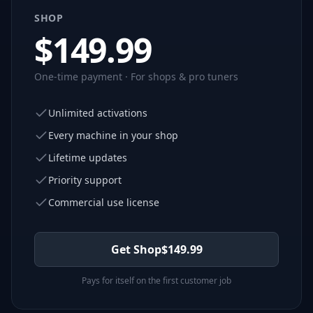
SHOP
$
149.99
One-time payment · For shops & pro tuners
Unlimited activations
Every machine in your shop
Lifetime updates
Priority support
Commercial use license
Get Shop
$
149.99
Pays for itself on the first customer job