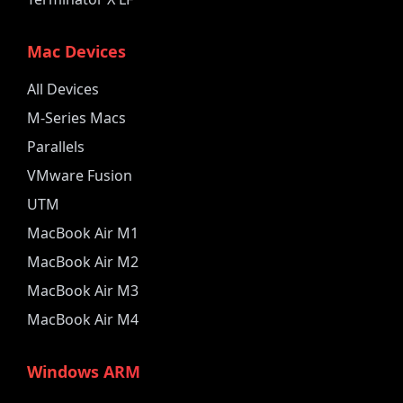
Mac Devices
All Devices
M-Series Macs
Parallels
VMware Fusion
UTM
MacBook Air M1
MacBook Air M2
MacBook Air M3
MacBook Air M4
Windows ARM