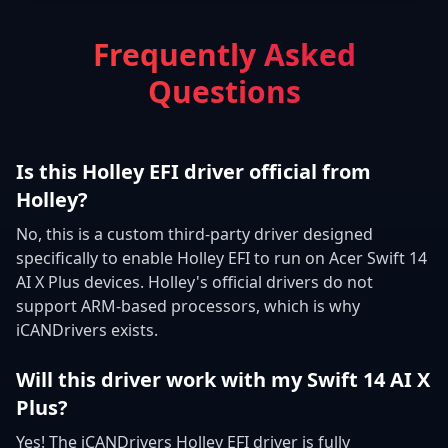
Frequently Asked
Questions
Is this Holley EFI driver official from
Holley?
No, this is a custom third-party driver designed
specifically to enable Holley EFI to run on Acer Swift 14
AI X Plus devices. Holley's official drivers do not
support ARM-based processors, which is why
iCANDrivers exists.
Will this driver work with my Swift 14 AI X
Plus?
Yes! The iCANDrivers Holley EFI driver is fully