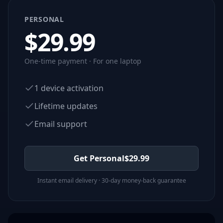
PERSONAL
$
29.99
One-time payment · For one laptop
1 device activation
Lifetime updates
Email support
Get Personal
$
29.99
Instant email delivery · 30-day money-back guarantee