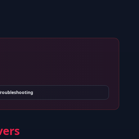
Troubleshooting
vers