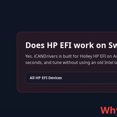
Does
HP EFI
work on
Sw
Yes. iCANDrivers is built for
Holley HP EFI
on
Ac
seconds, and tune without using an old Intel l
All
HP EFI
Devices
Why