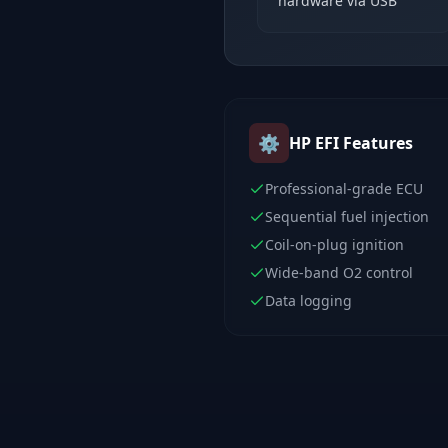
hardware via USB
⚙️
HP EFI
Features
Professional-grade ECU
Sequential fuel injection
Coil-on-plug ignition
Wide-band O2 control
Data logging