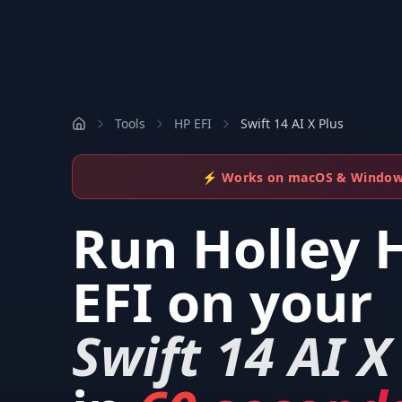
Tools
HP EFI
Swift 14 AI X Plus
⚡ Works on macOS & Windo
Run
Holley 
EFI
on your
Swift 14 AI X