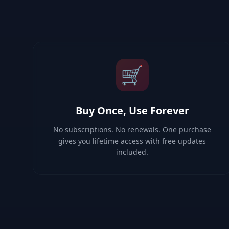
🛒
Buy Once, Use Forever
No subscriptions. No renewals. One purchase
gives you lifetime access with free updates
included.