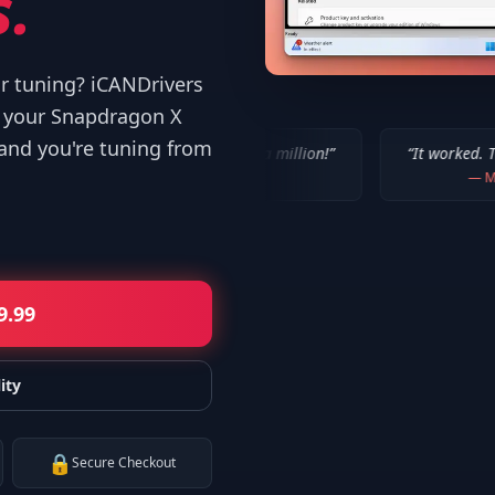
.
or tuning? iCANDrivers
d your Snapdragon X
 and you're tuning from
“
IT WORKED!!! Thanks a million!
”
“
It worked. Thank you!!
”
—
Bob P.
—
Mike
9.99
ity
🔒
Secure Checkout