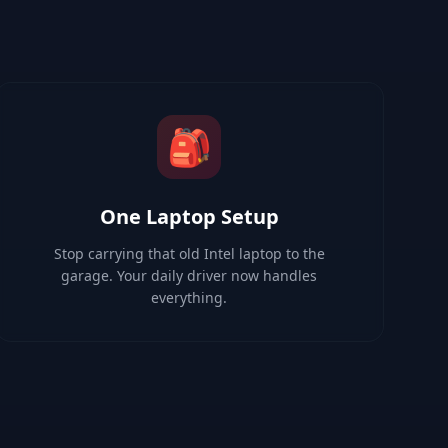
🎒
One Laptop Setup
Stop carrying that old Intel laptop to the
garage. Your daily driver now handles
everything.