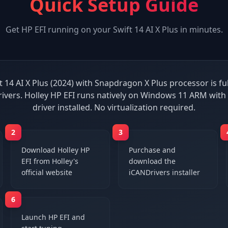
Quick Setup Guide
Get
HP EFI
running on your
Swift 14 AI X Plus
in minutes.
t 14 AI X Plus (2024) with Snapdragon X Plus processor is fu
ivers. Holley HP EFI runs natively on Windows 11 ARM wit
driver installed. No virtualization required.
2
3
Download Holley HP
Purchase and
EFI from Holley's
download the
official website
iCANDrivers installer
6
Launch HP EFI and