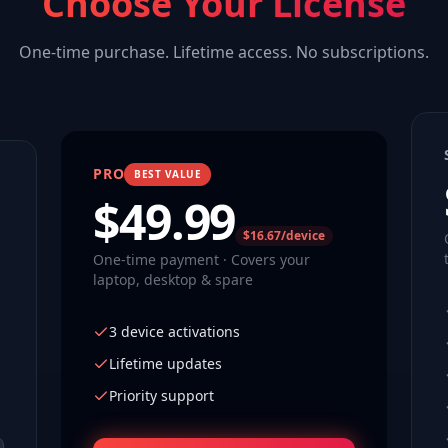
Choose Your License
One-time purchase. Lifetime access. No subscriptions.
PRO
BEST VALUE
$
49.99
$16.67/device
One-time payment · Covers your
laptop, desktop & spare
3 device activations
Lifetime updates
Priority support