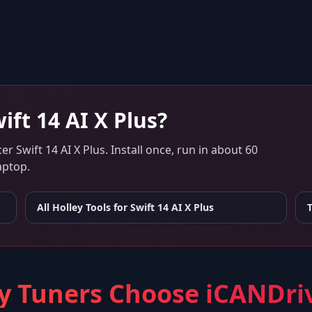
ift 14 AI X Plus
?
er Swift 14 AI X Plus
. Install once, run in about 60
aptop.
All Holley Tools for
Swift 14 AI X Plus
 Tuners Choose iCANDri