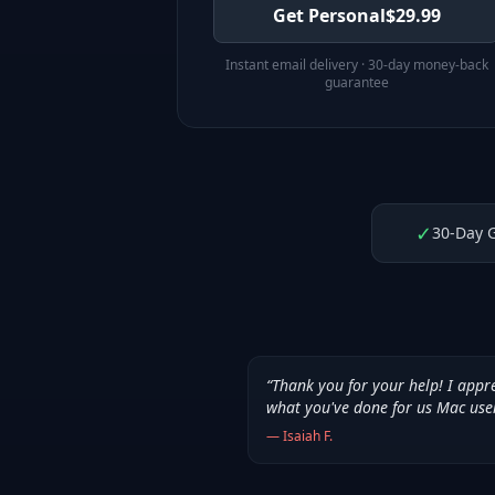
Get Personal
$
29.99
Instant email delivery · 30-day money-back
guarantee
✓
30-Day 
“
Thank you for your help! I appr
what you've done for us Mac use
—
Isaiah F.