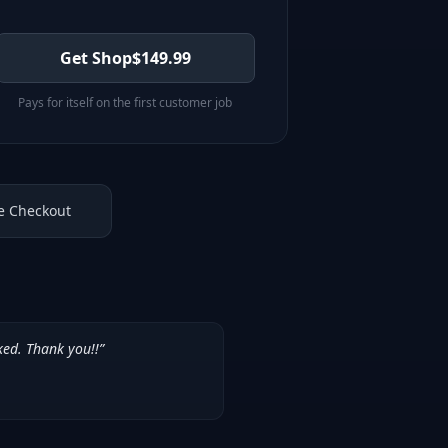
Get Shop
$
149.99
Pays for itself on the first customer job
e Checkout
ked. Thank you!!
”