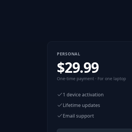
PERSONAL
$
29.99
One-time payment · For one laptop
1 device activation
Lifetime updates
Email support