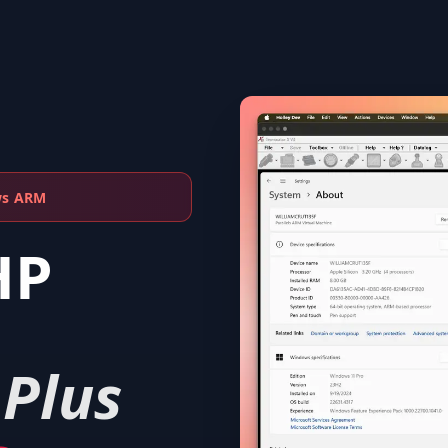
ws ARM
HP
 Plus