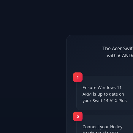
The Acer Swif
with iCANDr
1
Ensure Windows 11
ARM is up to date on
your Swift 14 AI X Plus
5
Connect your Holley