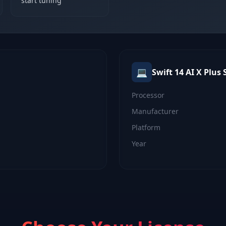
start tuning
💻
Swift 14 AI X Plus
S
Processor
Manufacturer
Platform
Year