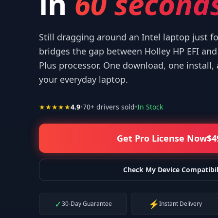
in
60 seconds
Still dragging around an Intel laptop just f
bridges the gap between Holley HP EFI an
Plus processor. One download, one install,
 your help! I appreciate what you've done for us Mac users!
”
your everyday laptop.
—
Isaiah F.
★★★★★
4.9
•
70
+ drivers sold
•
In Stock
Get Pro License Now
$
4
Check My Device Compatibil
✓
⚡
30-Day Guarantee
Instant Delivery