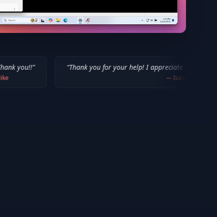
“
Thank you for your help! I appreciate what you've done for us M
—
Isaiah F.