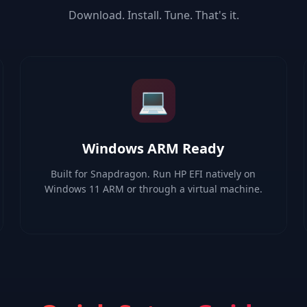
Download. Install. Tune. That's it.
💻
Windows ARM Ready
Built for Snapdragon. Run HP EFI natively on
Windows 11 ARM or through a virtual machine.