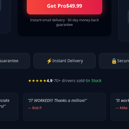
Get Pro
$
49.99
Instant email delivery · 30-day money-back
guarantee
⚡
🔒
Guarantee
Instant Delivery
Secur
★★★★★
4.9
•
70
+ drivers sold
•
In Stock
eciate
“
IT WORKED!!! Thanks a million!
”
“
It wor
rs!
”
—
Bob P.
—
Mike