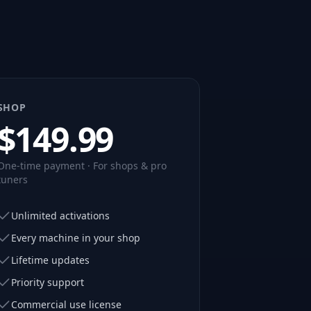
SHOP
$
149.99
One-time payment · For shops & pro
tuners
Unlimited activations
Every machine in your shop
Lifetime updates
Priority support
Commercial use license