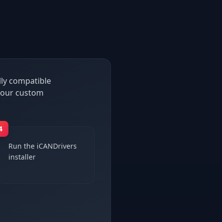
lly compatible
h our custom
4
Run the iCANDrivers
installer