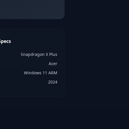
pecs
Snapdragon X Plus
Acer
Windows 11 ARM
2024