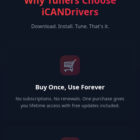
Why Tuners Choose
iCANDrivers
Download. Install. Tune. That's it.
🛒
Buy Once, Use Forever
No subscriptions. No renewals. One purchase gives
you lifetime access with free updates included.