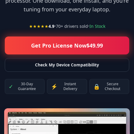
processor. One download, one install, and you're
tuning from your everyday laptop.
★★★★★
4.9
•
70
+ drivers sold
•
In Stock
Get Pro License Now
$
49.99
Check My Device Compatibility
30-Day
Instant
Secure
✓
⚡
🔒
Guarantee
Delivery
Checkout