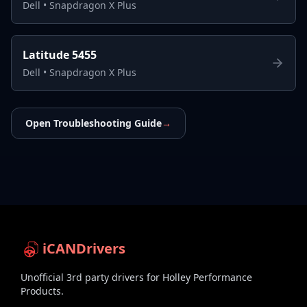
Dell
•
Snapdragon X Plus
Latitude 5455
Dell
•
Snapdragon X Plus
Open Troubleshooting Guide
→
iCANDrivers
Unofficial 3rd party drivers for Holley Performance
Products.