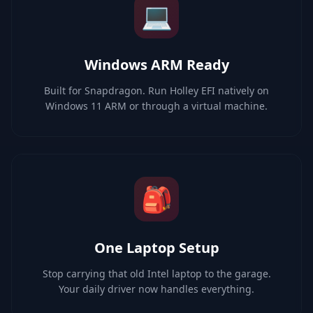
💻
Windows ARM Ready
Built for Snapdragon. Run Holley EFI natively on
Windows 11 ARM or through a virtual machine.
🎒
One Laptop Setup
Stop carrying that old Intel laptop to the garage.
Your daily driver now handles everything.