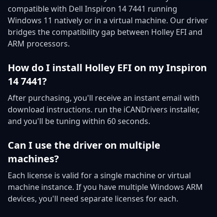
compatible with Dell Inspiron 14 7441 running
Windows 11 natively or in a virtual machine. Our driver
bridges the compatibility gap between Holley EFI and
ARM processors.
How do I install Holley EFI on my Inspiron
14 7441?
After purchasing, you'll receive an instant email with
download instructions. run the iCANDrivers installer,
and you'll be tuning within 60 seconds.
Can I use the driver on multiple
machines?
Each license is valid for a single machine or virtual
machine instance. If you have multiple Windows ARM
devices, you'll need separate licenses for each.