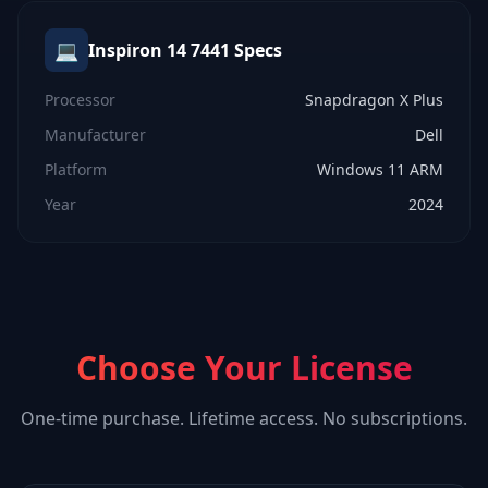
💻
Inspiron 14 7441
Specs
Processor
Snapdragon X Plus
Manufacturer
Dell
Platform
Windows 11 ARM
Year
2024
Choose Your License
One-time purchase. Lifetime access. No subscriptions.