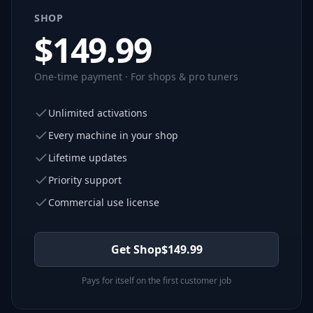
SHOP
$
149.99
One-time payment · For shops & pro tuners
Unlimited activations
Every machine in your shop
Lifetime updates
Priority support
Commercial use license
Get Shop
$
149.99
Pays for itself on the first customer job