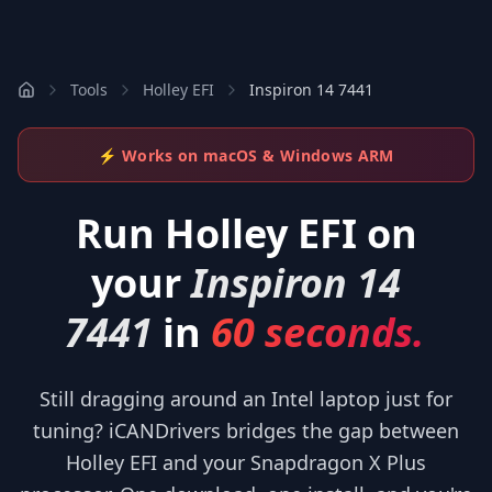
Tools
Holley EFI
Inspiron 14 7441
⚡ Works on macOS & Windows ARM
Run
Holley EFI
on
your
Inspiron 14
7441
in
60 seconds.
Still dragging around an Intel laptop just for
tuning? iCANDrivers bridges the gap between
Holley EFI and your Snapdragon X Plus