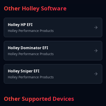
Other Holley Software
Holley HP EFI
Holley Performance Products
Holley Dominator EFI
Holley Performance Products
Holley Sniper EFI
Holley Performance Products
Other Supported Devices