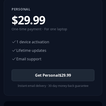
PERSONAL
$
29.99
One-time payment · For one laptop
1 device activation
Lifetime updates
Email support
Get Personal
$
29.99
Instant email delivery · 30-day money-back guarantee