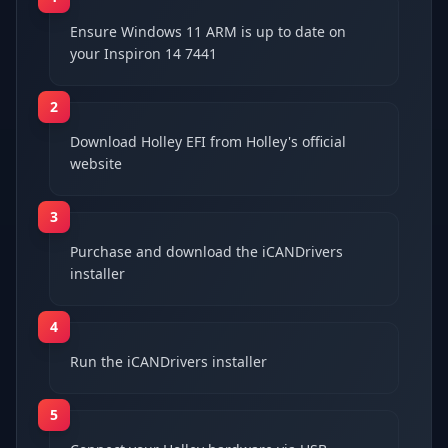
Ensure Windows 11 ARM is up to date on
your Inspiron 14 7441
2
Download Holley EFI from Holley's official
website
3
Purchase and download the iCANDrivers
installer
4
Run the iCANDrivers installer
5