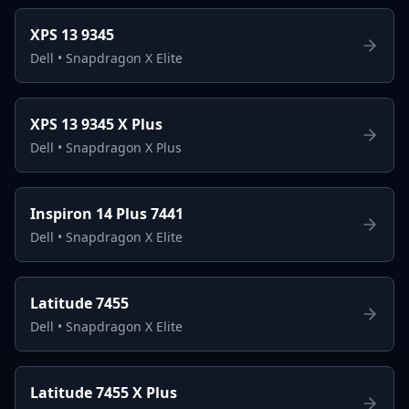
XPS 13 9345
Dell
•
Snapdragon X Elite
XPS 13 9345 X Plus
Dell
•
Snapdragon X Plus
Inspiron 14 Plus 7441
Dell
•
Snapdragon X Elite
Latitude 7455
Dell
•
Snapdragon X Elite
Latitude 7455 X Plus