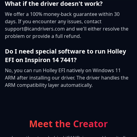
What if the driver doesn't work?
We offer a 100% money-back guarantee within 30
days. If you encounter any issues, contact
support@icandrivers.com and we'll either resolve the
problem or provide a full refund.
Do I need special software to run Holley
EFI on Inspiron 14 7441?
No, you can run Holley EFI natively on Windows 11
ARM after installing our driver. The driver handles the
ARM compatibility layer automatically.
Meet the Creator