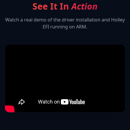
See It In
Action
Watch a real demo of the driver installation and
Holley
EFI
running on ARM.