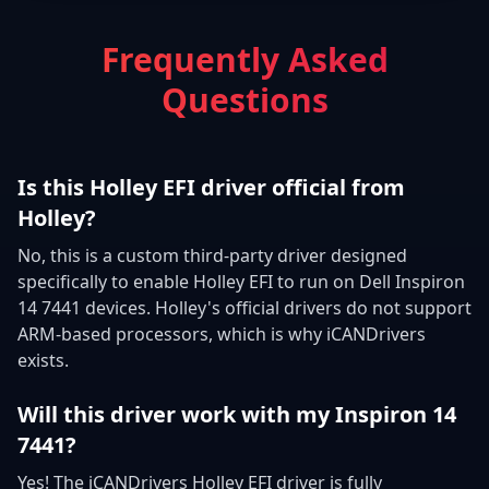
Frequently Asked
Questions
Is this Holley EFI driver official from
Holley?
No, this is a custom third-party driver designed
specifically to enable Holley EFI to run on Dell Inspiron
14 7441 devices. Holley's official drivers do not support
ARM-based processors, which is why iCANDrivers
exists.
Will this driver work with my Inspiron 14
7441?
Yes! The iCANDrivers Holley EFI driver is fully