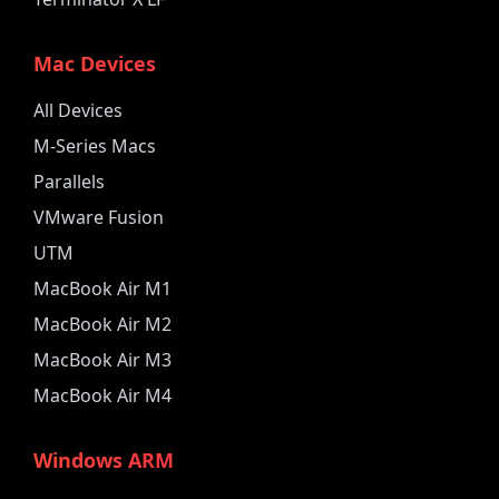
Mac Devices
All Devices
M-Series Macs
Parallels
VMware Fusion
UTM
MacBook Air M1
MacBook Air M2
MacBook Air M3
MacBook Air M4
Windows ARM