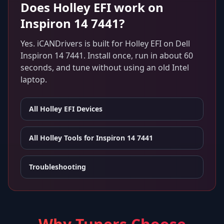
Does
Holley EFI
work on
Inspiron 14 7441
?
Yes. iCANDrivers is built for
Holley EFI
on
Dell
Inspiron 14 7441
. Install once, run in about 60
seconds, and tune without using an old Intel
laptop.
All
Holley EFI
Devices
All Holley Tools for
Inspiron 14 7441
Troubleshooting