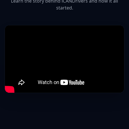
Learn the story behind iCANDrivers and how it all
started.