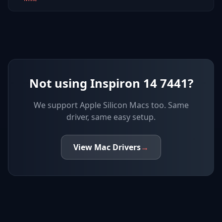
Not using Inspiron 14 7441?
We support
Apple Silicon Macs
too. Same
driver, same easy setup.
View
Mac
Drivers
→