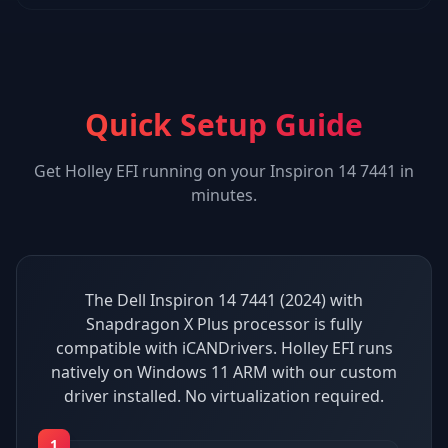
Quick Setup Guide
Get
Holley EFI
running on your
Inspiron 14 7441
in
minutes.
The Dell Inspiron 14 7441 (2024) with
Snapdragon X Plus processor is fully
compatible with iCANDrivers. Holley EFI runs
natively on Windows 11 ARM with our custom
driver installed. No virtualization required.
1