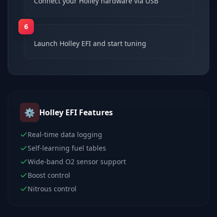
Connect your Holley hardware via USB
6
Launch Holley EFI and start tuning
⚙️
Holley EFI
Features
Real-time data logging
Self-learning fuel tables
Wide-band O2 sensor support
Boost control
Nitrous control