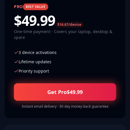
PRO
BEST VALUE
$
49.99
$16.67/device
One-time payment · Covers your laptop, desktop &
spare
3 device activations
Lifetime updates
Priority support
Get Pro
$
49.99
Instant email delivery · 30-day money-back guarantee