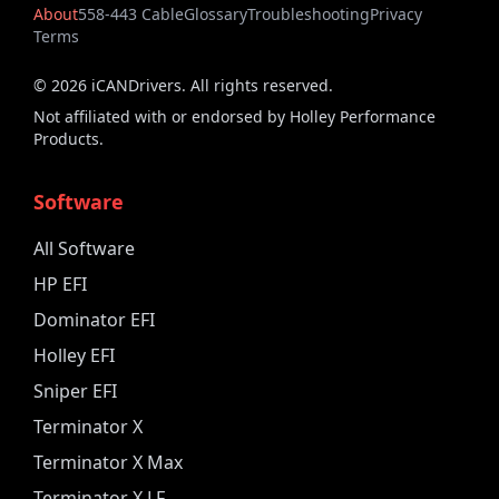
About
558-443 Cable
Glossary
Troubleshooting
Privacy
Terms
©
2026
iCANDrivers. All rights reserved.
Not affiliated with or endorsed by Holley Performance
Products.
Software
All Software
HP EFI
Dominator EFI
Holley EFI
Sniper EFI
Terminator X
Terminator X Max
Terminator X LF