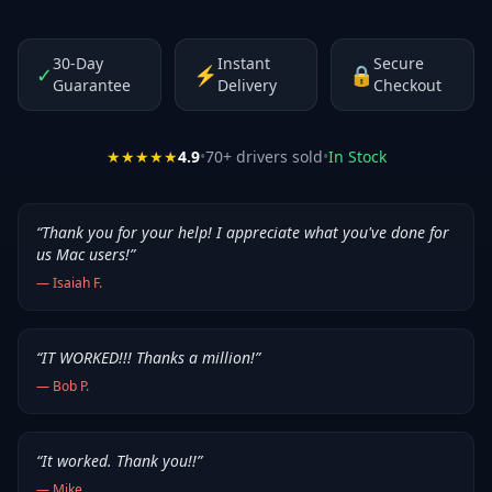
30-Day
Instant
Secure
✓
⚡
🔒
Guarantee
Delivery
Checkout
★★★★★
4.9
•
70
+ drivers sold
•
In Stock
“
Thank you for your help! I appreciate what you've done for
us Mac users!
”
—
Isaiah F.
“
IT WORKED!!! Thanks a million!
”
—
Bob P.
“
It worked. Thank you!!
”
—
Mike