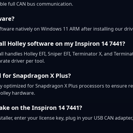
ble full CAN bus communication.
ware?
ftware natively on Windows 11 ARM after installing our driv
all Holley software on my Inspiron 14 7441?
all handles Holley EFI, Sniper EFI, Terminator X, and Termin
ate driver per tool.
d for Snapdragon X Plus?
ally optimized for Snapdragon X Plus processors to ensure 
Holley hardware.
ake on the Inspiron 14 7441?
taller, enter your license key, plug in your USB CAN adapter