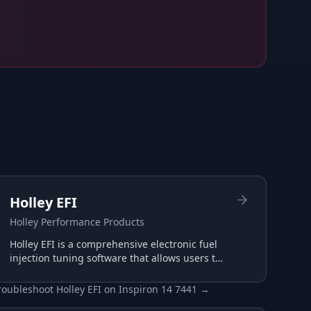
Holley EFI
Holley Performance Products
Holley EFI is a comprehensive electronic fuel
injection tuning software that allows users to
configure and optimize their Holley EFI
systems for maximum performance.
roubleshoot
Holley EFI
on
Inspiron 14 7441
→