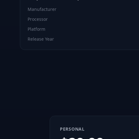
Manufacturer
Processor
Platform
Release Year
PERSONAL