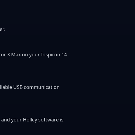
er.
ator X Max on your Inspiron 14
reliable USB communication
, and your Holley software is