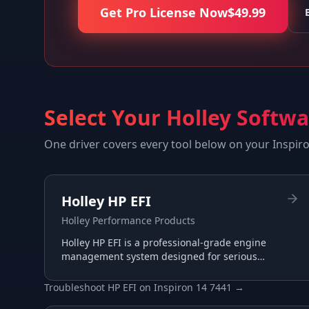
Get Pro License Now
$
49.99
Select Your Holley Softw
One driver covers every tool below on your
Inspir
Holley HP EFI
Holley Performance Products
Holley HP EFI is a professional-grade engine
management system designed for serious
racing and performance applications with
advanced tuning capabilities.
Troubleshoot
HP EFI
on
Inspiron 14 7441
→