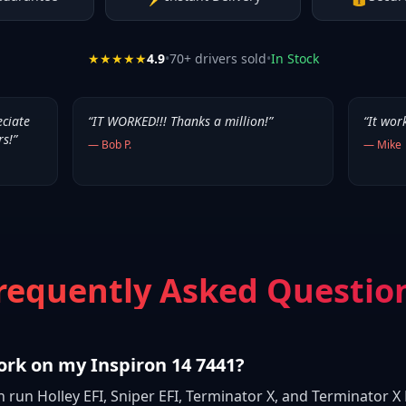
★★★★★
4.9
•
70
+ drivers sold
•
In Stock
eciate
“
IT WORKED!!! Thanks a million!
”
“
It wor
rs!
”
—
Bob P.
—
Mike
requently Asked Questio
ork on my Inspiron 14 7441?
n run Holley EFI, Sniper EFI, Terminator X, and Terminator X