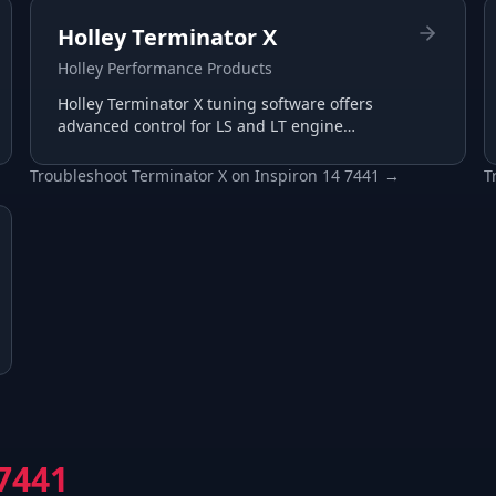
Holley Terminator X
Holley Performance Products
Holley Terminator X tuning software offers
advanced control for LS and LT engine
management with plug-and-play harnesses
and intuitive interface.
Troubleshoot
Terminator X
on
Inspiron 14 7441
→
T
 7441