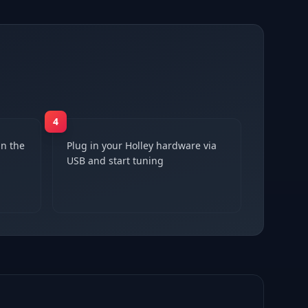
4
n the
Plug in your Holley hardware via
USB and start tuning