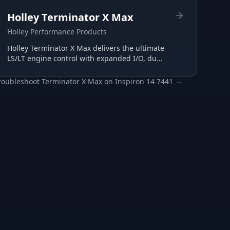
Holley Terminator X Max
Holley Performance Products
Holley Terminator X Max delivers the ultimate
LS/LT engine control with expanded I/O, dual
wide-band support, and advanced
transmission tuning.
roubleshoot
Terminator X Max
on
Inspiron 14 7441
→