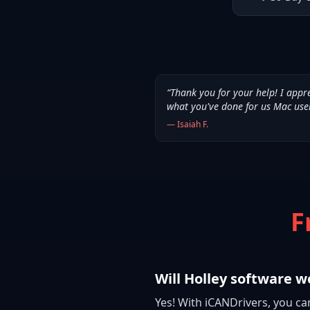
“
Thank you for your help! I appr
what you've done for us Mac use
—
Isaiah F.
F
Will Holley software w
Yes! With iCANDrivers, you ca