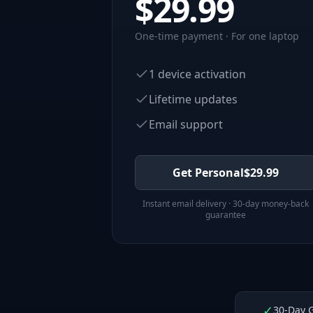
$
29.99
One-time payment · For one laptop
1 device activation
Lifetime updates
Email support
Get Personal
$
29.99
Instant email delivery · 30-day money-back
guarantee
✓
30-Day 