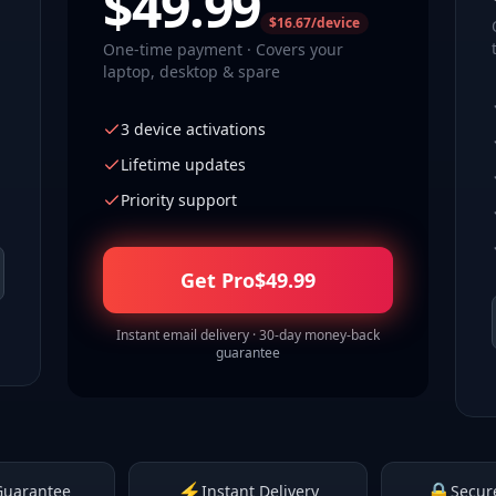
$
49.99
$16.67/device
One-time payment · Covers your
laptop, desktop & spare
3 device activations
Lifetime updates
Priority support
Get Pro
$
49.99
Instant email delivery · 30-day money-back
guarantee
⚡
🔒
Guarantee
Instant Delivery
Secur