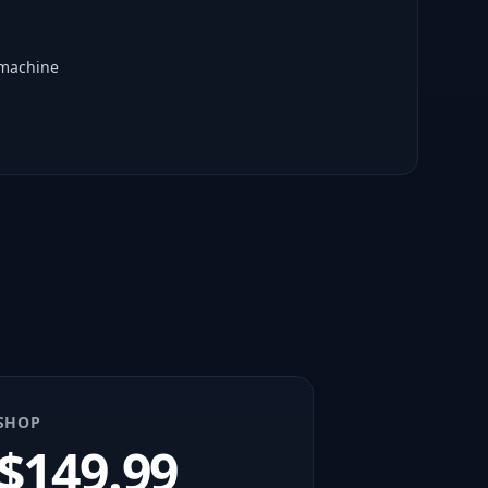
 machine
SHOP
$
149.99