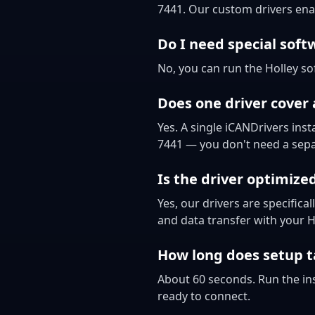
7441. Our custom drivers ena
Do I need special soft
No, you can run the Holley so
Does one driver cover 
Yes. A single iCANDrivers inst
7441 — you don't need a separ
Is the driver optimize
Yes, our drivers are specific
and data transfer with your 
How long does setup t
About 60 seconds. Run the ins
ready to connect.