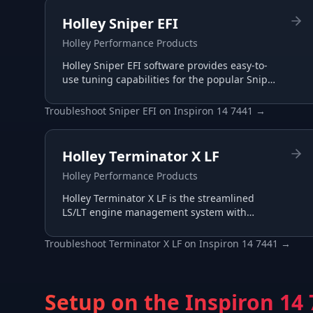
Holley Sniper EFI
Holley Performance Products
Holley Sniper EFI software provides easy-to-
use tuning capabilities for the popular Sniper
throttle body EFI systems, perfect for carb-to-
EFI conversions.
Troubleshoot
Sniper EFI
on
Inspiron 14 7441
→
Holley Terminator X LF
Holley Performance Products
Holley Terminator X LF is the streamlined
LS/LT engine management system with
essential I/O for budget-conscious builds,
tuned through the same Terminator X
Troubleshoot
Terminator X LF
on
Inspiron 14 7441
→
software.
Setup on the
Inspiron 14