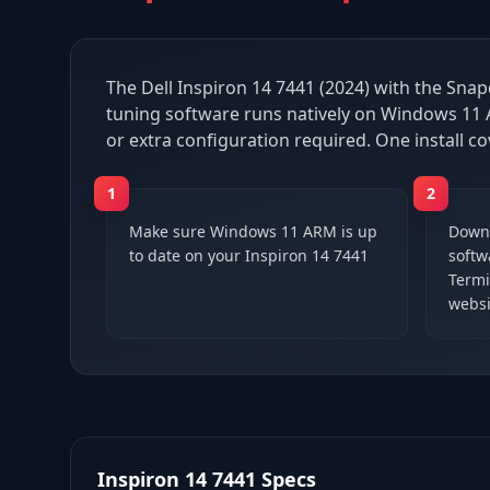
The Dell Inspiron 14 7441 (2024) with the Snap
tuning software runs natively on Windows 11 A
or extra configuration required. One install co
1
2
Make sure Windows 11 ARM is up
Downl
to date on your Inspiron 14 7441
softwa
Termi
websi
Inspiron 14 7441
Specs