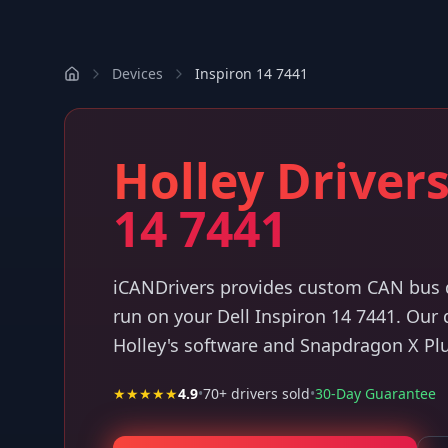
Devices
Inspiron 14 7441
Holley Drivers
14 7441
iCANDrivers provides custom CAN bus dr
run on your Dell Inspiron 14 7441. Our
Holley's software and Snapdragon X Pl
★★★★★
4.9
•
70
+ drivers sold
•
30-Day Guarantee