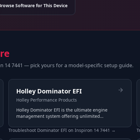
Browse Software for This Device
are
on 14 7441
— pick yours for a model-specific setup guide.
Holley Dominator EFI
Holley Performance Products
Holley Dominator EFI is the ultimate engine
management system offering unlimited
tuning potential for the most demanding
racing applications.
Troubleshoot
Dominator EFI
on
Inspiron 14 7441
→
T