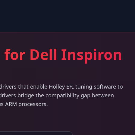
 for Dell Inspiron
ivers that enable Holley EFI tuning software to
 drivers bridge the compatibility gap between
us ARM processors.