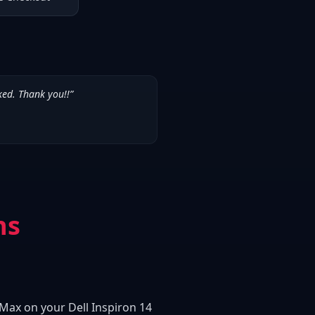
ked. Thank you!!
”
ns
 Max on your Dell Inspiron 14