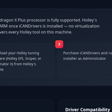
dragon X Plus processor is fully supported. Holley's
RM once iCANDrivers is installed — no virtualization
vers every Holley tool on this machine.
3
oad your Holley tuning
Purchase iCANDrivers and ru
re (Holley EFI, Sniper, or
installer as Administrator
nator X) from Holley's
te
Driver Compatibility