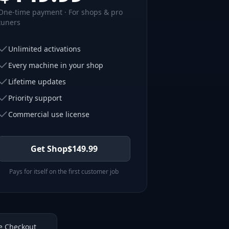
One-time payment · For shops & pro
tuners
Unlimited activations
Every machine in your shop
Lifetime updates
Priority support
Commercial use license
Get Shop
$
149.99
Pays for itself on the first customer job
e Checkout