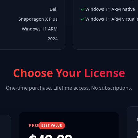
Dell
Windows 11 ARM native
Snapdragon X Plus
Windows 11 ARM virtual
Windows 11 ARM
2024
Choose Your License
One-time purchase. Lifetime access. No subscriptions.
PRO
BEST VALUE