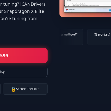
or tuning? iCANDrivers
ur Snapdragon X Elite
you're tuning from
“
IT WORKED!!! Thanks a million!
”
“
It worked. Thank you!!
”
—
Bob P.
—
Mike
9.99
ity
🔒
Secure Checkout