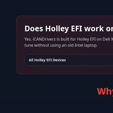
Does
Holley EFI
work o
Yes. iCANDrivers is built for
Holley EFI
on
Dell 
tune without using an old Intel laptop.
All
Holley EFI
Devices
Why