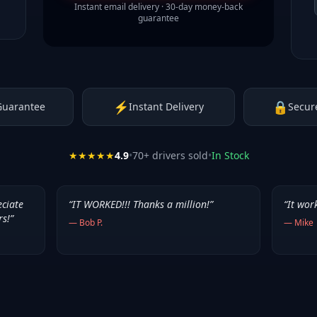
Instant email delivery · 30-day money-back
guarantee
⚡
🔒
Guarantee
Instant Delivery
Secur
★★★★★
4.9
•
70
+ drivers sold
•
In Stock
eciate
“
IT WORKED!!! Thanks a million!
”
“
It wor
rs!
”
—
Bob P.
—
Mike