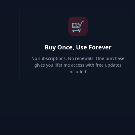
🛒
Buy Once, Use Forever
No subscriptions. No renewals. One purchase
gives you lifetime access with free updates
included.