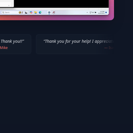
“
Thank you for your help! I appreciate what you've done for us 
—
Isaiah F.