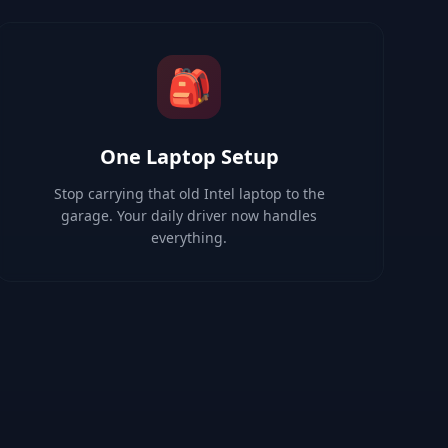
🎒
One Laptop Setup
Stop carrying that old Intel laptop to the
garage. Your daily driver now handles
everything.