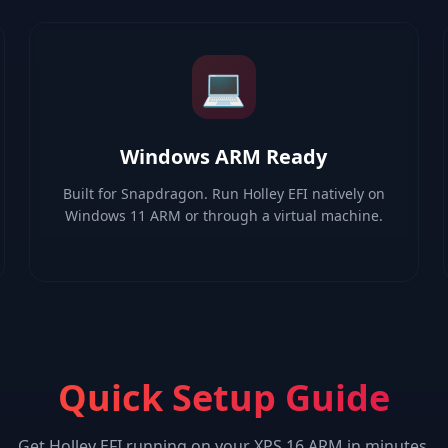
💻
Windows ARM Ready
Built for Snapdragon. Run Holley EFI natively on
Windows 11 ARM or through a virtual machine.
Quick Setup Guide
Get
Holley EFI
running on your
XPS 16 ARM
in minutes.