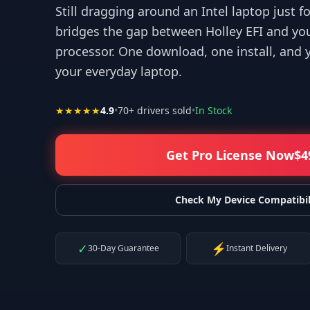
Still dragging around an Intel laptop just f
bridges the gap between Holley EFI and yo
processor. One download, one install, and 
your everyday laptop.
r your help! I appreciate what you've done for us Mac users!
”
★★★★★
4.9
•
70
+ drivers sold
•
In Stock
—
Isaiah F.
Get Pro License Now
$
4
Check My Device Compatibil
✓
⚡
30-Day Guarantee
Instant Delivery