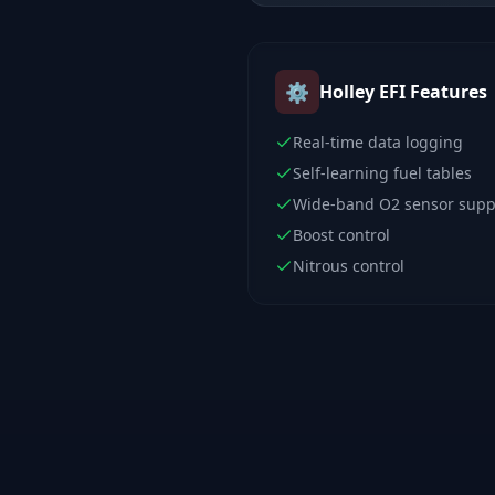
⚙️
Holley EFI
Features
Real-time data logging
Self-learning fuel tables
Wide-band O2 sensor supp
Boost control
Nitrous control