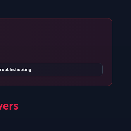
Troubleshooting
vers