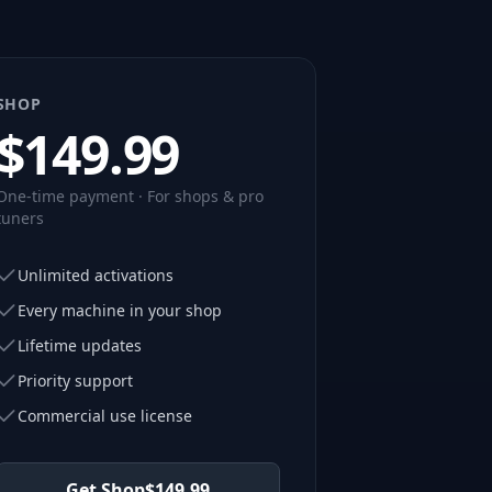
SHOP
$
149.99
One-time payment · For shops & pro
tuners
Unlimited activations
Every machine in your shop
Lifetime updates
Priority support
Commercial use license
Get Shop
$
149.99