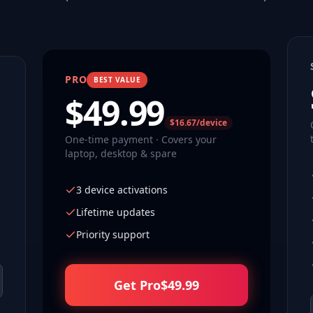
PRO
BEST VALUE
$
49.99
$16.67/device
One-time payment · Covers your
laptop, desktop & spare
3 device activations
Lifetime updates
Priority support
Get Pro
$
49.99