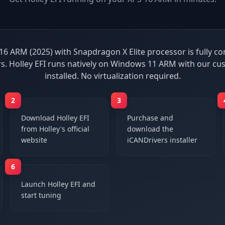
16 ARM (2025) with Snapdragon X Elite processor is fully c
s. Holley EFI runs natively on Windows 11 ARM with our cu
installed. No virtualization required.
2
3
Download Holley EFI
Purchase and
from Holley's official
download the
website
iCANDrivers installer
6
Launch Holley EFI and
start tuning