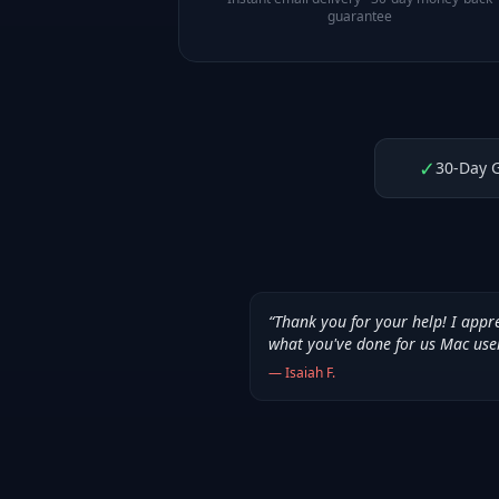
guarantee
✓
30-Day 
“
Thank you for your help! I appr
what you've done for us Mac use
—
Isaiah F.