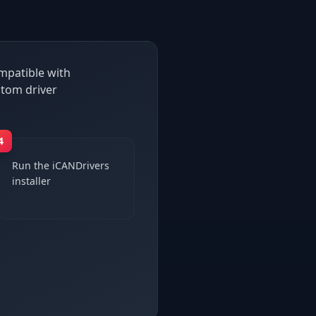
ompatible with
stom driver
4
Run the iCANDrivers
installer