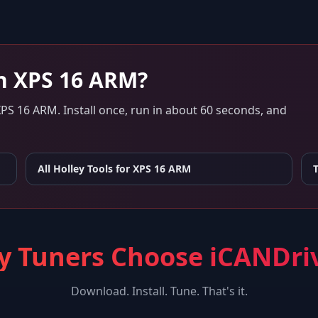
n
XPS 16 ARM
?
XPS 16 ARM
. Install once, run in about 60 seconds, and
All Holley Tools for
XPS 16 ARM
 Tuners Choose iCANDri
Download. Install. Tune. That's it.