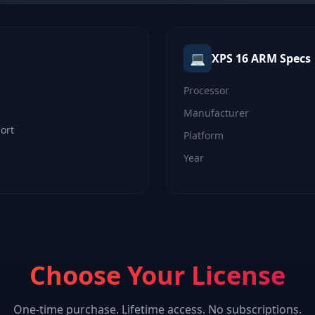
💻
XPS 16 ARM
Specs
Processor
Manufacturer
ort
Platform
Year
Choose Your License
One-time purchase. Lifetime access. No subscriptions.