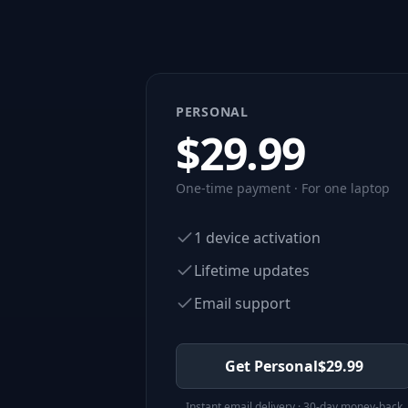
PERSONAL
$
29.99
One-time payment · For one laptop
1 device activation
Lifetime updates
Email support
Get Personal
$
29.99
Instant email delivery · 30-day money-back