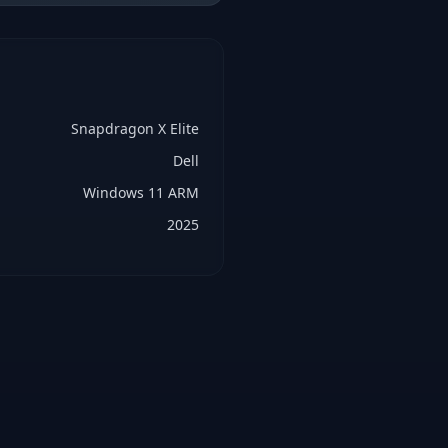
Snapdragon X Elite
Dell
Windows 11 ARM
2025