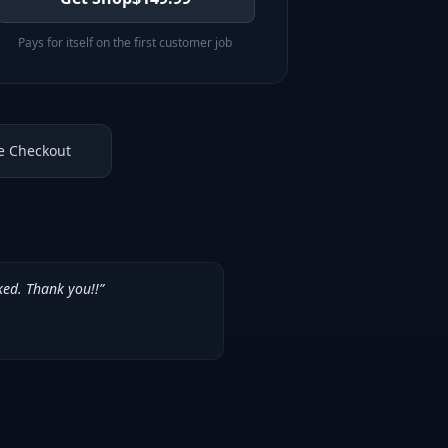
Pays for itself on the first customer job
e Checkout
ked. Thank you!!
”