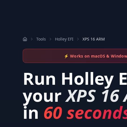
Tools
Holley EFI
XPS 16 ARM
⚡ Works on macOS & Windo
Run
Holley 
your
XPS 16
in
60 seconds