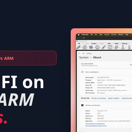
ws ARM
EFI
on
 ARM
.