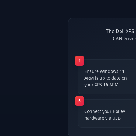
The Dell XPS 
iCANDriver
1
Ensure Windows 11
ARM is up to date on
your XPS 16 ARM
5
Connect your Holley
hardware via USB