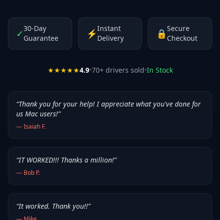
30-Day
Instant
Secure
✓
⚡
🔒
Guarantee
Delivery
Checkout
★★★★★
4.9
•
70
+ drivers sold
•
In Stock
“
Thank you for your help! I appreciate what you've done for
us Mac users!
”
—
Isaiah F.
“
IT WORKED!!! Thanks a million!
”
—
Bob P.
“
It worked. Thank you!!
”
—
Mike