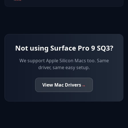
Not using Surface Pro 9 SQ3?
We support
Apple Silicon Macs
too. Same
driver, same easy setup.
View
Mac
Drivers
→