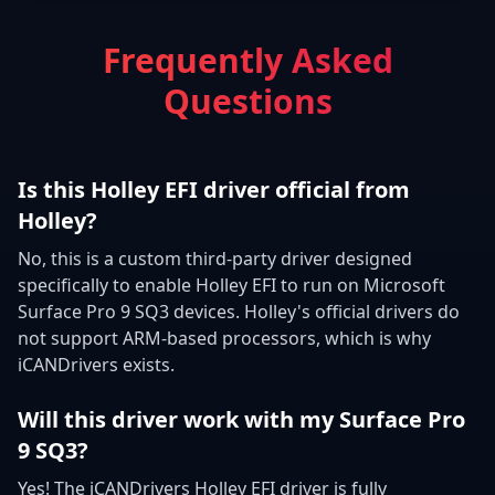
Frequently Asked
Questions
Is this Holley EFI driver official from
Holley?
No, this is a custom third-party driver designed
specifically to enable Holley EFI to run on Microsoft
Surface Pro 9 SQ3 devices. Holley's official drivers do
not support ARM-based processors, which is why
iCANDrivers exists.
Will this driver work with my Surface Pro
9 SQ3?
Yes! The iCANDrivers Holley EFI driver is fully