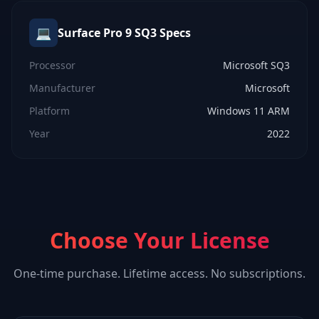
💻
Surface Pro 9 SQ3
Specs
Processor
Microsoft SQ3
Manufacturer
Microsoft
Platform
Windows 11 ARM
Year
2022
Choose Your License
One-time purchase. Lifetime access. No subscriptions.