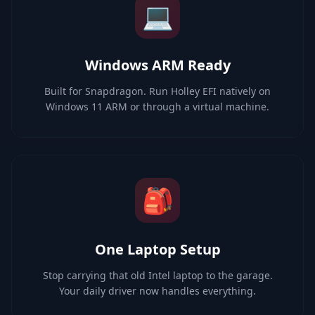
💻
Windows ARM Ready
Built for Snapdragon. Run Holley EFI natively on
Windows 11 ARM or through a virtual machine.
🎒
One Laptop Setup
Stop carrying that old Intel laptop to the garage.
Your daily driver now handles everything.