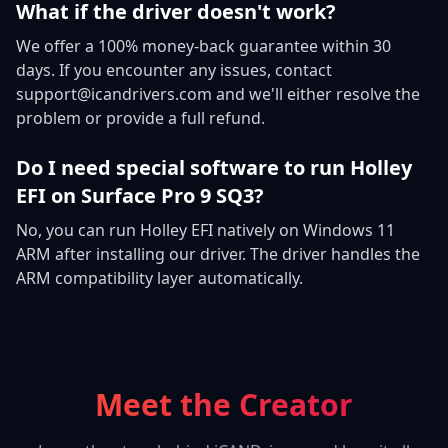
What if the driver doesn't work?
We offer a 100% money-back guarantee within 30
days. If you encounter any issues, contact
support@icandrivers.com and we'll either resolve the
problem or provide a full refund.
Do I need special software to run Holley
EFI on Surface Pro 9 SQ3?
No, you can run Holley EFI natively on Windows 11
ARM after installing our driver. The driver handles the
ARM compatibility layer automatically.
Meet the Creator