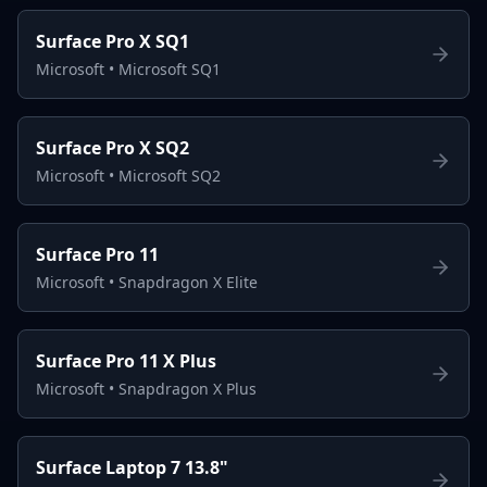
Surface Pro X SQ1
Microsoft
•
Microsoft SQ1
Surface Pro X SQ2
Microsoft
•
Microsoft SQ2
Surface Pro 11
Microsoft
•
Snapdragon X Elite
Surface Pro 11 X Plus
Microsoft
•
Snapdragon X Plus
Surface Laptop 7 13.8"