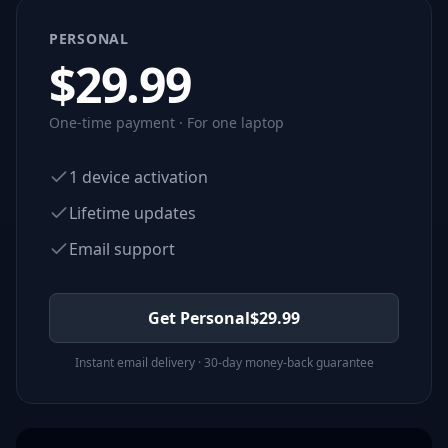
PERSONAL
$
29.99
One-time payment · For one laptop
1 device activation
Lifetime updates
Email support
Get Personal
$
29.99
Instant email delivery · 30-day money-back guarantee