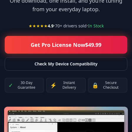
One download, one install, and you're tuning
from your everyday laptop.
★★★★★
4.9
•
70
+ drivers sold
•
In Stock
Get Pro License Now
$
49.99
Check My Device Compatibility
30-Day
Instant
Secure
✓
⚡
🔒
Guarantee
Delivery
Checkout