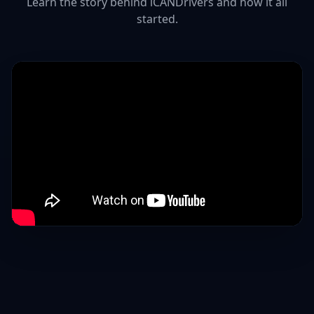
Learn the story behind iCANDrivers and how it all
started.