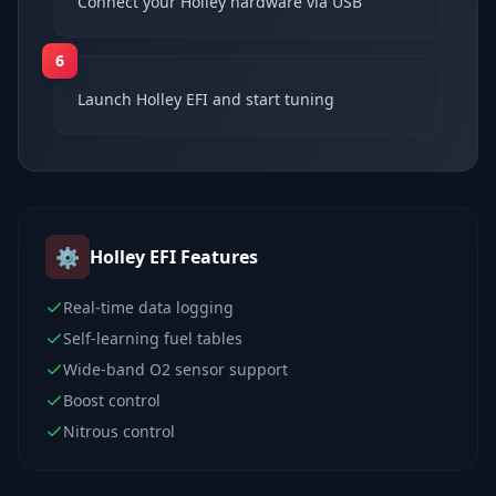
Connect your Holley hardware via USB
6
Launch Holley EFI and start tuning
⚙️
Holley EFI
Features
Real-time data logging
Self-learning fuel tables
Wide-band O2 sensor support
Boost control
Nitrous control