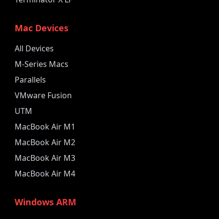
Mac Devices
All Devices
M-Series Macs
Parallels
VMware Fusion
UTM
MacBook Air M1
MacBook Air M2
MacBook Air M3
MacBook Air M4
Windows ARM