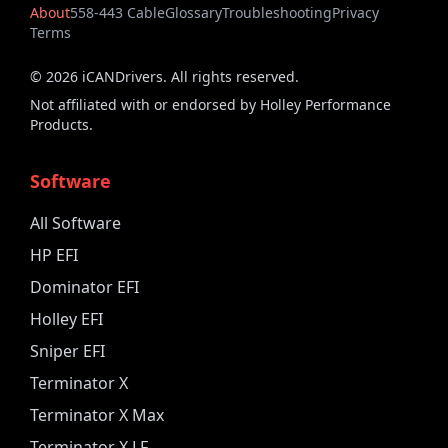
About
558-443 Cable
Glossary
Troubleshooting
Privacy
Terms
©
2026
iCANDrivers. All rights reserved.
Not affiliated with or endorsed by Holley Performance
Products.
Software
All Software
HP EFI
Dominator EFI
Holley EFI
Sniper EFI
Terminator X
Terminator X Max
Terminator X LF