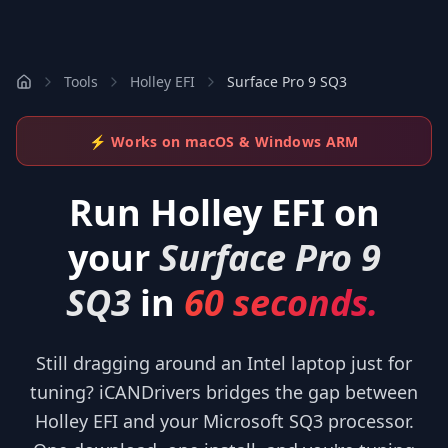
Tools
Holley EFI
Surface Pro 9 SQ3
⚡ Works on macOS & Windows ARM
Run
Holley EFI
on
your
Surface Pro 9
SQ3
in
60 seconds.
Still dragging around an Intel laptop just for
tuning? iCANDrivers bridges the gap between
Holley EFI and your Microsoft SQ3 processor.