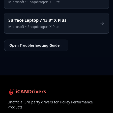
Microsoft
•
Snapdragon X Elite
Surface Laptop 7 13.8" X Plus
Microsoft
•
Snapdragon X Plus
Open Troubleshooting Guide
→
iCANDrivers
Unofficial 3rd party drivers for Holley Performance
Products.