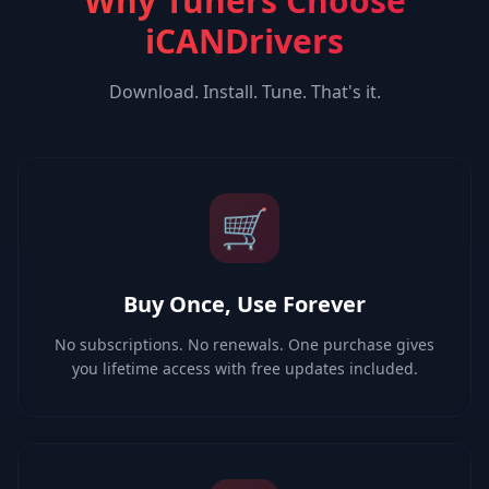
Why Tuners Choose
iCANDrivers
Download. Install. Tune. That's it.
🛒
Buy Once, Use Forever
No subscriptions. No renewals. One purchase gives
you lifetime access with free updates included.