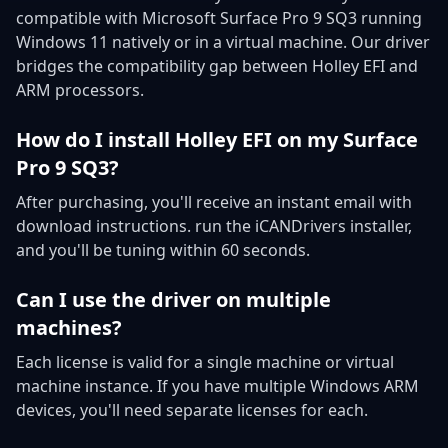
compatible with Microsoft Surface Pro 9 SQ3 running
Windows 11 natively or in a virtual machine. Our driver
bridges the compatibility gap between Holley EFI and
ARM processors.
How do I install Holley EFI on my Surface
Pro 9 SQ3?
After purchasing, you'll receive an instant email with
download instructions. run the iCANDrivers installer,
and you'll be tuning within 60 seconds.
Can I use the driver on multiple
machines?
Each license is valid for a single machine or virtual
machine instance. If you have multiple Windows ARM
devices, you'll need separate licenses for each.