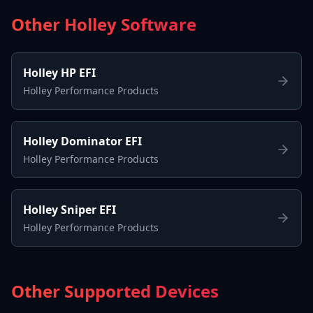
Other Holley Software
Holley HP EFI
Holley Performance Products
Holley Dominator EFI
Holley Performance Products
Holley Sniper EFI
Holley Performance Products
Other Supported Devices