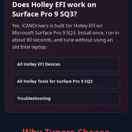
Does
Holley EFI
work on
Surface Pro 9 SQ3
?
Yes. iCANDrivers is built for
Holley EFI
on
Microsoft Surface Pro 9 SQ3
. Install once, run in
about 60 seconds, and tune without using an
old Intel laptop.
All
Holley EFI
Devices
All Holley Tools for
Surface Pro 9 SQ3
Troubleshooting