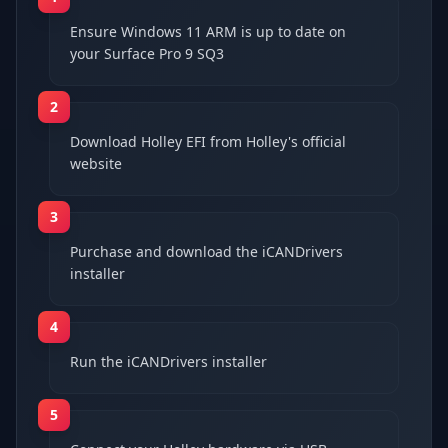
Ensure Windows 11 ARM is up to date on
your Surface Pro 9 SQ3
2
Download Holley EFI from Holley's official
website
3
Purchase and download the iCANDrivers
installer
4
Run the iCANDrivers installer
5