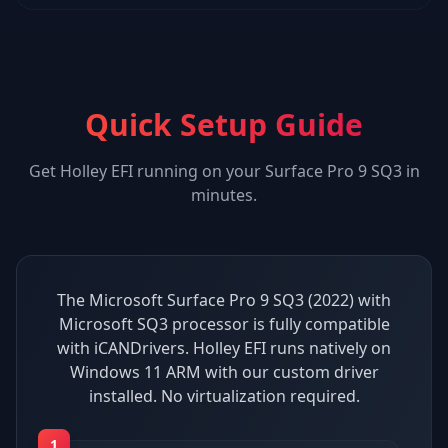
Quick Setup Guide
Get
Holley EFI
running on your
Surface Pro 9 SQ3
in
minutes.
The Microsoft Surface Pro 9 SQ3 (2022) with
Microsoft SQ3 processor is fully compatible
with iCANDrivers. Holley EFI runs natively on
Windows 11 ARM with our custom driver
installed. No virtualization required.
1