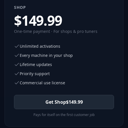
SHOP
$
149.99
One-time payment · For shops & pro tuners
Unlimited activations
Every machine in your shop
Lifetime updates
Priority support
Commercial use license
Get Shop
$
149.99
Pays for itself on the first customer job