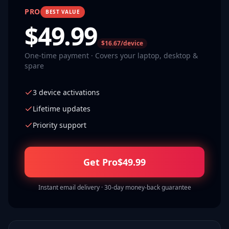
PRO
BEST VALUE
$
49.99
$16.67/device
One-time payment · Covers your laptop, desktop &
spare
3 device activations
Lifetime updates
Priority support
Get Pro
$
49.99
Instant email delivery · 30-day money-back guarantee