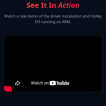
See It In
Action
Watch a real demo of the driver installation and
Holley
EFI
running on ARM.