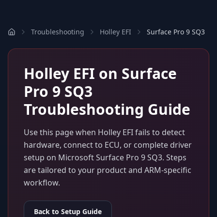
Troubleshooting
Holley EFI
Surface Pro 9 SQ3
Holley EFI
on
Surface
Pro 9 SQ3
Troubleshooting Guide
Use this page when
Holley EFI
fails to detect
hardware, connect to ECU, or complete driver
setup on
Microsoft Surface Pro 9 SQ3
. Steps
are tailored to your product and ARM-specific
workflow.
Back to Setup Guide