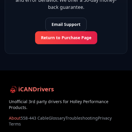
and error behavior. We offer a 30-day money-
back guarantee.
Email Support
Return to Purchase Page
iCANDrivers
Unofficial 3rd party drivers for Holley Performance
Products.
About
558-443 Cable
Glossary
Troubleshooting
Privacy
Terms