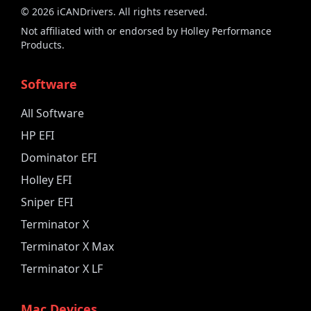
©
2026
iCANDrivers. All rights reserved.
Not affiliated with or endorsed by Holley Performance
Products.
Software
All Software
HP EFI
Dominator EFI
Holley EFI
Sniper EFI
Terminator X
Terminator X Max
Terminator X LF
Mac Devices