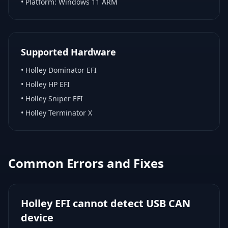
• Platform:
Windows 11 ARM
Supported Hardware
•
Holley Dominator EFI
•
Holley HP EFI
•
Holley Sniper EFI
•
Holley Terminator X
Common Errors and Fixes
Holley EFI cannot detect USB CAN
device