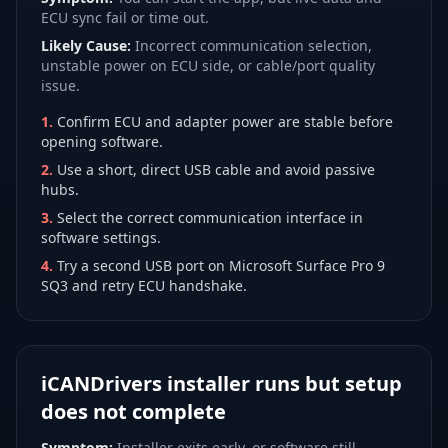
ECU sync fail or time out.
Likely Cause:
Incorrect communication selection,
unstable power on ECU side, or cable/port quality
issue.
1
.
Confirm ECU and adapter power are stable before
opening software.
2
.
Use a short, direct USB cable and avoid passive
hubs.
3
.
Select the correct communication interface in
software settings.
4
.
Try a second USB port on Microsoft Surface Pro 9
SQ3 and retry ECU handshake.
iCANDrivers installer runs but setup
does not complete
Symptom:
Installer exits early, or software still