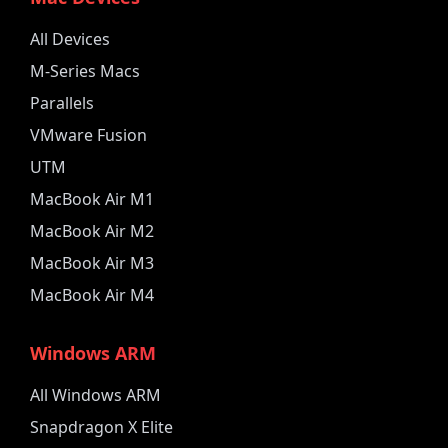
All Devices
M-Series Macs
Parallels
VMware Fusion
UTM
MacBook Air M1
MacBook Air M2
MacBook Air M3
MacBook Air M4
Windows ARM
All Windows ARM
Snapdragon X Elite