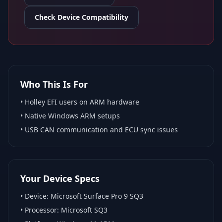
Check Device Compatibility
Who This Is For
•
Holley EFI
users on ARM hardware
•
Native Windows ARM
setups
• USB CAN communication and ECU sync issues
Your Device Specs
• Device:
Microsoft Surface Pro 9 SQ3
• Processor:
Microsoft SQ3