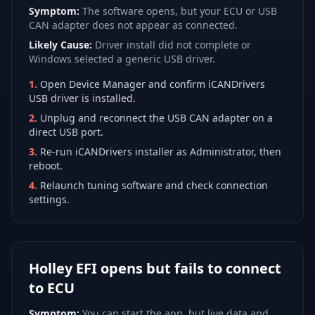
Symptom:
The software opens, but your ECU or USB
CAN adapter does not appear as connected.
Likely Cause:
Driver install did not complete or
Windows selected a generic USB driver.
1
.
Open Device Manager and confirm iCANDrivers
USB driver is installed.
2
.
Unplug and reconnect the USB CAN adapter on a
direct USB port.
3
.
Re-run iCANDrivers installer as Administrator, then
reboot.
4
.
Relaunch tuning software and check connection
settings.
Holley EFI opens but fails to connect
to ECU
Symptom:
You can start the app, but live data and