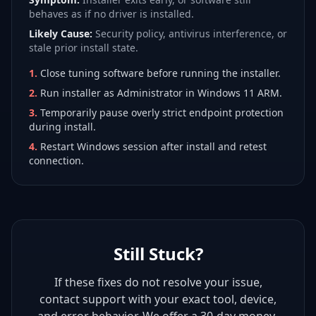
behaves as if no driver is installed.
Likely Cause:
Security policy, antivirus interference, or
stale prior install state.
1
.
Close tuning software before running the installer.
2
.
Run installer as Administrator in Windows 11 ARM.
3
.
Temporarily pause overly strict endpoint protection
during install.
4
.
Restart Windows session after install and retest
connection.
Still Stuck?
If these fixes do not resolve your issue,
contact support with your exact tool, device,