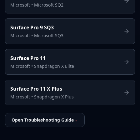
Microsoft
•
Microsoft SQ2
Surface Pro 9 SQ3
Microsoft
•
Microsoft SQ3
Surface Pro 11
Microsoft
•
Snapdragon X Elite
Surface Pro 11 X Plus
Microsoft
•
Snapdragon X Plus
Open Troubleshooting Guide
→