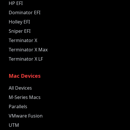
HP EFI
Dominator EFI
Holley EFI
Sniper EFI
Terminator X
Terminator X Max
Terminator X LF
Mac Devices
All Devices
M-Series Macs
Parallels
VMware Fusion
UTM