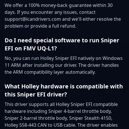
We offer a 100% money-back guarantee within 30
days. If you encounter any issues, contact
support@icandrivers.com and we'll either resolve the
problem or provide a full refund.
Do I need special software to run Sniper
EFI on FMV UQ-L1?
No, you can run Holley Sniper EFI natively on Windows
11 ARM after installing our driver. The driver handles
the ARM compatibility layer automatically.
What Holley hardware is compatible with
this Sniper EFI driver?
This driver supports all Holley Sniper EFI compatible
hardware including Sniper 4-barrel throttle body,
Sniper 2-barrel throttle body, Sniper Stealth 4150,
Holley 558-443 CAN to USB cable. The driver enables