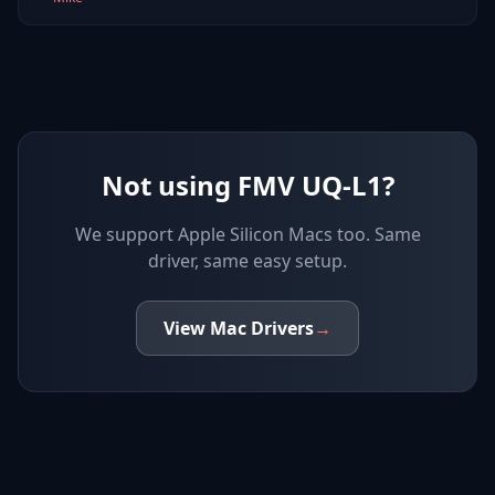
Not using FMV UQ-L1?
We support
Apple Silicon Macs
too. Same
driver, same easy setup.
View
Mac
Drivers
→