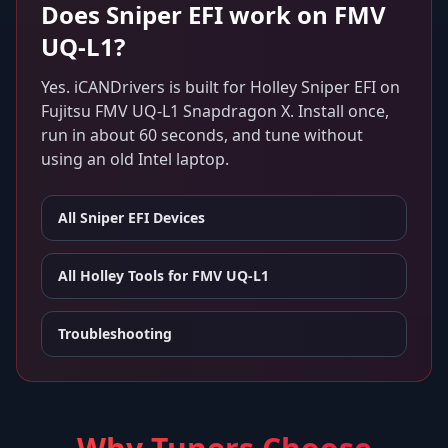
Does
Sniper EFI
work on
FMV
UQ-L1
?
Yes. iCANDrivers is built for
Holley Sniper EFI
on
Fujitsu FMV UQ-L1 Snapdragon X
. Install once,
run in about 60 seconds, and tune without
using an old Intel laptop.
All
Sniper EFI
Devices
All Holley Tools for
FMV UQ-L1
Troubleshooting