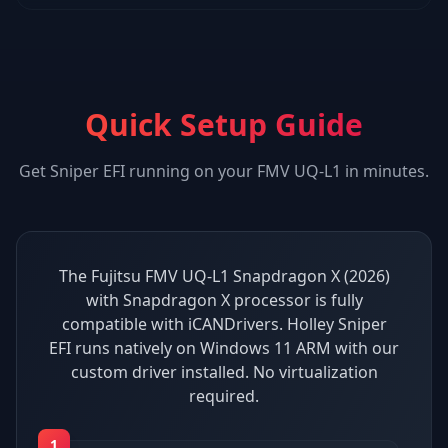
Quick Setup Guide
Get
Sniper EFI
running on your
FMV UQ-L1
in minutes.
The Fujitsu FMV UQ-L1 Snapdragon X (2026)
with Snapdragon X processor is fully
compatible with iCANDrivers. Holley Sniper
EFI runs natively on Windows 11 ARM with our
custom driver installed. No virtualization
required.
1