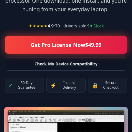
processor. One download, one install, and you're
tuning from your everyday laptop.
★★★★★
4.9
•
70
+ drivers sold
•
In Stock
Get Pro License Now
$
49.99
Check My Device Compatibility
30-Day
Instant
Secure
✓
⚡
🔒
Guarantee
Delivery
Checkout