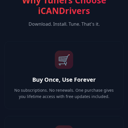
Why Tuners Choose
iCANDrivers
Download. Install. Tune. That's it.
🛒
Buy Once, Use Forever
No subscriptions. No renewals. One purchase gives
you lifetime access with free updates included.