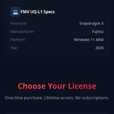
💻
FMV UQ-L1
Specs
Processor
Snapdragon X
Manufacturer
Fujitsu
Platform
Windows 11 ARM
Year
2026
Choose Your License
One-time purchase. Lifetime access. No subscriptions.