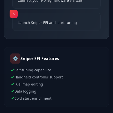
Connect your Holley hardware via USB
6
Launch Sniper EFI and start tuning
⚙️
Sniper EFI
Features
Self-tuning capability
Handheld controller support
Fuel map editing
Data logging
Cold start enrichment