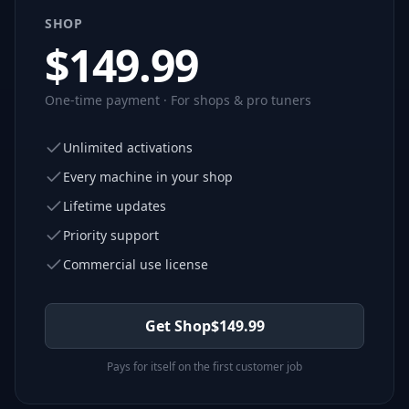
SHOP
$
149.99
One-time payment · For shops & pro tuners
Unlimited activations
Every machine in your shop
Lifetime updates
Priority support
Commercial use license
Get Shop
$
149.99
Pays for itself on the first customer job