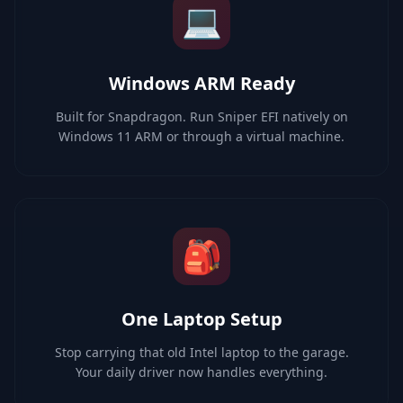
💻
Windows ARM Ready
Built for Snapdragon. Run Sniper EFI natively on
Windows 11 ARM or through a virtual machine.
🎒
One Laptop Setup
Stop carrying that old Intel laptop to the garage.
Your daily driver now handles everything.