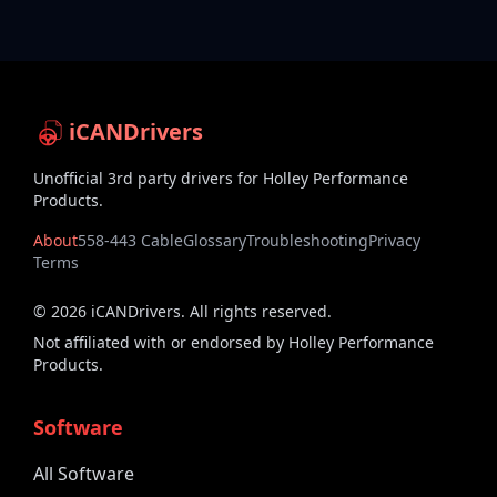
iCANDrivers
Unofficial 3rd party drivers for Holley Performance
Products.
About
558-443 Cable
Glossary
Troubleshooting
Privacy
Terms
©
2026
iCANDrivers. All rights reserved.
Not affiliated with or endorsed by Holley Performance
Products.
Software
All Software