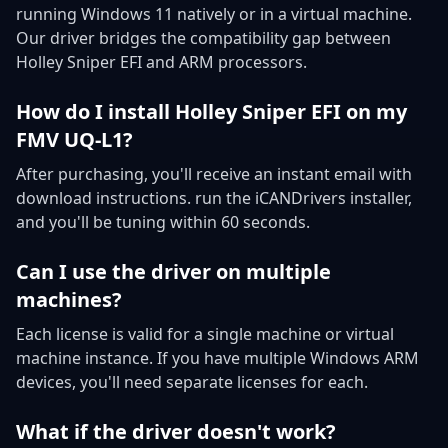
running Windows 11 natively or in a virtual machine.
Our driver bridges the compatibility gap between
Holley Sniper EFI and ARM processors.
How do I install Holley Sniper EFI on my
FMV UQ-L1?
After purchasing, you'll receive an instant email with
download instructions. run the iCANDrivers installer,
and you'll be tuning within 60 seconds.
Can I use the driver on multiple
machines?
Each license is valid for a single machine or virtual
machine instance. If you have multiple Windows ARM
devices, you'll need separate licenses for each.
What if the driver doesn't work?