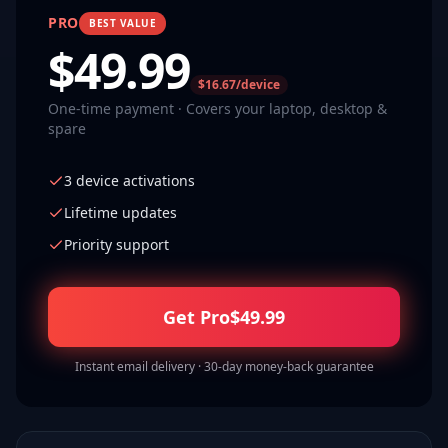
PRO
BEST VALUE
$
49.99
$16.67/device
One-time payment · Covers your laptop, desktop &
spare
3 device activations
Lifetime updates
Priority support
Get Pro
$
49.99
Instant email delivery · 30-day money-back guarantee