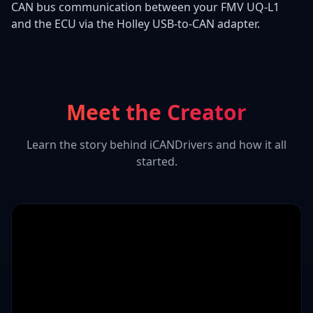
CAN bus communication between your FMV UQ-L1
and the ECU via the Holley USB-to-CAN adapter.
Meet the Creator
Learn the story behind iCANDrivers and how it all
started.