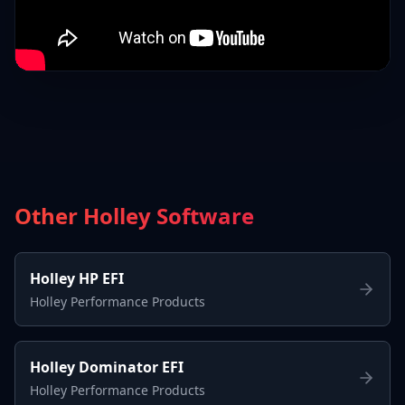
Other Holley Software
Holley HP EFI
Holley Performance Products
Holley Dominator EFI
Holley Performance Products