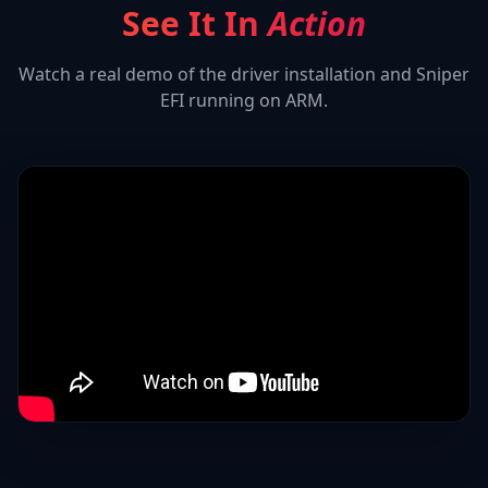
See It In
Action
Watch a real demo of the driver installation and
Sniper
EFI
running on ARM.