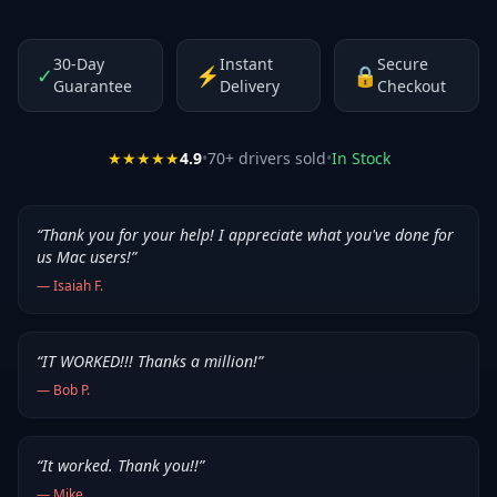
30-Day
Instant
Secure
✓
⚡
🔒
Guarantee
Delivery
Checkout
★★★★★
4.9
•
70
+ drivers sold
•
In Stock
“
Thank you for your help! I appreciate what you've done for
us Mac users!
”
—
Isaiah F.
“
IT WORKED!!! Thanks a million!
”
—
Bob P.
“
It worked. Thank you!!
”
—
Mike