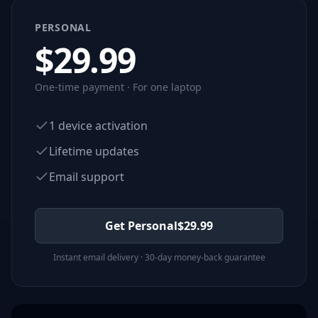
PERSONAL
$
29.99
One-time payment · For one laptop
1 device activation
Lifetime updates
Email support
Get Personal
$
29.99
Instant email delivery · 30-day money-back guarantee