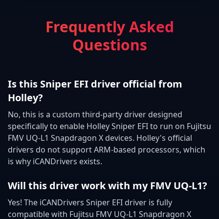
Frequently Asked
Questions
Is this Sniper EFI driver official from
Holley?
No, this is a custom third-party driver designed
specifically to enable Holley Sniper EFI to run on Fujitsu
FMV UQ-L1 Snapdragon X devices. Holley's official
drivers do not support ARM-based processors, which
is why iCANDrivers exists.
Will this driver work with my FMV UQ-L1?
Yes! The iCANDrivers Sniper EFI driver is fully
compatible with Fujitsu FMV UQ-L1 Snapdragon X