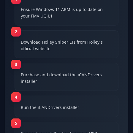
Ensure Windows 11 ARM is up to date on
your FMV UQ-L1
2
Download Holley Sniper EFI from Holley's
official website
3
Purchase and download the iCANDrivers
installer
4
Run the iCANDrivers installer
5