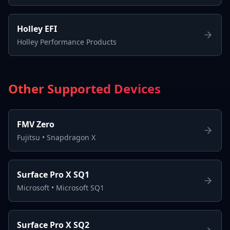
Holley EFI
Holley Performance Products
Other Supported Devices
FMV Zero
Fujitsu
•
Snapdragon X
Surface Pro X SQ1
Microsoft
•
Microsoft SQ1
Surface Pro X SQ2