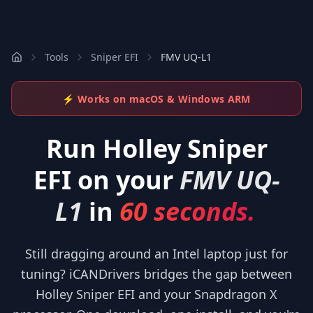
Tools
Sniper EFI
FMV UQ-L1
⚡ Works on macOS & Windows ARM
Run
Holley Sniper
EFI
on your
FMV UQ-
L1
in
60 seconds.
Still dragging around an Intel laptop just for
tuning? iCANDrivers bridges the gap between
Holley Sniper EFI and your Snapdragon X