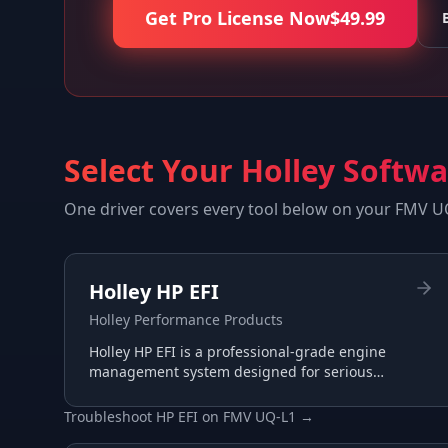
Get Pro License Now
$
49.99
Select Your Holley Softw
One driver covers every tool below on your
FMV U
Holley HP EFI
Holley Performance Products
Holley HP EFI is a professional-grade engine
management system designed for serious
racing and performance applications with
advanced tuning capabilities.
Troubleshoot
HP EFI
on
FMV UQ-L1
→