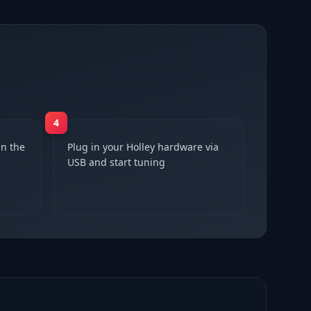
4
n the
Plug in your Holley hardware via
USB and start tuning