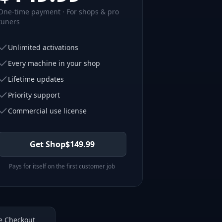
One-time payment · For shops & pro
tuners
Unlimited activations
Every machine in your shop
Lifetime updates
Priority support
Commercial use license
Get Shop
$
149.99
Pays for itself on the first customer job
e Checkout