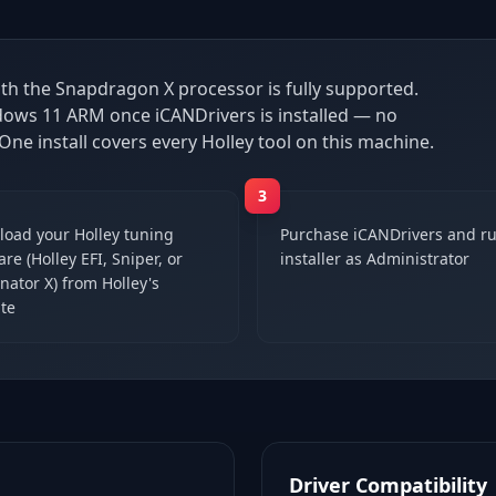
th the Snapdragon X processor is fully supported.
ndows 11 ARM once iCANDrivers is installed — no
 One install covers every Holley tool on this machine.
3
oad your Holley tuning
Purchase iCANDrivers and ru
re (Holley EFI, Sniper, or
installer as Administrator
nator X) from Holley's
te
Driver Compatibility