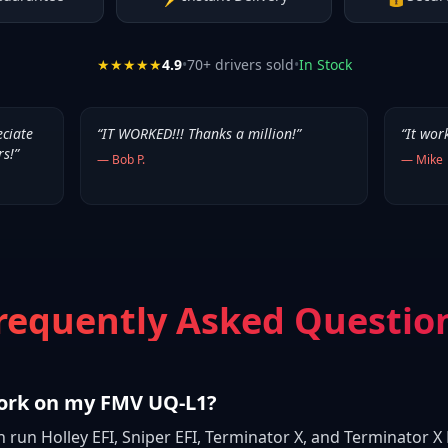
★★★★★
4.9
•
70
+ drivers sold
•
In Stock
eciate
“
IT WORKED!!! Thanks a million!
”
“
It wor
rs!
”
—
Bob P.
—
Mike
requently Asked Questio
work on my FMV UQ-L1?
n run Holley EFI, Sniper EFI, Terminator X, and Terminator 