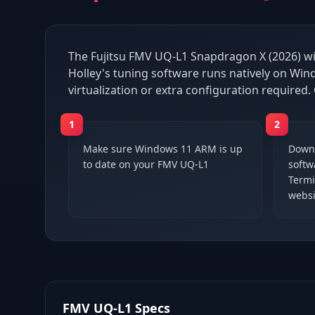
The Fujitsu FMV UQ-L1 Snapdragon X (2026) wi
Holley's tuning software runs natively on Wi
virtualization or extra configuration required.
1
2
Make sure Windows 11 ARM is up
Downl
to date on your FMV UQ-L1
softwa
Termi
websi
FMV UQ-L1
Specs