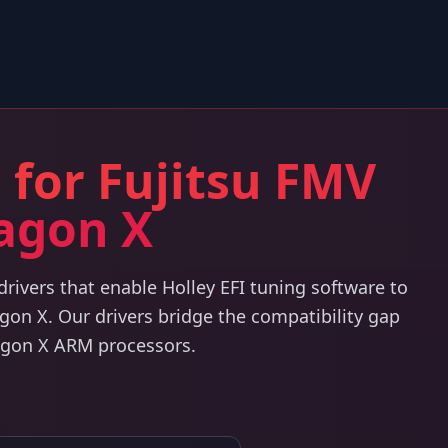
 for Fujitsu FMV
agon X
ivers that enable Holley EFI tuning software to
on X. Our drivers bridge the compatibility gap
agon X ARM processors.