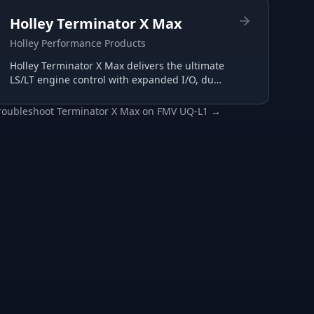
Holley Terminator X Max
Holley Performance Products
Holley Terminator X Max delivers the ultimate
LS/LT engine control with expanded I/O, dual
wide-band support, and advanced
transmission tuning.
roubleshoot
Terminator X Max
on
FMV UQ-L1
→