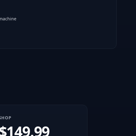
 machine
SHOP
$
149.99