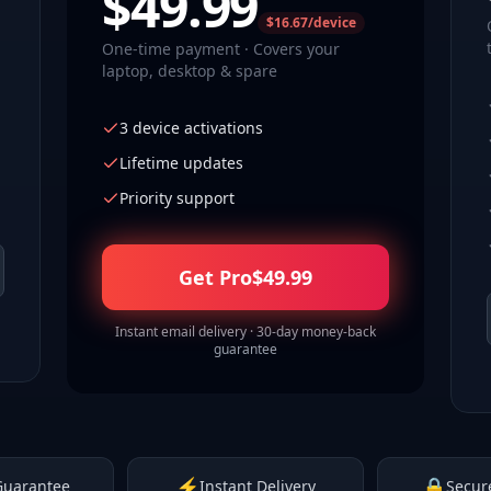
$
49.99
$16.67/device
One-time payment · Covers your
laptop, desktop & spare
3 device activations
Lifetime updates
Priority support
Get Pro
$
49.99
Instant email delivery · 30-day money-back
guarantee
⚡
🔒
Guarantee
Instant Delivery
Secur