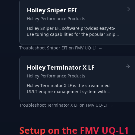
Holley Sniper EFI
Holley Performance Products
Holley Sniper EFI software provides easy-to-
use tuning capabilities for the popular Sniper
throttle body EFI systems, perfect for carb-to-
EFI conversions.
Troubleshoot
Sniper EFI
on
FMV UQ-L1
→
Holley Terminator X LF
Holley Performance Products
Holley Terminator X LF is the streamlined
LS/LT engine management system with
essential I/O for budget-conscious builds,
tuned through the same Terminator X
Troubleshoot
Terminator X LF
on
FMV UQ-L1
→
software.
Setup on the
FMV UQ-L1