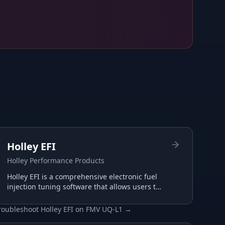
Holley EFI
Holley Performance Products
Holley EFI is a comprehensive electronic fuel
injection tuning software that allows users to
configure and optimize their Holley EFI
systems for maximum performance.
roubleshoot
Holley EFI
on
FMV UQ-L1
→