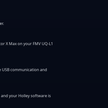
er.
inator X Max on your FMV UQ-L1
able USB communication and
, and your Holley software is