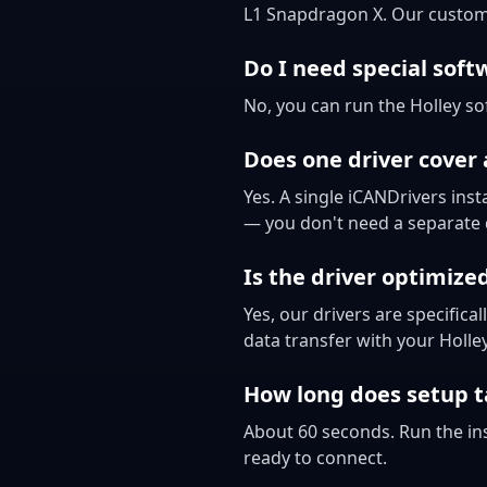
L1 Snapdragon X. Our custom
Do I need special soft
No, you can run the Holley so
Does one driver cover
Yes. A single iCANDrivers ins
— you don't need a separate d
Is the driver optimize
Yes, our drivers are specifi
data transfer with your Holl
How long does setup t
About 60 seconds. Run the ins
ready to connect.