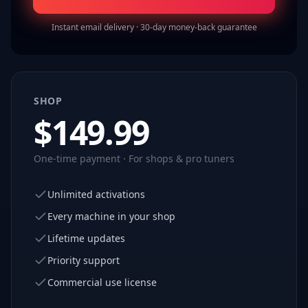
Instant email delivery · 30-day money-back guarantee
SHOP
$
149.99
One-time payment · For shops & pro tuners
Unlimited activations
Every machine in your shop
Lifetime updates
Priority support
Commercial use license