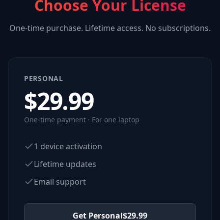
Choose Your License
One-time purchase. Lifetime access. No subscriptions.
PERSONAL
$
29.99
One-time payment · For one laptop
1 device activation
Lifetime updates
Email support
Get Personal
$
29.99