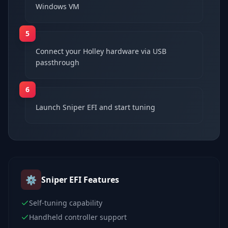
Windows VM
5
Connect your Holley hardware via USB
passthrough
6
Launch Sniper EFI and start tuning
⚙️
Sniper EFI
Features
Self-tuning capability
Handheld controller support