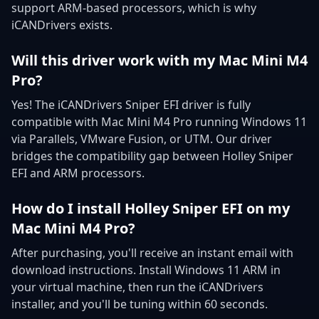
support ARM-based processors, which is why
iCANDrivers exists.
Will this driver work with my Mac Mini M4
Pro?
Yes! The iCANDrivers Sniper EFI driver is fully
compatible with Mac Mini M4 Pro running Windows 11
via Parallels, VMware Fusion, or UTM. Our driver
bridges the compatibility gap between Holley Sniper
EFI and ARM processors.
How do I install Holley Sniper EFI on my
Mac Mini M4 Pro?
After purchasing, you'll receive an instant email with
download instructions. Install Windows 11 ARM in
your virtual machine, then run the iCANDrivers
installer, and you'll be tuning within 60 seconds.