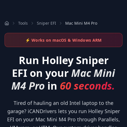
Tools
Sniper EFI
Mac Mini M4 Pro
⚡ Works on macOS & Windows ARM
Run
Holley Sniper
EFI
on your
Mac Mini
M4 Pro
in
60 seconds.
Tired of hauling an old Intel laptop to the
garage? iCANDrivers lets you run Holley Sniper
EFI on your Mac Mini M4 Pro through Parallels,