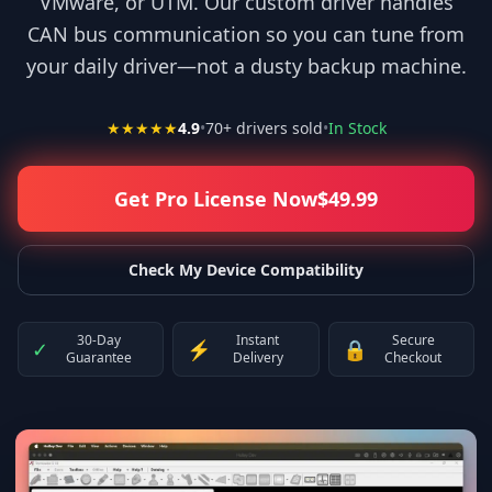
VMware, or UTM. Our custom driver handles
CAN bus communication so you can tune from
your daily driver—not a dusty backup machine.
★★★★★
4.9
•
70
+ drivers sold
•
In Stock
Get Pro License Now
$
49.99
Check My Device Compatibility
30-Day
Instant
Secure
✓
⚡
🔒
Guarantee
Delivery
Checkout