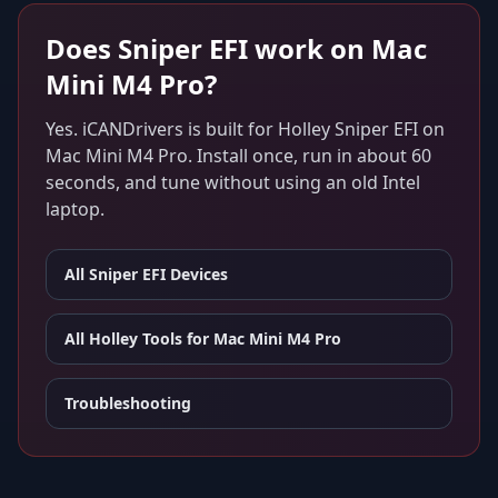
Does
Sniper EFI
work on
Mac
Mini M4 Pro
?
Yes. iCANDrivers is built for
Holley Sniper EFI
on
Mac Mini M4 Pro
. Install once, run in about 60
seconds, and tune without using an old Intel
laptop.
All
Sniper EFI
Devices
All Holley Tools for
Mac Mini M4 Pro
Troubleshooting