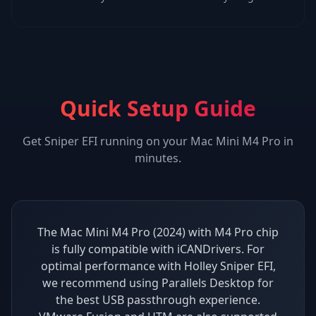
Quick Setup Guide
Get
Sniper EFI
running on your
Mac Mini M4 Pro
in
minutes.
The Mac Mini M4 Pro (2024) with M4 Pro chip
is fully compatible with iCANDrivers. For
optimal performance with Holley Sniper EFI,
we recommend using Parallels Desktop for
the best USB passthrough experience.