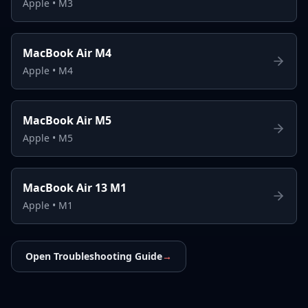
Apple
•
M3
MacBook Air M4
Apple
•
M4
MacBook Air M5
Apple
•
M5
MacBook Air 13 M1
Apple
•
M1
Open Troubleshooting Guide
→