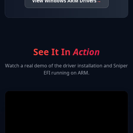
View
Windows ARM
Drivers
→
See It In
Action
Watch a real demo of the driver installation and
Sniper
EFI
running on ARM.