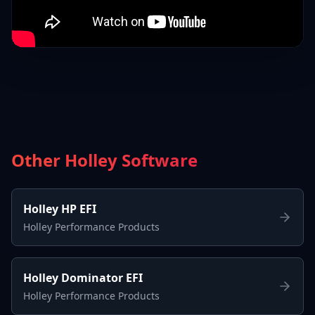
Other Holley Software
Holley HP EFI
Holley Performance Products
Holley Dominator EFI
Holley Performance Products