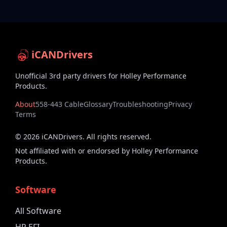
iCANDrivers
Unofficial 3rd party drivers for Holley Performance
Products.
About
558-443 Cable
Glossary
Troubleshooting
Privacy
Terms
©
2026
iCANDrivers. All rights reserved.
Not affiliated with or endorsed by Holley Performance
Products.
Software
All Software
HP EFI