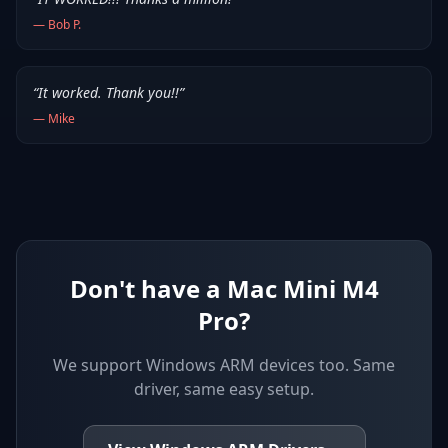
—
Bob P.
“
It worked. Thank you!!
”
—
Mike
Don't have a Mac Mini M4
Pro?
We support
Windows ARM devices
too. Same
driver, same easy setup.