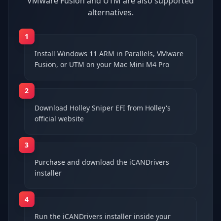
VMware Fusion and UTM are also supported
alternatives.
1
Install Windows 11 ARM in Parallels, VMware
Fusion, or UTM on your Mac Mini M4 Pro
2
Download Holley Sniper EFI from Holley's
official website
3
Purchase and download the iCANDrivers
installer
4
Run the iCANDrivers installer inside your