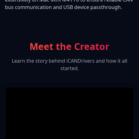
bus communication and USB device passthrough.
Meet the Creator
Learn the story behind iCANDrivers and how it all
started.