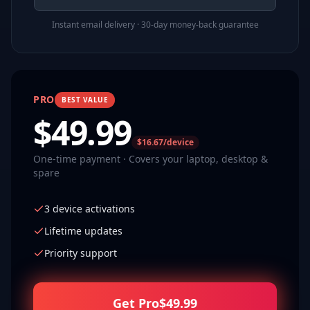
Instant email delivery · 30-day money-back guarantee
PRO
BEST VALUE
$
49.99
$16.67/device
One-time payment · Covers your laptop, desktop &
spare
3 device activations
Lifetime updates
Priority support
Get Pro
$
49.99