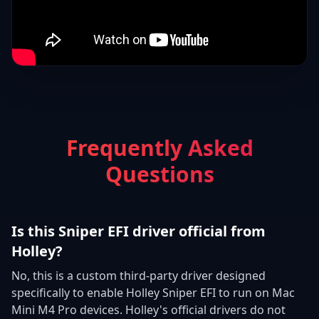
Frequently Asked
Questions
Is this Sniper EFI driver official from
Holley?
No, this is a custom third-party driver designed
specifically to enable Holley Sniper EFI to run on Mac
Mini M4 Pro devices. Holley's official drivers do not