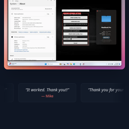
 worked. Thank you!!
”
“
Thank you for your help! I appreciate 
—
Mike
—
Isaiah