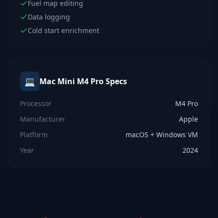
Fuel map editing
Data logging
Cold start enrichment
💻
Mac Mini M4 Pro
Specs
Processor
M4 Pro
Manufacturer
Apple
Platform
macOS + Windows VM
Year
2024