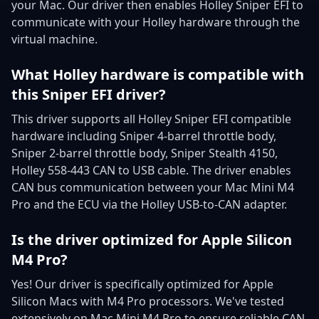
your Mac. Our driver then enables Holley Sniper EFI to
communicate with your Holley hardware through the
virtual machine.
What Holley hardware is compatible with
this Sniper EFI driver?
This driver supports all Holley Sniper EFI compatible
hardware including Sniper 4-barrel throttle body,
Sniper 2-barrel throttle body, Sniper Stealth 4150,
Holley 558-443 CAN to USB cable. The driver enables
CAN bus communication between your Mac Mini M4
Pro and the ECU via the Holley USB-to-CAN adapter.
Is the driver optimized for Apple Silicon
M4 Pro?
Yes! Our driver is specifically optimized for Apple
Silicon Macs with M4 Pro processors. We've tested
extensively on Mac Mini M4 Pro to ensure reliable CAN