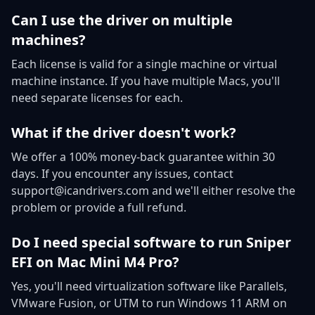
Can I use the driver on multiple
machines?
Each license is valid for a single machine or virtual
machine instance. If you have multiple Macs, you'll
need separate licenses for each.
What if the driver doesn't work?
We offer a 100% money-back guarantee within 30
days. If you encounter any issues, contact
support@icandrivers.com and we'll either resolve the
problem or provide a full refund.
Do I need special software to run Sniper
EFI on Mac Mini M4 Pro?
Yes, you'll need virtualization software like Parallels,
VMware Fusion, or UTM to run Windows 11 ARM on