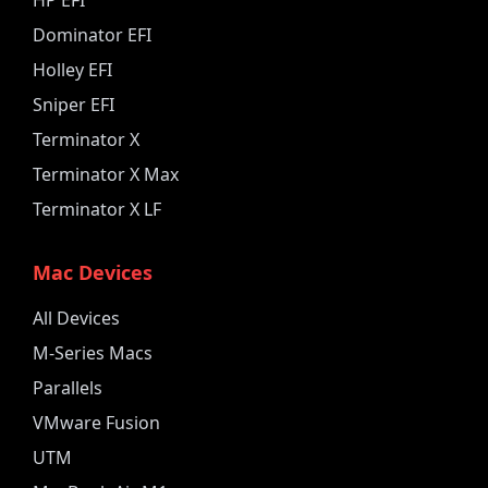
Dominator EFI
Holley EFI
Sniper EFI
Terminator X
Terminator X Max
Terminator X LF
Mac Devices
All Devices
M-Series Macs
Parallels
VMware Fusion
UTM