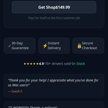
Get Shop
$
149.99
Pays for itself on the first customer job
30-Day
Instant
Secure
✓
⚡
🔒
Guarantee
Delivery
Checkout
★★★★★
4.9
•
70
+ drivers sold
•
In Stock
“
Thank you for your help! I appreciate what you've done for
us Mac users!
”
—
Isaiah F.
“
IT WORKED!!! Thanks a million!
”