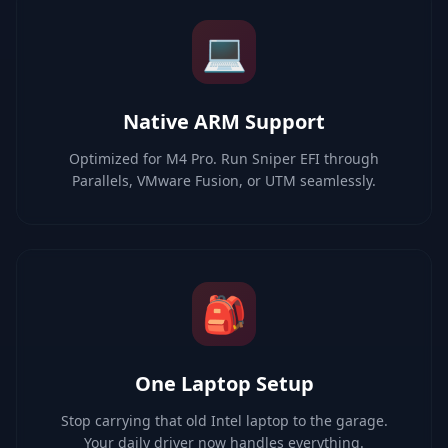
💻
Native ARM Support
Optimized for M4 Pro. Run Sniper EFI through
Parallels, VMware Fusion, or UTM seamlessly.
🎒
One Laptop Setup
Stop carrying that old Intel laptop to the garage.
Your daily driver now handles everything.