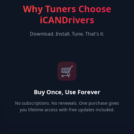
Why Tuners Choose
iCANDrivers
Download. Install. Tune. That's it.
🛒
Buy Once, Use Forever
No subscriptions. No renewals. One purchase gives
you lifetime access with free updates included.