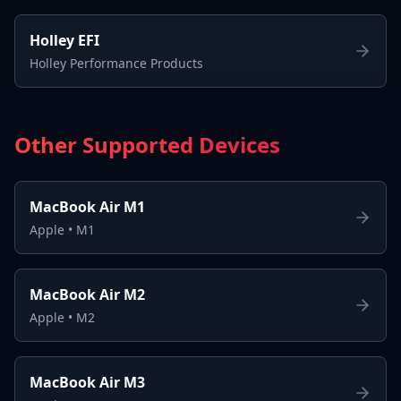
Holley EFI
Holley Performance Products
Other Supported Devices
MacBook Air M1
Apple
•
M1
MacBook Air M2
Apple
•
M2
MacBook Air M3