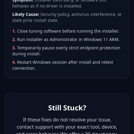
behaves as if no driver is installed.
Likely Cause:
Security policy, antivirus interference, or
stale prior install state.
1
.
Close tuning software before running the installer.
2
.
Run installer as Administrator in Windows 11 ARM.
3
.
Temporarily pause overly strict endpoint protection
during install.
4
.
Restart Windows session after install and retest
connection.
Still Stuck?
If these fixes do not resolve your issue,
contact support with your exact tool, device,