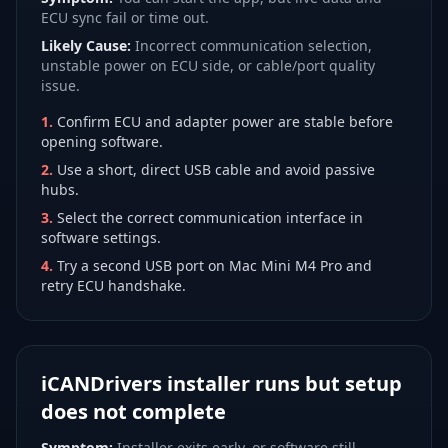
ECU sync fail or time out.
Likely Cause:
Incorrect communication selection,
unstable power on ECU side, or cable/port quality
issue.
1
.
Confirm ECU and adapter power are stable before
opening software.
2
.
Use a short, direct USB cable and avoid passive
hubs.
3
.
Select the correct communication interface in
software settings.
4
.
Try a second USB port on Mac Mini M4 Pro and
retry ECU handshake.
iCANDrivers installer runs but setup
does not complete
Symptom:
Installer exits early, or software still