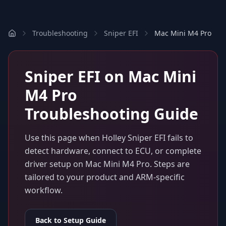
Troubleshooting
Sniper EFI
Mac Mini M4 Pro
Sniper EFI
on
Mac Mini
M4 Pro
Troubleshooting Guide
Use this page when
Holley Sniper EFI
fails to
detect hardware, connect to ECU, or complete
driver setup on
Mac Mini M4 Pro
. Steps are
tailored to your product and ARM-specific
workflow.
Back to Setup Guide