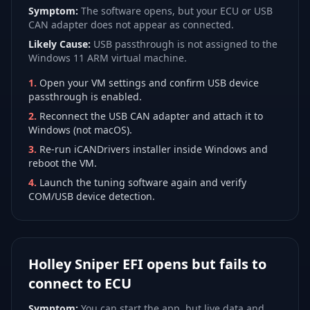
Symptom:
The software opens, but your ECU or USB
CAN adapter does not appear as connected.
Likely Cause:
USB passthrough is not assigned to the
Windows 11 ARM virtual machine.
1
.
Open your VM settings and confirm USB device
passthrough is enabled.
2
.
Reconnect the USB CAN adapter and attach it to
Windows (not macOS).
3
.
Re-run iCANDrivers installer inside Windows and
reboot the VM.
4
.
Launch the tuning software again and verify
COM/USB device detection.
Holley Sniper EFI opens but fails to
connect to ECU
Symptom:
You can start the app, but live data and