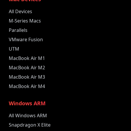
All Devices
M-Series Macs
Parallels
VMware Fusion
UTM
MacBook Air M1
MacBook Air M2
MacBook Air M3
MacBook Air M4
Windows ARM
All Windows ARM
Snapdragon X Elite