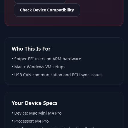
Check Device Compatibility
Who This Is For
•
Sniper EFI
users on ARM hardware
•
Mac + Windows VM
setups
• USB CAN communication and ECU sync issues
Your Device Specs
• Device:
Mac Mini M4 Pro
• Processor:
M4 Pro