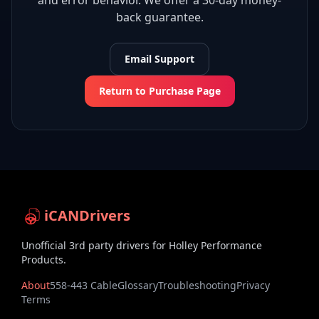
and error behavior. We offer a 30-day money-
back guarantee.
Email Support
Return to Purchase Page
iCANDrivers
Unofficial 3rd party drivers for Holley Performance
Products.
About
558-443 Cable
Glossary
Troubleshooting
Privacy
Terms