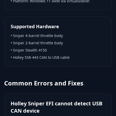
• Platform:
Windows 11 ARM via virtualization
Supported Hardware
•
Sniper 4-barrel throttle body
•
Sniper 2-barrel throttle body
•
Sniper Stealth 4150
•
Holley 558-443 CAN to USB cable
Common Errors and Fixes
Holley Sniper EFI cannot detect USB
CAN device