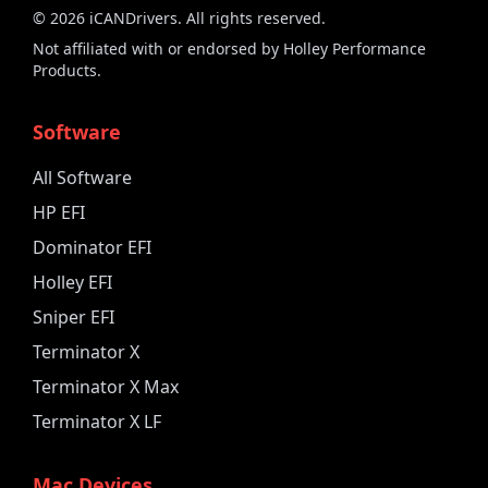
©
2026
iCANDrivers. All rights reserved.
Not affiliated with or endorsed by Holley Performance
Products.
Software
All Software
HP EFI
Dominator EFI
Holley EFI
Sniper EFI
Terminator X
Terminator X Max
Terminator X LF
Mac Devices