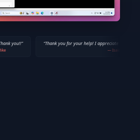
“
Thank you for your help! I appreciate what you've done for us M
—
Isaiah F.