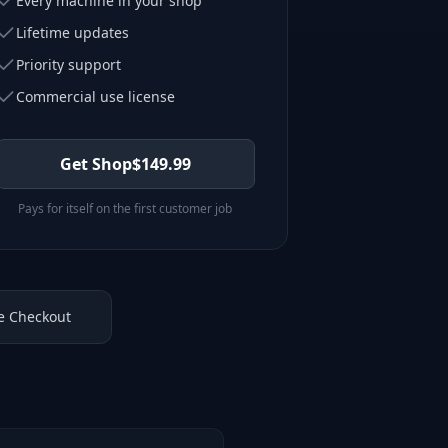
Every machine in your shop
Lifetime updates
Priority support
Commercial use license
Get Shop
$
149.99
Pays for itself on the first customer job
e Checkout