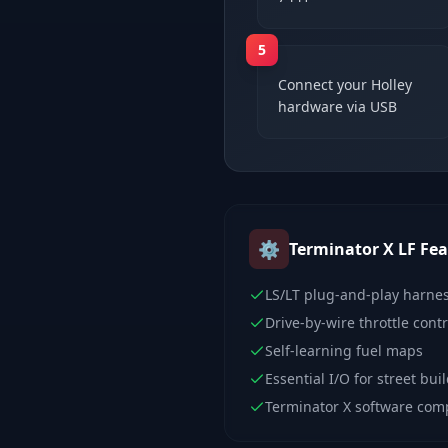
5
Connect your Holley
hardware via USB
⚙️
Terminator X LF
Fea
LS/LT plug-and-play harne
Drive-by-wire throttle contr
Self-learning fuel maps
Essential I/O for street bui
Terminator X software com