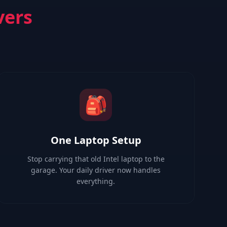
vers
🎒
One Laptop Setup
Stop carrying that old Intel laptop to the
garage. Your daily driver now handles
everything.