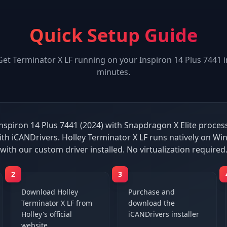
Quick Setup Guide
Get
Terminator X LF
running on your
Inspiron 14 Plus 7441
i
minutes.
Inspiron 14 Plus 7441 (2024) with Snapdragon X Elite processo
th iCANDrivers. Holley Terminator X LF runs natively on 
with our custom driver installed. No virtualization required
2
3
Download Holley
Purchase and
Terminator X LF from
download the
Holley's official
iCANDrivers installer
website