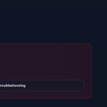
Troubleshooting