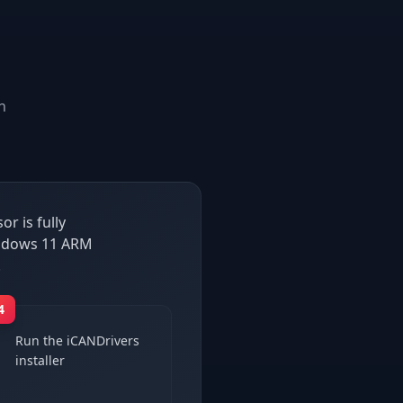
n
r is fully
Windows 11 ARM
.
4
Run the iCANDrivers
installer