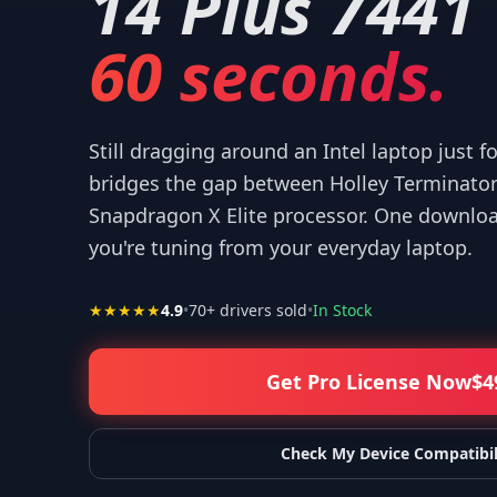
14 Plus 7441
60 seconds.
Still dragging around an Intel laptop just f
 your help! I appreciate what you've done for us Mac users!
”
—
Isaiah F.
bridges the gap between Holley Terminator
Snapdragon X Elite processor. One download
you're tuning from your everyday laptop.
★★★★★
4.9
•
70
+ drivers sold
•
In Stock
Get Pro License Now
$
4
Check My Device Compatibil