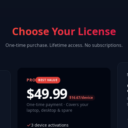
Choose Your License
One-time purchase. Lifetime access. No subscriptions.
PRO
BEST VALUE
$
49.99
$16.67/device
One-time payment · Covers your
laptop, desktop & spare
3 device activations