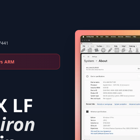
7441
ws ARM
X LF
iron