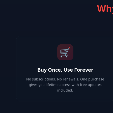
Why
🛒
Buy Once, Use Forever
No subscriptions. No renewals. One purchase
gives you lifetime access with free updates
included.