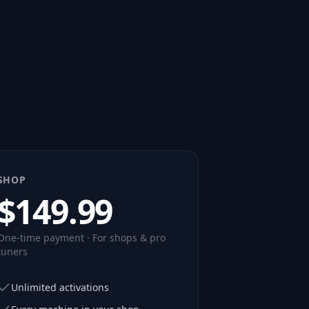
SHOP
$
149.99
One-time payment · For shops & pro
tuners
Unlimited activations