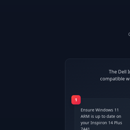
The Dell 
compatible wi
1
Ensure Windows 11
ARM is up to date on
your Inspiron 14 Plus
7441