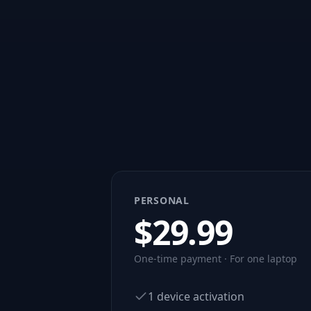
PERSONAL
$
29.99
One-time payment · For one laptop
1 device activation