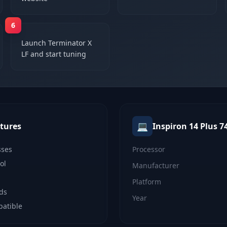
6
Launch Terminator X
LF and start tuning
💻
tures
Inspiron 14 Plus 7
sses
Processor
ol
Manufacturer
Platform
lds
Year
patible