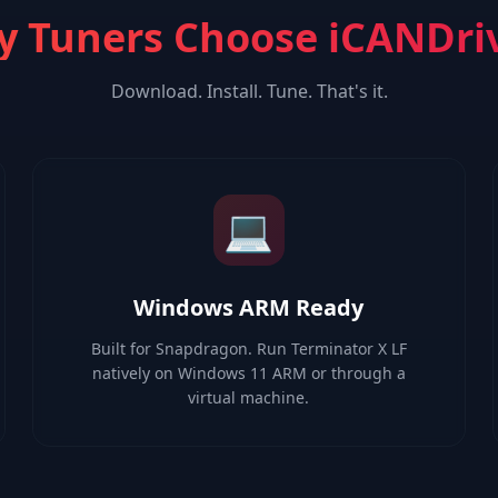
 Tuners Choose iCANDri
Download. Install. Tune. That's it.
💻
Windows ARM Ready
Built for Snapdragon. Run Terminator X LF
natively on Windows 11 ARM or through a
virtual machine.