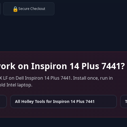
🔒
Secure Checkout
ork on
Inspiron 14 Plus 7441
?
X LF
on
Dell Inspiron 14 Plus 7441
. Install once, run in
d Intel laptop.
All Holley Tools for
Inspiron 14 Plus 7441