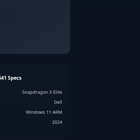
441
Specs
Snapdragon X Elite
Dell
Windows 11 ARM
2024