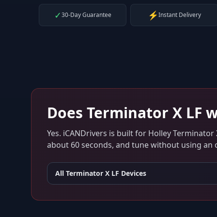
✓
⚡
30-Day Guarantee
Instant Delivery
Does
Terminator X LF
w
Yes. iCANDrivers is built for
Holley Terminator 
about 60 seconds, and tune without using an ol
All
Terminator X LF
Devices