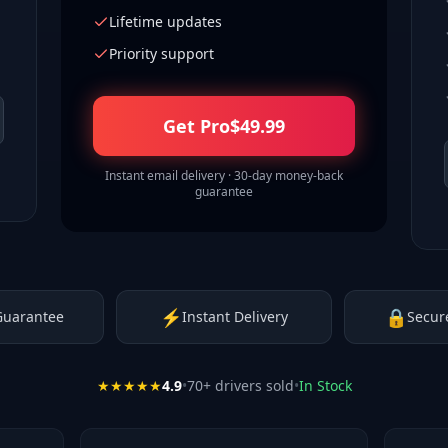
Lifetime updates
Priority support
Get Pro
$
49.99
Instant email delivery · 30-day money-back
guarantee
⚡
🔒
Guarantee
Instant Delivery
Secur
★★★★★
4.9
•
70
+ drivers sold
•
In Stock