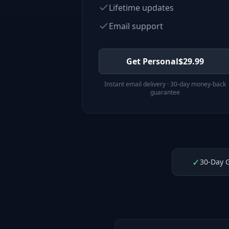
Lifetime updates
Email support
Get Personal
$
29.99
Instant email delivery · 30-day money-back
guarantee
✓
30-Day 