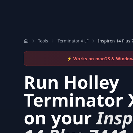
Tools
Terminator X LF
Inspiron 14 Plus 
⚡ Works on macOS & Windo
Run
Holley
Terminator 
on your
Insp