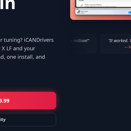
in
or tuning? iCANDrivers
“
IT WORKED!!! Thanks a million!
”
“
It worked. Thank you!!
”
—
Bob P.
—
Mike
 X LF and your
, one install, and
9.99
ity