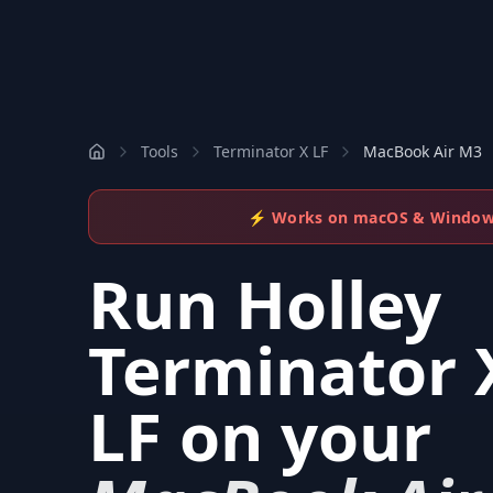
Tools
Terminator X LF
MacBook Air M3
⚡ Works on macOS & Windo
Run
Holley
Terminator 
LF
on your