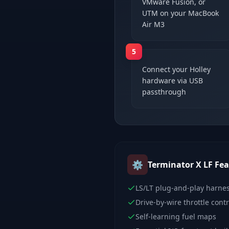
VMware Fusion, or
UTM on your MacBook
Air M3
5
Connect your Holley
hardware via USB
passthrough
⚙️
Terminator X LF
Fea
LS/LT plug-and-play harne
Drive-by-wire throttle contr
Self-learning fuel maps