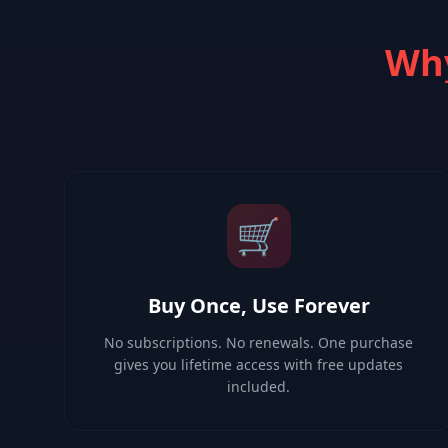
Why
🛒
Buy Once, Use Forever
No subscriptions. No renewals. One purchase
gives you lifetime access with free updates
included.