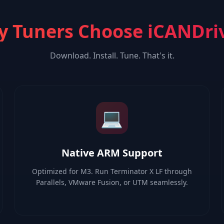
 Tuners Choose iCANDri
Download. Install. Tune. That's it.
💻
Native ARM Support
Optimized for M3. Run Terminator X LF through
Parallels, VMware Fusion, or UTM seamlessly.