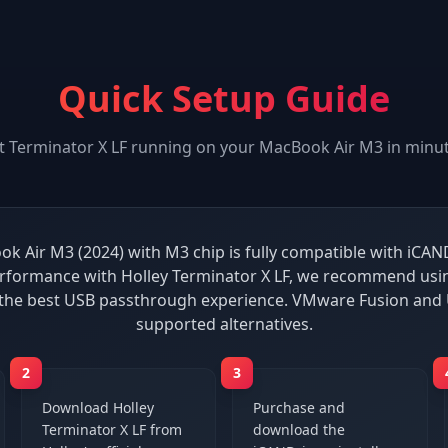
Quick Setup Guide
t
Terminator X LF
running on your
MacBook Air M3
in minut
k Air M3 (2024) with M3 chip is fully compatible with iCAND
rformance with Holley Terminator X LF, we recommend usin
 the best USB passthrough experience. VMware Fusion and 
supported alternatives.
2
3
Download Holley
Purchase and
Terminator X LF from
download the