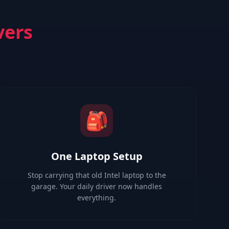
vers
🎒
One Laptop Setup
Stop carrying that old Intel laptop to the
garage. Your daily driver now handles
everything.