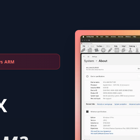
ws ARM
X