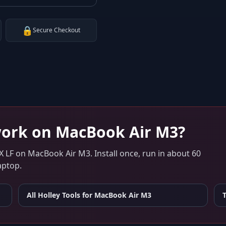
🔒
Secure Checkout
ork on
MacBook Air M3
?
X LF
on
MacBook Air M3
. Install once, run in about 60
aptop.
All Holley Tools for
MacBook Air M3