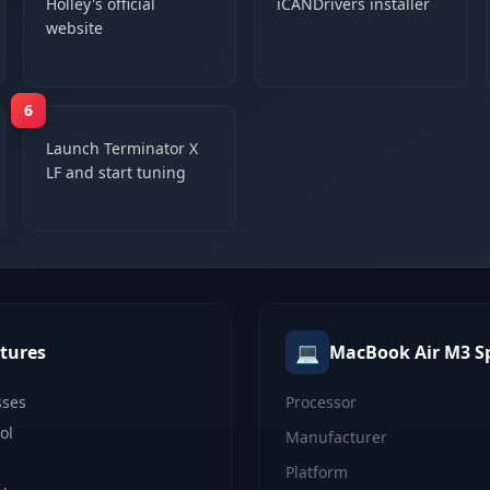
Holley's official
iCANDrivers installer
website
6
Launch Terminator X
LF and start tuning
💻
tures
MacBook Air M3
S
sses
Processor
ol
Manufacturer
Platform