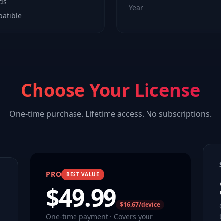
lds
Year
patible
Choose Your License
One-time purchase. Lifetime access. No subscriptions.
PRO
BEST VALUE
$
49.99
$16.67/device
One-time payment · Covers your