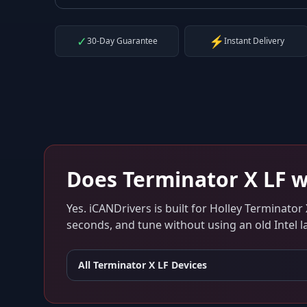
✓
⚡
30-Day Guarantee
Instant Delivery
Does
Terminator X LF
w
Yes. iCANDrivers is built for
Holley Terminator 
seconds, and tune without using an old Intel l
All
Terminator X LF
Devices