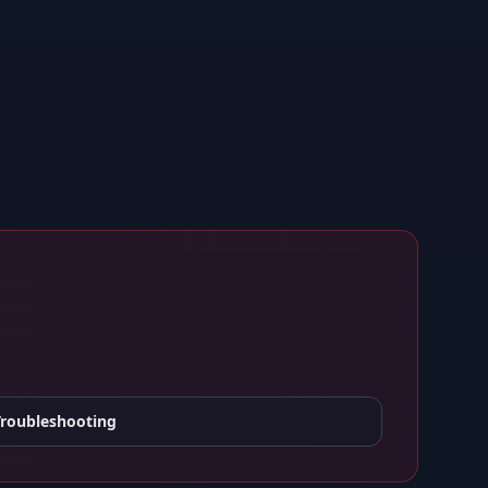
Troubleshooting