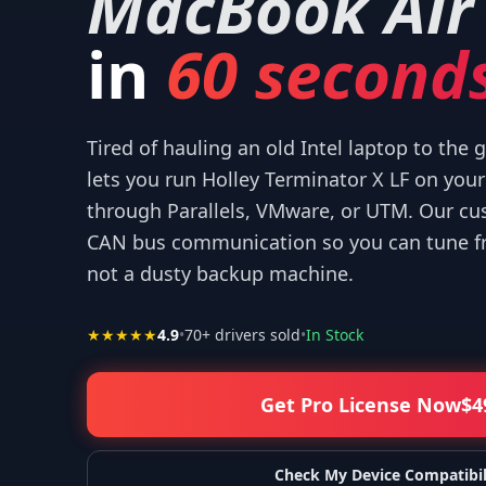
MacBook Air
in
60 seconds
Tired of hauling an old Intel laptop to the
for your help! I appreciate what you've done for us Mac users!
”
—
Isaiah F.
lets you run Holley Terminator X LF on yo
through Parallels, VMware, or UTM. Our cu
CAN bus communication so you can tune fr
not a dusty backup machine.
★★★★★
4.9
•
70
+ drivers sold
•
In Stock
Get Pro License Now
$
4
Check My Device Compatibil