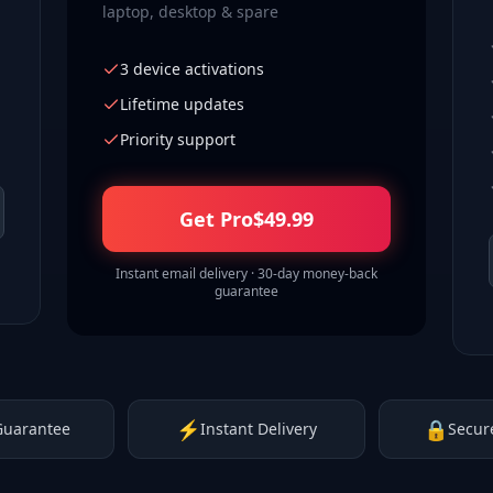
laptop, desktop & spare
3 device activations
Lifetime updates
Priority support
Get Pro
$
49.99
Instant email delivery · 30-day money-back
guarantee
⚡
🔒
Guarantee
Instant Delivery
Secur