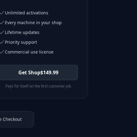
Unlimited activations
Every machine in your shop
Lifetime updates
Priority support
Commercial use license
Get Shop
$
149.99
Pays for itself on the first customer job
e Checkout