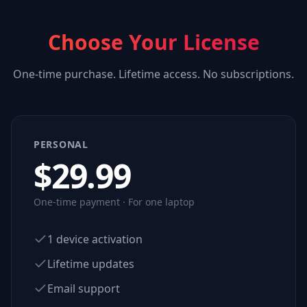
Choose Your License
One-time purchase. Lifetime access. No subscriptions.
PERSONAL
$
29.99
One-time payment · For one laptop
1 device activation
Lifetime updates
Email support