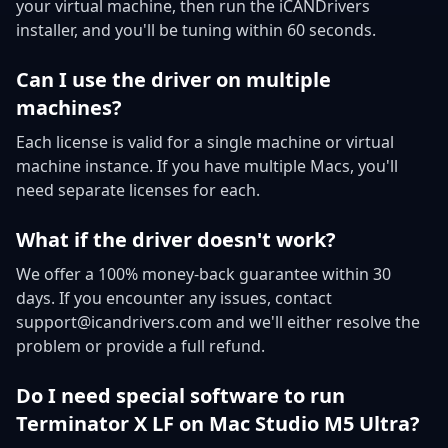
your virtual machine, then run the iCANDrivers
installer, and you'll be tuning within 60 seconds.
Can I use the driver on multiple
machines?
Each license is valid for a single machine or virtual
machine instance. If you have multiple Macs, you'll
need separate licenses for each.
What if the driver doesn't work?
We offer a 100% money-back guarantee within 30
days. If you encounter any issues, contact
support@icandrivers.com and we'll either resolve the
problem or provide a full refund.
Do I need special software to run
Terminator X LF on Mac Studio M5 Ultra?