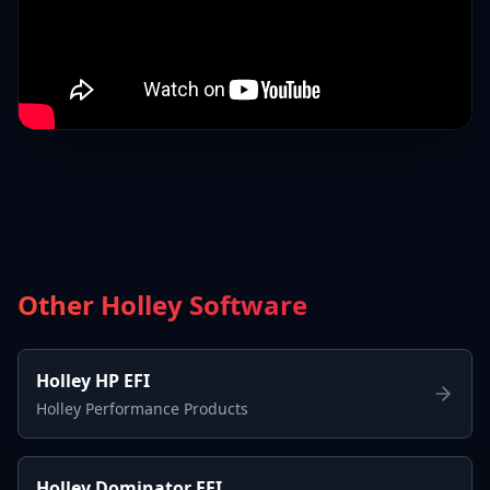
Other Holley Software
Holley HP EFI
Holley Performance Products
Holley Dominator EFI