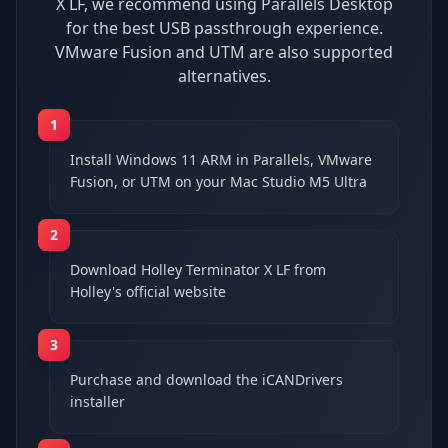
X LF, we recommend using Parallels Desktop
for the best USB passthrough experience.
VMware Fusion and UTM are also supported
alternatives.
1
Install Windows 11 ARM in Parallels, VMware
Fusion, or UTM on your Mac Studio M5 Ultra
2
Download Holley Terminator X LF from
Holley's official website
3
Purchase and download the iCANDrivers
installer