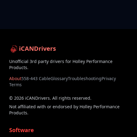
iCANDrivers
Unofficial 3rd party drivers for Holley Performance
Products.
About
558-443 Cable
Glossary
Troubleshooting
Privacy
Terms
©
2026
iCANDrivers. All rights reserved.
Not affiliated with or endorsed by Holley Performance
Products.
Software