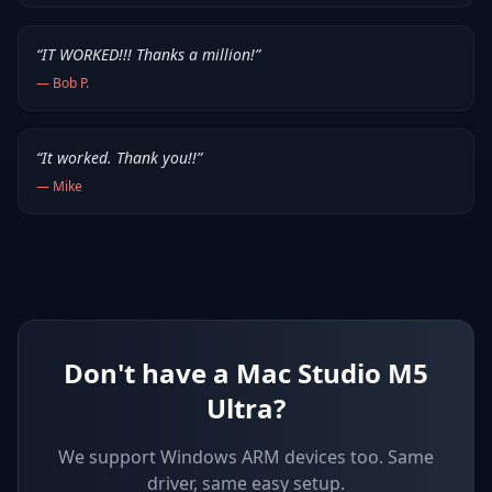
“
IT WORKED!!! Thanks a million!
”
—
Bob P.
“
It worked. Thank you!!
”
—
Mike
Don't have a Mac Studio M5
Ultra?
We support
Windows ARM devices
too. Same
driver, same easy setup.