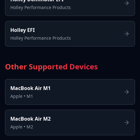
Holley Performance Products
Holley EFI
Holley Performance Products
Other Supported Devices
MacBook Air M1
Apple
•
M1
MacBook Air M2
Apple
•
M2