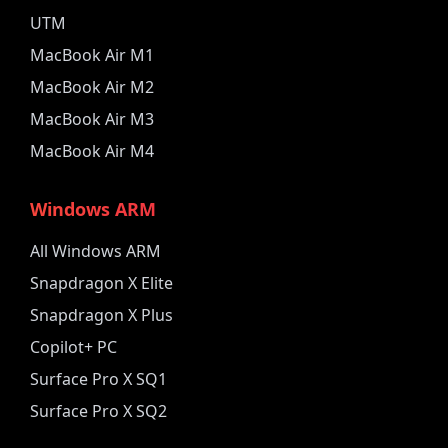
UTM
MacBook Air M1
MacBook Air M2
MacBook Air M3
MacBook Air M4
Windows ARM
All Windows ARM
Snapdragon X Elite
Snapdragon X Plus
Copilot+ PC
Surface Pro X SQ1
Surface Pro X SQ2