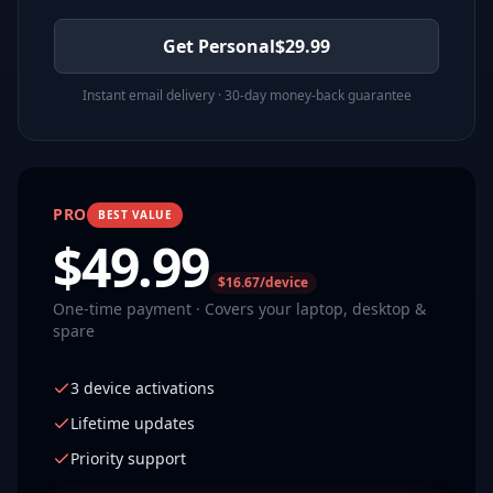
Get Personal
$
29.99
Instant email delivery · 30-day money-back guarantee
PRO
BEST VALUE
$
49.99
$16.67/device
One-time payment · Covers your laptop, desktop &
spare
3 device activations
Lifetime updates
Priority support