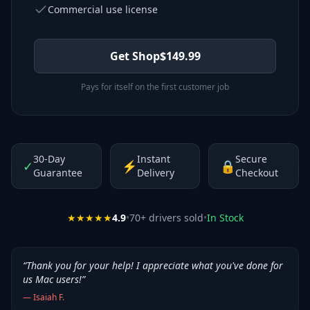
Commercial use license
Get Shop
$
149.99
Pays for itself on the first customer job
30-Day
Instant
Secure
✓
⚡
🔒
Guarantee
Delivery
Checkout
★★★★★
4.9
•
70
+ drivers sold
•
In Stock
“
Thank you for your help! I appreciate what you've done for
us Mac users!
”
—
Isaiah F.