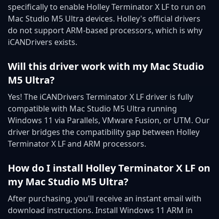
specifically to enable Holley Terminator X LF to run on
Mac Studio M5 Ultra devices. Holley's official drivers
do not support ARM-based processors, which is why
iCANDrivers exists.
Will this driver work with my Mac Studio
M5 Ultra?
Yes! The iCANDrivers Terminator X LF driver is fully
compatible with Mac Studio M5 Ultra running
Windows 11 via Parallels, VMware Fusion, or UTM. Our
driver bridges the compatibility gap between Holley
Terminator X LF and ARM processors.
How do I install Holley Terminator X LF on
my Mac Studio M5 Ultra?
After purchasing, you'll receive an instant email with
download instructions. Install Windows 11 ARM in