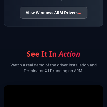
View
Windows ARM
Drivers
→
See It In
Action
Watch a real demo of the driver installation and
Terminator X LF
running on ARM.