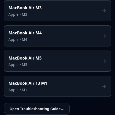
MacBook Air M3
Apple
•
M3
MacBook Air M4
Apple
•
M4
MacBook Air M5
Apple
•
M5
MacBook Air 13 M1
Apple
•
M1
Open Troubleshooting Guide
→