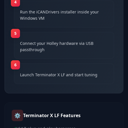
4
Run the iCANDrivers installer inside your
Windows VM
5
Connect your Holley hardware via USB
passthrough
6
Launch Terminator X LF and start tuning
⚙️
Terminator X LF
Features