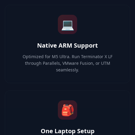
💻
Native ARM Support
Optimized for M5 Ultra. Run Terminator X LF
through Parallels, VMware Fusion, or UTM
seamlessly.
🎒
One Laptop Setup