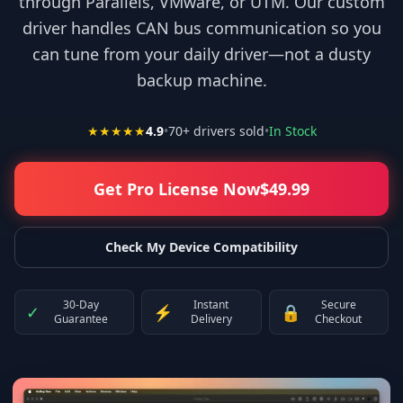
through Parallels, VMware, or UTM. Our custom
driver handles CAN bus communication so you
can tune from your daily driver—not a dusty
backup machine.
★★★★★
4.9
•
70
+ drivers sold
•
In Stock
Get Pro License Now
$
49.99
Check My Device Compatibility
30-Day
Instant
Secure
✓
⚡
🔒
Guarantee
Delivery
Checkout