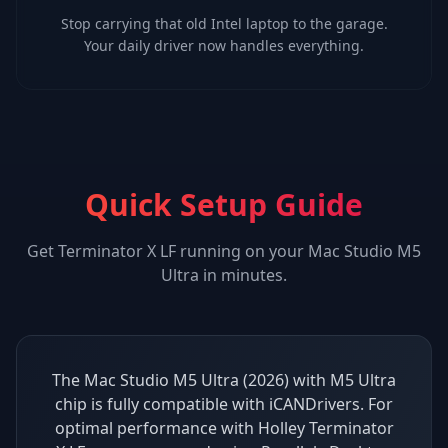
Stop carrying that old Intel laptop to the garage.
Your daily driver now handles everything.
Quick Setup Guide
Get
Terminator X LF
running on your
Mac Studio M5
Ultra
in minutes.
The Mac Studio M5 Ultra (2026) with M5 Ultra
chip is fully compatible with iCANDrivers. For
optimal performance with Holley Terminator