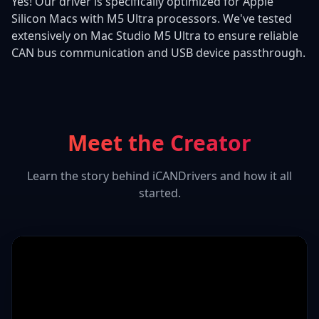
Yes! Our driver is specifically optimized for Apple
Silicon Macs with M5 Ultra processors. We've tested
extensively on Mac Studio M5 Ultra to ensure reliable
CAN bus communication and USB device passthrough.
Meet the Creator
Learn the story behind iCANDrivers and how it all
started.