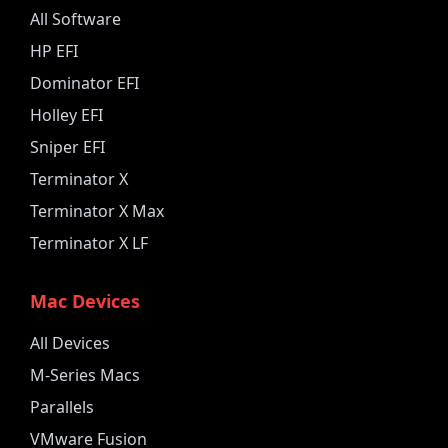
All Software
HP EFI
Dominator EFI
Holley EFI
Sniper EFI
Terminator X
Terminator X Max
Terminator X LF
Mac Devices
All Devices
M-Series Macs
Parallels
VMware Fusion