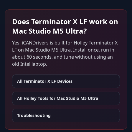
Does
Terminator X LF
work on
Mac Studio M5 Ultra
?
Yes. iCANDrivers is built for
Holley Terminator X
LF
on
Mac Studio M5 Ultra
. Install once, run in
about 60 seconds, and tune without using an
old Intel laptop.
All
Terminator X LF
Devices
All Holley Tools for
Mac Studio M5 Ultra
Troubleshooting