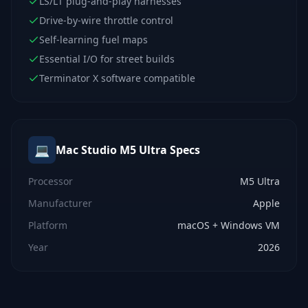
LS/LT plug-and-play harnesses
Drive-by-wire throttle control
Self-learning fuel maps
Essential I/O for street builds
Terminator X software compatible
💻
Mac Studio M5 Ultra
Specs
Processor
M5 Ultra
Manufacturer
Apple
Platform
macOS + Windows VM
Year
2026