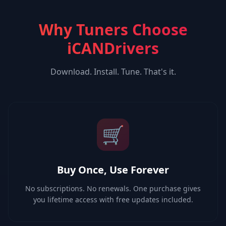
Why Tuners Choose
iCANDrivers
Download. Install. Tune. That's it.
🛒
Buy Once, Use Forever
No subscriptions. No renewals. One purchase gives
you lifetime access with free updates included.