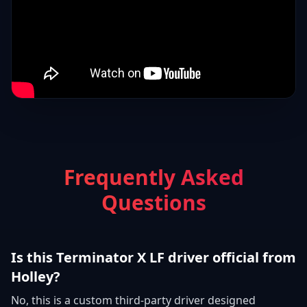
Frequently Asked
Questions
Is this Terminator X LF driver official from
Holley?
No, this is a custom third-party driver designed