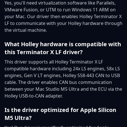
Yes, you'll need virtualization software like Parallels,
VMware Fusion, or UTM to run Windows 11 ARM on
your Mac. Our driver then enables Holley Terminator X
LF to communicate with your Holley hardware through
the virtual machine.
What Holley hardware is compatible with
this Terminator X LF driver?
This driver supports all Holley Terminator X LF
compatible hardware including 24x LS engines, 58x LS
engines, Gen V LT engines, Holley 558-443 CAN to USB
cable. The driver enables CAN bus communication
between your Mac Studio M5 Ultra and the ECU via the
Holley USB-to-CAN adapter.
Is the driver optimized for Apple Silicon
M5 Ultra?