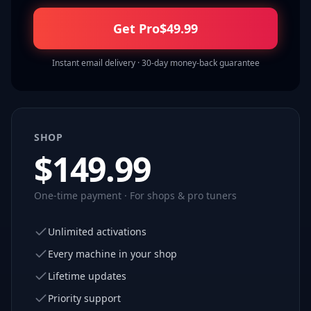
Get Pro
$
49.99
Instant email delivery · 30-day money-back guarantee
SHOP
$
149.99
One-time payment · For shops & pro tuners
Unlimited activations
Every machine in your shop
Lifetime updates
Priority support