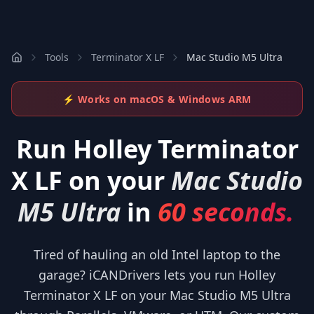
Tools
Terminator X LF
Mac Studio M5 Ultra
⚡ Works on macOS & Windows ARM
Run
Holley Terminator
X LF
on your
Mac Studio
M5 Ultra
in
60 seconds.
Tired of hauling an old Intel laptop to the
garage? iCANDrivers lets you run Holley
Terminator X LF on your Mac Studio M5 Ultra