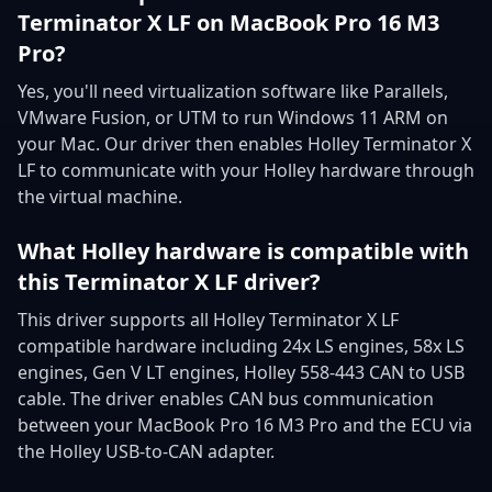
Terminator X LF on MacBook Pro 16 M3
Pro?
Yes, you'll need virtualization software like Parallels,
VMware Fusion, or UTM to run Windows 11 ARM on
your Mac. Our driver then enables Holley Terminator X
LF to communicate with your Holley hardware through
the virtual machine.
What Holley hardware is compatible with
this Terminator X LF driver?
This driver supports all Holley Terminator X LF
compatible hardware including 24x LS engines, 58x LS
engines, Gen V LT engines, Holley 558-443 CAN to USB
cable. The driver enables CAN bus communication
between your MacBook Pro 16 M3 Pro and the ECU via
the Holley USB-to-CAN adapter.