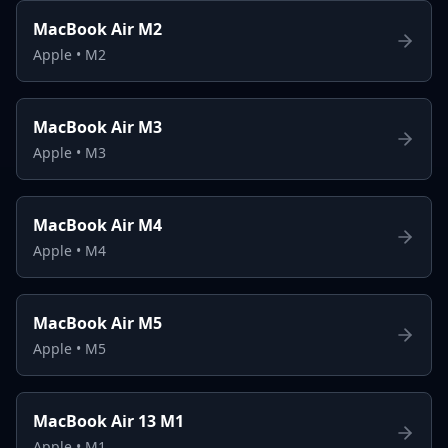
MacBook Air M2
Apple
•
M2
MacBook Air M3
Apple
•
M3
MacBook Air M4
Apple
•
M4
MacBook Air M5
Apple
•
M5
MacBook Air 13 M1
Apple
•
M1