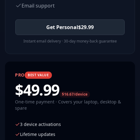
Email support
Get Personal
$
29.99
Instant email delivery · 30-day money-back guarantee
PRO
BEST VALUE
$
49.99
$16.67/device
One-time payment · Covers your laptop, desktop &
spare
3 device activations
Lifetime updates