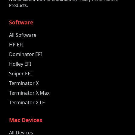
Products.
Software
All Software
HP EFI
Dominator EFI
Holley EFI
Sniper EFI
Terminator X
Terminator X Max
Terminator X LF
Mac Devices
All Devices