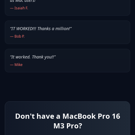
us Mac users!
”
—
Isaiah F.
“
IT WORKED!!! Thanks a million!
”
—
Bob P.
“
It worked. Thank you!!
”
—
Mike
Don't have a MacBook Pro 16
M3 Pro?