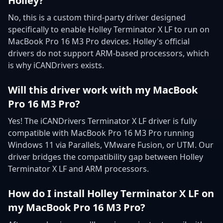
Holley?
No, this is a custom third-party driver designed
specifically to enable Holley Terminator X LF to run on
MacBook Pro 16 M3 Pro devices. Holley's official
drivers do not support ARM-based processors, which
is why iCANDrivers exists.
Will this driver work with my MacBook
Pro 16 M3 Pro?
Yes! The iCANDrivers Terminator X LF driver is fully
compatible with MacBook Pro 16 M3 Pro running
Windows 11 via Parallels, VMware Fusion, or UTM. Our
driver bridges the compatibility gap between Holley
Terminator X LF and ARM processors.
How do I install Holley Terminator X LF on
my MacBook Pro 16 M3 Pro?