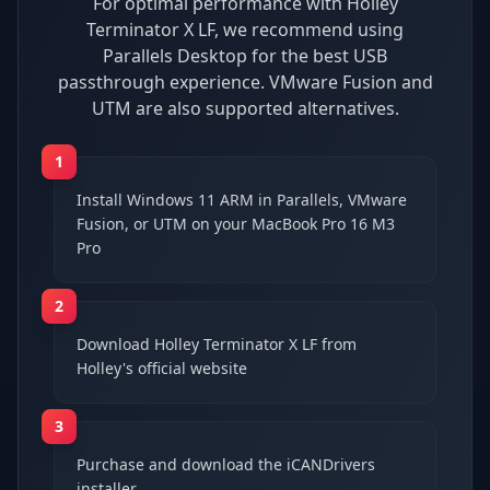
For optimal performance with Holley
Terminator X LF, we recommend using
Parallels Desktop for the best USB
passthrough experience. VMware Fusion and
UTM are also supported alternatives.
1
Install Windows 11 ARM in Parallels, VMware
Fusion, or UTM on your MacBook Pro 16 M3
Pro
2
Download Holley Terminator X LF from
Holley's official website
3
Purchase and download the iCANDrivers
installer