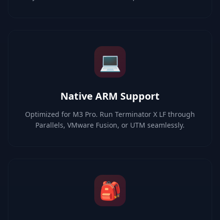
💻
Native ARM Support
Optimized for M3 Pro. Run Terminator X LF through
Parallels, VMware Fusion, or UTM seamlessly.
🎒