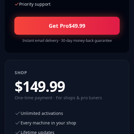
Priority support
Get Pro
$
49.99
Instant email delivery · 30-day money-back guarantee
SHOP
$
149.99
One-time payment · For shops & pro tuners
Unlimited activations
Every machine in your shop
Lifetime updates