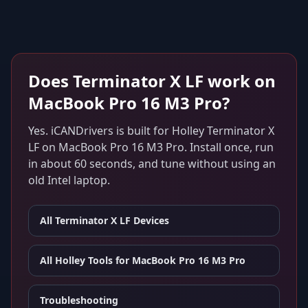
Does
Terminator X LF
work on
MacBook Pro 16 M3 Pro
?
Yes. iCANDrivers is built for
Holley Terminator X
LF
on
MacBook Pro 16 M3 Pro
. Install once, run
in about 60 seconds, and tune without using an
old Intel laptop.
All
Terminator X LF
Devices
All Holley Tools for
MacBook Pro 16 M3 Pro
Troubleshooting