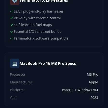
⚙️
Terminator X LF
Features
LS/LT plug-and-play harnesses
Drive-by-wire throttle control
Self-learning fuel maps
Essential I/O for street builds
Terminator X software compatible
💻
MacBook Pro 16 M3 Pro
Specs
Processor
M3 Pro
Manufacturer
Apple
Platform
macOS + Windows VM
Year
2023