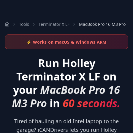
Tools
Terminator X LF
MacBook Pro 16 M3 Pro
⚡ Works on macOS & Windows ARM
Run
Holley
Terminator X LF
on
your
MacBook Pro 16
M3 Pro
in
60 seconds.
Tired of hauling an old Intel laptop to the
garage? iCANDrivers lets you run Holley