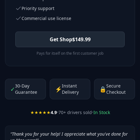
Priority support
Commercial use license
Get Shop
$
149.99
Pays for itself on the first customer job
30-Day
Instant
Secure
✓
⚡
🔒
Guarantee
Delivery
Checkout
★★★★★
4.9
•
70
+ drivers sold
•
In Stock
“
Thank you for your help! I appreciate what you've done for