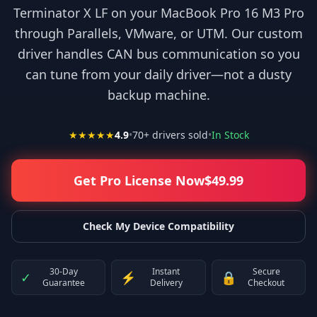
Terminator X LF on your MacBook Pro 16 M3 Pro
through Parallels, VMware, or UTM. Our custom
driver handles CAN bus communication so you
can tune from your daily driver—not a dusty
backup machine.
★★★★★
4.9
•
70
+ drivers sold
•
In Stock
Get Pro License Now
$
49.99
Check My Device Compatibility
30-Day
Instant
Secure
✓
⚡
🔒
Guarantee
Delivery
Checkout