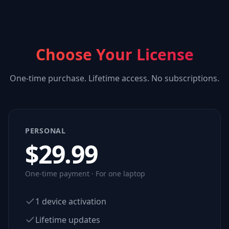
Choose Your License
One-time purchase. Lifetime access. No subscriptions.
PERSONAL
$
29.99
One-time payment · For one laptop
1 device activation
Lifetime updates