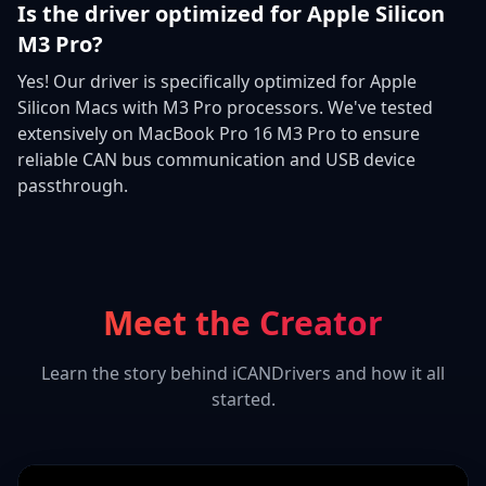
Is the driver optimized for Apple Silicon
M3 Pro?
Yes! Our driver is specifically optimized for Apple
Silicon Macs with M3 Pro processors. We've tested
extensively on MacBook Pro 16 M3 Pro to ensure
reliable CAN bus communication and USB device
passthrough.
Meet the Creator
Learn the story behind iCANDrivers and how it all
started.