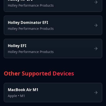
Holley Performance Products
Holley Dominator EFI
Holley Performance Products
Holley EFI
Holley Performance Products
Other Supported Devices
MacBook Air M1
Apple
•
M1