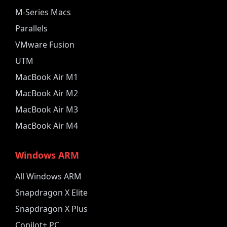
M-Series Macs
Parallels
VMware Fusion
UTM
MacBook Air M1
MacBook Air M2
MacBook Air M3
MacBook Air M4
Windows ARM
All Windows ARM
Snapdragon X Elite
Snapdragon X Plus
Copilot+ PC