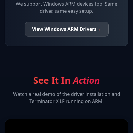
We support
Windows ARM devices
too. Same
driver, same easy setup.
View
Windows ARM
Drivers
→
See It In
Action
Watch a real demo of the driver installation and
Terminator X LF
running on ARM.