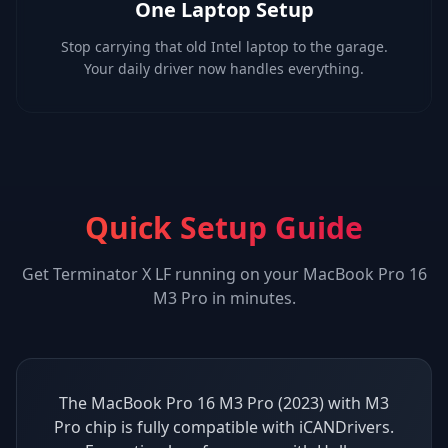
One Laptop Setup
Stop carrying that old Intel laptop to the garage.
Your daily driver now handles everything.
Quick Setup Guide
Get
Terminator X LF
running on your
MacBook Pro 16
M3 Pro
in minutes.
The MacBook Pro 16 M3 Pro (2023) with M3
Pro chip is fully compatible with iCANDrivers.