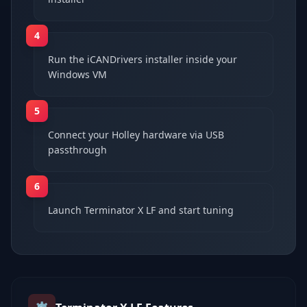
4
Run the iCANDrivers installer inside your
Windows VM
5
Connect your Holley hardware via USB
passthrough
6
Launch Terminator X LF and start tuning