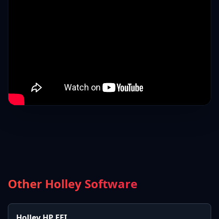
Other Holley Software
Holley HP EFI