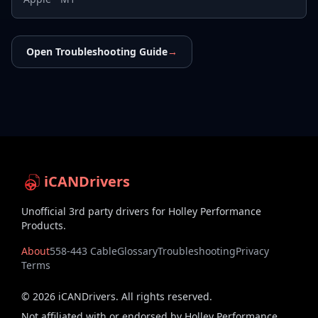
Open Troubleshooting Guide
→
iCANDrivers
Unofficial 3rd party drivers for Holley Performance
Products.
About
558-443 Cable
Glossary
Troubleshooting
Privacy
Terms
©
2026
iCANDrivers. All rights reserved.
Not affiliated with or endorsed by Holley Performance