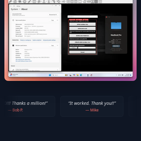
million!
”
“
It worked. Thank you!!
”
“
Thank you for yo
—
Mike