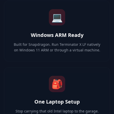
💻
Windows ARM Ready
Built for Snapdragon. Run Terminator X LF natively
on Windows 11 ARM or through a virtual machine.
🎒
One Laptop Setup
Stop carrying that old Intel laptop to the garage.