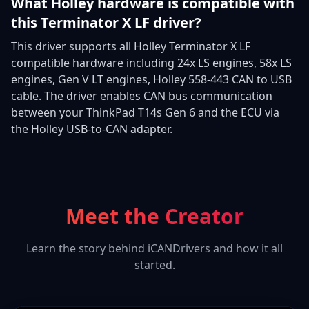
What Holley hardware is compatible with
this Terminator X LF driver?
This driver supports all Holley Terminator X LF
compatible hardware including 24x LS engines, 58x LS
engines, Gen V LT engines, Holley 558-443 CAN to USB
cable. The driver enables CAN bus communication
between your ThinkPad T14s Gen 6 and the ECU via
the Holley USB-to-CAN adapter.
Meet the Creator
Learn the story behind iCANDrivers and how it all
started.