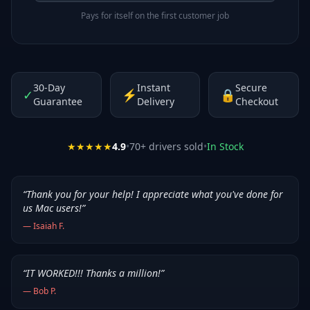
Pays for itself on the first customer job
30-Day
Instant
Secure
✓
⚡
🔒
Guarantee
Delivery
Checkout
★★★★★
4.9
•
70
+ drivers sold
•
In Stock
“
Thank you for your help! I appreciate what you've done for
us Mac users!
”
—
Isaiah F.
“
IT WORKED!!! Thanks a million!
”
—
Bob P.