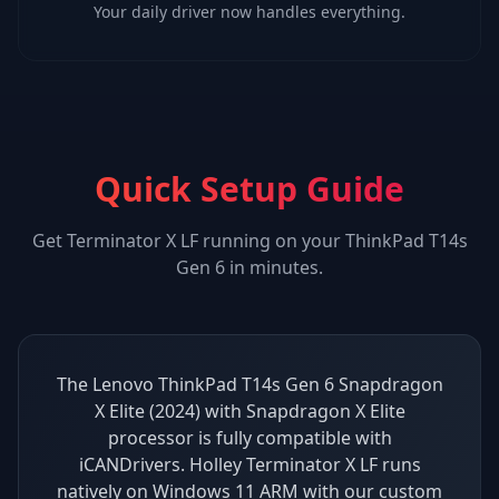
Your daily driver now handles everything.
Quick Setup Guide
Get
Terminator X LF
running on your
ThinkPad T14s
Gen 6
in minutes.
The Lenovo ThinkPad T14s Gen 6 Snapdragon
X Elite (2024) with Snapdragon X Elite
processor is fully compatible with
iCANDrivers. Holley Terminator X LF runs
natively on Windows 11 ARM with our custom