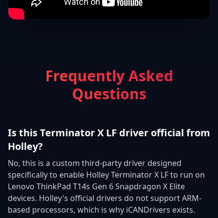
Frequently Asked
Questions
Is this Terminator X LF driver official from
Holley?
No, this is a custom third-party driver designed
specifically to enable Holley Terminator X LF to run on
Lenovo ThinkPad T14s Gen 6 Snapdragon X Elite
devices. Holley's official drivers do not support ARM-
based processors, which is why iCANDrivers exists.