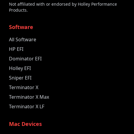
Not affiliated with or endorsed by Holley Performance
Products.
Software
All Software
HP EFI
Dominator EFI
Holley EFI
Sniper EFI
Terminator X
Terminator X Max
Terminator X LF
Mac Devices