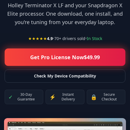
Holley Terminator X LF and your Snapdragon X
Elite processor. One download, one install, and
you're tuning from your everyday laptop.
★★★★★
4.9
•
70
+ drivers sold
•
In Stock
Get Pro License Now
$
49.99
Check My Device Compatibility
30-Day
Instant
Secure
✓
⚡
🔒
Guarantee
Delivery
Checkout