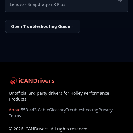
Lenovo
•
Snapdragon X Plus
Open Troubleshooting Guide
→
iCANDrivers
Unofficial 3rd party drivers for Holley Performance
Products.
About
558-443 Cable
Glossary
Troubleshooting
Privacy
Terms
©
2026
iCANDrivers. All rights reserved.