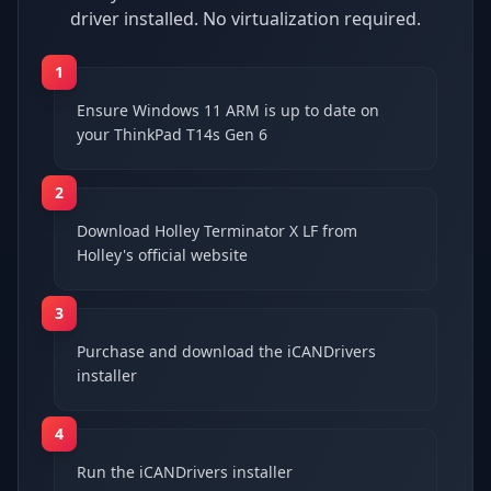
driver installed. No virtualization required.
1
Ensure Windows 11 ARM is up to date on
your ThinkPad T14s Gen 6
2
Download Holley Terminator X LF from
Holley's official website
3
Purchase and download the iCANDrivers
installer
4
Run the iCANDrivers installer