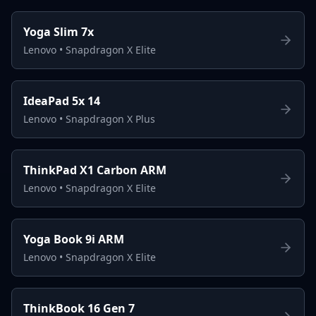
Yoga Slim 7x
Lenovo
•
Snapdragon X Elite
IdeaPad 5x 14
Lenovo
•
Snapdragon X Plus
ThinkPad X1 Carbon ARM
Lenovo
•
Snapdragon X Elite
Yoga Book 9i ARM
Lenovo
•
Snapdragon X Elite
ThinkBook 16 Gen 7