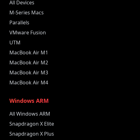
All Devices
M-Series Macs
Parallels
VMware Fusion
UTM
MacBook Air M1
MacBook Air M2
MacBook Air M3
MacBook Air M4
Windows ARM
All Windows ARM
Snapdragon X Elite
Snapdragon X Plus