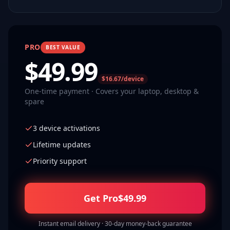
PRO
BEST VALUE
$
49.99
$16.67/device
One-time payment · Covers your laptop, desktop &
spare
3 device activations
Lifetime updates
Priority support
Get Pro
$
49.99
Instant email delivery · 30-day money-back guarantee