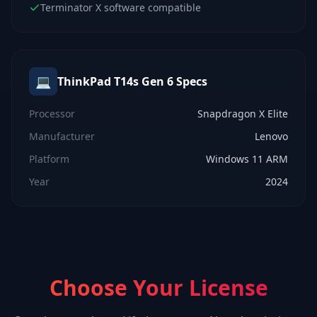
Terminator X software compatible
💻
ThinkPad T14s Gen 6
Specs
Processor
Snapdragon X Elite
Manufacturer
Lenovo
Platform
Windows 11 ARM
Year
2024
Choose Your License