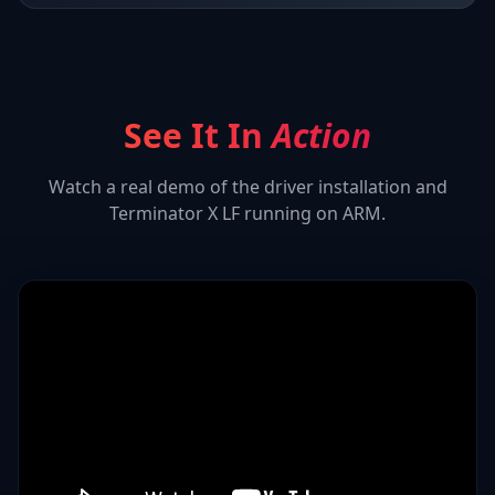
See It In
Action
Watch a real demo of the driver installation and
Terminator X LF
running on ARM.