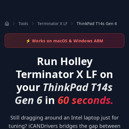
Tools
Terminator X LF
ThinkPad T14s Gen 6
⚡ Works on macOS & Windows ARM
Run
Holley
Terminator X LF
on
your
ThinkPad T14s
Gen 6
in
60 seconds.
Still dragging around an Intel laptop just for
tuning? iCANDrivers bridges the gap between