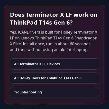
Does
Terminator X LF
work on
ThinkPad T14s Gen 6
?
Yes. iCANDrivers is built for
Holley Terminator X
LF
on
Lenovo ThinkPad T14s Gen 6 Snapdragon
X Elite
. Install once, run in about 60 seconds,
and tune without using an old Intel laptop.
All
Terminator X LF
Devices
All Holley Tools for
ThinkPad T14s Gen 6
Troubleshooting