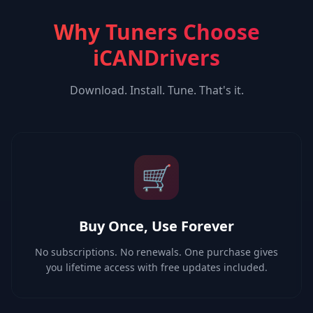
Why Tuners Choose
iCANDrivers
Download. Install. Tune. That's it.
🛒
Buy Once, Use Forever
No subscriptions. No renewals. One purchase gives
you lifetime access with free updates included.