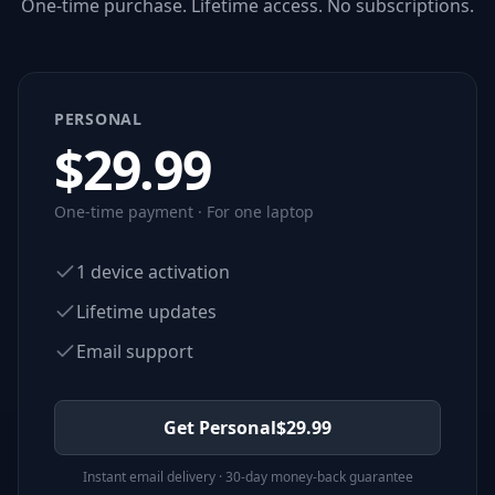
One-time purchase. Lifetime access. No subscriptions.
PERSONAL
$
29.99
One-time payment · For one laptop
1 device activation
Lifetime updates
Email support
Get Personal
$
29.99
Instant email delivery · 30-day money-back guarantee