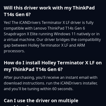
Will this driver work with my ThinkPad
T14s Gen 6?
Yes! The iCANDrivers Terminator X LF driver is fully
compatible with Lenovo ThinkPad T14s Gen 6
Snapdragon X Elite running Windows 11 natively or in
a virtual machine. Our driver bridges the compatibility
gap between Holley Terminator X LF and ARM
processors.
How do I install Holley Terminator X LF on
my ThinkPad T14s Gen 6?
After purchasing, you'll receive an instant email with
download instructions. run the iCANDrivers installer,
and you'll be tuning within 60 seconds.
Can I use the driver on multiple