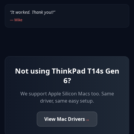
“
It worked. Thank you!!
”
—
Mike
Not using ThinkPad T14s Gen
6?
We support
Apple Silicon Macs
too. Same
driver, same easy setup.
View
Mac
Drivers
→