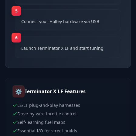
5
Connect your Holley hardware via USB
6
Launch Terminator X LF and start tuning
⚙️
Terminator X LF
Features
LS/LT plug-and-play harnesses
Drive-by-wire throttle control
Self-learning fuel maps
Essential I/O for street builds