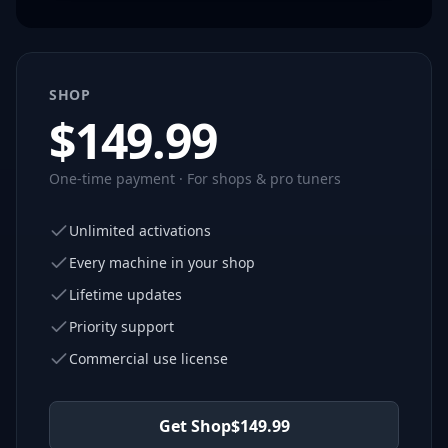
SHOP
$
149.99
One-time payment · For shops & pro tuners
Unlimited activations
Every machine in your shop
Lifetime updates
Priority support
Commercial use license
Get Shop
$
149.99