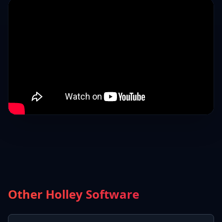
Other Holley Software