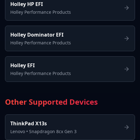
Holley HP EFI
Holley Performance Products
Holley Dominator EFI
Holley Performance Products
Holley EFI
Holley Performance Products
Other Supported Devices
ThinkPad X13s
Lenovo
•
Snapdragon 8cx Gen 3