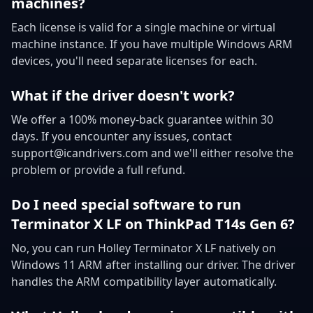
machines?
Each license is valid for a single machine or virtual
machine instance. If you have multiple Windows ARM
devices, you'll need separate licenses for each.
What if the driver doesn't work?
We offer a 100% money-back guarantee within 30
days. If you encounter any issues, contact
support@icandrivers.com and we'll either resolve the
problem or provide a full refund.
Do I need special software to run
Terminator X LF on ThinkPad T14s Gen 6?
No, you can run Holley Terminator X LF natively on
Windows 11 ARM after installing our driver. The driver
handles the ARM compatibility layer automatically.