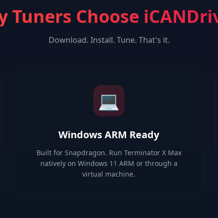
 Tuners Choose iCANDri
Download. Install. Tune. That's it.
💻
Windows ARM Ready
Built for Snapdragon. Run Terminator X Max
natively on Windows 11 ARM or through a
virtual machine.