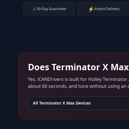
✓
⚡
30-Day Guarantee
Instant Delivery
Does
Terminator X Max
Yes. iCANDrivers is built for
Holley Terminator
about 60 seconds, and tune without using an ol
All
Terminator X Max
Devices