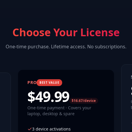
Choose Your License
One-time purchase. Lifetime access. No subscriptions.
PRO
BEST VALUE
$
49.99
$16.67/device
One-time payment · Covers your
laptop, desktop & spare
3 device activations