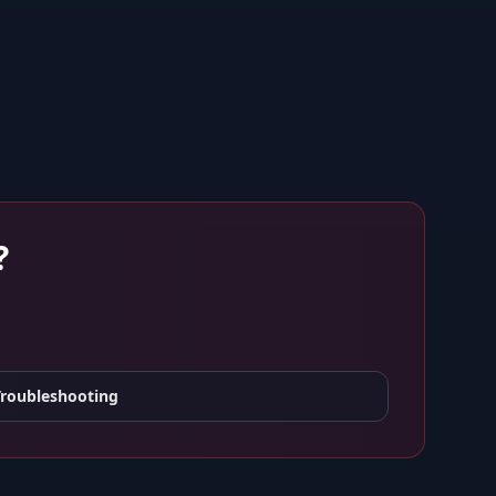
?
Troubleshooting