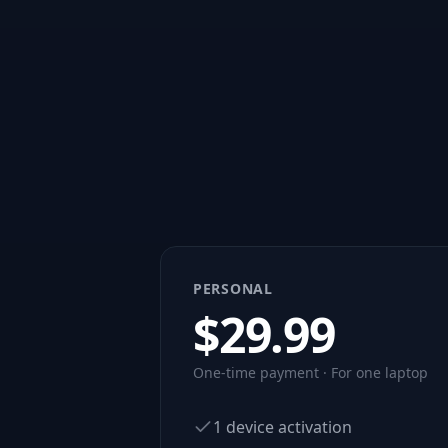
PERSONAL
$
29.99
One-time payment · For one laptop
1 device activation