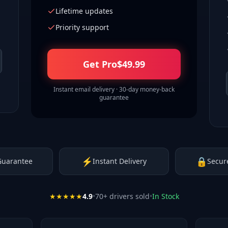
Lifetime updates
Priority support
Get Pro
$
49.99
Instant email delivery · 30-day money-back
guarantee
⚡
🔒
Guarantee
Instant Delivery
Secur
★★★★★
4.9
•
70
+ drivers sold
•
In Stock