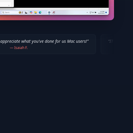
you've done for us Mac users!
”
“
IT WORKED!!! Thanks a million
—
Bob P.