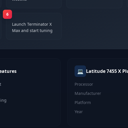
6
Launch Terminator X
Max and start tuning
💻
eatures
Latitude 7455 X Pl
t
Processor
Manufacturer
ning
Platform
Year