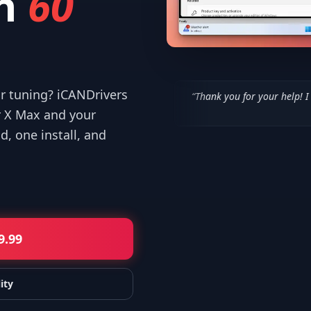
n
60
or tuning? iCANDrivers
“
Thank you for your help! I appreciate what 
—
Isaiah F.
r X Max and your
, one install, and
9.99
ity