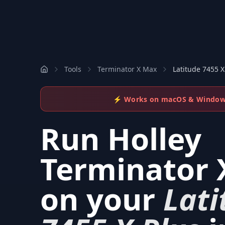
Tools
Terminator X Max
Latitude 7455 X
⚡ Works on macOS & Windo
Run
Holley
Terminator 
on your
Lati