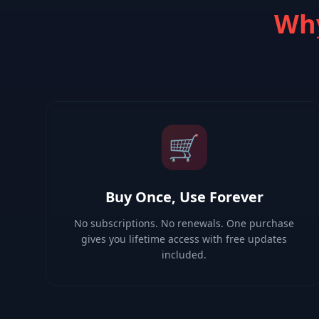
Why
🛒
Buy Once, Use Forever
No subscriptions. No renewals. One purchase
gives you lifetime access with free updates
included.