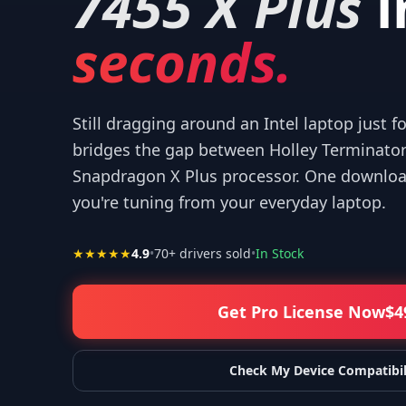
7455 X Plus
i
seconds.
Still dragging around an Intel laptop just f
bridges the gap between Holley Terminato
Snapdragon X Plus processor. One download
you're tuning from your everyday laptop.
★★★★★
4.9
•
70
+ drivers sold
•
In Stock
Get Pro License Now
$
4
Check My Device Compatibil