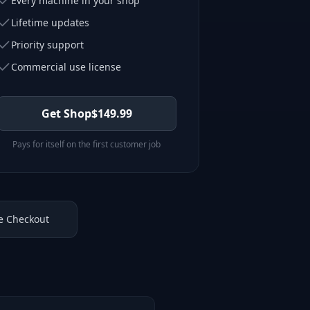
Every machine in your shop
Lifetime updates
Priority support
Commercial use license
Get Shop
$
149.99
Pays for itself on the first customer job
e Checkout