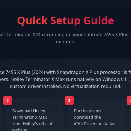
Quick Setup Guide
Get
Terminator X Max
running on your
Latitude 7455 X Plus
i
minutes.
ude 7455 X Plus (2024) with Snapdragon X Plus processor is f
vers. Holley Terminator X Max runs natively on Windows 11
custom driver installed. No virtualization required.
2
3
Download Holley
Purchase and
Terminator X Max
download the
from Holley's official
iCANDrivers installer
website