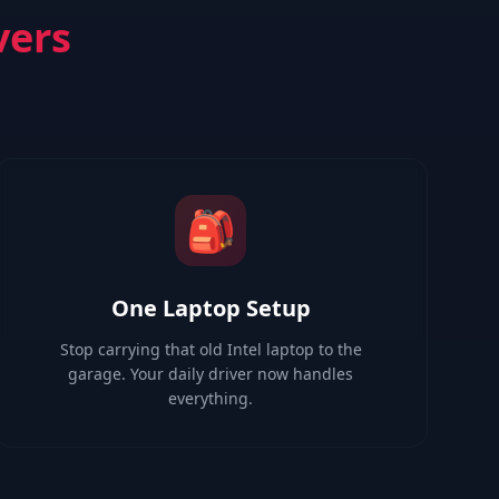
vers
🎒
One Laptop Setup
Stop carrying that old Intel laptop to the
garage. Your daily driver now handles
everything.