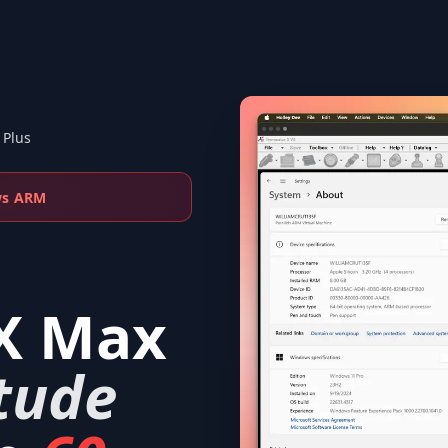
 Plus
ws ARM
X Max
tude