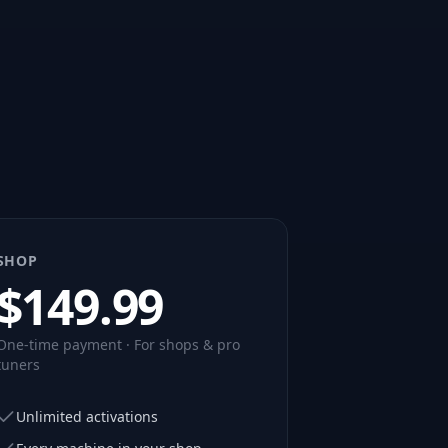
SHOP
$
149.99
One-time payment · For shops & pro
tuners
Unlimited activations