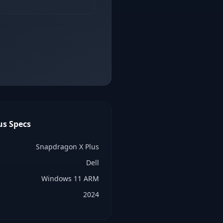
us
Specs
Snapdragon X Plus
Dell
Windows 11 ARM
2024