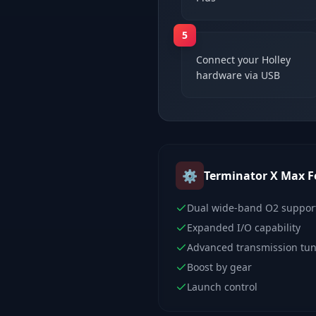
5
Connect your Holley
hardware via USB
⚙️
Terminator X Max
F
Dual wide-band O2 suppor
Expanded I/O capability
Advanced transmission tu
Boost by gear
Launch control