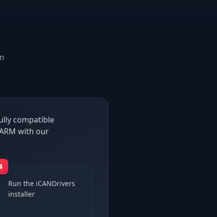
n
ully compatible
 ARM with our
4
Run the iCANDrivers
installer