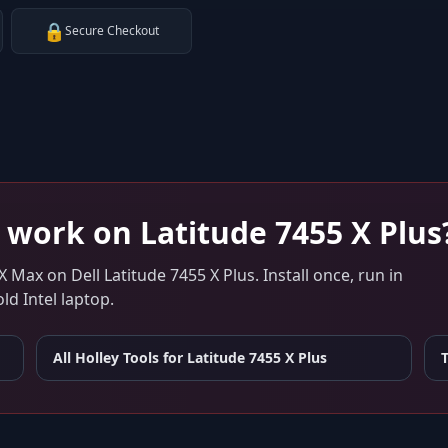
🔒
Secure Checkout
work on
Latitude 7455 X Plus
 X Max
on
Dell Latitude 7455 X Plus
. Install once, run in
d Intel laptop.
All Holley Tools for
Latitude 7455 X Plus