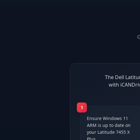
The Dell Latit
with iCANDri
1
Ensure Windows 11
ARM is up to date on
your Latitude 7455 X
Plus