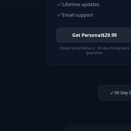
Lifetime updates
Email support
Get Personal
$
29.99
Instant email delivery · 30-day money-back
guarantee
✓
30-Day 