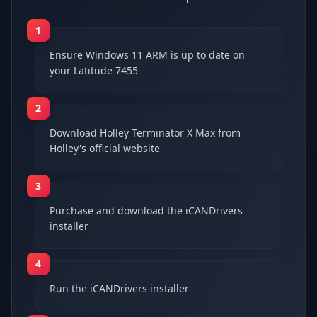
1
Ensure Windows 11 ARM is up to date on
your Latitude 7455
2
Download Holley Terminator X Max from
Holley's official website
3
Purchase and download the iCANDrivers
installer
4
Run the iCANDrivers installer