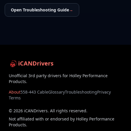
Open Troubleshooting Guide
→
iCANDrivers
Unofficial 3rd party drivers for Holley Performance
Products.
About
558-443 Cable
Glossary
Troubleshooting
Privacy
Terms
©
2026
iCANDrivers. All rights reserved.
Not affiliated with or endorsed by Holley Performance
Products.