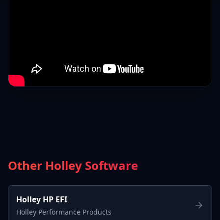
Other Holley Software
Holley HP EFI
Holley Performance Products