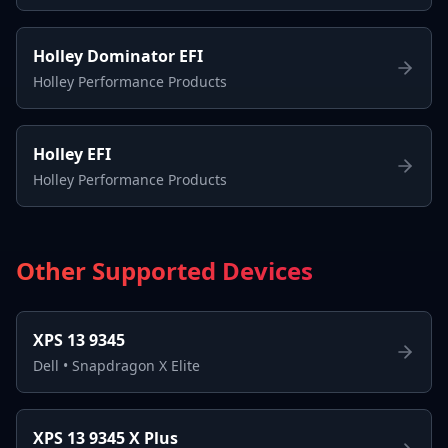
Holley Dominator EFI
Holley Performance Products
Holley EFI
Holley Performance Products
Other Supported Devices
XPS 13 9345
Dell
•
Snapdragon X Elite
XPS 13 9345 X Plus