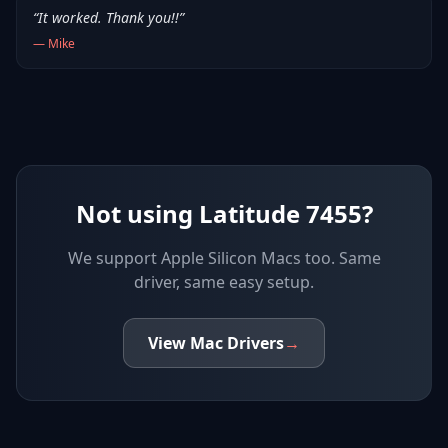
“
It worked. Thank you!!
”
—
Mike
Not using Latitude 7455?
We support
Apple Silicon Macs
too. Same
driver, same easy setup.
View
Mac
Drivers
→