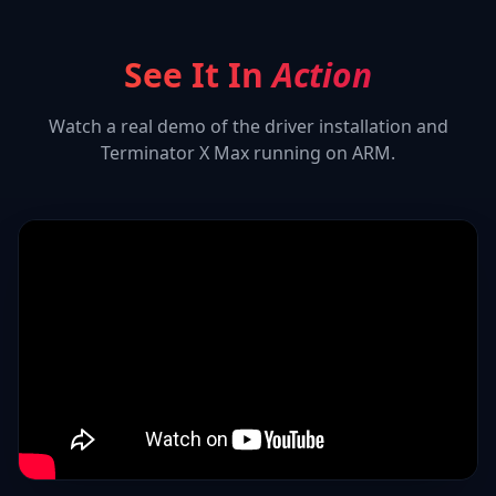
See It In
Action
Watch a real demo of the driver installation and
Terminator X Max
running on ARM.