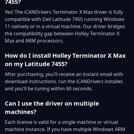
7455?
Yes! The iCANDrivers Terminator X Max driver is fully
compatible with Dell Latitude 7455 running Windows
11 natively or in a virtual machine. Our driver bridges
the compatibility gap between Holley Terminator X
Max and ARM processors.
How do I install Holley Terminator X Max
on my Latitude 7455?
After purchasing, you'll receive an instant email with
download instructions. run the iCANDrivers installer,
and you'll be tuning within 60 seconds.
Can I use the driver on multiple
machines?
Each license is valid for a single machine or virtual
machine instance. If you have multiple Windows ARM