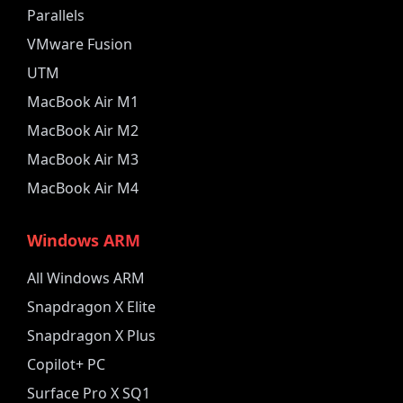
Parallels
VMware Fusion
UTM
MacBook Air M1
MacBook Air M2
MacBook Air M3
MacBook Air M4
Windows ARM
All Windows ARM
Snapdragon X Elite
Snapdragon X Plus
Copilot+ PC
Surface Pro X SQ1