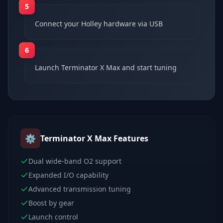
5
Connect your Holley hardware via USB
6
Launch Terminator X Max and start tuning
⚙️
Terminator X Max
Features
Dual wide-band O2 support
Expanded I/O capability
Advanced transmission tuning
Boost by gear
Launch control