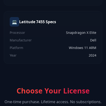
💻
Latitude 7455
Specs
Processor
Snapdragon X Elite
Manufacturer
Dell
Platform
Windows 11 ARM
Year
2024
Choose Your License
One-time purchase. Lifetime access. No subscriptions.