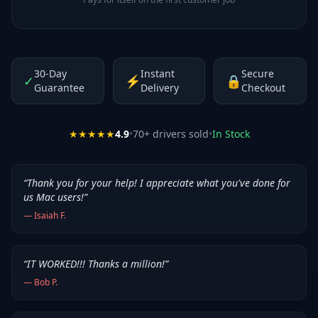
30-Day
Instant
Secure
✓
⚡
🔒
Guarantee
Delivery
Checkout
★★★★★
4.9
•
70
+ drivers sold
•
In Stock
“
Thank you for your help! I appreciate what you've done for
us Mac users!
”
—
Isaiah F.
“
IT WORKED!!! Thanks a million!
”
—
Bob P.