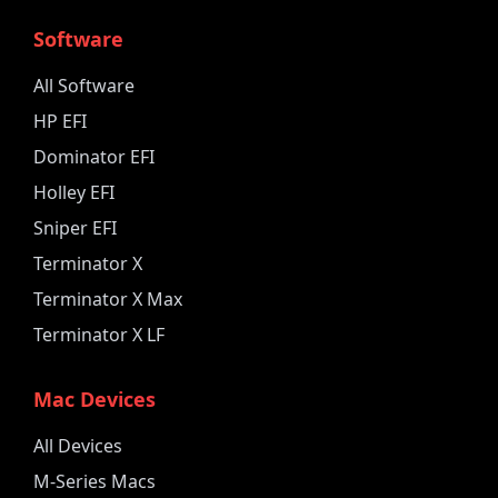
Software
All Software
HP EFI
Dominator EFI
Holley EFI
Sniper EFI
Terminator X
Terminator X Max
Terminator X LF
Mac Devices
All Devices
M-Series Macs