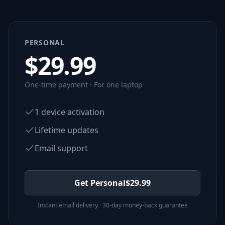
PERSONAL
$
29.99
One-time payment · For one laptop
1 device activation
Lifetime updates
Email support
Get Personal
$
29.99
Instant email delivery · 30-day money-back guarantee