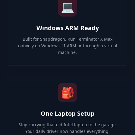
💻
Windows ARM Ready
Built for Snapdragon. Run Terminator X Max
natively on Windows 11 ARM or through a virtual
machine.
🎒
One Laptop Setup
Stop carrying that old Intel laptop to the garage.
Your daily driver now handles everything.