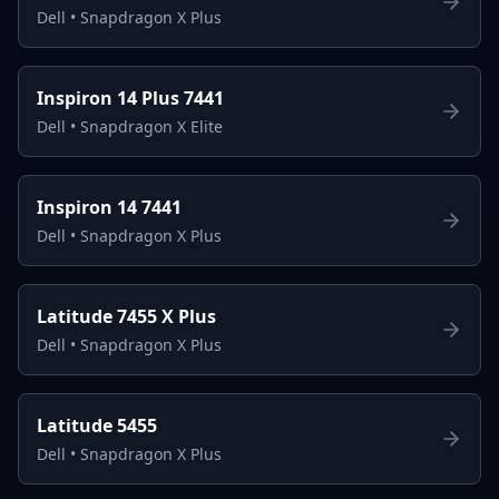
Dell
•
Snapdragon X Plus
Inspiron 14 Plus 7441
Dell
•
Snapdragon X Elite
Inspiron 14 7441
Dell
•
Snapdragon X Plus
Latitude 7455 X Plus
Dell
•
Snapdragon X Plus
Latitude 5455
Dell
•
Snapdragon X Plus