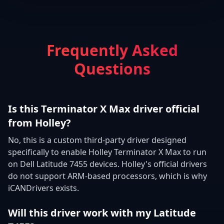
Frequently Asked
Questions
Is this Terminator X Max driver official
from Holley?
No, this is a custom third-party driver designed
specifically to enable Holley Terminator X Max to run
on Dell Latitude 7455 devices. Holley's official drivers
do not support ARM-based processors, which is why
iCANDrivers exists.
Will this driver work with my Latitude