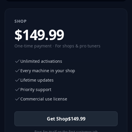
SHOP
$
149.99
One-time payment · For shops & pro tuners
Unlimited activations
Every machine in your shop
Lifetime updates
Priority support
Commercial use license
Get Shop
$
149.99
Pays for itself on the first customer job