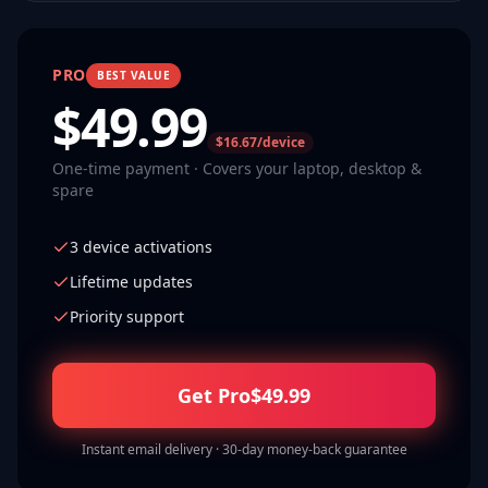
PRO
BEST VALUE
$
49.99
$16.67/device
One-time payment · Covers your laptop, desktop &
spare
3 device activations
Lifetime updates
Priority support
Get Pro
$
49.99
Instant email delivery · 30-day money-back guarantee