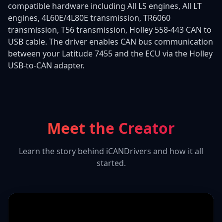
compatible hardware including All LS engines, All LT
engines, 4L60E/4L80E transmission, TR6060
transmission, T56 transmission, Holley 558-443 CAN to
USB cable. The driver enables CAN bus communication
between your Latitude 7455 and the ECU via the Holley
USB-to-CAN adapter.
Meet the Creator
Learn the story behind iCANDrivers and how it all
started.