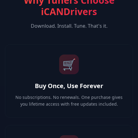
Why Tuners Choose
iCANDrivers
Download. Install. Tune. That's it.
🛒
Buy Once, Use Forever
No subscriptions. No renewals. One purchase gives
you lifetime access with free updates included.