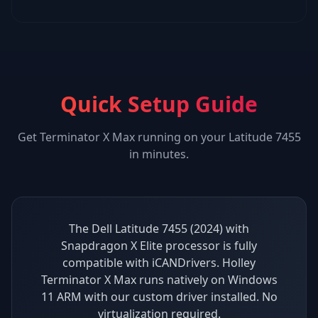
Quick Setup Guide
Get
Terminator X Max
running on your
Latitude 7455
in minutes.
The Dell Latitude 7455 (2024) with
Snapdragon X Elite processor is fully
compatible with iCANDrivers. Holley
Terminator X Max runs natively on Windows
11 ARM with our custom driver installed. No
virtualization required.