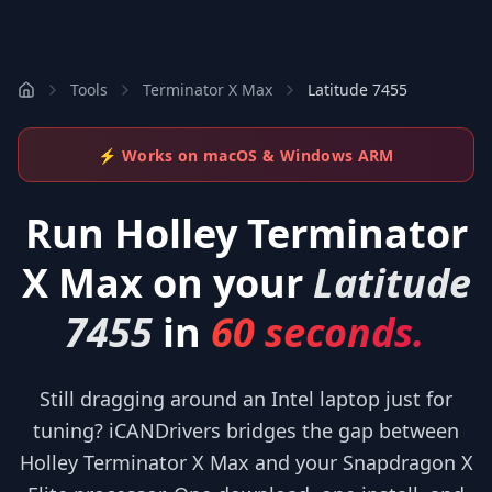
Tools
Terminator X Max
Latitude 7455
⚡ Works on macOS & Windows ARM
Run
Holley Terminator
X Max
on your
Latitude
7455
in
60 seconds.
Still dragging around an Intel laptop just for
tuning? iCANDrivers bridges the gap between
Holley Terminator X Max and your Snapdragon X