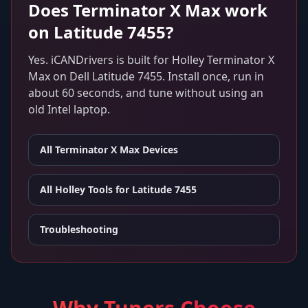
Does
Terminator X Max
work
on
Latitude 7455
?
Yes. iCANDrivers is built for
Holley Terminator X
Max
on
Dell Latitude 7455
. Install once, run in
about 60 seconds, and tune without using an
old Intel laptop.
All
Terminator X Max
Devices
All Holley Tools for
Latitude 7455
Troubleshooting