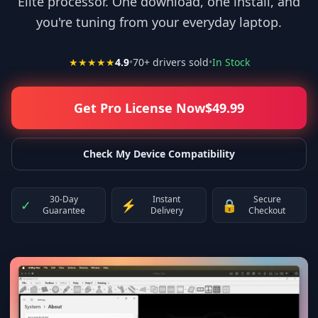
Elite processor. One download, one install, and
you're tuning from your everyday laptop.
★★★★★
4.9
•
70
+ drivers sold
•
In Stock
Get Pro License Now
$
49.99
Check My Device Compatibility
30-Day
Instant
Secure
✓
⚡
🔒
Guarantee
Delivery
Checkout