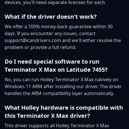
devices, you'll need separate licenses for each.
What if the driver doesn't work?
We offer a 100% money-back guarantee within 30
days. If you encounter any issues, contact
support@icandrivers.com and we'll either resolve the
problem or provide a full refund.
Do I need special software to run
Terminator X Max on Latitude 7455?
No, you can run Holley Terminator X Max natively on
Windows 11 ARM after installing our driver. The driver
handles the ARM compatibility layer automatically.
What Holley hardware is compatible with
this Terminator X Max driver?
This driver supports all Holley Terminator X Max