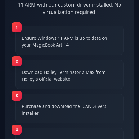
11 ARM with our custom driver installed. No
virtualization required.
1
Ensure Windows 11 ARM is up to date on
your MagicBook Art 14
2
Download Holley Terminator X Max from
Holley's official website
3
Purchase and download the iCANDrivers
installer
4