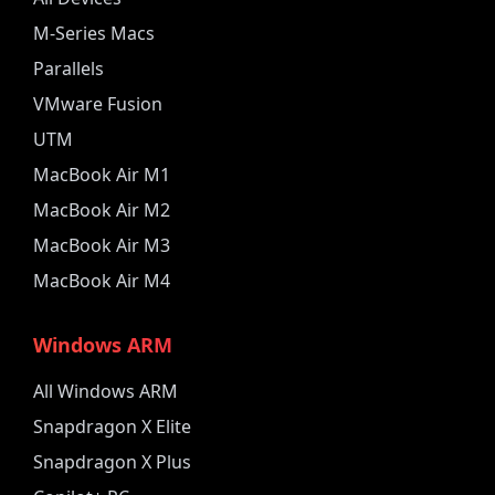
M-Series Macs
Parallels
VMware Fusion
UTM
MacBook Air M1
MacBook Air M2
MacBook Air M3
MacBook Air M4
Windows ARM
All Windows ARM
Snapdragon X Elite
Snapdragon X Plus