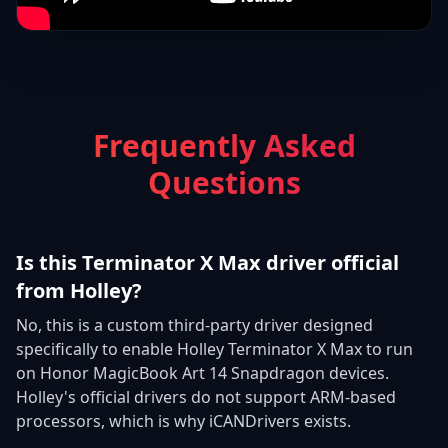
Frequently Asked
Questions
Is this Terminator X Max driver official
from Holley?
No, this is a custom third-party driver designed
specifically to enable Holley Terminator X Max to run
on Honor MagicBook Art 14 Snapdragon devices.
Holley's official drivers do not support ARM-based
processors, which is why iCANDrivers exists.