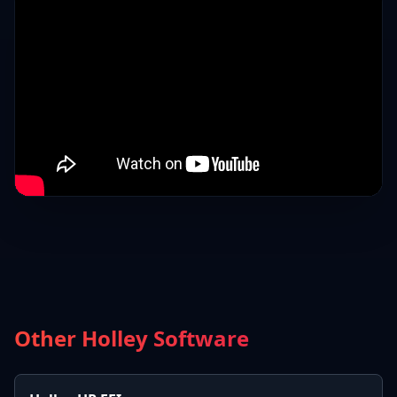
Other Holley Software