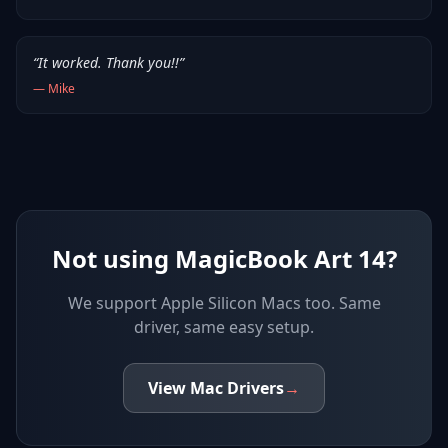
“
It worked. Thank you!!
”
—
Mike
Not using MagicBook Art 14?
We support
Apple Silicon Macs
too. Same
driver, same easy setup.
View
Mac
Drivers
→