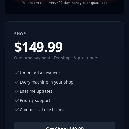
Instant email delivery · 30-day money-back guarantee
SHOP
$
149.99
One-time payment · For shops & pro tuners
Unlimited activations
Every machine in your shop
Lifetime updates
Priority support
Commercial use license
Get Shop
$
149.99