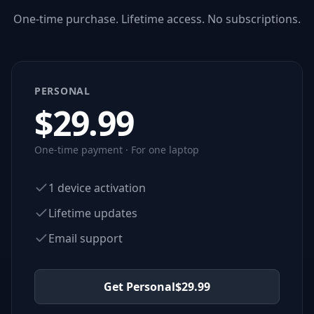
One-time purchase. Lifetime access. No subscriptions.
PERSONAL
$
29.99
One-time payment · For one laptop
1 device activation
Lifetime updates
Email support
Get Personal
$
29.99