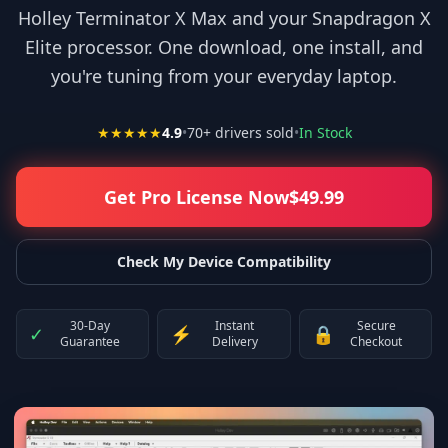
Holley Terminator X Max and your Snapdragon X
Elite processor. One download, one install, and
you're tuning from your everyday laptop.
★★★★★
4.9
•
70
+ drivers sold
•
In Stock
Get Pro License Now
$
49.99
Check My Device Compatibility
30-Day
Instant
Secure
✓
⚡
🔒
Guarantee
Delivery
Checkout