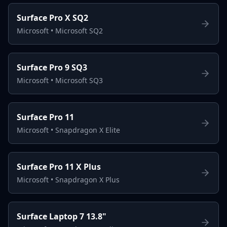
Surface Pro X SQ2
Microsoft
•
Microsoft SQ2
Surface Pro 9 SQ3
Microsoft
•
Microsoft SQ3
Surface Pro 11
Microsoft
•
Snapdragon X Elite
Surface Pro 11 X Plus
Microsoft
•
Snapdragon X Plus
Surface Laptop 7 13.8"