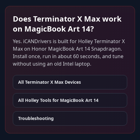
Does
Terminator X Max
work
on
MagicBook Art 14
?
Yes. iCANDrivers is built for
Holley Terminator X
Max
on
Honor MagicBook Art 14 Snapdragon
.
Install once, run in about 60 seconds, and tune
without using an old Intel laptop.
All
Terminator X Max
Devices
All Holley Tools for
MagicBook Art 14
Troubleshooting