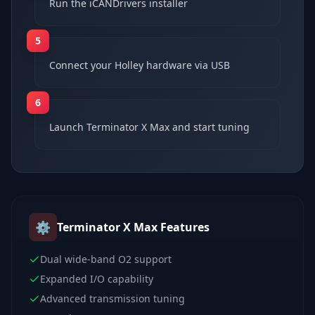
Run the iCANDrivers installer
5
Connect your Holley hardware via USB
6
Launch Terminator X Max and start tuning
⚙️
Terminator X Max
Features
Dual wide-band O2 support
Expanded I/O capability
Advanced transmission tuning