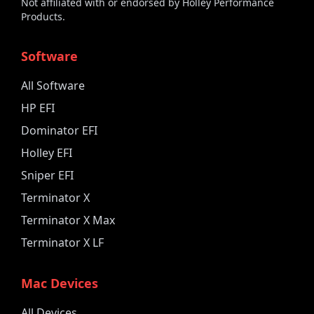
Not affiliated with or endorsed by Holley Performance
Products.
Software
All Software
HP EFI
Dominator EFI
Holley EFI
Sniper EFI
Terminator X
Terminator X Max
Terminator X LF
Mac Devices
All Devices