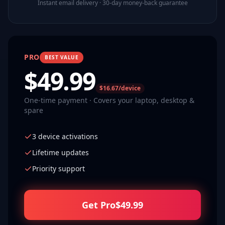
Instant email delivery · 30-day money-back guarantee
PRO
BEST VALUE
$
49.99
$16.67/device
One-time payment · Covers your laptop, desktop &
spare
3 device activations
Lifetime updates
Priority support
Get Pro
$
49.99