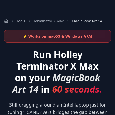
Tools
Terminator X Max
MagicBook Art 14
⚡ Works on macOS & Windows ARM
Run
Holley
Terminator X Max
on your
MagicBook
Art 14
in
60 seconds.
Still dragging around an Intel laptop just for
tuning? iCANDrivers bridges the gap between