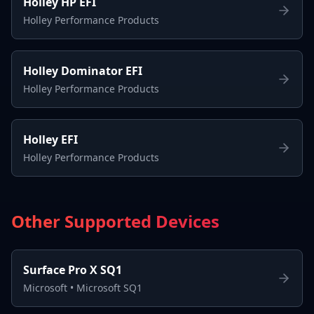
Holley HP EFI
Holley Performance Products
Holley Dominator EFI
Holley Performance Products
Holley EFI
Holley Performance Products
Other Supported Devices
Surface Pro X SQ1
Microsoft
•
Microsoft SQ1