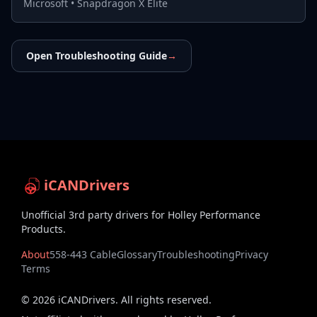
Microsoft
•
Snapdragon X Elite
Open Troubleshooting Guide
→
iCANDrivers
Unofficial 3rd party drivers for Holley Performance
Products.
About
558-443 Cable
Glossary
Troubleshooting
Privacy
Terms
©
2026
iCANDrivers. All rights reserved.