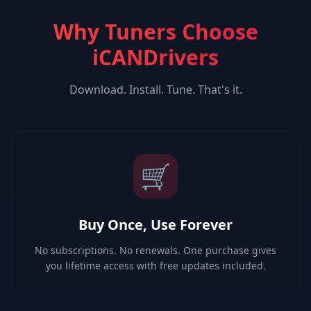
Why Tuners Choose
iCANDrivers
Download. Install. Tune. That's it.
🛒
Buy Once, Use Forever
No subscriptions. No renewals. One purchase gives
you lifetime access with free updates included.