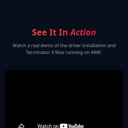
See It In
Action
Watch a real demo of the driver installation and
Terminator X Max
running on ARM.