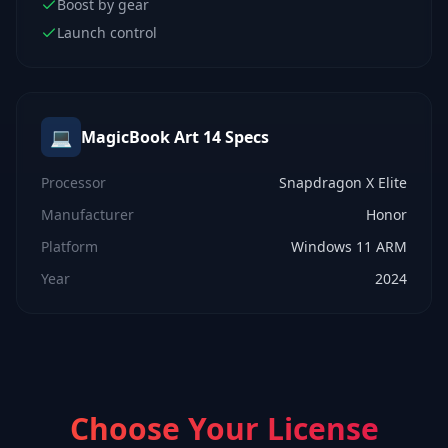
Boost by gear
Launch control
💻
MagicBook Art 14
Specs
Processor
Snapdragon X Elite
Manufacturer
Honor
Platform
Windows 11 ARM
Year
2024
Choose Your License