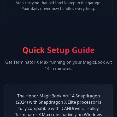
Stop carrying that old Intel laptop to the garage.
Your daily driver now handles everything.
Quick Setup Guide
Get
Terminator X Max
running on your
MagicBook Art
14
in minutes.
The Honor MagicBook Art 14 Snapdragon
(2024) with Snapdragon X Elite processor is
fully compatible with iCANDrivers. Holley
Terminator X Max runs natively on Windows