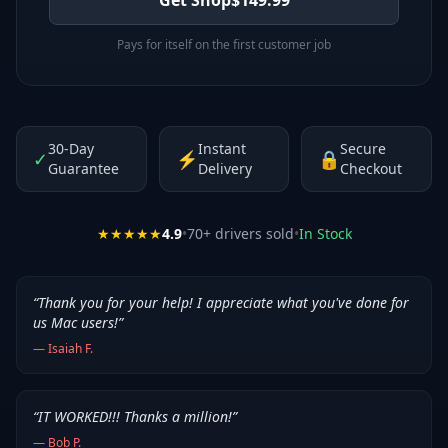
Pays for itself on the first customer job
30-Day
Instant
Secure
✓
⚡
🔒
Guarantee
Delivery
Checkout
★★★★★
4.9
•
70
+ drivers sold
•
In Stock
“
Thank you for your help! I appreciate what you've done for
us Mac users!
”
—
Isaiah F.
“
IT WORKED!!! Thanks a million!
”
—
Bob P.