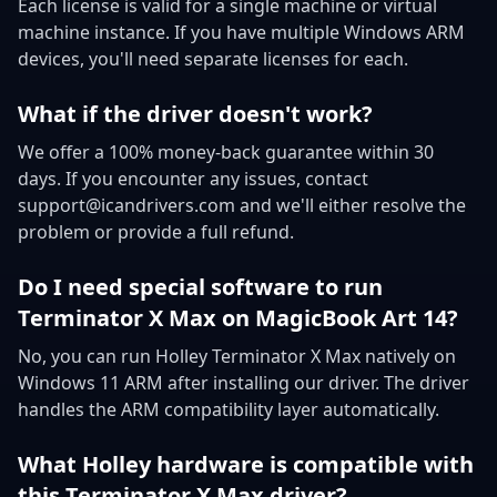
Each license is valid for a single machine or virtual
machine instance. If you have multiple Windows ARM
devices, you'll need separate licenses for each.
What if the driver doesn't work?
We offer a 100% money-back guarantee within 30
days. If you encounter any issues, contact
support@icandrivers.com and we'll either resolve the
problem or provide a full refund.
Do I need special software to run
Terminator X Max on MagicBook Art 14?
No, you can run Holley Terminator X Max natively on
Windows 11 ARM after installing our driver. The driver
handles the ARM compatibility layer automatically.
What Holley hardware is compatible with
this Terminator X Max driver?