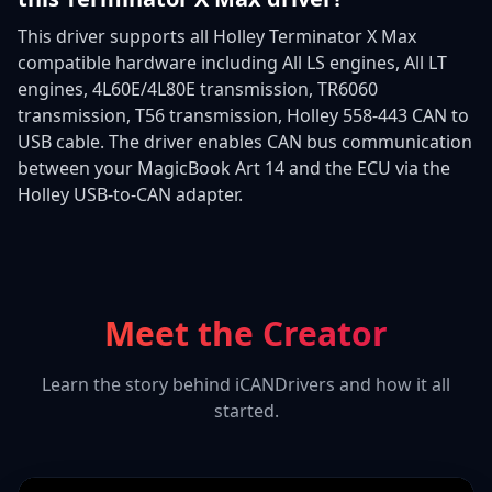
This driver supports all Holley Terminator X Max
compatible hardware including All LS engines, All LT
engines, 4L60E/4L80E transmission, TR6060
transmission, T56 transmission, Holley 558-443 CAN to
USB cable. The driver enables CAN bus communication
between your MagicBook Art 14 and the ECU via the
Holley USB-to-CAN adapter.
Meet the Creator
Learn the story behind iCANDrivers and how it all
started.