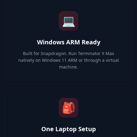
💻
Windows ARM Ready
Built for Snapdragon. Run Terminator X Max
natively on Windows 11 ARM or through a virtual
machine.
🎒
One Laptop Setup