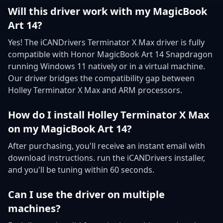
Will this driver work with my MagicBook
Art 14?
Yes! The iCANDrivers Terminator X Max driver is fully
compatible with Honor MagicBook Art 14 Snapdragon
running Windows 11 natively or in a virtual machine.
Our driver bridges the compatibility gap between
Holley Terminator X Max and ARM processors.
How do I install Holley Terminator X Max
on my MagicBook Art 14?
After purchasing, you'll receive an instant email with
download instructions. run the iCANDrivers installer,
and you'll be tuning within 60 seconds.
Can I use the driver on multiple
machines?