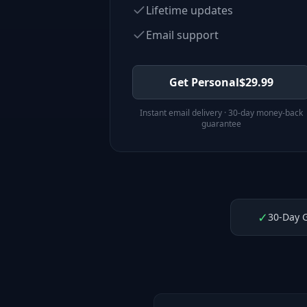
Lifetime updates
Email support
Get Personal
$
29.99
Instant email delivery · 30-day money-back
guarantee
✓
30-Day 