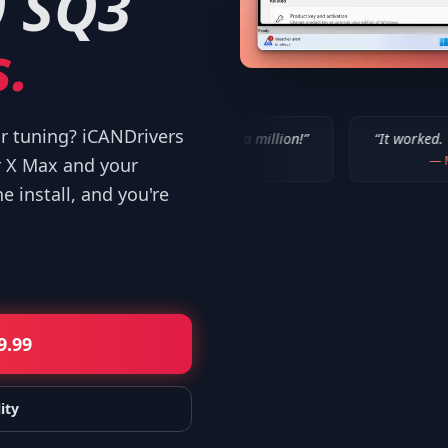
9 SQ3
.
or tuning? iCANDrivers
“
IT WORKED!!! Thanks a million!
”
“
It worked. Thank you!!
”
—
Bob P.
—
Mike
r X Max and your
 install, and you're
9.99
ity