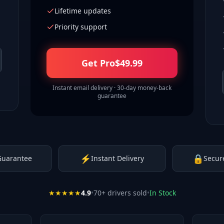
Lifetime updates
Priority support
Get Pro
$
49.99
Instant email delivery · 30-day money-back
guarantee
⚡
🔒
Guarantee
Instant Delivery
Secur
★★★★★
4.9
•
70
+ drivers sold
•
In Stock