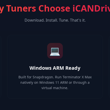
 Tuners Choose iCANDri
Download. Install. Tune. That's it.
💻
Windows ARM Ready
Built for Snapdragon. Run Terminator X Max
natively on Windows 11 ARM or through a
virtual machine.