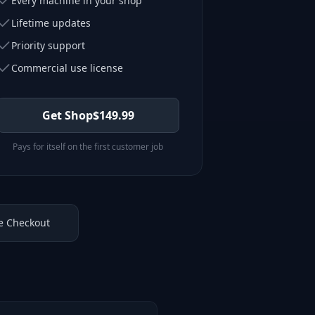
Every machine in your shop
Lifetime updates
Priority support
Commercial use license
Get Shop
$
149.99
Pays for itself on the first customer job
e Checkout