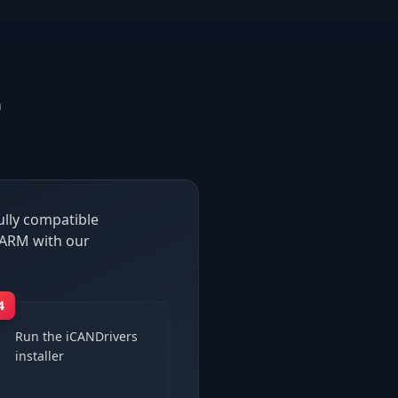
n
ully compatible
 ARM with our
4
Run the iCANDrivers
installer