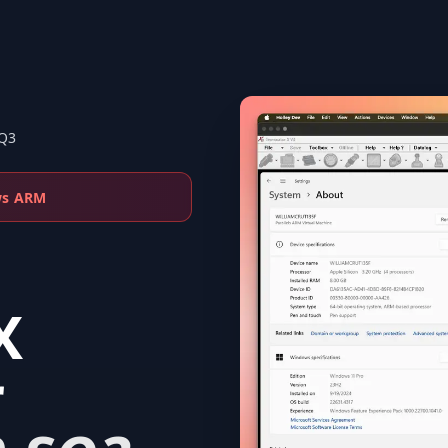
SQ3
ws ARM
X
r