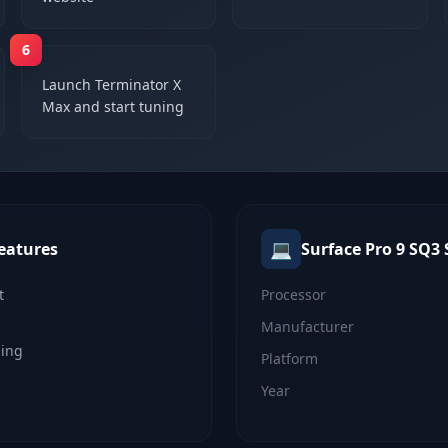
6
Launch Terminator X
Max and start tuning
💻
eatures
Surface Pro 9 SQ3
t
Processor
Manufacturer
ning
Platform
Year