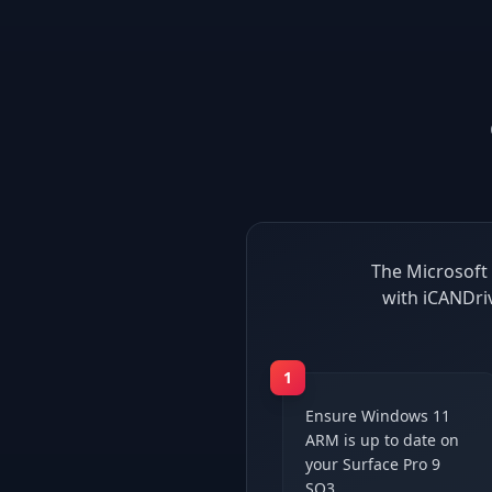
The Microsoft 
with iCANDri
1
Ensure Windows 11
ARM is up to date on
your Surface Pro 9
SQ3