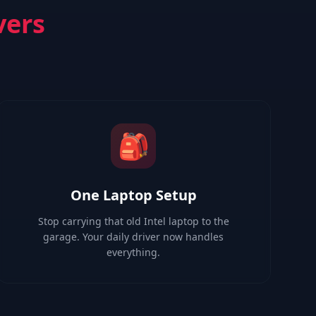
vers
🎒
One Laptop Setup
Stop carrying that old Intel laptop to the
garage. Your daily driver now handles
everything.