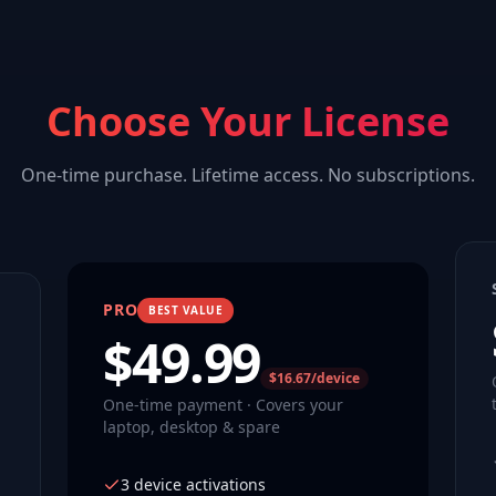
Choose Your License
One-time purchase. Lifetime access. No subscriptions.
PRO
BEST VALUE
$
49.99
$16.67/device
One-time payment · Covers your
laptop, desktop & spare
3 device activations