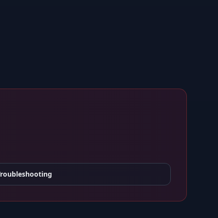
Troubleshooting