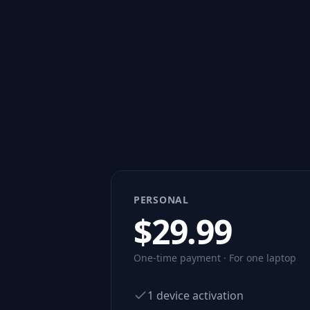
PERSONAL
$
29.99
One-time payment · For one laptop
1 device activation