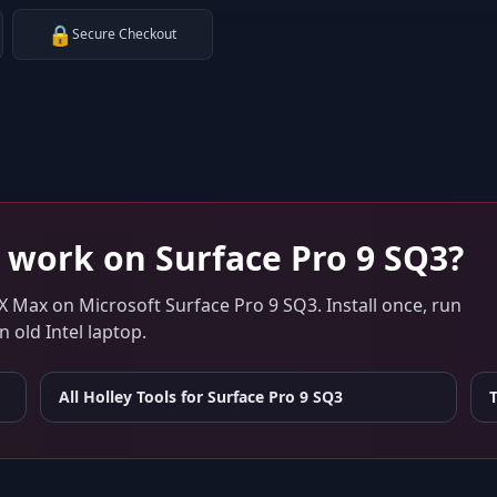
🔒
Secure Checkout
work on
Surface Pro 9 SQ3
?
 X Max
on
Microsoft Surface Pro 9 SQ3
. Install once, run
 old Intel laptop.
All Holley Tools for
Surface Pro 9 SQ3