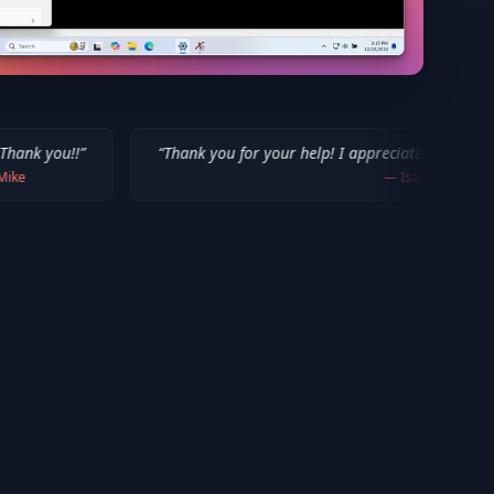
“
Thank you for your help! I appreciate what you've done for us M
—
Isaiah F.