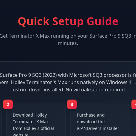
Quick Setup Guide
Get
Terminator X Max
running on your
Surface Pro 9 SQ3
i
minutes.
Surface Pro 9 SQ3 (2022) with Microsoft SQ3 processor is f
vers. Holley Terminator X Max runs natively on Windows 11
custom driver installed. No virtualization required.
2
3
Download Holley
Purchase and
Terminator X Max
download the
from Holley's official
iCANDrivers installer
website