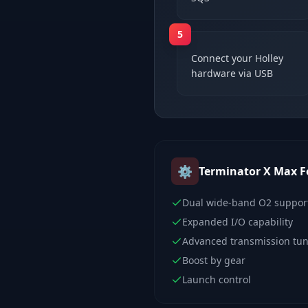
5
Connect your Holley
hardware via USB
⚙️
Terminator X Max
F
Dual wide-band O2 suppor
Expanded I/O capability
Advanced transmission tu
Boost by gear
Launch control