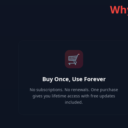
Why
🛒
Buy Once, Use Forever
No subscriptions. No renewals. One purchase
gives you lifetime access with free updates
included.