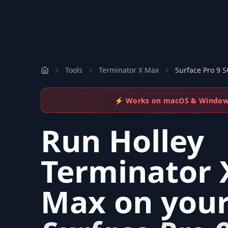
Tools
Terminator X Max
Surface Pro 9 
⚡ Works on macOS & Windo
Run
Holley
Terminator 
Max
on you