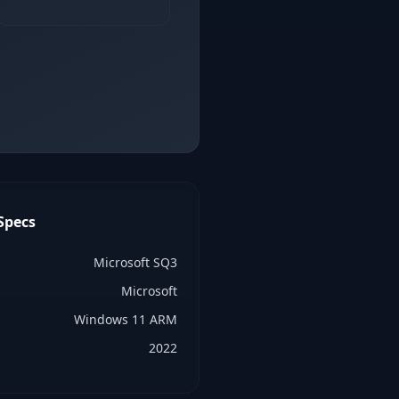
Specs
Microsoft SQ3
Microsoft
Windows 11 ARM
2022