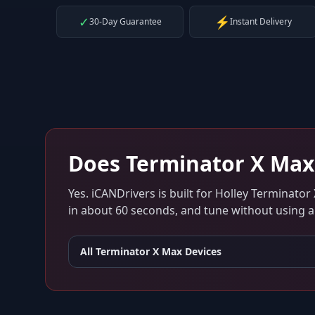
✓
⚡
30-Day Guarantee
Instant Delivery
Does
Terminator X Max
Yes. iCANDrivers is built for
Holley Terminator
in about 60 seconds, and tune without using an
All
Terminator X Max
Devices