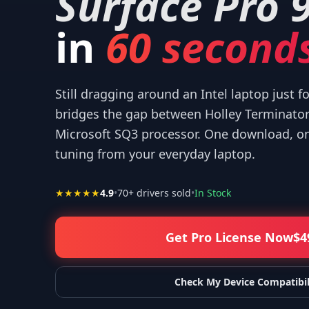
Surface Pro 
in
60 seconds
Still dragging around an Intel laptop just f
 your help! I appreciate what you've done for us Mac users!
”
—
Isaiah F.
bridges the gap between Holley Terminato
Microsoft SQ3 processor. One download, one
tuning from your everyday laptop.
★★★★★
4.9
•
70
+ drivers sold
•
In Stock
Get Pro License Now
$
4
Check My Device Compatibil