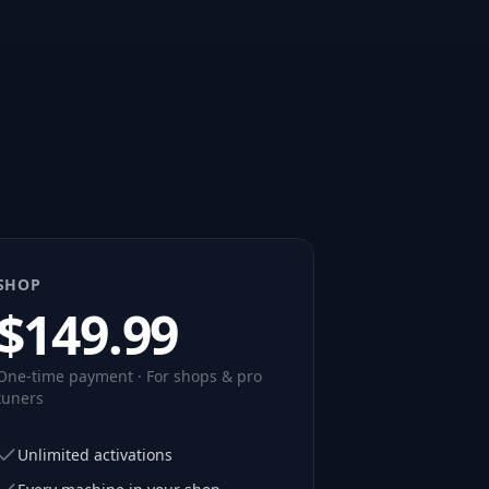
SHOP
$
149.99
One-time payment · For shops & pro
tuners
Unlimited activations