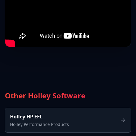
Other Holley Software
Holley HP EFI
Holley Performance Products