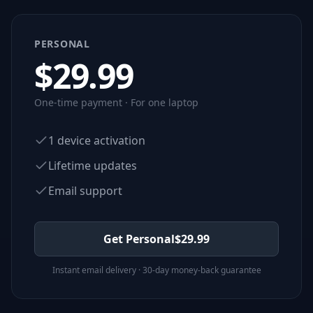
PERSONAL
$
29.99
One-time payment · For one laptop
1 device activation
Lifetime updates
Email support
Get Personal
$
29.99
Instant email delivery · 30-day money-back guarantee