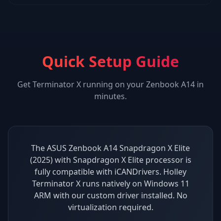
Quick Setup Guide
Get
Terminator X
running on your
Zenbook A14
in
minutes.
The ASUS Zenbook A14 Snapdragon X Elite
(2025) with Snapdragon X Elite processor is
fully compatible with iCANDrivers. Holley
Terminator X runs natively on Windows 11
ARM with our custom driver installed. No
virtualization required.