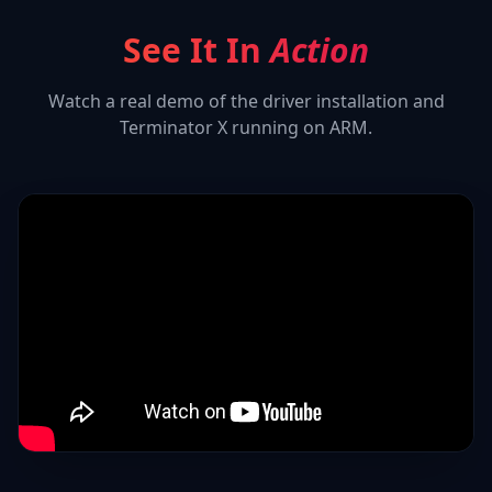
See It In
Action
Watch a real demo of the driver installation and
Terminator X
running on ARM.