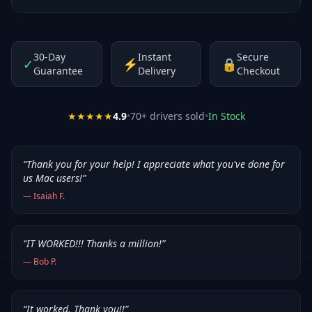
30-Day
Instant
Secure
✓
⚡
🔒
Guarantee
Delivery
Checkout
★★★★★
4.9
•
70
+ drivers sold
•
In Stock
“
Thank you for your help! I appreciate what you've done for
us Mac users!
”
—
Isaiah F.
“
IT WORKED!!! Thanks a million!
”
—
Bob P.
“
It worked. Thank you!!
”