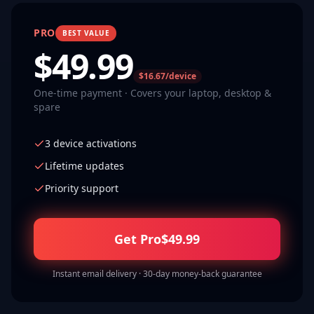
PRO
BEST VALUE
$
49.99
$16.67/device
One-time payment · Covers your laptop, desktop &
spare
3 device activations
Lifetime updates
Priority support
Get Pro
$
49.99
Instant email delivery · 30-day money-back guarantee