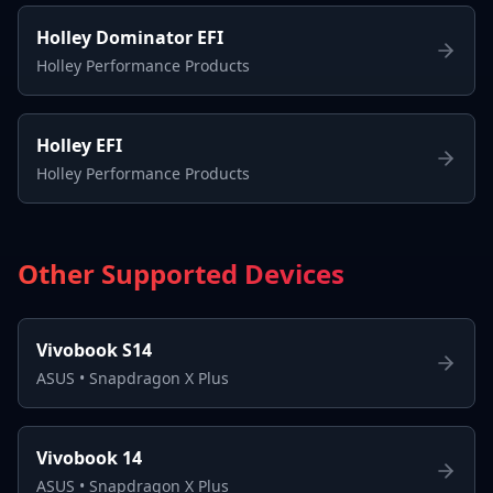
Holley Dominator EFI
Holley Performance Products
Holley EFI
Holley Performance Products
Other Supported Devices
Vivobook S14
ASUS
•
Snapdragon X Plus
Vivobook 14
ASUS
•
Snapdragon X Plus