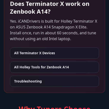
Does
Terminator X
work on
Zenbook A14
?
Yes. iCANDrivers is built for
Holley Terminator X
on
ASUS Zenbook A14 Snapdragon X Elite
.
Install once, run in about 60 seconds, and tune
without using an old Intel laptop.
All
Terminator X
Devices
All Holley Tools for
Zenbook A14
Troubleshooting