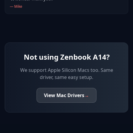
—
Mike
Not using Zenbook A14?
We support
Apple Silicon Macs
too. Same
driver, same easy setup.
View
Mac
Drivers
→