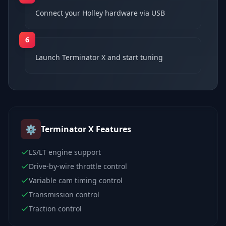
Connect your Holley hardware via USB
6
Launch Terminator X and start tuning
⚙️
Terminator X
Features
LS/LT engine support
Drive-by-wire throttle control
Variable cam timing control
Transmission control
Traction control