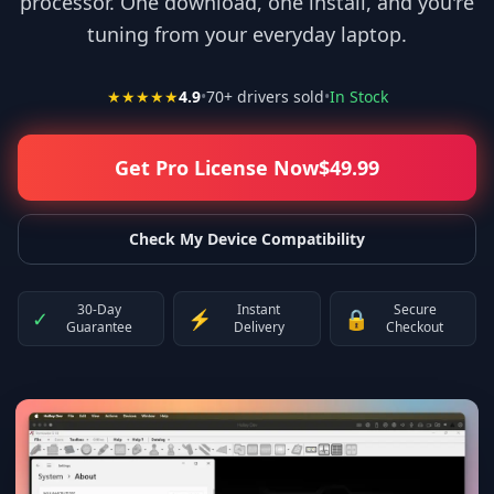
processor. One download, one install, and you're
tuning from your everyday laptop.
★★★★★
4.9
•
70
+ drivers sold
•
In Stock
Get Pro License Now
$
49.99
Check My Device Compatibility
30-Day
Instant
Secure
✓
⚡
🔒
Guarantee
Delivery
Checkout