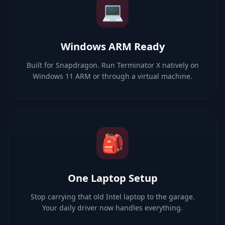
💻
Windows ARM Ready
Built for Snapdragon. Run Terminator X natively on
Windows 11 ARM or through a virtual machine.
🎒
One Laptop Setup
Stop carrying that old Intel laptop to the garage.
Your daily driver now handles everything.