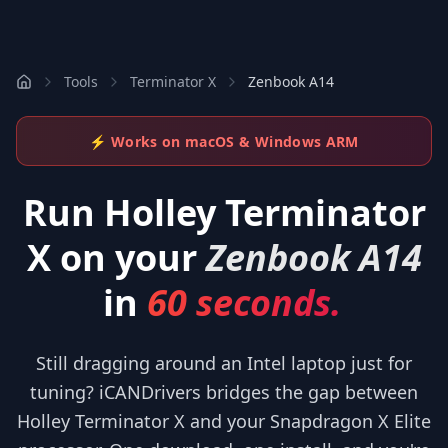
Tools
Terminator X
Zenbook A14
⚡ Works on macOS & Windows ARM
Run
Holley Terminator
X
on your
Zenbook A14
in
60 seconds.
Still dragging around an Intel laptop just for
tuning? iCANDrivers bridges the gap between
Holley Terminator X and your Snapdragon X Elite