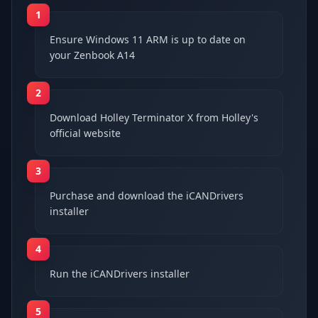
1
Ensure Windows 11 ARM is up to date on
your Zenbook A14
2
Download Holley Terminator X from Holley's
official website
3
Purchase and download the iCANDrivers
installer
4
Run the iCANDrivers installer
5