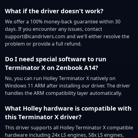
What if the driver doesn't work?
We offer a 100% money-back guarantee within 30
days. If you encounter any issues, contact
support@icandrivers.com and we'll either resolve the
problem or provide a full refund.
Do I need special software to run
Terminator X on Zenbook A14?
No, you can run Holley Terminator X natively on
Windows 11 ARM after installing our driver. The driver
handles the ARM compatibility layer automatically.
What Holley hardware is compatible with
this Terminator X driver?
This driver supports all Holley Terminator X compatible
hardware including 24x LS engines, 58x LS engines,