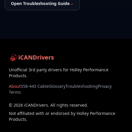
Open Troubleshooting Guide
→
iCANDrivers
Unofficial 3rd party drivers for Holley Performance
Products.
About
558-443 Cable
Glossary
Troubleshooting
Privacy
Terms
©
2026
iCANDrivers. All rights reserved.
Not affiliated with or endorsed by Holley Performance
Products.