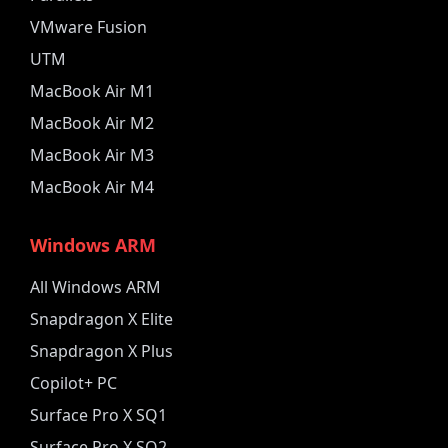
VMware Fusion
UTM
MacBook Air M1
MacBook Air M2
MacBook Air M3
MacBook Air M4
Windows ARM
All Windows ARM
Snapdragon X Elite
Snapdragon X Plus
Copilot+ PC
Surface Pro X SQ1
Surface Pro X SQ2