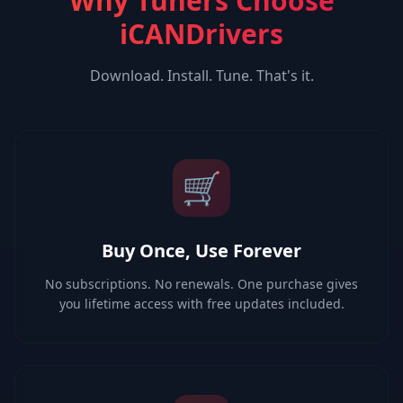
Why Tuners Choose
iCANDrivers
Download. Install. Tune. That's it.
🛒
Buy Once, Use Forever
No subscriptions. No renewals. One purchase gives
you lifetime access with free updates included.