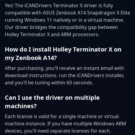
Yes! The iCANDrivers Terminator X driver is fully
compatible with ASUS Zenbook A14 Snapdragon X Elite
running Windows 11 natively or in a virtual machine.
Our driver bridges the compatibility gap between
Holley Terminator X and ARM processors.
How do I install Holley Terminator X on
my Zenbook A14?
After purchasing, you'll receive an instant email with
download instructions. run the iCANDrivers installer,
and you'll be tuning within 60 seconds.
Can I use the driver on multiple
machines?
Each license is valid for a single machine or virtual
machine instance. If you have multiple Windows ARM
devices, you'll need separate licenses for each.