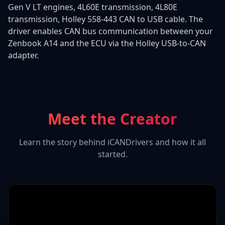
Gen V LT engines, 4L60E transmission, 4L80E
transmission, Holley 558-443 CAN to USB cable. The
driver enables CAN bus communication between your
Zenbook A14 and the ECU via the Holley USB-to-CAN
adapter.
Meet the Creator
Learn the story behind iCANDrivers and how it all
started.