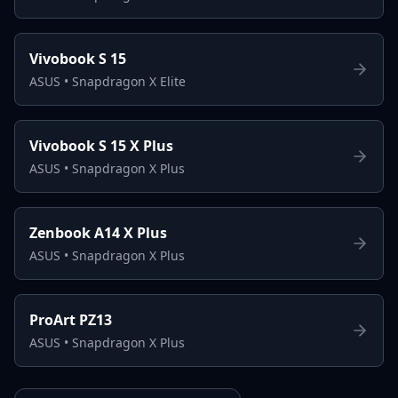
Vivobook S 15
ASUS
•
Snapdragon X Elite
Vivobook S 15 X Plus
ASUS
•
Snapdragon X Plus
Zenbook A14 X Plus
ASUS
•
Snapdragon X Plus
ProArt PZ13
ASUS
•
Snapdragon X Plus