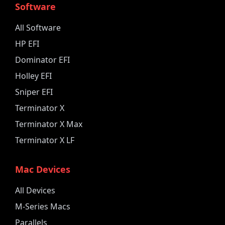
Software
All Software
HP EFI
Dominator EFI
Holley EFI
Sniper EFI
Terminator X
Terminator X Max
Terminator X LF
Mac Devices
All Devices
M-Series Macs
Parallels