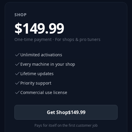
SHOP
$
149.99
One-time payment · For shops & pro tuners
Unlimited activations
Every machine in your shop
Lifetime updates
Priority support
Commercial use license
Get Shop
$
149.99
Pays for itself on the first customer job