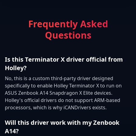
Frequently Asked
Questions
Is this Terminator X driver official from
Holley?
No, this is a custom third-party driver designed
specifically to enable Holley Terminator X to run on
ASUS Zenbook A14 Snapdragon X Elite devices.
Holley's official drivers do not support ARM-based
processors, which is why iCANDrivers exists.
Will this driver work with my Zenbook
A14?