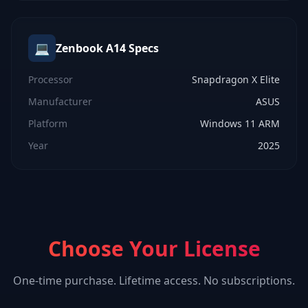
💻
Zenbook A14
Specs
Processor
Snapdragon X Elite
Manufacturer
ASUS
Platform
Windows 11 ARM
Year
2025
Choose Your License
One-time purchase. Lifetime access. No subscriptions.