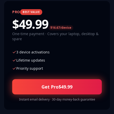
PRO
BEST VALUE
$
49.99
$16.67/device
One-time payment · Covers your laptop, desktop &
spare
3 device activations
Lifetime updates
Priority support
Get Pro
$
49.99
Instant email delivery · 30-day money-back guarantee