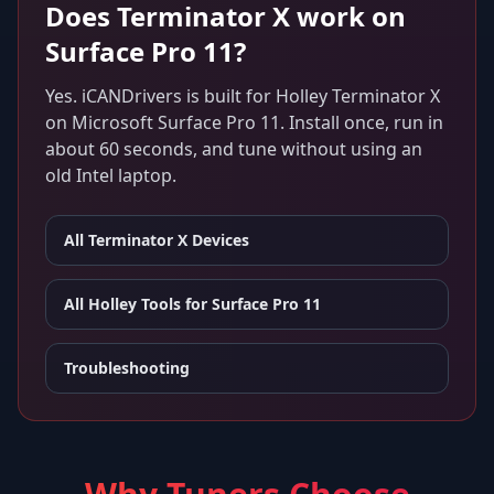
Does
Terminator X
work on
Surface Pro 11
?
Yes. iCANDrivers is built for
Holley Terminator X
on
Microsoft Surface Pro 11
. Install once, run in
about 60 seconds, and tune without using an
old Intel laptop.
All
Terminator X
Devices
All Holley Tools for
Surface Pro 11
Troubleshooting