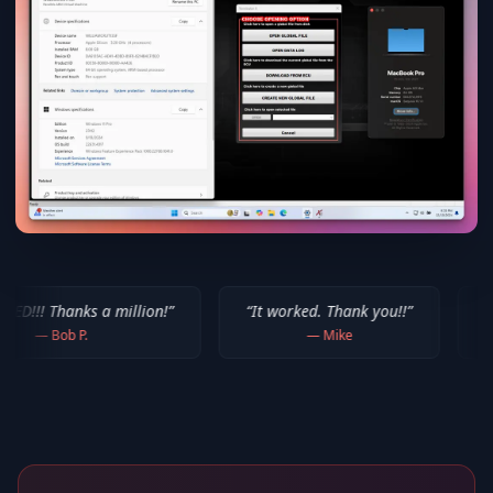
a million!
”
“
It worked. Thank you!!
”
“
Thank you for 
—
Mike