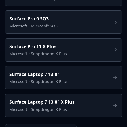
Surface Pro 9 SQ3
Microsoft
•
Microsoft SQ3
Surface Pro 11 X Plus
Microsoft
•
Snapdragon X Plus
Surface Laptop 7 13.8"
Microsoft
•
Snapdragon X Elite
Surface Laptop 7 13.8" X Plus
Microsoft
•
Snapdragon X Plus