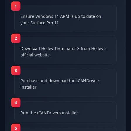
1
Ensure Windows 11 ARM is up to date on
your Surface Pro 11
2
Download Holley Terminator X from Holley's
official website
3
Purchase and download the iCANDrivers
installer
4
Run the iCANDrivers installer
5