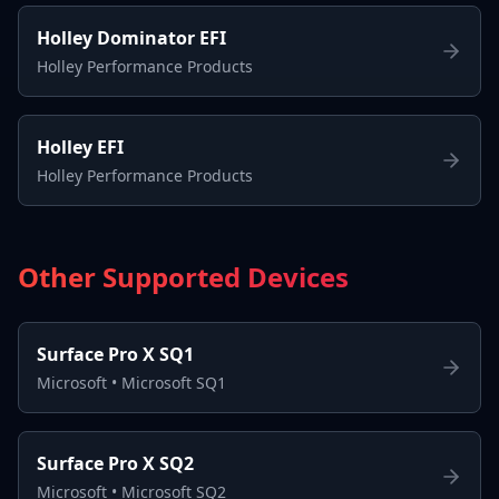
Holley Dominator EFI
Holley Performance Products
Holley EFI
Holley Performance Products
Other Supported Devices
Surface Pro X SQ1
Microsoft
•
Microsoft SQ1
Surface Pro X SQ2
Microsoft
•
Microsoft SQ2