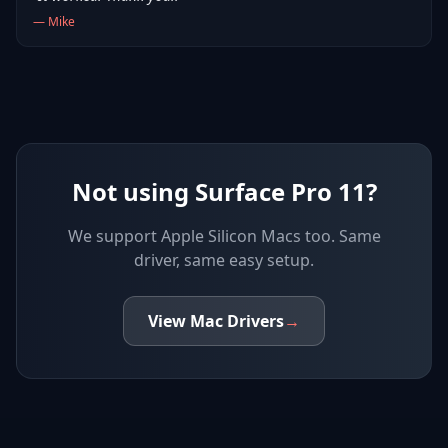
—
Mike
Not using Surface Pro 11?
We support
Apple Silicon Macs
too. Same
driver, same easy setup.
View
Mac
Drivers
→