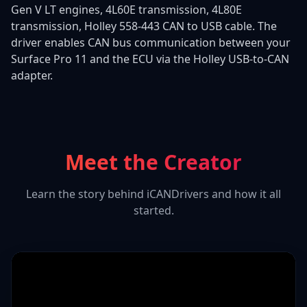
Gen V LT engines, 4L60E transmission, 4L80E
transmission, Holley 558-443 CAN to USB cable. The
driver enables CAN bus communication between your
Surface Pro 11 and the ECU via the Holley USB-to-CAN
adapter.
Meet the Creator
Learn the story behind iCANDrivers and how it all
started.