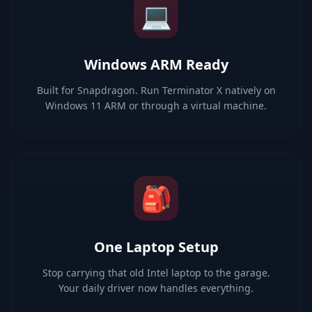
💻
Windows ARM Ready
Built for Snapdragon. Run Terminator X natively on
Windows 11 ARM or through a virtual machine.
🎒
One Laptop Setup
Stop carrying that old Intel laptop to the garage.
Your daily driver now handles everything.