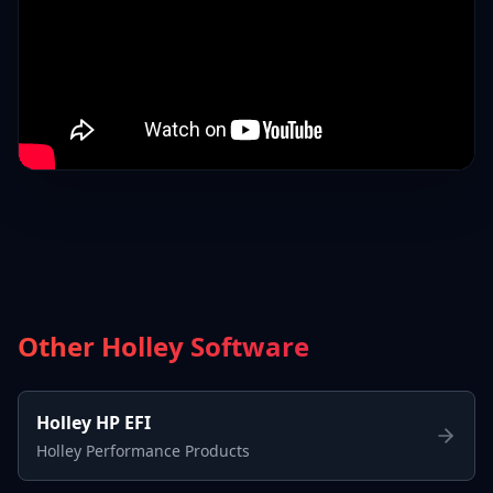
Other Holley Software
Holley HP EFI
Holley Performance Products