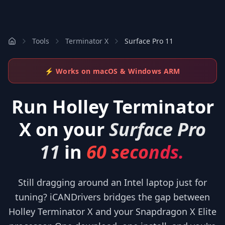
Tools
Terminator X
Surface Pro 11
⚡ Works on macOS & Windows ARM
Run
Holley Terminator
X
on your
Surface Pro
11
in
60 seconds.
Still dragging around an Intel laptop just for
tuning? iCANDrivers bridges the gap between
Holley Terminator X and your Snapdragon X Elite