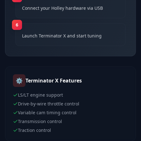
Connect your Holley hardware via USB
6
Launch Terminator X and start tuning
⚙️
Terminator X
Features
LS/LT engine support
Drive-by-wire throttle control
Variable cam timing control
Transmission control
Traction control