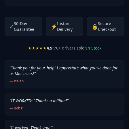
30-Day
Instant
Secure
✓
⚡
🔒
Guarantee
Delivery
Checkout
★★★★★
4.9
•
70
+ drivers sold
•
In Stock
“
Thank you for your help! I appreciate what you've done for
us Mac users!
”
—
Isaiah F.
“
IT WORKED!!! Thanks a million!
”
—
Bob P.
“
It worked. Thank you!!
”