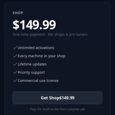
SHOP
$
149.99
One-time payment · For shops & pro tuners
Unlimited activations
Every machine in your shop
Lifetime updates
Priority support
Commercial use license
Get Shop
$
149.99
Pays for itself on the first customer job