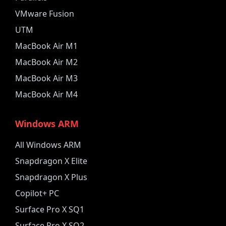
VMware Fusion
UTM
MacBook Air M1
MacBook Air M2
MacBook Air M3
MacBook Air M4
Windows ARM
All Windows ARM
Snapdragon X Elite
Snapdragon X Plus
Copilot+ PC
Surface Pro X SQ1
Surface Pro X SQ2