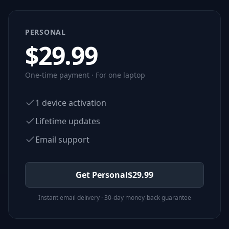
PERSONAL
$
29.99
One-time payment · For one laptop
1 device activation
Lifetime updates
Email support
Get Personal
$
29.99
Instant email delivery · 30-day money-back guarantee