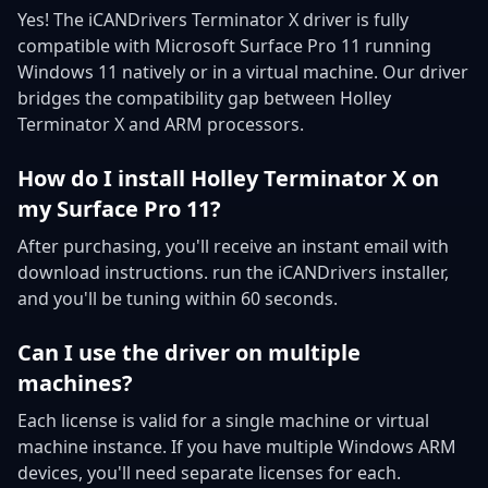
Yes! The iCANDrivers Terminator X driver is fully
compatible with Microsoft Surface Pro 11 running
Windows 11 natively or in a virtual machine. Our driver
bridges the compatibility gap between Holley
Terminator X and ARM processors.
How do I install Holley Terminator X on
my Surface Pro 11?
After purchasing, you'll receive an instant email with
download instructions. run the iCANDrivers installer,
and you'll be tuning within 60 seconds.
Can I use the driver on multiple
machines?
Each license is valid for a single machine or virtual
machine instance. If you have multiple Windows ARM
devices, you'll need separate licenses for each.