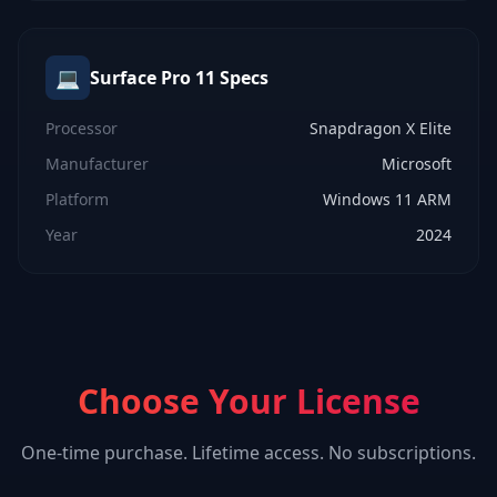
💻
Surface Pro 11
Specs
Processor
Snapdragon X Elite
Manufacturer
Microsoft
Platform
Windows 11 ARM
Year
2024
Choose Your License
One-time purchase. Lifetime access. No subscriptions.