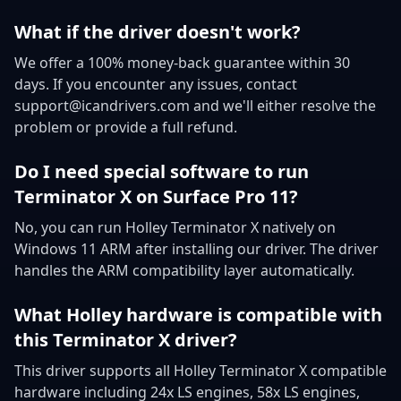
What if the driver doesn't work?
We offer a 100% money-back guarantee within 30
days. If you encounter any issues, contact
support@icandrivers.com and we'll either resolve the
problem or provide a full refund.
Do I need special software to run
Terminator X on Surface Pro 11?
No, you can run Holley Terminator X natively on
Windows 11 ARM after installing our driver. The driver
handles the ARM compatibility layer automatically.
What Holley hardware is compatible with
this Terminator X driver?
This driver supports all Holley Terminator X compatible
hardware including 24x LS engines, 58x LS engines,