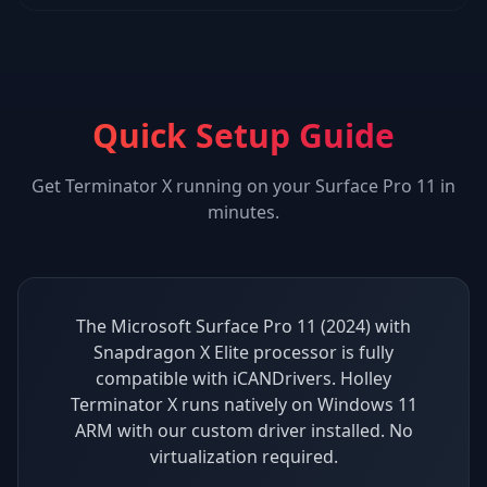
Quick Setup Guide
Get
Terminator X
running on your
Surface Pro 11
in
minutes.
The Microsoft Surface Pro 11 (2024) with
Snapdragon X Elite processor is fully
compatible with iCANDrivers. Holley
Terminator X runs natively on Windows 11
ARM with our custom driver installed. No
virtualization required.