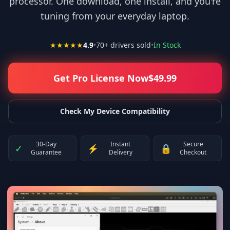
processor. One download, one install, and you're
tuning from your everyday laptop.
★★★★★
4.9
•
70
+ drivers sold
•
In Stock
Get Pro License Now
$
49.99
Check My Device Compatibility
30-Day
Instant
Secure
✓
⚡
🔒
Guarantee
Delivery
Checkout