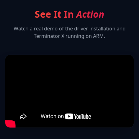
See It In
Action
Watch a real demo of the driver installation and
Terminator X
running on ARM.