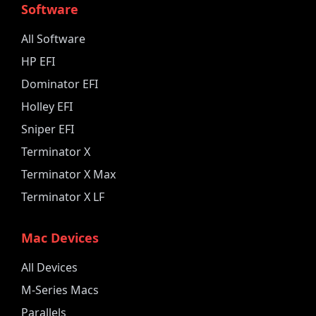
Software
All Software
HP EFI
Dominator EFI
Holley EFI
Sniper EFI
Terminator X
Terminator X Max
Terminator X LF
Mac Devices
All Devices
M-Series Macs
Parallels