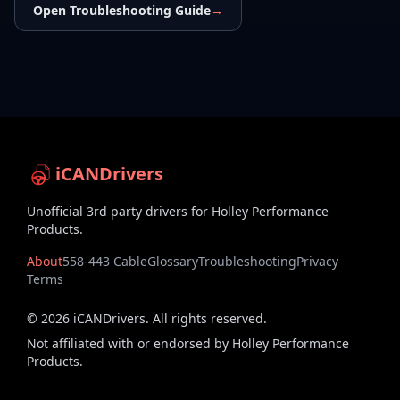
Open Troubleshooting Guide
→
iCANDrivers
Unofficial 3rd party drivers for Holley Performance
Products.
About
558-443 Cable
Glossary
Troubleshooting
Privacy
Terms
©
2026
iCANDrivers. All rights reserved.
Not affiliated with or endorsed by Holley Performance
Products.