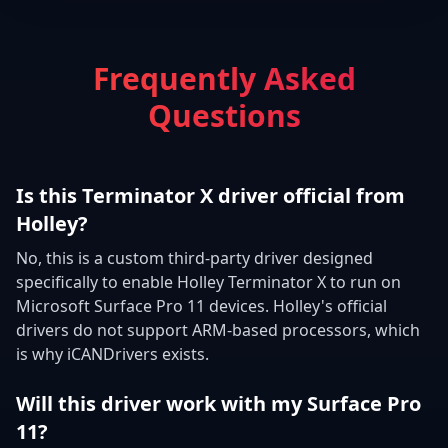
Frequently Asked
Questions
Is this Terminator X driver official from
Holley?
No, this is a custom third-party driver designed
specifically to enable Holley Terminator X to run on
Microsoft Surface Pro 11 devices. Holley's official
drivers do not support ARM-based processors, which
is why iCANDrivers exists.
Will this driver work with my Surface Pro
11?