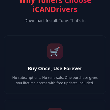
Why Tuners Choose
iCANDrivers
Download. Install. Tune. That's it.
🛒
Buy Once, Use Forever
No subscriptions. No renewals. One purchase gives
you lifetime access with free updates included.