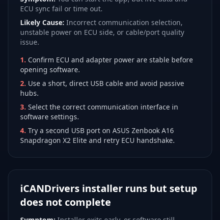
ECU sync fail or time out.
Likely Cause:
Incorrect communication selection,
unstable power on ECU side, or cable/port quality
issue.
1
.
Confirm ECU and adapter power are stable before
opening software.
2
.
Use a short, direct USB cable and avoid passive
hubs.
3
.
Select the correct communication interface in
software settings.
4
.
Try a second USB port on ASUS Zenbook A16
Snapdragon X2 Elite and retry ECU handshake.
iCANDrivers installer runs but setup
does not complete
Symptom:
Installer exits early, or software still