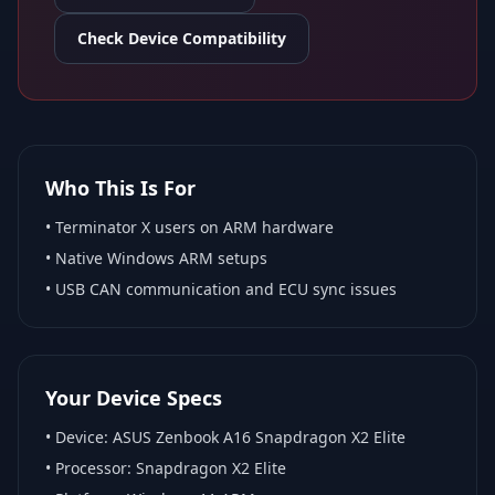
Check Device Compatibility
Who This Is For
•
Terminator X
users on ARM hardware
•
Native Windows ARM
setups
• USB CAN communication and ECU sync issues
Your Device Specs
• Device:
ASUS Zenbook A16 Snapdragon X2 Elite
• Processor:
Snapdragon X2 Elite