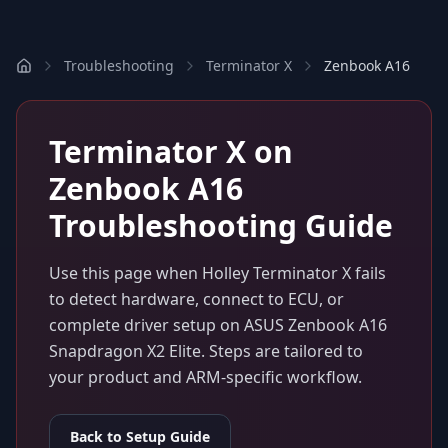
Troubleshooting
Terminator X
Zenbook A16
Terminator X
on
Zenbook A16
Troubleshooting Guide
Use this page when
Holley Terminator X
fails
to detect hardware, connect to ECU, or
complete driver setup on
ASUS Zenbook A16
Snapdragon X2 Elite
. Steps are tailored to
your product and ARM-specific workflow.
Back to Setup Guide