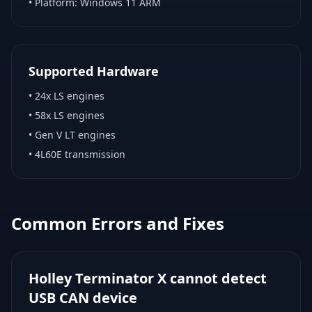
• Platform:
Windows 11 ARM
Supported Hardware
•
24x LS engines
•
58x LS engines
•
Gen V LT engines
•
4L60E transmission
Common Errors and Fixes
Holley Terminator X cannot detect
USB CAN device