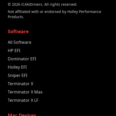
©
2026
iCANDrivers. All rights reserved.
Not affiliated with or endorsed by Holley Performance
Products.
Software
All Software
HP EFI
Dominator EFI
Holley EFI
Sniper EFI
Terminator X
Terminator X Max
Terminator X LF
Mac Devices