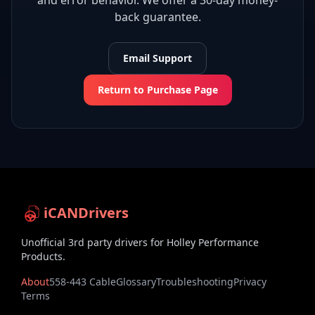
and error behavior. We offer a 30-day money-
back guarantee.
Email Support
Return to Purchase Page
iCANDrivers
Unofficial 3rd party drivers for Holley Performance
Products.
About
558-443 Cable
Glossary
Troubleshooting
Privacy
Terms