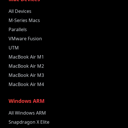
All Devices
M-Series Macs
Parallels
VMware Fusion
UTM
MacBook Air M1
MacBook Air M2
MacBook Air M3
MacBook Air M4
Windows ARM
All Windows ARM
Snapdragon X Elite