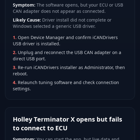
Symptom:
The software opens, but your ECU or USB
CAN adapter does not appear as connected.
Likely Cause:
Driver install did not complete or
Windows selected a generic USB driver.
1
.
Open Device Manager and confirm iCANDrivers
USB driver is installed.
2
.
Unplug and reconnect the USB CAN adapter on a
direct USB port.
3
.
Re-run iCANDrivers installer as Administrator, then
reboot.
4
.
Relaunch tuning software and check connection
settings.
Holley Terminator X opens but fails
to connect to ECU
Symptom:
You can start the app, but live data and