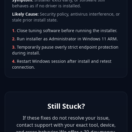
behaves as if no driver is installed.
Likely Cause:
Security policy, antivirus interference, or
stale prior install state.
1
.
Close tuning software before running the installer.
2
.
Run installer as Administrator in Windows 11 ARM.
3
.
Temporarily pause overly strict endpoint protection
during install.
4
.
Restart Windows session after install and retest
connection.
Still Stuck?
If these fixes do not resolve your issue,
contact support with your exact tool, device,