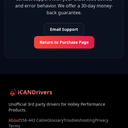
and error behavior. We offer a 30-day money-
back guarantee.
Email Support
Return to Purchase Page
iCANDrivers
Unofficial 3rd party drivers for Holley Performance
Products.
About
558-443 Cable
Glossary
Troubleshooting
Privacy
Terms