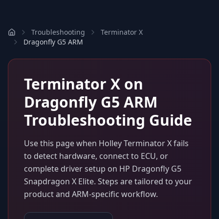
Troubleshooting
Terminator X
Dragonfly G5 ARM
Terminator X
on
Dragonfly G5 ARM
Troubleshooting Guide
Use this page when
Holley Terminator X
fails
to detect hardware, connect to ECU, or
complete driver setup on
HP Dragonfly G5
Snapdragon X Elite
. Steps are tailored to your
product and ARM-specific workflow.