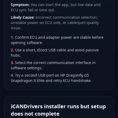
Symptom:
You can start the app, but live data and
ECU sync fail or time out.
Likely Cause:
Incorrect communication selection,
unstable power on ECU side, or cable/port quality
issue.
1
.
Confirm ECU and adapter power are stable before
opening software.
2
.
Use a short, direct USB cable and avoid passive
hubs.
3
.
Select the correct communication interface in
software settings.
4
.
Try a second USB port on HP Dragonfly G5
Snapdragon X Elite and retry ECU handshake.
iCANDrivers installer runs but setup
does not complete