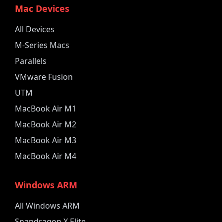
Mac Devices
All Devices
M-Series Macs
Parallels
VMware Fusion
UTM
MacBook Air M1
MacBook Air M2
MacBook Air M3
MacBook Air M4
Windows ARM
All Windows ARM
Snapdragon X Elite