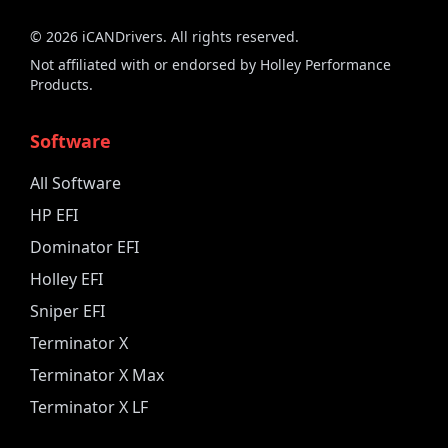
©
2026
iCANDrivers. All rights reserved.
Not affiliated with or endorsed by Holley Performance
Products.
Software
All Software
HP EFI
Dominator EFI
Holley EFI
Sniper EFI
Terminator X
Terminator X Max
Terminator X LF