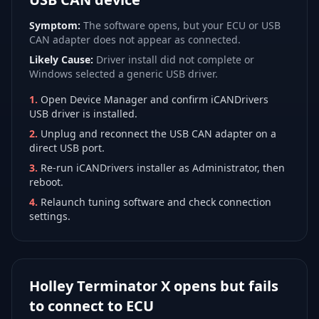
Symptom:
The software opens, but your ECU or USB
CAN adapter does not appear as connected.
Likely Cause:
Driver install did not complete or
Windows selected a generic USB driver.
1
.
Open Device Manager and confirm iCANDrivers
USB driver is installed.
2
.
Unplug and reconnect the USB CAN adapter on a
direct USB port.
3
.
Re-run iCANDrivers installer as Administrator, then
reboot.
4
.
Relaunch tuning software and check connection
settings.
Holley Terminator X opens but fails
to connect to ECU