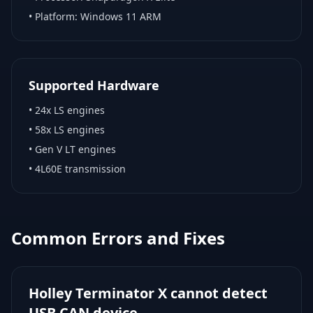
• Platform:
Windows 11 ARM
Supported Hardware
•
24x LS engines
•
58x LS engines
•
Gen V LT engines
•
4L60E transmission
Common Errors and Fixes
Holley Terminator X cannot detect
USB CAN device