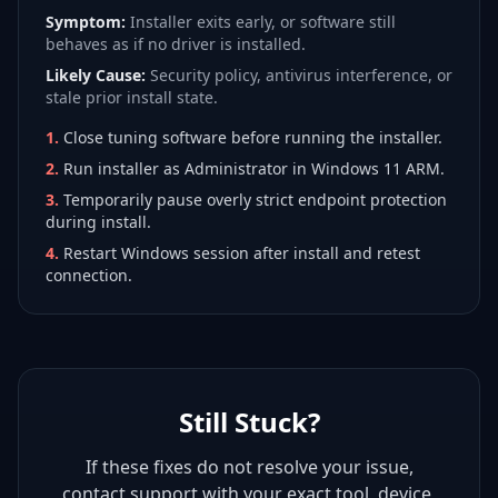
Symptom:
Installer exits early, or software still
behaves as if no driver is installed.
Likely Cause:
Security policy, antivirus interference, or
stale prior install state.
1
.
Close tuning software before running the installer.
2
.
Run installer as Administrator in Windows 11 ARM.
3
.
Temporarily pause overly strict endpoint protection
during install.
4
.
Restart Windows session after install and retest
connection.
Still Stuck?
If these fixes do not resolve your issue,
contact support with your exact tool, device,