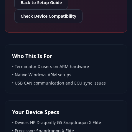
Back to Setup Guide
Check Device Compatibility
Who This Is For
•
Terminator X
users on ARM hardware
•
Native Windows ARM
setups
• USB CAN communication and ECU sync issues
Your Device Specs
• Device:
HP Dragonfly G5 Snapdragon X Elite
• Processor:
Snapdragon X Elite