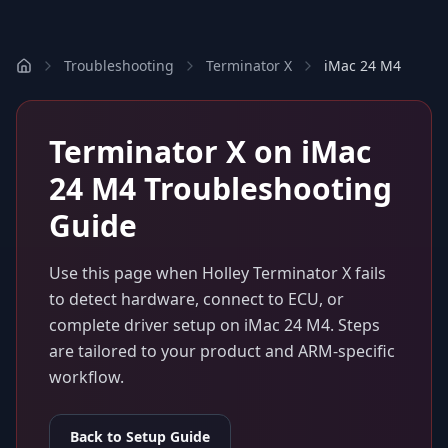
Troubleshooting
Terminator X
iMac 24 M4
Terminator X
on
iMac
24 M4
Troubleshooting
Guide
Use this page when
Holley Terminator X
fails
to detect hardware, connect to ECU, or
complete driver setup on
iMac 24 M4
. Steps
are tailored to your product and ARM-specific
workflow.
Back to Setup Guide