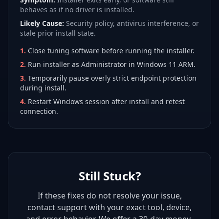
behaves as if no driver is installed.
Likely Cause:
Security policy, antivirus interference, or
stale prior install state.
1
.
Close tuning software before running the installer.
2
.
Run installer as Administrator in Windows 11 ARM.
3
.
Temporarily pause overly strict endpoint protection
during install.
4
.
Restart Windows session after install and retest
connection.
Still Stuck?
If these fixes do not resolve your issue,
contact support with your exact tool, device,