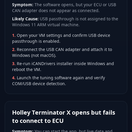
Symptom:
The software opens, but your ECU or USB
CAN adapter does not appear as connected.
Likely Cause:
USB passthrough is not assigned to the
Windows 11 ARM virtual machine.
1
.
Open your VM settings and confirm USB device
passthrough is enabled.
2
.
Reconnect the USB CAN adapter and attach it to
Windows (not macOS).
3
.
Re-run iCANDrivers installer inside Windows and
reboot the VM.
4
.
Launch the tuning software again and verify
COM/USB device detection.
Holley Terminator X opens but fails
to connect to ECU
Symptom:
You can start the app, but live data and