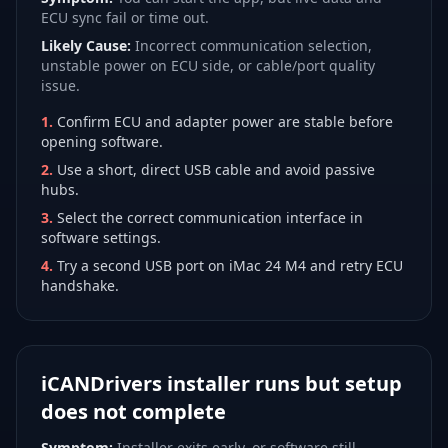
ECU sync fail or time out.
Likely Cause:
Incorrect communication selection,
unstable power on ECU side, or cable/port quality
issue.
1
.
Confirm ECU and adapter power are stable before
opening software.
2
.
Use a short, direct USB cable and avoid passive
hubs.
3
.
Select the correct communication interface in
software settings.
4
.
Try a second USB port on iMac 24 M4 and retry ECU
handshake.
iCANDrivers installer runs but setup
does not complete
Symptom:
Installer exits early, or software still