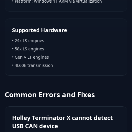
• Platform:
Windows 11 ARM via virtualization
Supported Hardware
•
24x LS engines
•
58x LS engines
•
Gen V LT engines
•
4L60E transmission
Common Errors and Fixes
Holley Terminator X cannot detect
USB CAN device