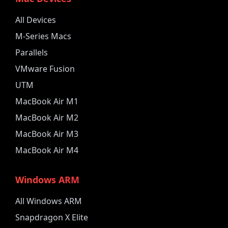
All Devices
M-Series Macs
Parallels
VMware Fusion
UTM
MacBook Air M1
MacBook Air M2
MacBook Air M3
MacBook Air M4
Windows ARM
All Windows ARM
Snapdragon X Elite