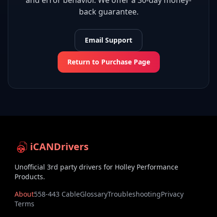
and error behavior. We offer a 30-day money-
back guarantee.
Email Support
Return to Purchase Page
iCANDrivers
Unofficial 3rd party drivers for Holley Performance
Products.
About
558-443 Cable
Glossary
Troubleshooting
Privacy
Terms