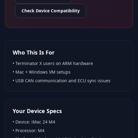
Check Device Compatibility
Who This Is For
•
Terminator X
users on ARM hardware
•
Mac + Windows VM
setups
• USB CAN communication and ECU sync issues
Your Device Specs
• Device:
iMac 24 M4
• Processor:
M4