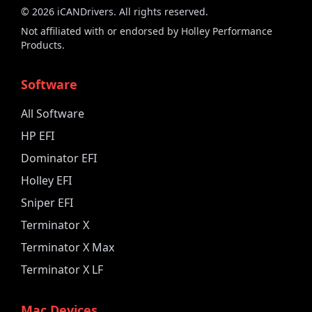
©
2026
iCANDrivers. All rights reserved.
Not affiliated with or endorsed by Holley Performance
Products.
Software
All Software
HP EFI
Dominator EFI
Holley EFI
Sniper EFI
Terminator X
Terminator X Max
Terminator X LF
Mac Devices