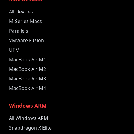
All Devices
M-Series Macs
Parallels
VMware Fusion
UTM
MacBook Air M1
MacBook Air M2
MacBook Air M3
MacBook Air M4
Windows ARM
All Windows ARM
Snapdragon X Elite