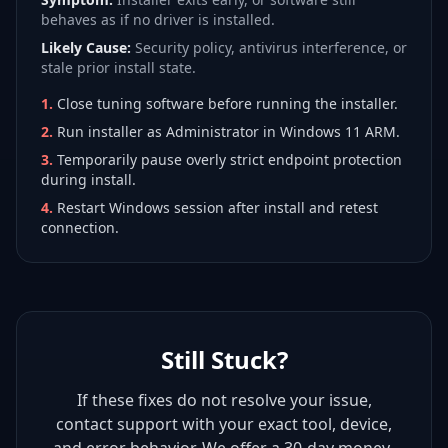
behaves as if no driver is installed.
Likely Cause:
Security policy, antivirus interference, or
stale prior install state.
1
.
Close tuning software before running the installer.
2
.
Run installer as Administrator in Windows 11 ARM.
3
.
Temporarily pause overly strict endpoint protection
during install.
4
.
Restart Windows session after install and retest
connection.
Still Stuck?
If these fixes do not resolve your issue,
contact support with your exact tool, device,