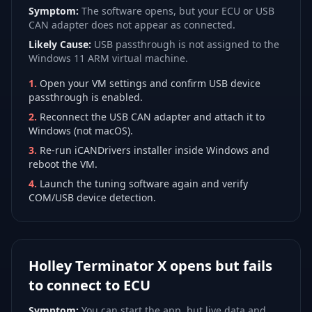
Symptom:
The software opens, but your ECU or USB
CAN adapter does not appear as connected.
Likely Cause:
USB passthrough is not assigned to the
Windows 11 ARM virtual machine.
1
.
Open your VM settings and confirm USB device
passthrough is enabled.
2
.
Reconnect the USB CAN adapter and attach it to
Windows (not macOS).
3
.
Re-run iCANDrivers installer inside Windows and
reboot the VM.
4
.
Launch the tuning software again and verify
COM/USB device detection.
Holley Terminator X opens but fails
to connect to ECU
Symptom:
You can start the app, but live data and