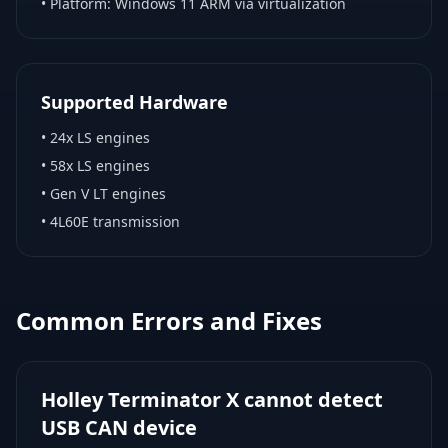
• Platform:
Windows 11 ARM via virtualization
Supported Hardware
•
24x LS engines
•
58x LS engines
•
Gen V LT engines
•
4L60E transmission
Common Errors and Fixes
Holley Terminator X cannot detect
USB CAN device