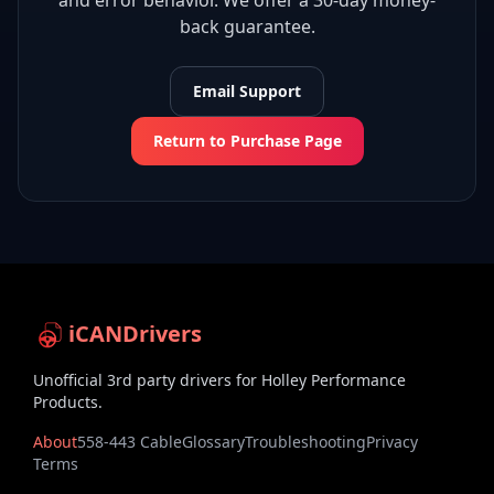
and error behavior. We offer a 30-day money-
back guarantee.
Email Support
Return to Purchase Page
iCANDrivers
Unofficial 3rd party drivers for Holley Performance
Products.
About
558-443 Cable
Glossary
Troubleshooting
Privacy
Terms