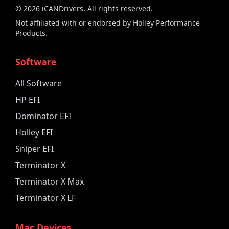
©
2026
iCANDrivers. All rights reserved.
Not affiliated with or endorsed by Holley Performance
Products.
Software
All Software
HP EFI
Dominator EFI
Holley EFI
Sniper EFI
Terminator X
Terminator X Max
Terminator X LF
Mac Devices