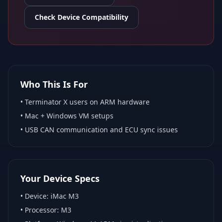
Check Device Compatibility
Who This Is For
•
Terminator X
users on ARM hardware
•
Mac + Windows VM
setups
• USB CAN communication and ECU sync issues
Your Device Specs
• Device:
iMac M3
• Processor:
M3