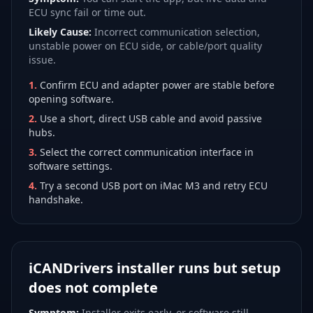
ECU sync fail or time out.
Likely Cause:
Incorrect communication selection,
unstable power on ECU side, or cable/port quality
issue.
1
.
Confirm ECU and adapter power are stable before
opening software.
2
.
Use a short, direct USB cable and avoid passive
hubs.
3
.
Select the correct communication interface in
software settings.
4
.
Try a second USB port on iMac M3 and retry ECU
handshake.
iCANDrivers installer runs but setup
does not complete
Symptom:
Installer exits early, or software still