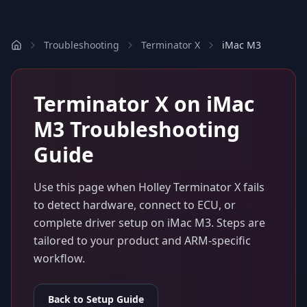
Troubleshooting
Terminator X
iMac M3
Terminator X
on
iMac
M3
Troubleshooting
Guide
Use this page when
Holley Terminator X
fails
to detect hardware, connect to ECU, or
complete driver setup on
iMac M3
. Steps are
tailored to your product and ARM-specific
workflow.
Back to Setup Guide