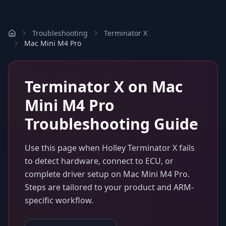
Troubleshooting
Terminator X
Mac Mini M4 Pro
Terminator X
on
Mac
Mini M4 Pro
Troubleshooting Guide
Use this page when
Holley Terminator X
fails
to detect hardware, connect to ECU, or
complete driver setup on
Mac Mini M4 Pro
.
Steps are tailored to your product and ARM-
specific workflow.