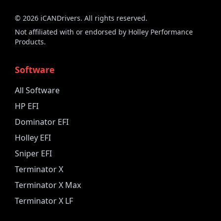
©
2026
iCANDrivers. All rights reserved.
Not affiliated with or endorsed by Holley Performance
Products.
Software
All Software
HP EFI
Dominator EFI
Holley EFI
Sniper EFI
Terminator X
Terminator X Max
Terminator X LF