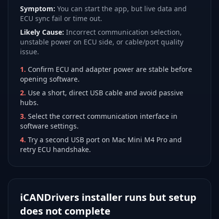
Symptom:
You can start the app, but live data and
ECU sync fail or time out.
Likely Cause:
Incorrect communication selection,
unstable power on ECU side, or cable/port quality
issue.
1
.
Confirm ECU and adapter power are stable before
opening software.
2
.
Use a short, direct USB cable and avoid passive
hubs.
3
.
Select the correct communication interface in
software settings.
4
.
Try a second USB port on Mac Mini M4 Pro and
retry ECU handshake.
iCANDrivers installer runs but setup
does not complete