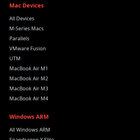
Mac Devices
All Devices
M-Series Macs
Parallels
VMware Fusion
UTM
MacBook Air M1
MacBook Air M2
MacBook Air M3
MacBook Air M4
Windows ARM
All Windows ARM
Snapdragon X Elite