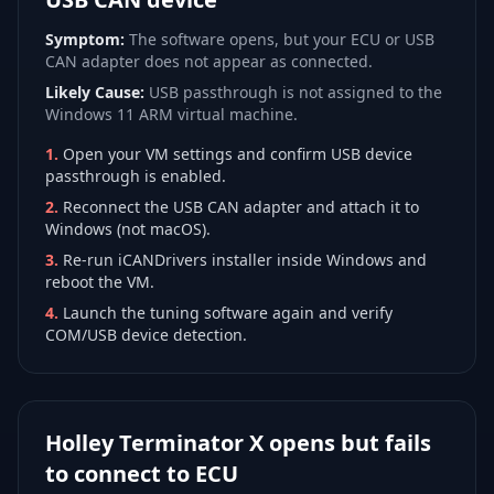
Symptom:
The software opens, but your ECU or USB
CAN adapter does not appear as connected.
Likely Cause:
USB passthrough is not assigned to the
Windows 11 ARM virtual machine.
1
.
Open your VM settings and confirm USB device
passthrough is enabled.
2
.
Reconnect the USB CAN adapter and attach it to
Windows (not macOS).
3
.
Re-run iCANDrivers installer inside Windows and
reboot the VM.
4
.
Launch the tuning software again and verify
COM/USB device detection.
Holley Terminator X opens but fails
to connect to ECU