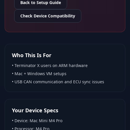
Back to Setup Guide
Check Device Compatibility
Who This Is For
•
Terminator X
users on ARM hardware
•
Mac + Windows VM
setups
• USB CAN communication and ECU sync issues
Your Device Specs
• Device:
Mac Mini M4 Pro
• Processor:
M4 Pro