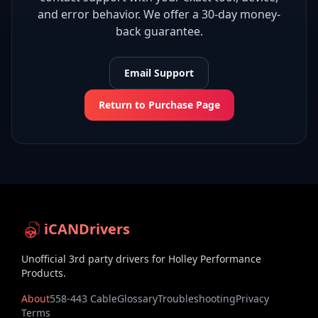
and error behavior. We offer a 30-day money-
back guarantee.
Email Support
Return to Purchase Page
iCANDrivers
Unofficial 3rd party drivers for Holley Performance
Products.
About
558-443 Cable
Glossary
Troubleshooting
Privacy
Terms