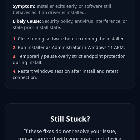
Symptom:
Installer exits early, or software still
behaves as if no driver is installed.
Likely Cause:
Security policy, antivirus interference, or
stale prior install state.
1
.
Close tuning software before running the installer.
2
.
Run installer as Administrator in Windows 11 ARM.
3
.
Temporarily pause overly strict endpoint protection
during install.
4
.
Restart Windows session after install and retest
connection.
Still Stuck?
If these fixes do not resolve your issue,
contact support with your exact tool, device,