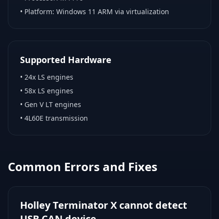
• Platform:
Windows 11 ARM via virtualization
Supported Hardware
•
24x LS engines
•
58x LS engines
•
Gen V LT engines
•
4L60E transmission
Common Errors and Fixes
Holley Terminator X cannot detect
USB CAN device