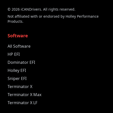
©
2026
iCANDrivers. All rights reserved.
Not affiliated with or endorsed by Holley Performance
Products.
Software
All Software
HP EFI
Dominator EFI
Holley EFI
Sniper EFI
Terminator X
Terminator X Max
Terminator X LF