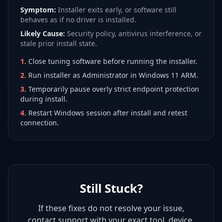
Symptom:
Installer exits early, or software still
behaves as if no driver is installed.
Likely Cause:
Security policy, antivirus interference, or
stale prior install state.
1
.
Close tuning software before running the installer.
2
.
Run installer as Administrator in Windows 11 ARM.
3
.
Temporarily pause overly strict endpoint protection
during install.
4
.
Restart Windows session after install and retest
connection.
Still Stuck?
If these fixes do not resolve your issue,
contact support with your exact tool, device,