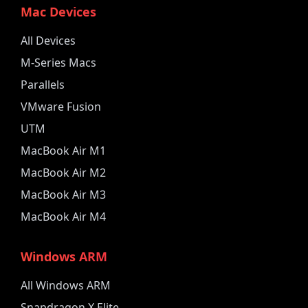
Mac Devices
All Devices
M-Series Macs
Parallels
VMware Fusion
UTM
MacBook Air M1
MacBook Air M2
MacBook Air M3
MacBook Air M4
Windows ARM
All Windows ARM
Snapdragon X Elite