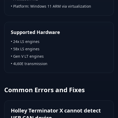
• Platform:
Windows 11 ARM via virtualization
Supported Hardware
•
24x LS engines
•
58x LS engines
•
Gen V LT engines
•
4L60E transmission
Common Errors and Fixes
Holley Terminator X cannot detect
USB CAN device