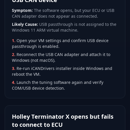
Symptom:
The software opens, but your ECU or USB
CAN adapter does not appear as connected.
Likely Cause:
USB passthrough is not assigned to the
Windows 11 ARM virtual machine.
1
.
Open your VM settings and confirm USB device
passthrough is enabled.
2
.
Reconnect the USB CAN adapter and attach it to
Windows (not macOS).
3
.
Re-run iCANDrivers installer inside Windows and
reboot the VM.
4
.
Launch the tuning software again and verify
COM/USB device detection.
Holley Terminator X opens but fails
to connect to ECU