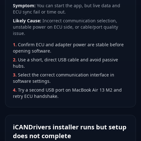
Symptom:
You can start the app, but live data and
ECU sync fail or time out.
Likely Cause:
Incorrect communication selection,
unstable power on ECU side, or cable/port quality
issue.
1
.
Confirm ECU and adapter power are stable before
opening software.
2
.
Use a short, direct USB cable and avoid passive
hubs.
3
.
Select the correct communication interface in
software settings.
4
.
Try a second USB port on MacBook Air 13 M2 and
retry ECU handshake.
iCANDrivers installer runs but setup
does not complete