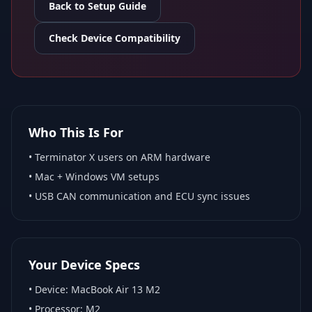
Back to Setup Guide
Check Device Compatibility
Who This Is For
•
Terminator X
users on ARM hardware
•
Mac + Windows VM
setups
• USB CAN communication and ECU sync issues
Your Device Specs
• Device:
MacBook Air 13 M2
• Processor:
M2