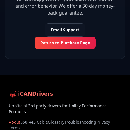
and error behavior. We offer a 30-day money-
back guarantee.
Email Support
Return to Purchase Page
iCANDrivers
Unofficial 3rd party drivers for Holley Performance
Products.
About
558-443 Cable
Glossary
Troubleshooting
Privacy
Terms