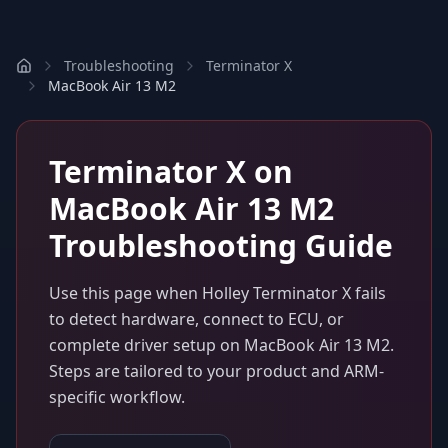
Troubleshooting
Terminator X
MacBook Air 13 M2
Terminator X
on
MacBook Air 13 M2
Troubleshooting Guide
Use this page when
Holley Terminator X
fails
to detect hardware, connect to ECU, or
complete driver setup on
MacBook Air 13 M2
.
Steps are tailored to your product and ARM-
specific workflow.