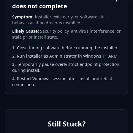
does not complete
Symptom:
Installer exits early, or software still
behaves as if no driver is installed.
Likely Cause:
Security policy, antivirus interference, or
stale prior install state.
1
.
Close tuning software before running the installer.
2
.
Run installer as Administrator in Windows 11 ARM.
3
.
Temporarily pause overly strict endpoint protection
during install.
4
.
Restart Windows session after install and retest
connection.
Still Stuck?