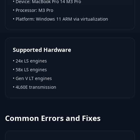
• Device:
MacBook Pro 14 M3 Pro
• Processor:
M3 Pro
• Platform:
Windows 11 ARM via virtualization
Supported Hardware
•
24x LS engines
•
58x LS engines
•
Gen V LT engines
•
4L60E transmission
Common Errors and Fixes