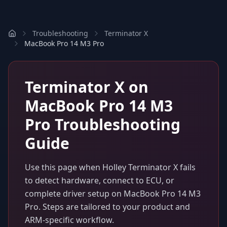
Troubleshooting
Terminator X
MacBook Pro 14 M3 Pro
Terminator X
on
MacBook Pro 14 M3
Pro
Troubleshooting
Guide
Use this page when
Holley Terminator X
fails
to detect hardware, connect to ECU, or
complete driver setup on
MacBook Pro 14 M3
Pro
. Steps are tailored to your product and
ARM-specific workflow.