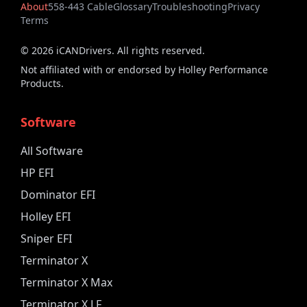
About
558-443 Cable
Glossary
Troubleshooting
Privacy
Terms
©
2026
iCANDrivers. All rights reserved.
Not affiliated with or endorsed by Holley Performance
Products.
Software
All Software
HP EFI
Dominator EFI
Holley EFI
Sniper EFI
Terminator X
Terminator X Max
Terminator X LF