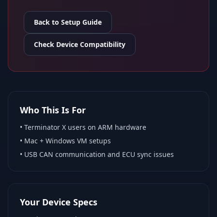
Back to Setup Guide
Check Device Compatibility
Who This Is For
•
Terminator X
users on ARM hardware
•
Mac + Windows VM
setups
• USB CAN communication and ECU sync issues
Your Device Specs