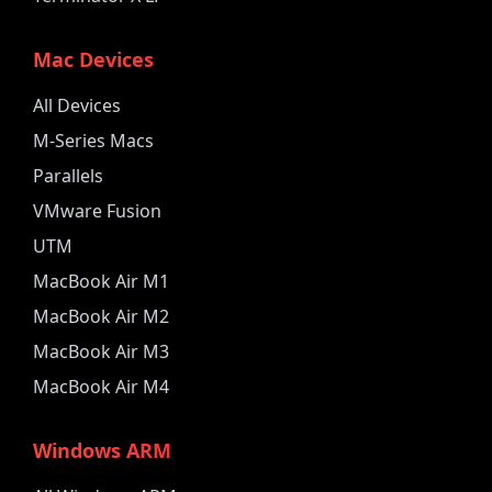
Mac Devices
All Devices
M-Series Macs
Parallels
VMware Fusion
UTM
MacBook Air M1
MacBook Air M2
MacBook Air M3
MacBook Air M4
Windows ARM