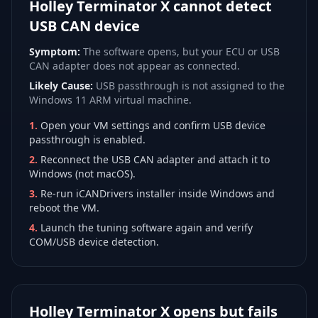
Holley Terminator X cannot detect
USB CAN device
Symptom:
The software opens, but your ECU or USB
CAN adapter does not appear as connected.
Likely Cause:
USB passthrough is not assigned to the
Windows 11 ARM virtual machine.
1
.
Open your VM settings and confirm USB device
passthrough is enabled.
2
.
Reconnect the USB CAN adapter and attach it to
Windows (not macOS).
3
.
Re-run iCANDrivers installer inside Windows and
reboot the VM.
4
.
Launch the tuning software again and verify
COM/USB device detection.
Holley Terminator X opens but fails