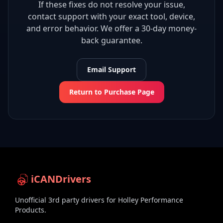
If these fixes do not resolve your issue,
contact support with your exact tool, device,
and error behavior. We offer a 30-day money-
back guarantee.
Email Support
Return to Purchase Page
iCANDrivers
Unofficial 3rd party drivers for Holley Performance
Products.