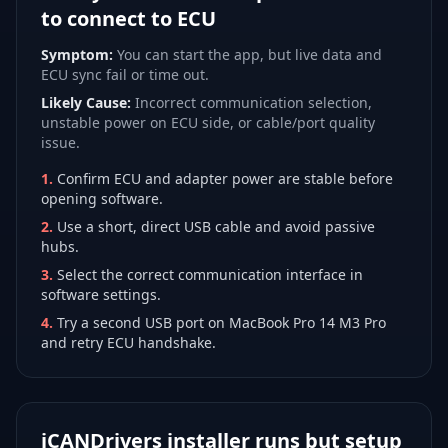
to connect to ECU
Symptom:
You can start the app, but live data and
ECU sync fail or time out.
Likely Cause:
Incorrect communication selection,
unstable power on ECU side, or cable/port quality
issue.
1
.
Confirm ECU and adapter power are stable before
opening software.
2
.
Use a short, direct USB cable and avoid passive
hubs.
3
.
Select the correct communication interface in
software settings.
4
.
Try a second USB port on MacBook Pro 14 M3 Pro
and retry ECU handshake.
iCANDrivers installer runs but setup