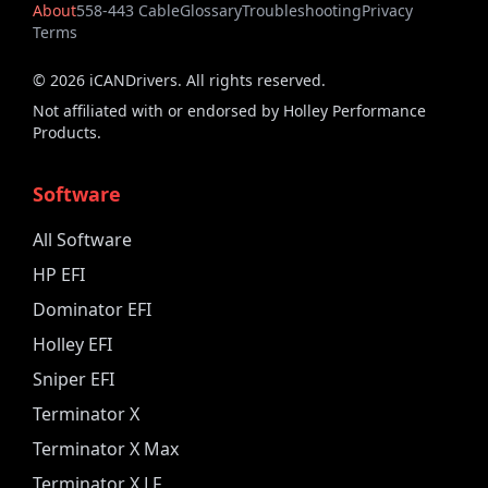
About
558-443 Cable
Glossary
Troubleshooting
Privacy
Terms
©
2026
iCANDrivers. All rights reserved.
Not affiliated with or endorsed by Holley Performance
Products.
Software
All Software
HP EFI
Dominator EFI
Holley EFI
Sniper EFI
Terminator X
Terminator X Max
Terminator X LF