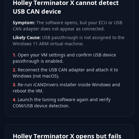
Holley Terminator X cannot detect
USB CAN device
Symptom:
The software opens, but your ECU or USB
CAN adapter does not appear as connected.
Likely Cause:
USB passthrough is not assigned to the
Windows 11 ARM virtual machine.
1
.
Open your VM settings and confirm USB device
passthrough is enabled.
2
.
Reconnect the USB CAN adapter and attach it to
Windows (not macOS).
3
.
Re-run iCANDrivers installer inside Windows and
reboot the VM.
4
.
Launch the tuning software again and verify
COM/USB device detection.
Holley Terminator X opens but fails