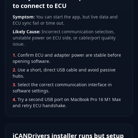
to connect to ECU
Symptom:
You can start the app, but live data and
ECU sync fail or time out.
Likely Cause:
Incorrect communication selection,
unstable power on ECU side, or cable/port quality
issue.
1
.
Confirm ECU and adapter power are stable before
opening software.
2
.
Use a short, direct USB cable and avoid passive
hubs.
3
.
Select the correct communication interface in
software settings.
4
.
Try a second USB port on MacBook Pro 16 M1 Max
and retry ECU handshake.
iCANDrivers installer runs but setup