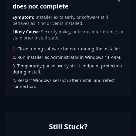
does not complete
Symptom:
Installer exits early, or software still
behaves as if no driver is installed.
Likely Cause:
Security policy, antivirus interference, or
stale prior install state.
1
.
Close tuning software before running the installer.
2
.
Run installer as Administrator in Windows 11 ARM.
3
.
Temporarily pause overly strict endpoint protection
during install.
4
.
Restart Windows session after install and retest
connection.
Still Stuck?