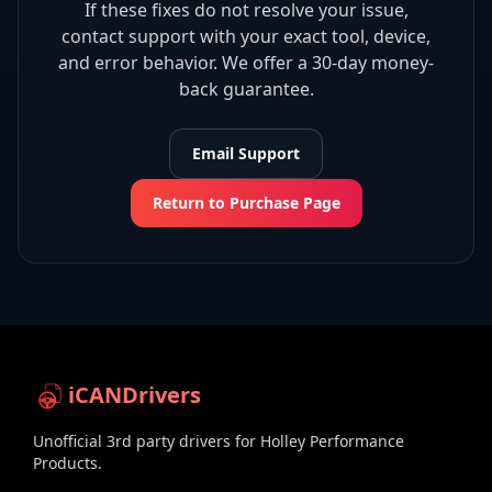
If these fixes do not resolve your issue,
contact support with your exact tool, device,
and error behavior. We offer a 30-day money-
back guarantee.
Email Support
Return to Purchase Page
iCANDrivers
Unofficial 3rd party drivers for Holley Performance
Products.