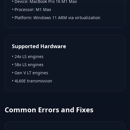
• Device:
MacBook Pro 16 M1 Max
• Processor:
M1 Max
• Platform:
Windows 11 ARM via virtualization
Supported Hardware
•
24x LS engines
•
58x LS engines
•
Gen V LT engines
•
4L60E transmission
Common Errors and Fixes