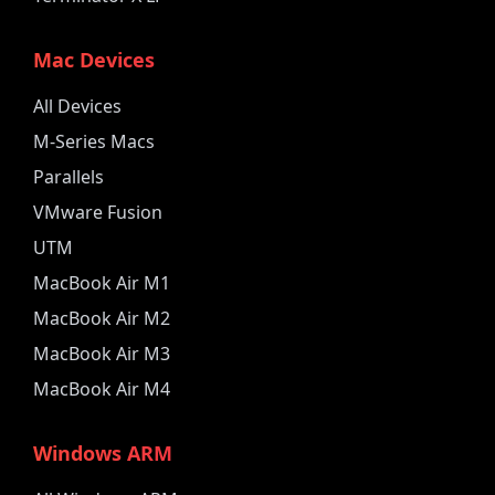
Mac Devices
All Devices
M-Series Macs
Parallels
VMware Fusion
UTM
MacBook Air M1
MacBook Air M2
MacBook Air M3
MacBook Air M4
Windows ARM