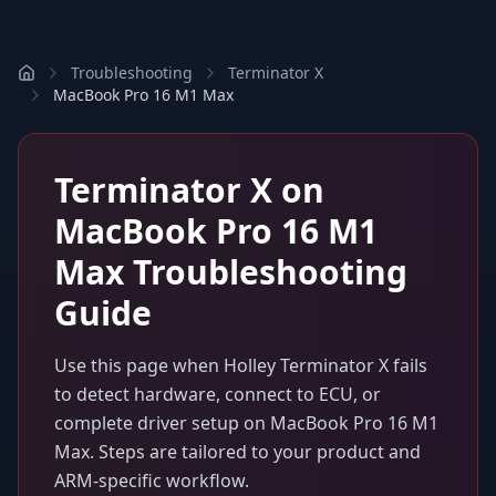
Troubleshooting
Terminator X
MacBook Pro 16 M1 Max
Terminator X
on
MacBook Pro 16 M1
Max
Troubleshooting
Guide
Use this page when
Holley Terminator X
fails
to detect hardware, connect to ECU, or
complete driver setup on
MacBook Pro 16 M1
Max
. Steps are tailored to your product and
ARM-specific workflow.