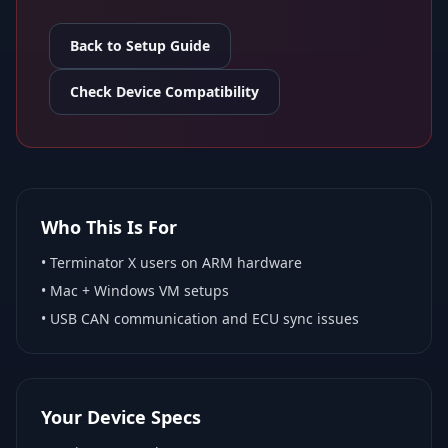
Back to Setup Guide
Check Device Compatibility
Who This Is For
•
Terminator X
users on ARM hardware
•
Mac + Windows VM
setups
• USB CAN communication and ECU sync issues
Your Device Specs