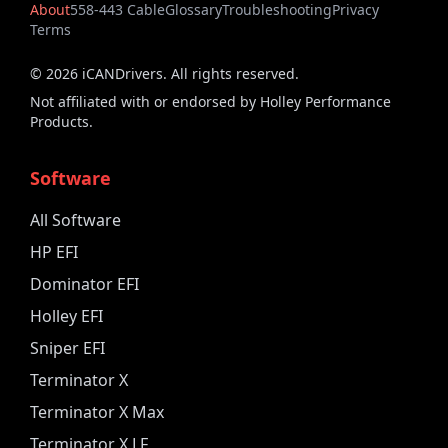
About
558-443 Cable
Glossary
Troubleshooting
Privacy
Terms
©
2026
iCANDrivers. All rights reserved.
Not affiliated with or endorsed by Holley Performance
Products.
Software
All Software
HP EFI
Dominator EFI
Holley EFI
Sniper EFI
Terminator X
Terminator X Max
Terminator X LF