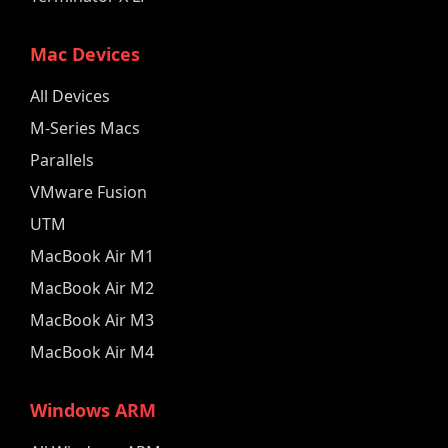
Mac Devices
All Devices
M-Series Macs
Parallels
VMware Fusion
UTM
MacBook Air M1
MacBook Air M2
MacBook Air M3
MacBook Air M4
Windows ARM