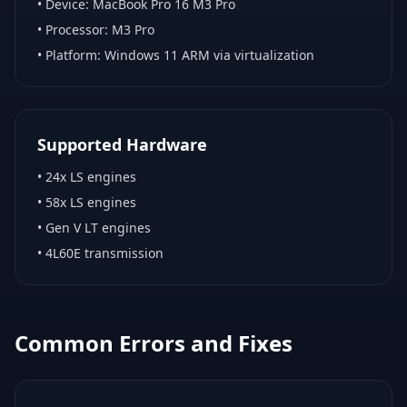
• Device:
MacBook Pro 16 M3 Pro
• Processor:
M3 Pro
• Platform:
Windows 11 ARM via virtualization
Supported Hardware
•
24x LS engines
•
58x LS engines
•
Gen V LT engines
•
4L60E transmission
Common Errors and Fixes