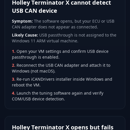
Holley Terminator X cannot detect
USB CAN device
Symptom:
The software opens, but your ECU or USB
CAN adapter does not appear as connected.
Likely Cause:
USB passthrough is not assigned to the
Windows 11 ARM virtual machine.
1
.
Open your VM settings and confirm USB device
passthrough is enabled.
2
.
Reconnect the USB CAN adapter and attach it to
Windows (not macOS).
3
.
Re-run iCANDrivers installer inside Windows and
reboot the VM.
4
.
Launch the tuning software again and verify
COM/USB device detection.
Holley Terminator X opens but fails