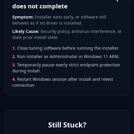
does not complete
Symptom:
Installer exits early, or software still
behaves as if no driver is installed.
Likely Cause:
Security policy, antivirus interference, or
stale prior install state.
1
.
Close tuning software before running the installer.
2
.
Run installer as Administrator in Windows 11 ARM.
3
.
Temporarily pause overly strict endpoint protection
during install.
4
.
Restart Windows session after install and retest
connection.
Still Stuck?