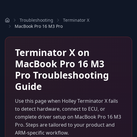
Troubleshooting
Terminator X
MacBook Pro 16 M3 Pro
Terminator X
on
MacBook Pro 16 M3
Pro
Troubleshooting
Guide
Use this page when
Holley Terminator X
fails
to detect hardware, connect to ECU, or
complete driver setup on
MacBook Pro 16 M3
Pro
. Steps are tailored to your product and
ARM-specific workflow.