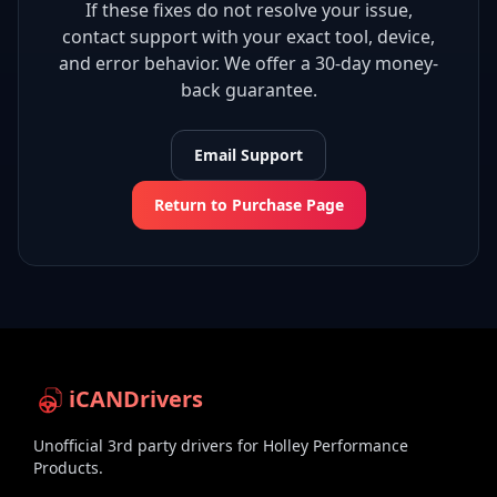
If these fixes do not resolve your issue,
contact support with your exact tool, device,
and error behavior. We offer a 30-day money-
back guarantee.
Email Support
Return to Purchase Page
iCANDrivers
Unofficial 3rd party drivers for Holley Performance
Products.