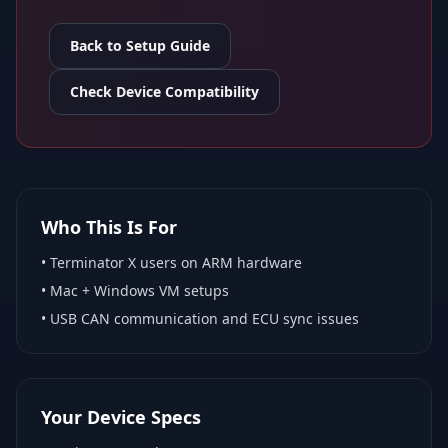
Back to Setup Guide
Check Device Compatibility
Who This Is For
•
Terminator X
users on ARM hardware
•
Mac + Windows VM
setups
• USB CAN communication and ECU sync issues
Your Device Specs