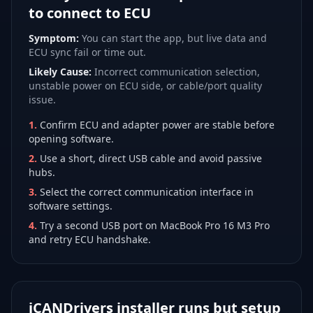
to connect to ECU
Symptom:
You can start the app, but live data and
ECU sync fail or time out.
Likely Cause:
Incorrect communication selection,
unstable power on ECU side, or cable/port quality
issue.
1
.
Confirm ECU and adapter power are stable before
opening software.
2
.
Use a short, direct USB cable and avoid passive
hubs.
3
.
Select the correct communication interface in
software settings.
4
.
Try a second USB port on MacBook Pro 16 M3 Pro
and retry ECU handshake.
iCANDrivers installer runs but setup