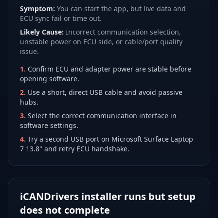
Symptom:
You can start the app, but live data and
ECU sync fail or time out.
Likely Cause:
Incorrect communication selection,
unstable power on ECU side, or cable/port quality
issue.
1
.
Confirm ECU and adapter power are stable before
opening software.
2
.
Use a short, direct USB cable and avoid passive
hubs.
3
.
Select the correct communication interface in
software settings.
4
.
Try a second USB port on Microsoft Surface Laptop
7 13.8" and retry ECU handshake.
iCANDrivers installer runs but setup
does not complete