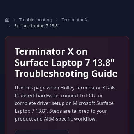
Troubleshooting
Terminator X
Surface Laptop 7 13.8"
Terminator X
on
Surface Laptop 7 13.8"
Troubleshooting Guide
Use this page when
Holley Terminator X
fails
to detect hardware, connect to ECU, or
complete driver setup on
Microsoft Surface
Laptop 7 13.8"
. Steps are tailored to your
product and ARM-specific workflow.