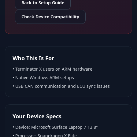
Back to Setup Guide
Check Device Compatibility
Who This Is For
•
Terminator X
users on ARM hardware
•
Native Windows ARM
setups
• USB CAN communication and ECU sync issues
Your Device Specs
• Device:
Microsoft Surface Laptop 7 13.8"
• Processor:
Snapdragon X Elite