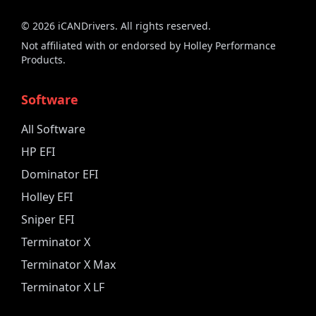
©
2026
iCANDrivers. All rights reserved.
Not affiliated with or endorsed by Holley Performance
Products.
Software
All Software
HP EFI
Dominator EFI
Holley EFI
Sniper EFI
Terminator X
Terminator X Max
Terminator X LF