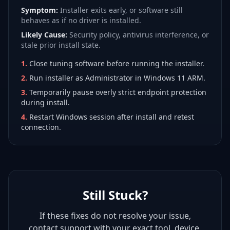
Symptom:
Installer exits early, or software still
behaves as if no driver is installed.
Likely Cause:
Security policy, antivirus interference, or
stale prior install state.
1
.
Close tuning software before running the installer.
2
.
Run installer as Administrator in Windows 11 ARM.
3
.
Temporarily pause overly strict endpoint protection
during install.
4
.
Restart Windows session after install and retest
connection.
Still Stuck?
If these fixes do not resolve your issue,
contact support with your exact tool, device,