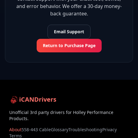
and error behavior. We offer a 30-day money-
back guarantee.
Email Support
Return to Purchase Page
iCANDrivers
Unofficial 3rd party drivers for Holley Performance
Products.
About
558-443 Cable
Glossary
Troubleshooting
Privacy
Terms