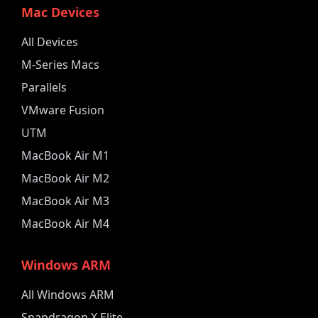
Mac Devices
All Devices
M-Series Macs
Parallels
VMware Fusion
UTM
MacBook Air M1
MacBook Air M2
MacBook Air M3
MacBook Air M4
Windows ARM
All Windows ARM
Snapdragon X Elite