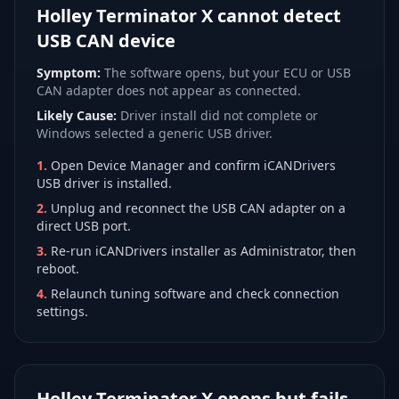
Holley Terminator X cannot detect
USB CAN device
Symptom:
The software opens, but your ECU or USB
CAN adapter does not appear as connected.
Likely Cause:
Driver install did not complete or
Windows selected a generic USB driver.
1
.
Open Device Manager and confirm iCANDrivers
USB driver is installed.
2
.
Unplug and reconnect the USB CAN adapter on a
direct USB port.
3
.
Re-run iCANDrivers installer as Administrator, then
reboot.
4
.
Relaunch tuning software and check connection
settings.
Holley Terminator X opens but fails