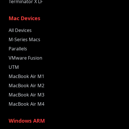
Terminator X LF
Mac Devices
All Devices
M-Series Macs
Parallels
VMware Fusion
UTM
MacBook Air M1
MacBook Air M2
MacBook Air M3
MacBook Air M4
Windows ARM