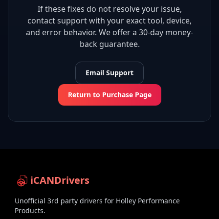
If these fixes do not resolve your issue,
contact support with your exact tool, device,
and error behavior. We offer a 30-day money-
back guarantee.
Email Support
Return to Purchase Page
iCANDrivers
Unofficial 3rd party drivers for Holley Performance
Products.