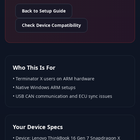
Back to Setup Guide
Check Device Compatibility
Who This Is For
•
Terminator X
users on ARM hardware
•
Native Windows ARM
setups
• USB CAN communication and ECU sync issues
Your Device Specs
• Device:
Lenovo ThinkBook 16 Gen 7 Snapdragon X