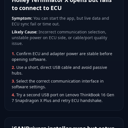
to connect to ECU
Symptom:
You can start the app, but live data and
ECU sync fail or time out.
Likely Cause:
Incorrect communication selection,
unstable power on ECU side, or cable/port quality
issue.
1
.
Confirm ECU and adapter power are stable before
opening software.
2
.
Use a short, direct USB cable and avoid passive
hubs.
3
.
Select the correct communication interface in
software settings.
4
.
Try a second USB port on Lenovo ThinkBook 16 Gen
7 Snapdragon X Plus and retry ECU handshake.