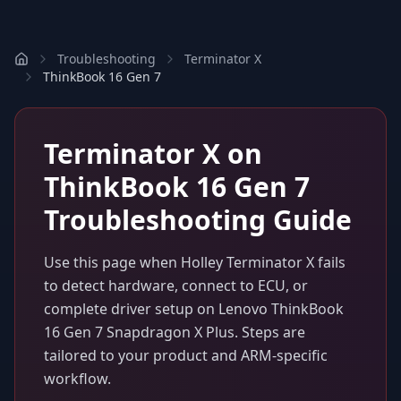
Troubleshooting
Terminator X
ThinkBook 16 Gen 7
Terminator X
on
ThinkBook 16 Gen 7
Troubleshooting Guide
Use this page when
Holley Terminator X
fails
to detect hardware, connect to ECU, or
complete driver setup on
Lenovo ThinkBook
16 Gen 7 Snapdragon X Plus
. Steps are
tailored to your product and ARM-specific
workflow.