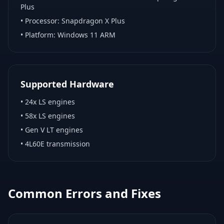
Plus
• Processor:
Snapdragon X Plus
• Platform:
Windows 11 ARM
Supported Hardware
•
24x LS engines
•
58x LS engines
•
Gen V LT engines
•
4L60E transmission
Common Errors and Fixes