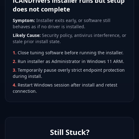
iCANDrivers installer runs but setup
does not complete
Symptom:
Installer exits early, or software still
behaves as if no driver is installed.
Likely Cause:
Security policy, antivirus interference, or
stale prior install state.
1
.
Close tuning software before running the installer.
2
.
Run installer as Administrator in Windows 11 ARM.
3
.
Temporarily pause overly strict endpoint protection
during install.
4
.
Restart Windows session after install and retest
connection.
Still Stuck?