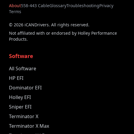
About
558-443 Cable
Glossary
Troubleshooting
Privacy
Terms
©
2026
iCANDrivers. All rights reserved.
Not affiliated with or endorsed by Holley Performance
Products.
Software
All Software
HP EFI
Dominator EFI
Holley EFI
Sniper EFI
Terminator X
Terminator X Max