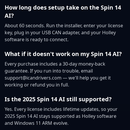
How long does setup take on the Spin 14
AI?
About 60 seconds. Run the installer, enter your license
key, plug in your USB CAN adapter, and your Holley
software is ready to connect.
What if it doesn't work on my Spin 14 AI?
Every purchase includes a 30-day money-back
guarantee. If you run into trouble, email
support@icandrivers.com — we'll help you get it
working or refund you in full.
Is the 2025 Spin 14 AI still supported?
Yes. Every license includes lifetime updates, so your
2025 Spin 14 AI stays supported as Holley software
and Windows 11 ARM evolve.