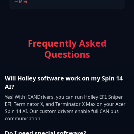
—
Mike
Frequently Asked
Questions
Will Holley software work on my Spin 14
AI?
Yes! With iCANDrivers, you can run Holley EFI, Sniper
EFI, Terminator X, and Terminator X Max on your Acer
Spin 14 AI. Our custom drivers enable full CAN bus
communication.
Do I need special software?