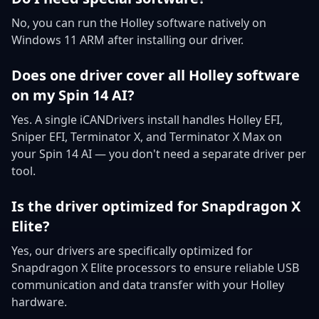
No, you can run the Holley software natively on
Windows 11 ARM after installing our driver.
Does one driver cover all Holley software
on my Spin 14 AI?
Yes. A single iCANDrivers install handles Holley EFI,
Sniper EFI, Terminator X, and Terminator X Max on
your Spin 14 AI — you don't need a separate driver per
tool.
Is the driver optimized for Snapdragon X
Elite?
Yes, our drivers are specifically optimized for
Snapdragon X Elite processors to ensure reliable USB
communication and data transfer with your Holley
hardware.