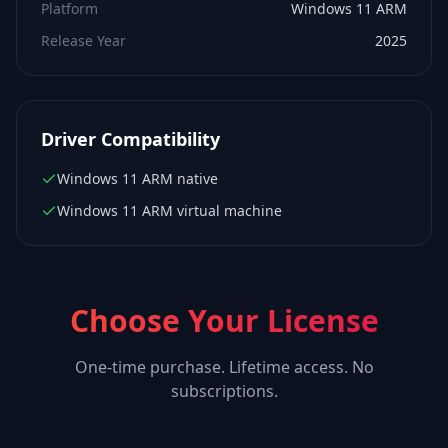
Platform
Windows 11 ARM
Release Year
2025
Driver Compatibility
Windows 11 ARM native
Windows 11 ARM virtual machine
Choose Your License
One-time purchase. Lifetime access. No
subscriptions.