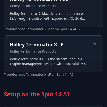
Holley Performance Products
Holley Terminator X Max delivers the ultimate
LS/LT engine control with expanded I/O, dual
wide-band support, and advanced transmission
tuning.
Troubleshoot
Terminator X Max
on
Spin 14 AI
→
Holley Terminator X LF
Holley Performance Products
Holley Terminator X LF is the streamlined LS/LT
engine management system with essential I/O
for budget-conscious builds, tuned through the
same Terminator X software.
Troubleshoot
Terminator X LF
on
Spin 14 AI
→
Setup on the
Spin 14 AI