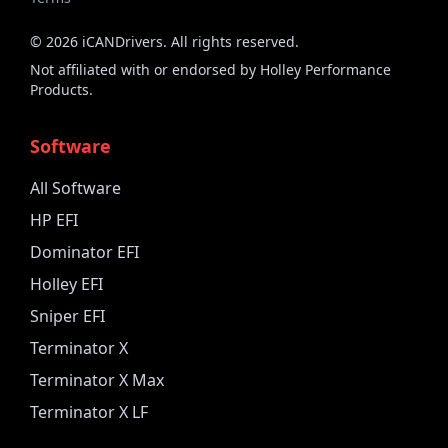
©
2026
iCANDrivers. All rights reserved.
Not affiliated with or endorsed by Holley Performance
Products.
Software
All Software
HP EFI
Dominator EFI
Holley EFI
Sniper EFI
Terminator X
Terminator X Max
Terminator X LF