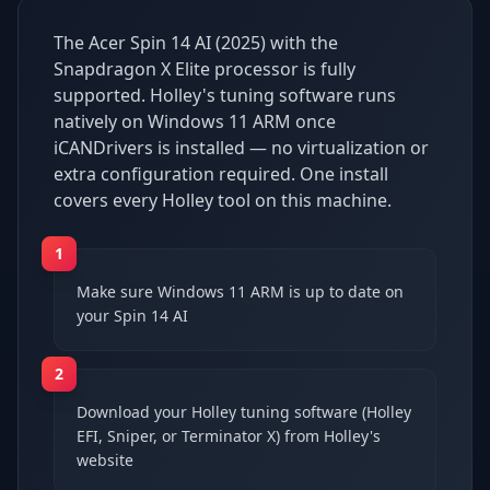
The Acer Spin 14 AI (2025) with the
Snapdragon X Elite processor is fully
supported. Holley's tuning software runs
natively on Windows 11 ARM once
iCANDrivers is installed — no virtualization or
extra configuration required. One install
covers every Holley tool on this machine.
1
Make sure Windows 11 ARM is up to date on
your Spin 14 AI
2
Download your Holley tuning software (Holley
EFI, Sniper, or Terminator X) from Holley's
website