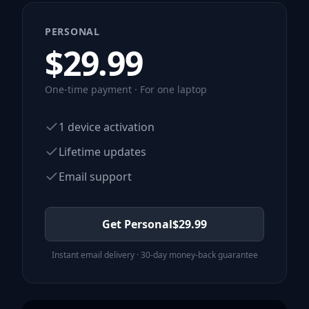
PERSONAL
$
29.99
One-time payment · For one laptop
1 device activation
Lifetime updates
Email support
Get Personal
$
29.99
Instant email delivery · 30-day money-back guarantee