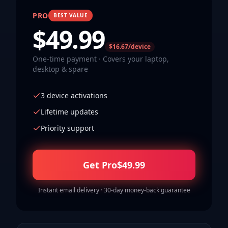
PRO
BEST VALUE
$
49.99
$16.67/device
One-time payment · Covers your laptop,
desktop & spare
3 device activations
Lifetime updates
Priority support
Get Pro
$
49.99
Instant email delivery · 30-day money-back guarantee