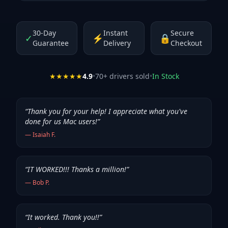
30-Day
Instant
Secure
✓
⚡
🔒
Guarantee
Delivery
Checkout
★★★★★
4.9
•
70
+ drivers sold
•
In Stock
“
Thank you for your help! I appreciate what you've
done for us Mac users!
”
—
Isaiah F.
“
IT WORKED!!! Thanks a million!
”
—
Bob P.
“
It worked. Thank you!!
”