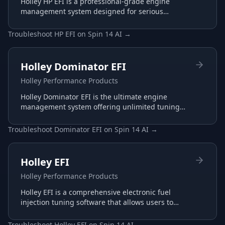
Holley HP EFI is a professional-grade engine
management system designed for serious
racing and performance applications with
advanced tuning capabilities.
Troubleshoot
HP EFI
on
Spin 14 AI
→
Holley Dominator EFI
Holley Performance Products
Holley Dominator EFI is the ultimate engine
management system offering unlimited tuning
potential for the most demanding racing
applications.
Troubleshoot
Dominator EFI
on
Spin 14 AI
→
Holley EFI
Holley Performance Products
Holley EFI is a comprehensive electronic fuel
injection tuning software that allows users to
configure and optimize their Holley EFI systems
for maximum performance.
Troubleshoot
Holley EFI
on
Spin 14 AI
→