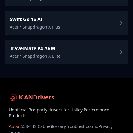
Swift Go 16 AI
Acer
•
Snapdragon X Plus
TravelMate P4 ARM
Acer
•
Snapdragon X Elite
iCANDrivers
Unofficial 3rd party drivers for Holley Performance
Products.
About
558-443 Cable
Glossary
Troubleshooting
Privacy
Terms