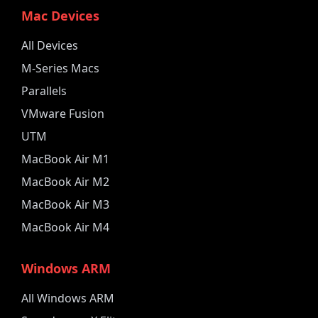
Mac Devices
All Devices
M-Series Macs
Parallels
VMware Fusion
UTM
MacBook Air M1
MacBook Air M2
MacBook Air M3
MacBook Air M4
Windows ARM
All Windows ARM