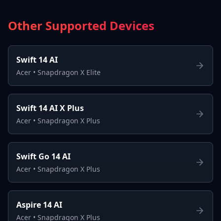
Other Supported Devices
Swift 14 AI
Acer
•
Snapdragon X Elite
Swift 14 AI X Plus
Acer
•
Snapdragon X Plus
Swift Go 14 AI
Acer
•
Snapdragon X Plus
Aspire 14 AI
Acer
•
Snapdragon X Plus