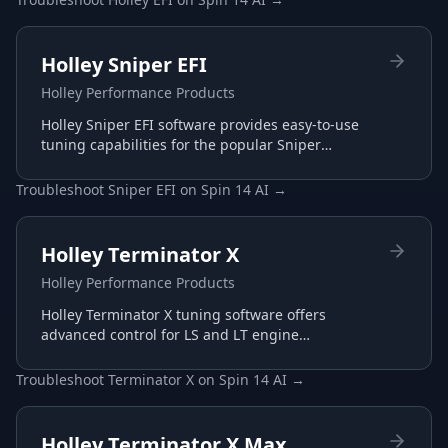
Holley Sniper EFI
Holley Performance Products
Holley Sniper EFI software provides easy-to-use
tuning capabilities for the popular Sniper
throttle body EFI systems, perfect for carb-to-EFI
conversions.
Troubleshoot
Sniper EFI
on
Spin 14 AI
→
Holley Terminator X
Holley Performance Products
Holley Terminator X tuning software offers
advanced control for LS and LT engine
management with plug-and-play harnesses and
intuitive interface.
Troubleshoot
Terminator X
on
Spin 14 AI
→
Holley Terminator X Max