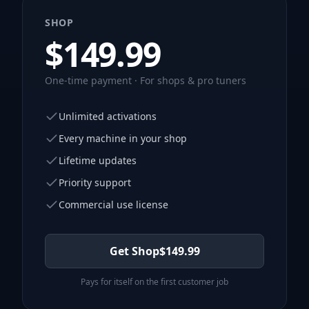
SHOP
$
149.99
One-time payment · For shops & pro tuners
Unlimited activations
Every machine in your shop
Lifetime updates
Priority support
Commercial use license
Get Shop
$
149.99
Pays for itself on the first customer job