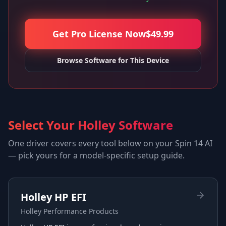
Get Pro License Now
$
49.99
Browse Software for This Device
Select Your Holley Software
One driver covers every tool below on your
Spin 14 AI
— pick yours for a model-specific setup guide.
Holley HP EFI
Holley Performance Products