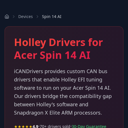
Devices
Spin 14 AI
Holley Drivers for
Acer Spin 14 AI
iCANDrivers provides custom CAN bus
drivers that enable Holley EFI tuning
software to run on your Acer Spin 14 AI.
Our drivers bridge the compatibility gap
between Holley's software and
Snapdragon X Elite ARM processors.
★★★★★
4.9
•
70
+ drivers sold
•
30-Day Guarantee