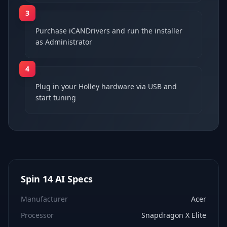
3
Purchase iCANDrivers and run the installer
as Administrator
4
Plug in your Holley hardware via USB and
start tuning
Spin 14 AI
Specs
Manufacturer
Acer
Processor
Snapdragon X Elite