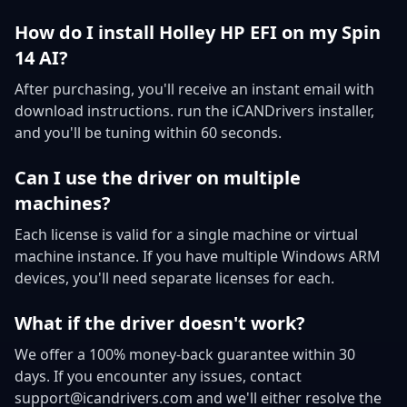
How do I install Holley HP EFI on my Spin
14 AI?
After purchasing, you'll receive an instant email with
download instructions. run the iCANDrivers installer,
and you'll be tuning within 60 seconds.
Can I use the driver on multiple
machines?
Each license is valid for a single machine or virtual
machine instance. If you have multiple Windows ARM
devices, you'll need separate licenses for each.
What if the driver doesn't work?
We offer a 100% money-back guarantee within 30
days. If you encounter any issues, contact
support@icandrivers.com and we'll either resolve the