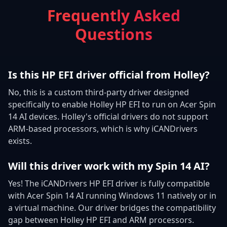
Frequently Asked
Questions
Is this HP EFI driver official from Holley?
No, this is a custom third-party driver designed
specifically to enable Holley HP EFI to run on Acer Spin
14 AI devices. Holley's official drivers do not support
ARM-based processors, which is why iCANDrivers
exists.
Will this driver work with my Spin 14 AI?
Yes! The iCANDrivers HP EFI driver is fully compatible
with Acer Spin 14 AI running Windows 11 natively or in
a virtual machine. Our driver bridges the compatibility
gap between Holley HP EFI and ARM processors.