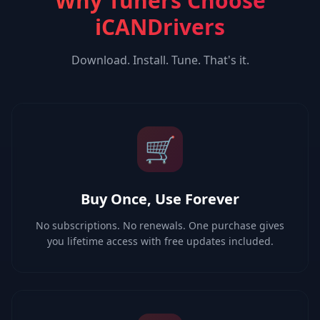
Why Tuners Choose
iCANDrivers
Download. Install. Tune. That's it.
🛒
Buy Once, Use Forever
No subscriptions. No renewals. One purchase gives
you lifetime access with free updates included.