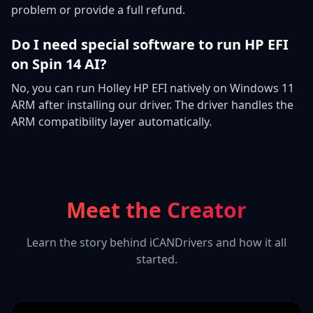
problem or provide a full refund.
Do I need special software to run HP EFI
on Spin 14 AI?
No, you can run Holley HP EFI natively on Windows 11
ARM after installing our driver. The driver handles the
ARM compatibility layer automatically.
Meet the Creator
Learn the story behind iCANDrivers and how it all
started.