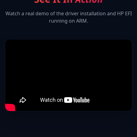
Watch a real demo of the driver installation and
HP EFI
running on ARM.