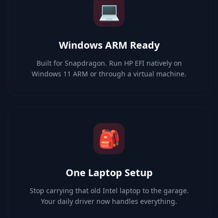
💻
Windows ARM Ready
Built for Snapdragon. Run HP EFI natively on
Windows 11 ARM or through a virtual machine.
🎒
One Laptop Setup
Stop carrying that old Intel laptop to the garage.
Your daily driver now handles everything.