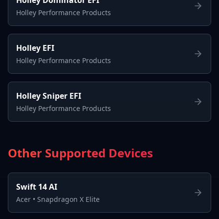
Holley Performance Products
Holley EFI
Holley Performance Products
Holley Sniper EFI
Holley Performance Products
Other Supported Devices
Swift 14 AI
Acer
•
Snapdragon X Elite