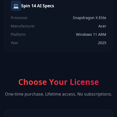
💻
Spin 14 AI
Specs
Processor
Snapdragon X Elite
Manufacturer
Acer
Platform
Windows 11 ARM
Year
2025
Choose Your License
One-time purchase. Lifetime access. No subscriptions.