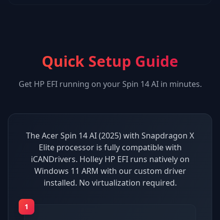
Quick Setup Guide
Get
HP EFI
running on your
Spin 14 AI
in minutes.
The Acer Spin 14 AI (2025) with Snapdragon X
Elite processor is fully compatible with
iCANDrivers. Holley HP EFI runs natively on
Windows 11 ARM with our custom driver
installed. No virtualization required.
1