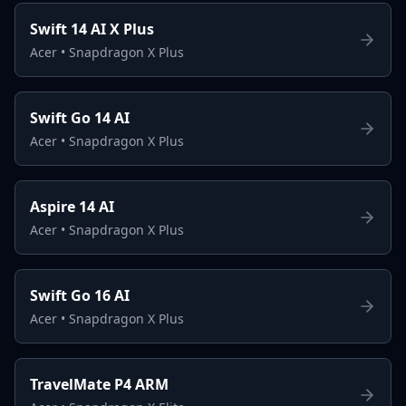
Swift 14 AI X Plus
Acer
•
Snapdragon X Plus
Swift Go 14 AI
Acer
•
Snapdragon X Plus
Aspire 14 AI
Acer
•
Snapdragon X Plus
Swift Go 16 AI
Acer
•
Snapdragon X Plus
TravelMate P4 ARM