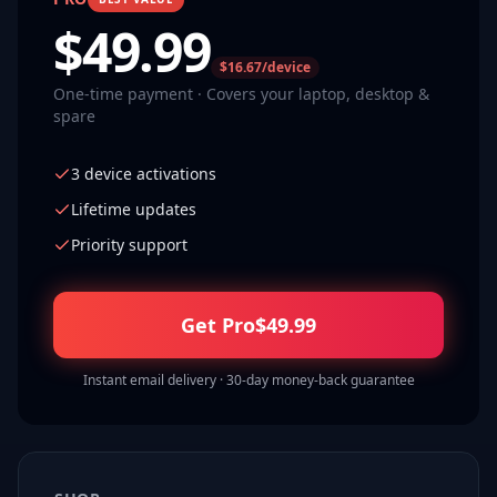
$
49.99
$16.67/device
One-time payment · Covers your laptop, desktop &
spare
3 device activations
Lifetime updates
Priority support
Get Pro
$
49.99
Instant email delivery · 30-day money-back guarantee