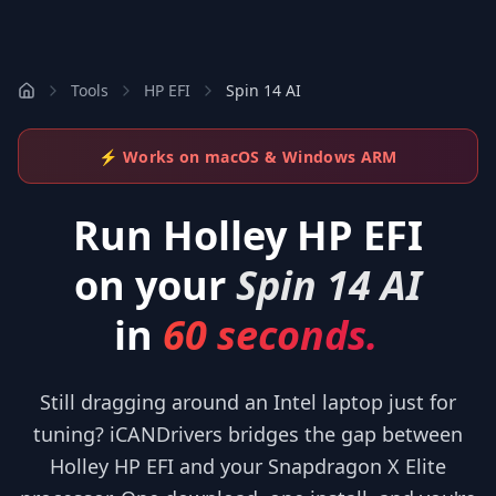
Tools
HP EFI
Spin 14 AI
⚡ Works on macOS & Windows ARM
Run
Holley HP EFI
on your
Spin 14 AI
in
60 seconds.
Still dragging around an Intel laptop just for
tuning? iCANDrivers bridges the gap between
Holley HP EFI and your Snapdragon X Elite