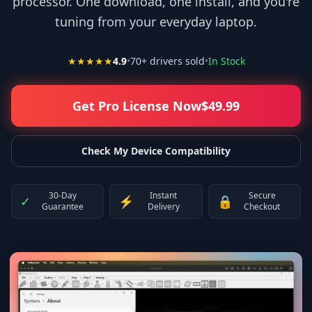
processor. One download, one install, and you're
tuning from your everyday laptop.
★★★★★
4.9
•
70
+ drivers sold
•
In Stock
Get Pro License Now
$
49.99
Check My Device Compatibility
30-Day
Instant
Secure
✓
⚡
🔒
Guarantee
Delivery
Checkout