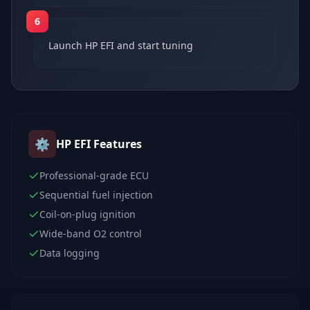
6
Launch HP EFI and start tuning
⚙️
HP EFI
Features
Professional-grade ECU
Sequential fuel injection
Coil-on-plug ignition
Wide-band O2 control
Data logging