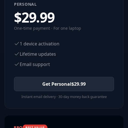
PERSONAL
$
29.99
One-time payment · For one laptop
1 device activation
Lifetime updates
Email support
Get Personal
$
29.99
Instant email delivery · 30-day money-back guarantee
PRO
BEST VALUE