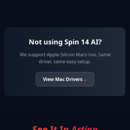
Not using Spin 14 AI?
We support
Apple Silicon Macs
too. Same
driver, same easy setup.
View
Mac
Drivers
→
See It In
Action