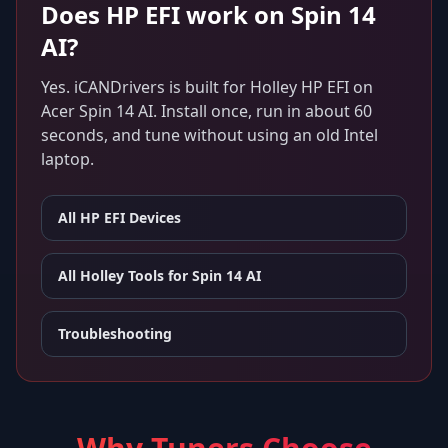
Does
HP EFI
work on
Spin 14
AI
?
Yes. iCANDrivers is built for
Holley HP EFI
on
Acer Spin 14 AI
. Install once, run in about 60
seconds, and tune without using an old Intel
laptop.
All
HP EFI
Devices
All Holley Tools for
Spin 14 AI
Troubleshooting