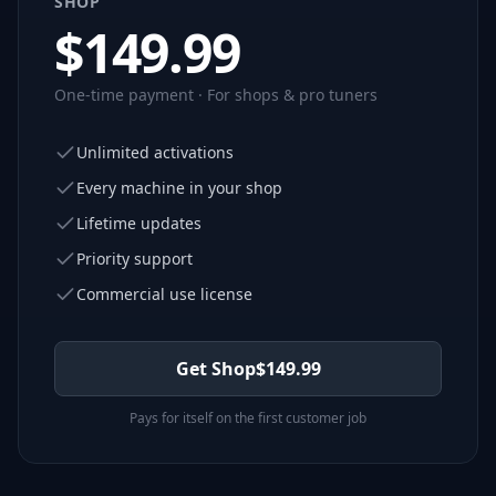
SHOP
$
149.99
One-time payment · For shops & pro tuners
Unlimited activations
Every machine in your shop
Lifetime updates
Priority support
Commercial use license
Get Shop
$
149.99
Pays for itself on the first customer job