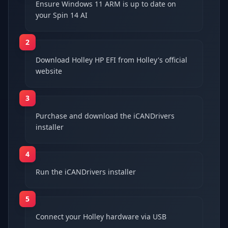
Ensure Windows 11 ARM is up to date on
your Spin 14 AI
2
Download Holley HP EFI from Holley's official
website
3
Purchase and download the iCANDrivers
installer
4
Run the iCANDrivers installer
5
Connect your Holley hardware via USB