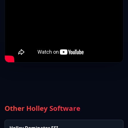
Other Holley Software
Holley Dominator EFI