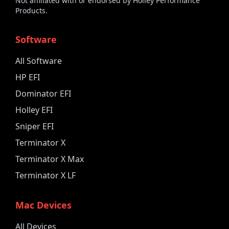
Not affiliated with or endorsed by Holley Performance
Products.
Software
All Software
HP EFI
Dominator EFI
Holley EFI
Sniper EFI
Terminator X
Terminator X Max
Terminator X LF
Mac Devices
All Devices