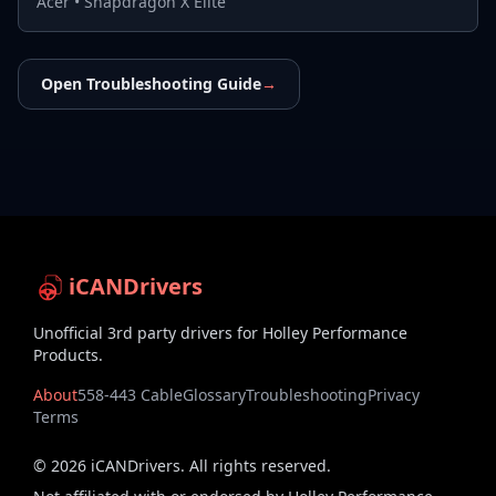
Acer
•
Snapdragon X Elite
Open Troubleshooting Guide
→
iCANDrivers
Unofficial 3rd party drivers for Holley Performance
Products.
About
558-443 Cable
Glossary
Troubleshooting
Privacy
Terms
©
2026
iCANDrivers. All rights reserved.