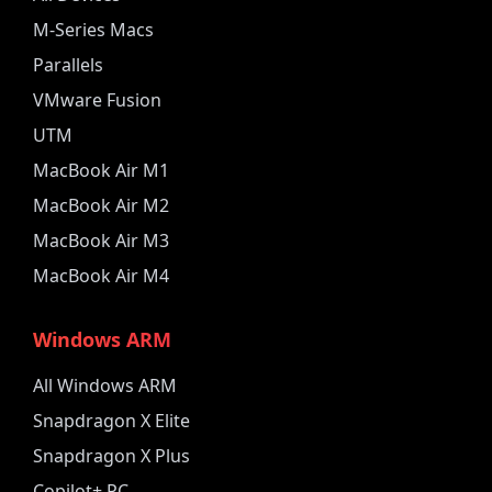
M-Series Macs
Parallels
VMware Fusion
UTM
MacBook Air M1
MacBook Air M2
MacBook Air M3
MacBook Air M4
Windows ARM
All Windows ARM
Snapdragon X Elite
Snapdragon X Plus
Copilot+ PC