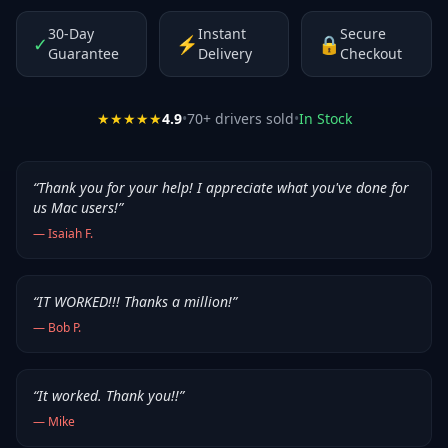
30-Day
Instant
Secure
✓
⚡
🔒
Guarantee
Delivery
Checkout
★★★★★
4.9
•
70
+ drivers sold
•
In Stock
“
Thank you for your help! I appreciate what you've done for
us Mac users!
”
—
Isaiah F.
“
IT WORKED!!! Thanks a million!
”
—
Bob P.
“
It worked. Thank you!!
”
—
Mike